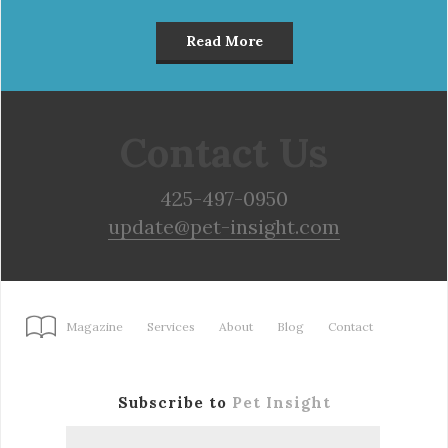
Read More
Contact Us
425-497-0950
update@pet-insight.com
Magazine
Services
About
Blog
Contact
Subscribe to
Pet Insight