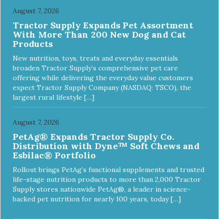
August 7, 2026
Tractor Supply Expands Pet Assortment
With More Than 200 New Dog and Cat
Products
New nutrition, toys, treats and everyday essentials
broaden Tractor Supply’s comprehensive pet care
offering while delivering the everyday value customers
expect Tractor Supply Company (NASDAQ: TSCO), the
largest rural lifestyle […]
August 7, 2026
PetAg® Expands Tractor Supply Co.
Distribution with Dyne™ Soft Chews and
Esbilac® Portfolio
Rollout brings PetAg’s functional supplements and trusted
life-stage nutrition products to more than 2,000 Tractor
Supply stores nationwide PetAg®, a leader in science-
backed pet nutrition for nearly 100 years, today […]