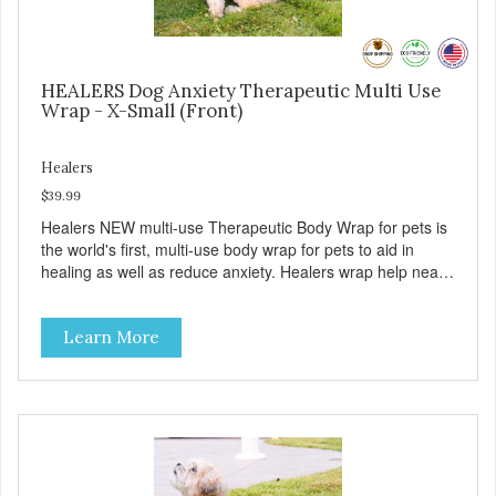
HEALERS Dog Anxiety Therapeutic Multi Use
Wrap - X-Small (Front)
Healers
$39.99
Healers NEW multi-use Therapeutic Body Wrap for pets is
the world's first, multi-use body wrap for pets to aid in
healing as well as reduce anxiety. Healers wrap help nearly
every healing encounter that pets experience from sore
muscles, to wound care, to senior or health related
Learn More
incontinence, to helping reduce anxiety from healing and
from a variety of stressful situation and more. Our goal is
to eliminate the need of a Cone when injured. Healers
wraps have a front module with adjustable pockets and a
rear module that work together or separately. ( MODULES
ARE SOLD SEPERATELY). Use the wrap to aid in a
multitude of uses: - As a post-surgical wrap for the pet's
front, back or full body. - As a replacement for the dreaded