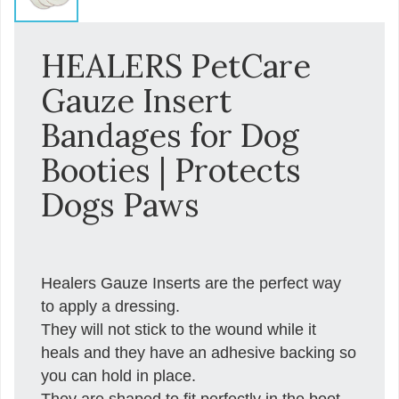
HEALERS PetCare
Gauze Insert
Bandages for Dog
Booties | Protects
Dogs Paws
Healers Gauze Inserts are the perfect way
to apply a dressing.
They will not stick to the wound while it
heals and they have an adhesive backing so
you can hold in place.
They are shaped to fit perfectly in the boot,