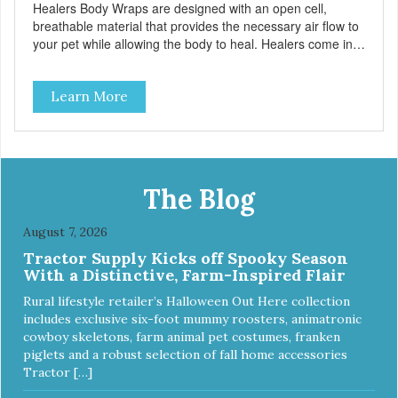
Healers Body Wraps are designed with an open cell,
breathable material that provides the necessary air flow to
your pet while allowing the body to heal. Healers come in
both a rear and front module (sold separately) depending
on where aid is needed for your pet. The two modules can
Learn More
also be connected together to provide full body protection.
Our Rear Module is used as a diaper and/or a therapy
wrap. You can use any type of adhesive backed pad.
Healers Body Wraps help with sore muscles, wounds,
anxiety, or incontinence and other senior-related issues.
Multi-Functional Along with functioning as a bandage wrap
The Blog
and sore muscle reliever, the Healers rear module also
secures diapers on dogs that suffer from incontinence.
August 7, 2026
Rear module contains two straps (one top, one bottom) to
Tractor Supply Kicks off Spooky Season
secure wrap to front module. Provides tail opening to
With a Distinctive, Farm-Inspired Flair
ensure optimal comfort for your pet.
Rural lifestyle retailer’s Halloween Out Here collection
includes exclusive six-foot mummy roosters, animatronic
cowboy skeletons, farm animal pet costumes, franken
piglets and a robust selection of fall home accessories
Tractor […]