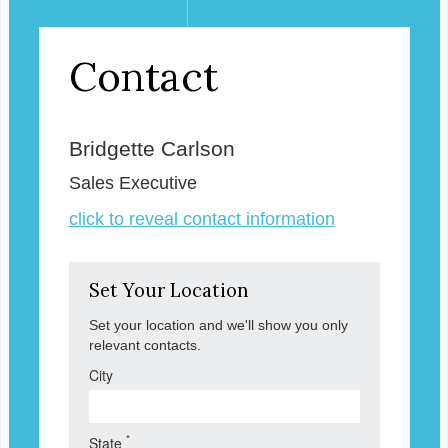
Contact
Bridgette Carlson
Sales Executive
click to reveal contact information
Set Your Location
Set your location and we'll show you only
relevant contacts.
City
*
State