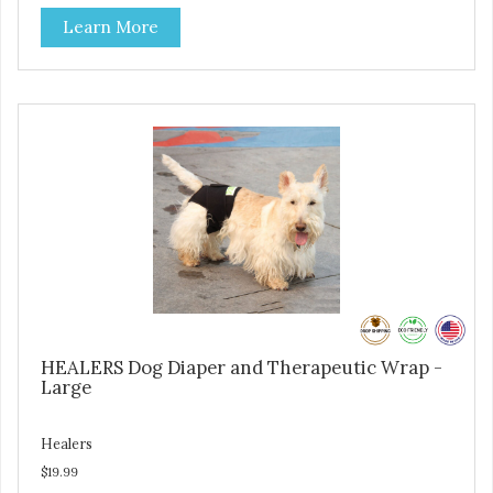
on where aid is needed for your pet. The two modules can
Learn More
also be connected together to provide full body protection.
Our Rear Module is used as a diaper and/or a therapy
wrap. You can use any type of adhesive backed pad.
Healers Body Wraps help with sore muscles, wounds,
anxiety, or incontinence and other senior-related issues.
Multi-Functional Along with functioning as a bandage wrap
and sore muscle reliever, the Healers rear module also
secures diapers on dogs that suffer from incontinence.
Rear module contains two straps (one top, one bottom) to
secure wrap to front module. Provides tail opening to
ensure optimal comfort for your pet.
HEALERS Dog Diaper and Therapeutic Wrap -
Large
Healers
$19.99