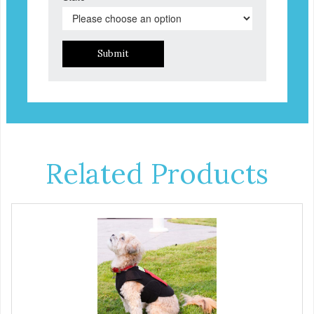
Submit
Related Products