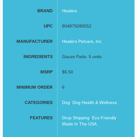
BRAND
Healers
UPC
804879280552
MANUFACTURER
Healers Petcare, Inc
INGREDIENTS
Gauze Pads- 5 units
MSRP
$6.50
MINIMUM ORDER
6
CATEGORIES
Dog
,
Dog Health & Wellness
FEATURES
Drop Shipping
,
Eco-Friendly
,
Made In The USA