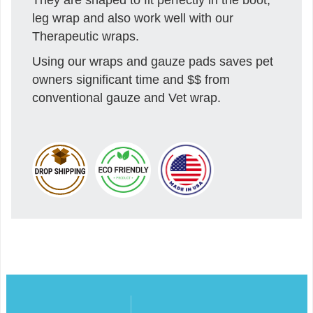
leg wrap and also work well with our
Therapeutic wraps.
Using our wraps and gauze pads saves pet
owners significant time and $$ from
conventional gauze and Vet wrap.