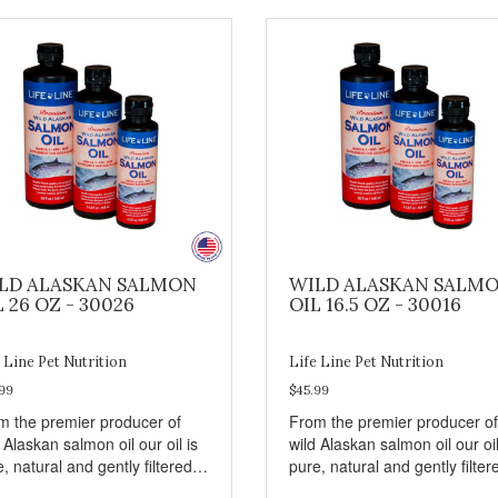
LD ALASKAN SALMON
WILD ALASKAN SALM
L 26 OZ - 30026
OIL 16.5 OZ - 30016
 Line Pet Nutrition
Life Line Pet Nutrition
99
$45.99
m the premier producer of
From the premier producer of
 Alaskan salmon oil our oil is
wild Alaskan salmon oil our oil
, natural and gently filtered
pure, natural and gently filter
in hours of harvest to retain
within hours of harvest to reta