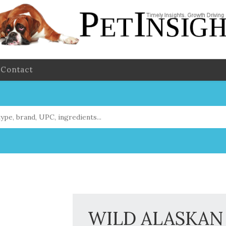
Contact
WILD ALASKAN 