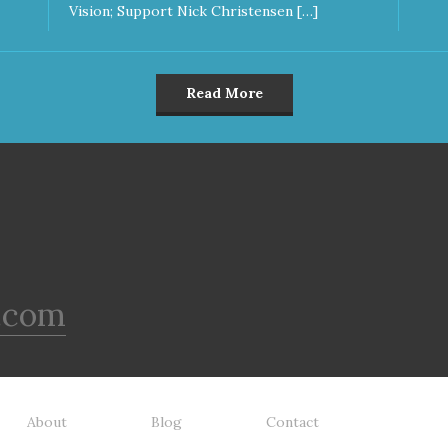
Vision; Support Nick Christensen […]
Read More
.com
About
Blog
Contact