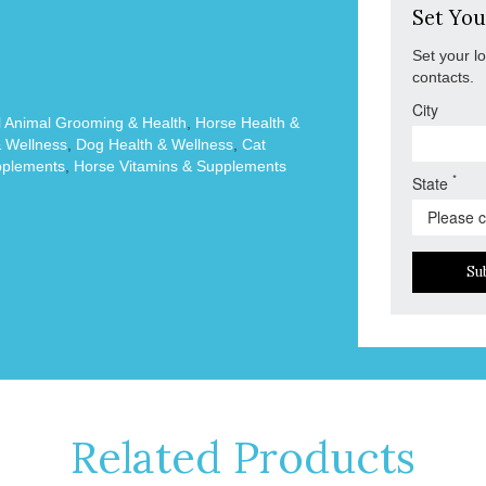
Set You
Set your l
contacts.
City
 Animal Grooming & Health
,
Horse Health &
& Wellness
,
Dog Health & Wellness
,
Cat
plements
,
Horse Vitamins & Supplements
*
State
Su
Related Products