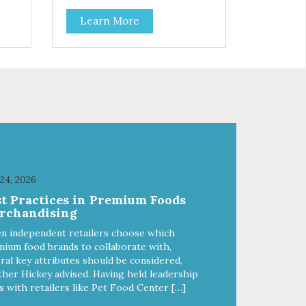
depleted soils. Essential for
Learn More
and
balanced growth, health and
out
reproduction, Life Line Pet
Nutrition’s Ocean Kelp is
y
harvested to the strictest
international standards and then
dried at a uniform low
ils,
temperature by hot geothermal
water fed through heat
the
exchangers. Ocean Kelp is a vital
ty
source of naturally occurring
phytochemicals and Omega-3
fatty acids that are undamaged
 24, 2026
throughout our gentle processing
st Practices in Premium Foods
steps.
rchandising
n independent retailers choose which
ium food brands to collaborate with,
ral key attributes should be considered,
her Hickey advised. Having held leadership
s with retailers like Pet Food Center […]