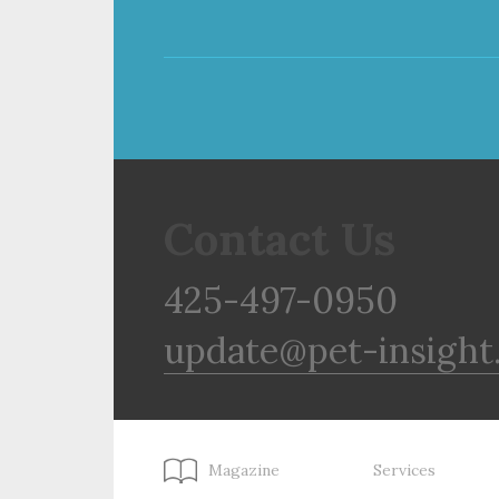
Contact Us
425-497-0950
update@pet-insight
Magazine
Services