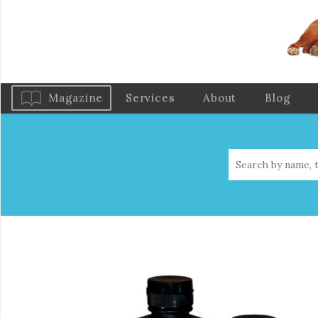
Magazine
Services
About
Blog