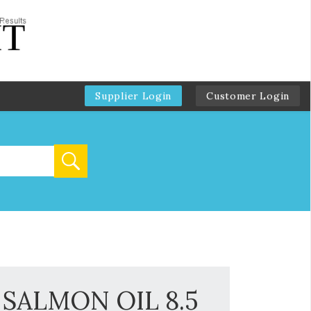
Supplier Login
Customer Login
SALMON OIL 8.5