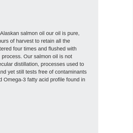
Alaskan salmon oil our oil is pure,
urs of harvest to retain all the
tered four times and flushed with
 process. Our salmon oil is not
ular distillation, processes used to
and yet still tests free of contaminants
d Omega-3 fatty acid profile found in