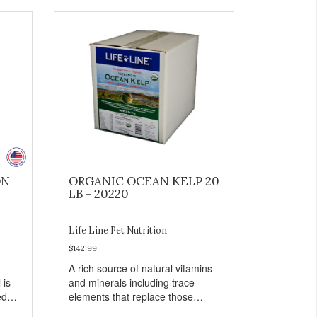
ON
ORGANIC OCEAN KELP 20
LB - 20220
Life Line Pet Nutrition
$142.99
A rich source of natural vitamins
 is
and minerals including trace
ed
elements that replace those
in
missing in foods grown in mineral