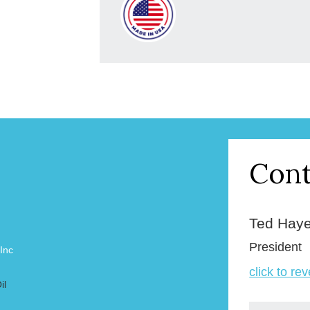
Cont
Ted Hay
President
 Inc
click to re
il