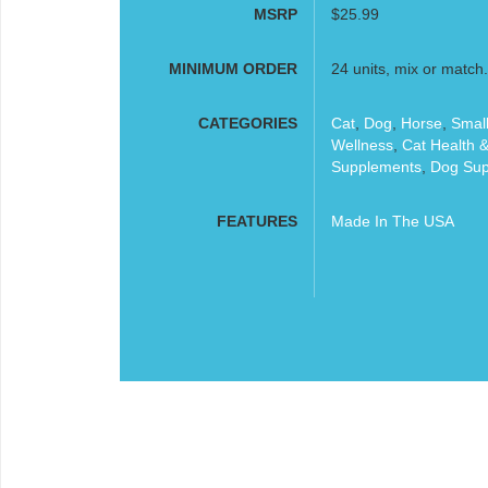
MSRP
$25.99
MINIMUM ORDER
24 units, mix or match.
CATEGORIES
Cat
,
Dog
,
Horse
,
Small
Wellness
,
Cat Health 
Supplements
,
Dog Sup
FEATURES
Made In The USA