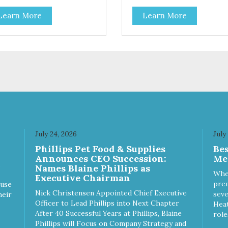
 the goodness that nature
all the goodness that nature
Learn More
Learn More
nded. Filtered four times and
intended. Filtered four times 
shed with nitrogen throughout
flushed with nitrogen through
 production process. Our
the production process. Our
mon oil is not denatured by
salmon oil is not denatured b
r-cooking or molecular
over-cooking or molecular
illation, processes used to
distillation, processes used to
fy and deodorize inferior oils,
purify and deodorize inferior o
yet still tests free of
and yet still tests free of
taminants while providing the
contaminants while providing 
axanthin and Omega-3 fatty
astaxanthin and Omega-3 fat
 profile found in nature.
acid profile found in nature.
July 24, 2026
July
Phillips Pet Food & Supplies
Be
Announces CEO Succession:
Me
Names Blaine Phillips as
Whe
Executive Chairman
prem
ause
Nick Christensen Appointed Chief Executive
seve
heir
Officer to Lead Phillips into Next Chapter
Heat
After 40 Successful Years at Phillips, Blaine
role
Phillips will Focus on Company Strategy and