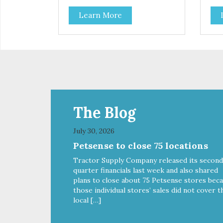
all the goodness that nature
all
Learn More
intended. Filtered four times and
inte
flushed with nitrogen throughout
flu
the production process. Our
the
salmon oil is not denatured by
sal
over-cooking or molecular
ove
distillation, processes used to
dist
purify and deodorize inferior oils,
puri
and yet still tests free of
and 
contaminants while providing the
con
astaxanthin and Omega-3 fatty
ast
The Blog
acid profile found in nature.
acid
July 30, 2026
Petsense to close 75 locations
Tractor Supply Company released its second
quarter financials last week and also shared
plans to close about 75 Petsense stores bec
those individual stores’ sales did not cover t
local […]