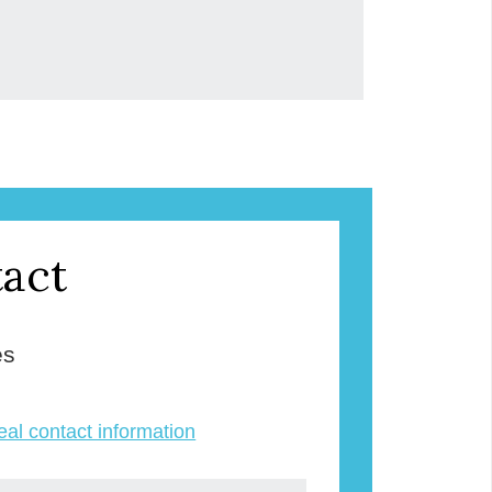
act
es
veal contact information