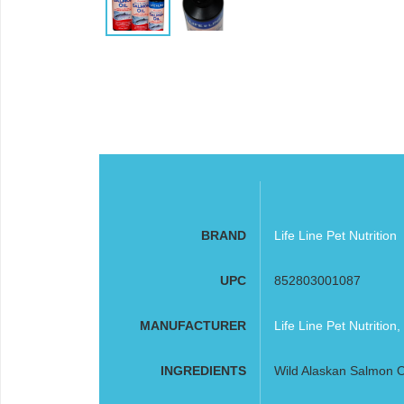
BRAND
Life Line Pet Nutrition
UPC
852803001087
MANUFACTURER
Life Line Pet Nutrition,
INGREDIENTS
Wild Alaskan Salmon O