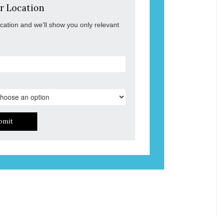
r Location
ocation and we'll show you only relevant
bmit