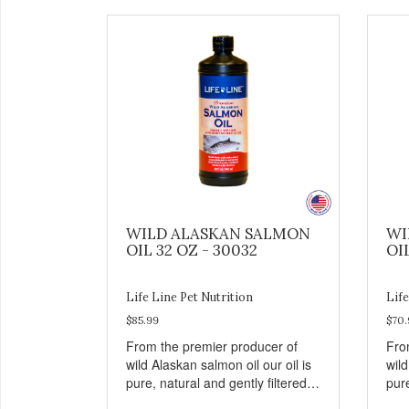
WILD ALASKAN SALMON
WI
OIL 32 OZ - 30032
OI
Life Line Pet Nutrition
Life
$85.99
$70.
From the premier producer of
Fro
wild Alaskan salmon oil our oil is
wild
pure, natural and gently filtered
pure
within hours of harvest to retain
with