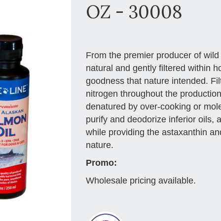
OZ - 30008
From the premier producer of wild 
natural and gently filtered within ho
goodness that nature intended. Fil
nitrogen throughout the production
denatured by over-cooking or molec
purify and deodorize inferior oils, 
while providing the astaxanthin an
nature.
Promo:
Wholesale pricing available.