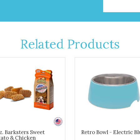
Related Products
z. Barksters Sweet
Retro Bowl - Electric B
tato & Chicken