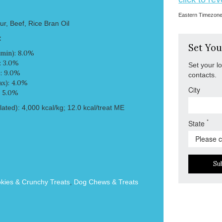
Eastern Timezon
ur, Beef, Rice Bran Oil
:
Set You
min): 8.0%
: 3.0%
Set your l
: 9.0%
contacts.
x): 4.0%
City
: 5.0%
ated): 4,000 kcal/kg; 12.0 kcal/treat ME
*
State
Su
okies & Crunchy Treats
,
Dog Chews & Treats