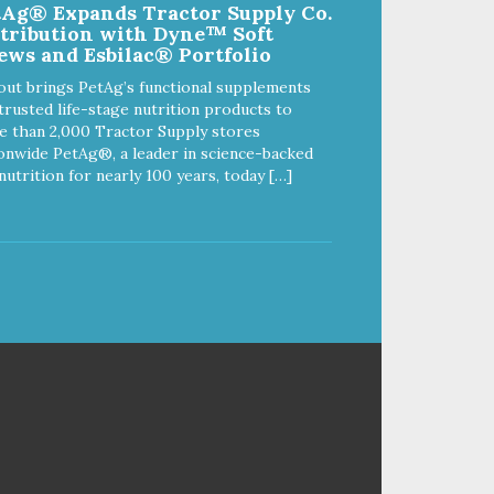
tAg® Expands Tractor Supply Co.
and spill reducing rubber feet
stribution with Dyne™ Soft
Easy lift crescent-shaped cutout
ews and Esbilac® Portfolio
out brings PetAg’s functional supplements
trusted life-stage nutrition products to
 than 2,000 Tractor Supply stores
onwide PetAg®, a leader in science-backed
nutrition for nearly 100 years, today […]