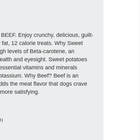
 Enjoy crunchy, delicious, guilt-
w fat, 12 calorie treats. Why Sweet
gh levels of Beta-carotene, an
 health and eyesight. Sweet potatoes
essential vitamins and minerals
Potassium. Why Beef? Beef is an
adds the meat flavor that dogs crave
more satisfying.
t)