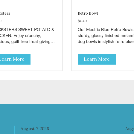
ksters
Retro Bowl
9
$4.49
RKSTERS SWEET POTATO &
Our Electric Blue Retro Bowls
CKEN. Enjoy crunchy,
sturdy, glossy finished melam
cious, guilt-free treat-giving
dog bowls in stylish retro blue
 Barksters low fat, 12 calorie
They have a removable
ats. Why Sweet Potato? Sweet
veterinarian recommended
Learn More
Learn More
toes contain high levels of
stainless steel bowl insert tha
a-carotene, an antioxidant
are bacteria resistant and
 supports cellular health and
dishwasher safe. Each steel 
sight. Sweet potatoes are
has a stylishly etched Loving 
o a good source of several
logo in the bottom. Retro Bow
ential vitamins and minerals
no-tip, no-spill design include
luding Vitamins A and C, and
rubber feet to prevent sliding
assium. Why Chicken?
noise! Product Facts:
cken is an excellent source of
Veterinarian recommended
 protein. It is rich in several
stainless steel inserts Durable
amins and minerals which
melamine shell Dishwasher safe
mote healthy teeth and
(stainless steel portion only) No
August 7, 2026
Augu
es. Chicken adds the meat
Tip design Skid and spill reducing