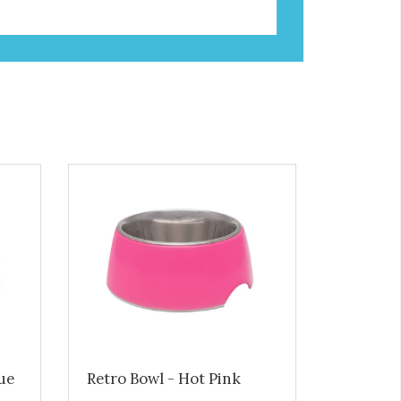
lue
Retro Bowl - Hot Pink