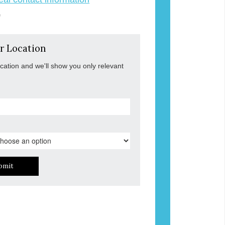
e
r Location
ocation and we'll show you only relevant
bmit