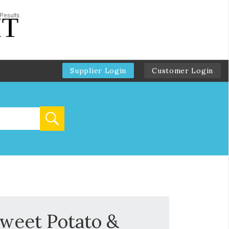
Supplier Login
Customer Login
Sweet Potato &