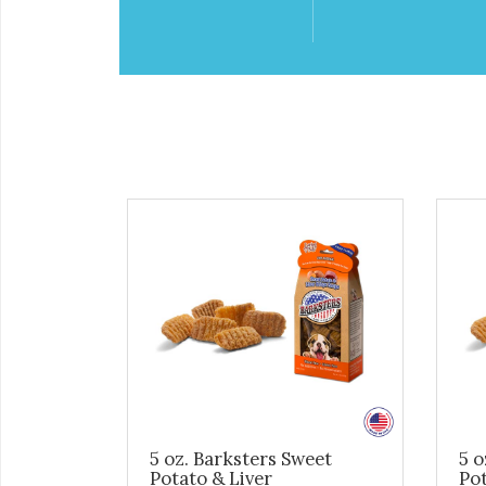
5 oz. Barksters Sweet
5 o
Potato & Liver
Po