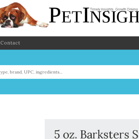
Contact
5 oz. Barksters 