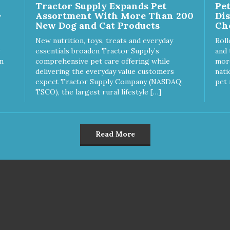
Tractor Supply Expands Pet
Pe
vor that dogs crave and makes
rubber feet Easy lift crescent-
-
Assortment With More Than 200
Di
s healthy treat even more
shaped cutout
New Dog and Cat Products
Ch
 Product Facts: Made
A Low Fat (Only 12
New nutrition, toys, treats and everyday
Roll
ies per Treat) Wheat,
essentials broaden Tractor Supply’s
and 
en & Glycerin Free No
m
comprehensive pet care offering while
more
tives or preservatives
delivering the everyday value customers
nati
expect Tractor Supply Company (NASDAQ:
pet 
TSCO), the largest rural lifestyle […]
Read More