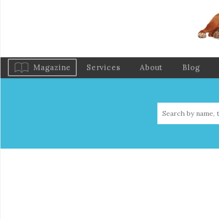
Magazine
Services
About
Blog