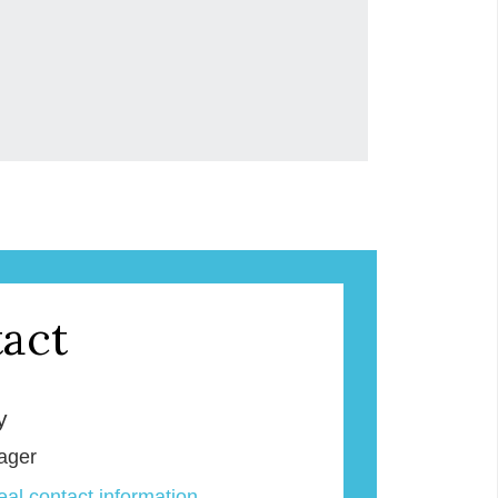
act
y
ager
veal contact information