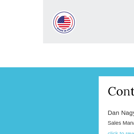
Cont
Dan Nag
Sales Man
click to re