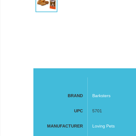
BRAND
Barksters
UPC
5701
MANUFACTURER
Loving Pets