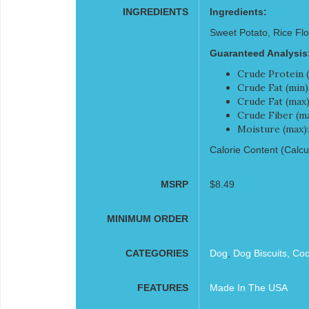
INGREDIENTS
Ingredients:
Sweet Potato, Rice Flo
Guaranteed Analysis
Crude Protein (
Crude Fat (min)
Crude Fat (max)
Crude Fiber (ma
Moisture (max)
Calorie Content (Calcul
MSRP
$8.49
MINIMUM ORDER
CATEGORIES
Dog
,
Dog Biscuits, Co
FEATURES
Made In The USA