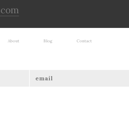
.com
About
Blog
Contact