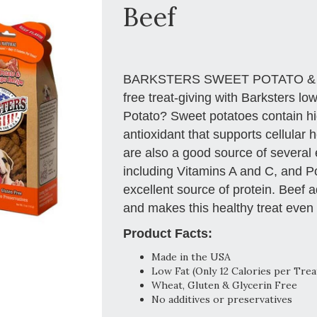
Beef
BARKSTERS SWEET POTATO & BEEF.
free treat-giving with Barksters lo
Potato? Sweet potatoes contain hi
antioxidant that supports cellular
are also a good source of several 
including Vitamins A and C, and 
excellent source of protein. Beef 
and makes this healthy treat even 
Product Facts:
Made in the USA
Low Fat (Only 12 Calories per Trea
Wheat, Gluten & Glycerin Free
No additives or preservatives