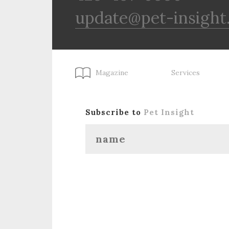
update@pet-insight
Magazine
Services
Subscribe to
Pet Insight