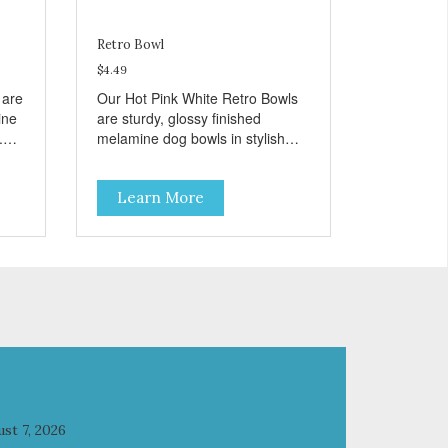
Retro Bowl
$4.49
 are
Our Hot Pink White Retro Bowls
ine
are sturdy, glossy finished
.
melamine dog bowls in stylish
retro pink. They have a
removable veterinarian
Learn More
t
recommended stainless steel
bowl insert that are bacteria
bowl
resistant and dishwasher safe.
Pets
Each steel bowl has a stylishly
ls
etched Loving Pets logo in the
s
bottom. Retro Bowls no-tip, no-
 and
spill design includes rubber feet
to prevent sliding and noise!
Product Facts: Veterinarian
recommended stainless steel
inserts Durable melamine shell
Dishwasher safe (stainless steel
st 7, 2026
portion only) No Tip design Skid