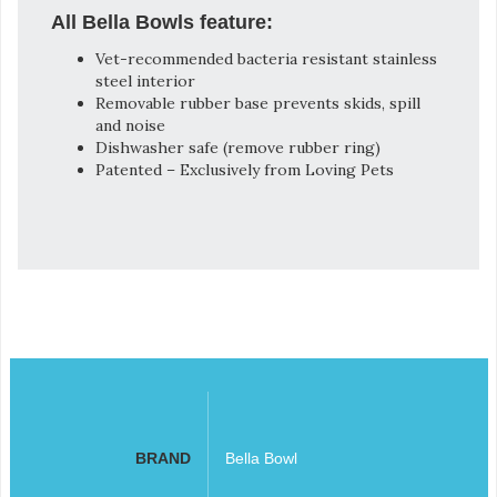
All Bella Bowls feature:
Vet-recommended bacteria resistant stainless
steel interior
Removable rubber base prevents skids, spill
and noise
Dishwasher safe (remove rubber ring)
Patented – Exclusively from Loving Pets
BRAND
Bella Bowl