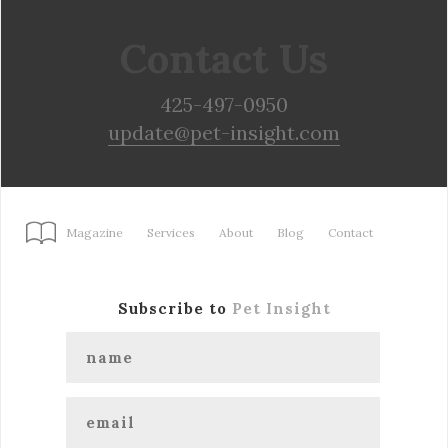
Contact Us
425-497-0950
update@pet-insight.com
Magazine
Services
About
Blog
Contact
Subscribe to
Pet Insight