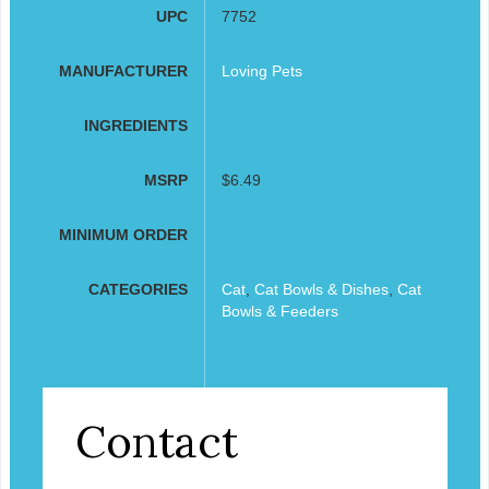
UPC
7752
MANUFACTURER
Loving Pets
INGREDIENTS
MSRP
$6.49
MINIMUM ORDER
CATEGORIES
Cat
,
Cat Bowls & Dishes
,
Cat
Bowls & Feeders
Contact