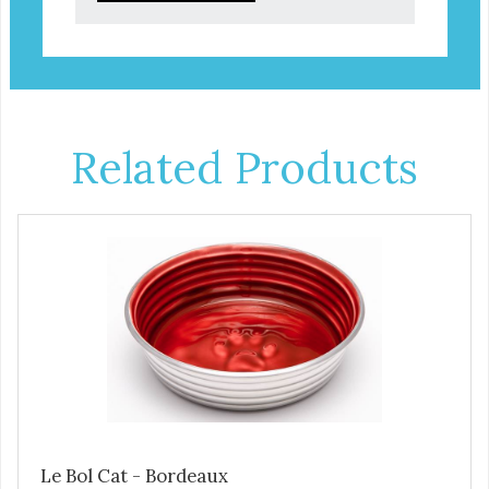
Related Products
Le Bol Cat - Bordeaux