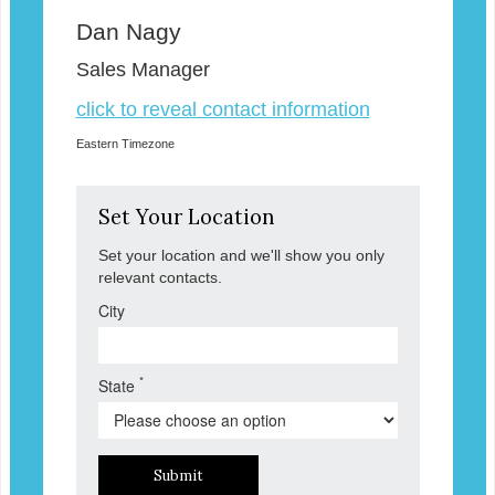
Dan Nagy
Sales Manager
click to reveal contact information
Eastern Timezone
Set Your Location
Set your location and we'll show you only
relevant contacts.
City
*
State
Submit