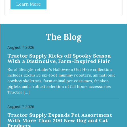
Learn More
bottom. The integrated rubber base makes them skid and
noise-free. And of course, they are top-rack dishwasher
safe. Product Facts: Bacteria Resistant Ceramic-like
Interior Sturdy stainless steel body Skid-free rubber base
Dishwasher safe
The Blog
August 7, 2026
Tractor Supply Kicks off Spooky Season
With a Distinctive, Farm-Inspired Flair
Rural lifestyle retailer’s Halloween Out Here collection
includes exclusive six-foot mummy roosters, animatronic
cowboy skeletons, farm animal pet costumes, franken
piglets and a robust selection of fall home accessories
Tractor […]
August 7, 2026
Tractor Supply Expands Pet Assortment
With More Than 200 New Dog and Cat
Products