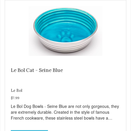
Dishwasher safe
Le Bol Cat - Seine Blue
Le Bol
$7.99
Le Bol Dog Bowls - Seine Blue are not only gorgeous, they
are extremely durable. Created in the style of famous
French cookware, these stainless steel bowls have a
brightly colored ceramic-like interior. The glazed overstain
effect highlights the ribbed walls and embossed paw in the