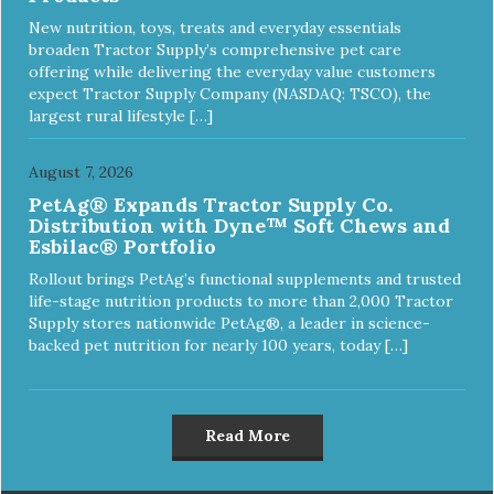
New nutrition, toys, treats and everyday essentials
broaden Tractor Supply’s comprehensive pet care
offering while delivering the everyday value customers
expect Tractor Supply Company (NASDAQ: TSCO), the
largest rural lifestyle […]
August 7, 2026
PetAg® Expands Tractor Supply Co.
Distribution with Dyne™ Soft Chews and
Esbilac® Portfolio
Rollout brings PetAg’s functional supplements and trusted
life-stage nutrition products to more than 2,000 Tractor
Supply stores nationwide PetAg®, a leader in science-
backed pet nutrition for nearly 100 years, today […]
Read More