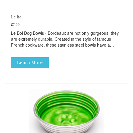
Le Bol
$7.99
Le Bol Dog Bowls - Bordeaux are not only gorgeous, they
are extremely durable. Created in the style of famous
French cookware, these stainless steel bowls have a
brightly colored ceramic-like interior. The glazed overstain
effect highlights the ribbed walls and embossed paw in the
Learn More
bottom. The integrated rubber base makes them skid and
noise-free. And of course, they are top-rack dishwasher
safe. Product Facts: Bacteria Resistant Ceramic-like
Interior Sturdy stainless steel body Skid-free rubber base
Dishwasher safe