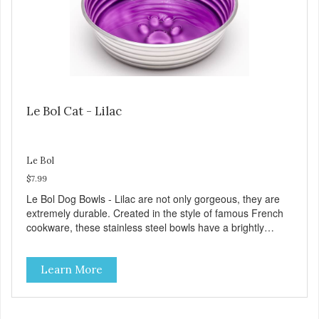
Le Bol Cat - Lilac
Le Bol
$7.99
Le Bol Dog Bowls - Lilac are not only gorgeous, they are
extremely durable. Created in the style of famous French
cookware, these stainless steel bowls have a brightly
colored ceramic-like interior. The glazed overstain effect
highlights the ribbed walls and embossed paw in the
Learn More
bottom. The integrated rubber base makes them skid and
noise-free. And of course, they are top-rack dishwasher
safe. Product Facts: Bacteria Resistant Ceramic-like
Interior Sturdy stainless steel body Skid-free rubber base