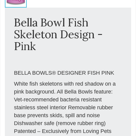
Bella Bowl Fish
Skeleton Design -
Pink
BELLA BOWLS® DESIGNER FISH PINK
White fish skeletons with red shadow on a
pink background. All Bella Bowls feature:
Vet-recommended bacteria resistant
stainless steel interior Removable rubber
base prevents skids, spill and noise
Dishwasher safe (remove rubber ring)
Patented – Exclusively from Loving Pets