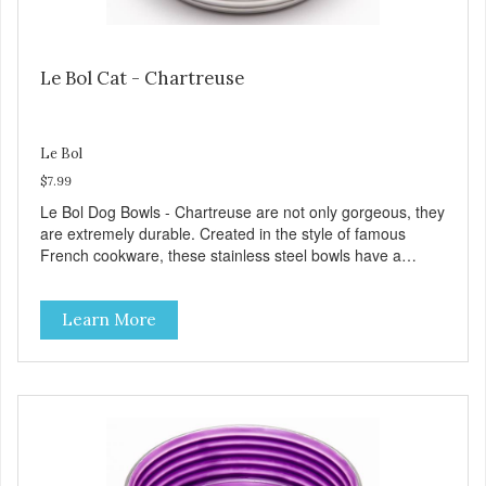
Le Bol Cat - Chartreuse
Le Bol
$7.99
Le Bol Dog Bowls - Chartreuse are not only gorgeous, they
are extremely durable. Created in the style of famous
French cookware, these stainless steel bowls have a
brightly colored ceramic-like interior. The glazed overstain
effect highlights the ribbed walls and embossed paw in the
Learn More
bottom. The integrated rubber base makes them skid and
noise-free. And of course, they are top-rack dishwasher
safe. Product Facts: Bacteria Resistant Ceramic-like
Interior Sturdy stainless steel body Skid-free rubber base
Dishwasher safe