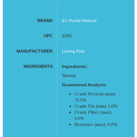
BRAND
It's Purely Natural
UPC
5265
MANUFACTURER
Loving Pets
INGREDIENTS
Ingredients:
Shrimp
Guaranteed Analysis:
Crude Protein (min):
75.0%
Crude Fat (min): 2.0%
Crude Fiber (max):
3.0%
Moisture (max): 9.0%