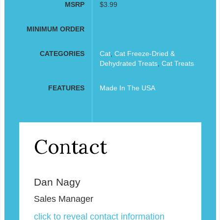
MSRP
$3.99
MINIMUM ORDER
CATEGORIES
Cat
,
Cat Freeze-Dried &
Dehydrated Treats
,
Cat Treats
FEATURES
Made In The USA
Contact
Dan Nagy
Sales Manager
click to reveal contact information