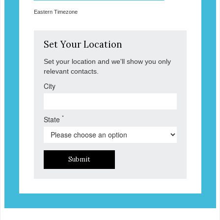
Eastern Timezone
Set Your Location
Set your location and we'll show you only
relevant contacts.
City
*
State
Submit