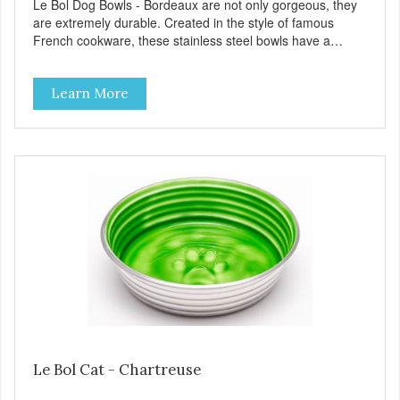
Le Bol Dog Bowls - Bordeaux are not only gorgeous, they
are extremely durable. Created in the style of famous
French cookware, these stainless steel bowls have a
brightly colored ceramic-like interior. The glazed overstain
effect highlights the ribbed walls and embossed paw in the
Learn More
bottom. The integrated rubber base makes them skid and
noise-free. And of course, they are top-rack dishwasher
safe. Product Facts: Bacteria Resistant Ceramic-like
Interior Sturdy stainless steel body Skid-free rubber base
Dishwasher safe
Le Bol Cat - Chartreuse