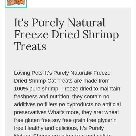
It's Purely Natural
Freeze Dried Shrimp
Treats
Loving Pets’ It’s Purely Natural® Freeze
Dried Shrimp Cat Treats are made from
100% pure shrimp. Freeze dried to maintain
freshness and nutrition, they contain no
additives no fillers no byproducts no artificial
preservatives What’s more, they are: wheat
free gluten free soy free grain free glycerin
free Healthy and delicious, It’s Purely
Natural Shrimp are bite-sized and soft to