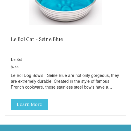
Le Bol Cat - Seine Blue
Le Bol
$7.99
Le Bol Dog Bowls - Seine Blue are not only gorgeous, they
are extremely durable. Created in the style of famous
French cookware, these stainless steel bowls have a
brightly colored ceramic-like interior. The glazed overstain
effect highlights the ribbed walls and embossed paw in the
Learn More
bottom. The integrated rubber base makes them skid and
noise-free. And of course, they are top-rack dishwasher
safe. Product Facts: Bacteria Resistant Ceramic-like
Interior Sturdy stainless steel body Skid-free rubber base
Dishwasher safe