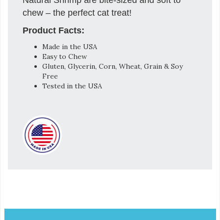
chew – the perfect cat treat!
Product Facts:
Made in the USA
Easy to Chew
Gluten, Glycerin, Corn, Wheat, Grain & Soy
Free
Tested in the USA