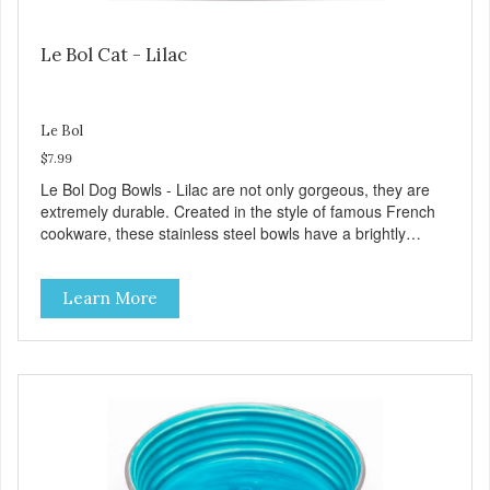
Le Bol Cat - Lilac
Le Bol
$7.99
Le Bol Dog Bowls - Lilac are not only gorgeous, they are
extremely durable. Created in the style of famous French
cookware, these stainless steel bowls have a brightly
colored ceramic-like interior. The glazed overstain effect
highlights the ribbed walls and embossed paw in the
Learn More
bottom. The integrated rubber base makes them skid and
noise-free. And of course, they are top-rack dishwasher
safe. Product Facts: Bacteria Resistant Ceramic-like
Interior Sturdy stainless steel body Skid-free rubber base
Dishwasher safe