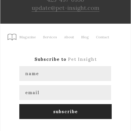
update@pet-insight.com
Magazine
Services
About
Blog
Contact
Subscribe to
Pet Insight