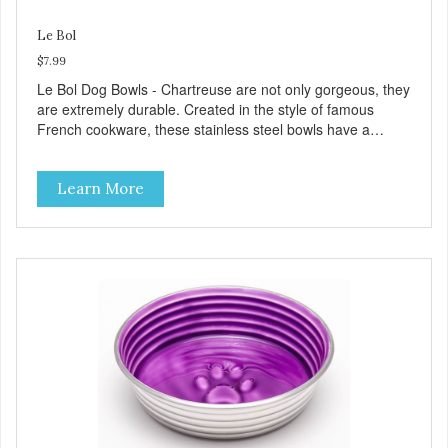
Le Bol
$7.99
Le Bol Dog Bowls - Chartreuse are not only gorgeous, they
are extremely durable. Created in the style of famous
French cookware, these stainless steel bowls have a
brightly colored ceramic-like interior. The glazed overstain
effect highlights the ribbed walls and embossed paw in the
Learn More
bottom. The integrated rubber base makes them skid and
noise-free. And of course, they are top-rack dishwasher
safe. Product Facts: Bacteria Resistant Ceramic-like
Interior Sturdy stainless steel body Skid-free rubber base
Dishwasher safe