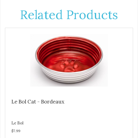
Related Products
Le Bol Cat - Bordeaux
Le Bol
$7.99