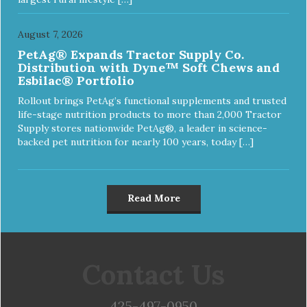
August 7, 2026
PetAg® Expands Tractor Supply Co.
Distribution with Dyne™ Soft Chews and
Esbilac® Portfolio
Rollout brings PetAg’s functional supplements and trusted
life-stage nutrition products to more than 2,000 Tractor
Supply stores nationwide PetAg®, a leader in science-
backed pet nutrition for nearly 100 years, today […]
Read More
Contact Us
425-497-0950