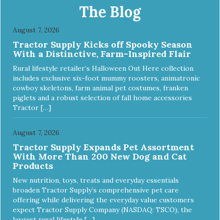
The Blog
August 7, 2026
Tractor Supply Kicks off Spooky Season
With a Distinctive, Farm-Inspired Flair
Rural lifestyle retailer’s Halloween Out Here collection
includes exclusive six-foot mummy roosters, animatronic
cowboy skeletons, farm animal pet costumes, franken
piglets and a robust selection of fall home accessories
Tractor […]
August 7, 2026
Tractor Supply Expands Pet Assortment
With More Than 200 New Dog and Cat
Products
New nutrition, toys, treats and everyday essentials
broaden Tractor Supply’s comprehensive pet care
offering while delivering the everyday value customers
expect Tractor Supply Company (NASDAQ: TSCO), the
largest rural lifestyle […]