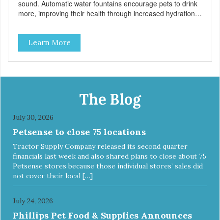
sound. Automatic water fountains encourage pets to drink
more, improving their health through increased hydration.
Circulating drinking water is naturally appealing to pets
60oz Replaceable charcoal filter for clean and pure,
Learn More
healthy water BPA-free premium plastic Easy clean and
dishwasher safe 60 oz capacity reduces the number of
daily refills Fung shui design brings calm and peace to
your home Continuously filters water Replacement Filter:
#3003 Pioneer Pet Replacement Filters for Plastic
Fountains For optimal performance, clean the fountain
The Blog
once a week, change the filter every two to four weeks,
and disassemble/clean the pump once a month. The
July 30, 2026
video below provides step-by-step instructions for cleaning
Petsense to close 75 locations
the pump and applies to all fountain styles. LINK TO
VIDEO
Tractor Supply Company released its second quarter
financials last week and also shared plans to close about 75
Petsense stores because those individual stores’ sales did
not cover their local […]
July 24, 2026
Phillips Pet Food & Supplies Announces