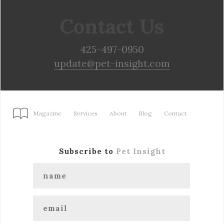
Contact Us
425-497-0950
update@pet-insight.com
Magazine
Services
About
Blog
Contact
Subscribe to
Pet Insight