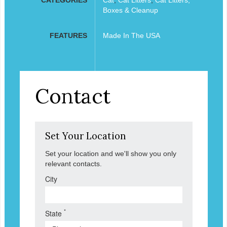
Boxes & Cleanup
FEATURES
Made In The USA
Contact
Set Your Location
Set your location and we'll show you only
relevant contacts.
City
*
State