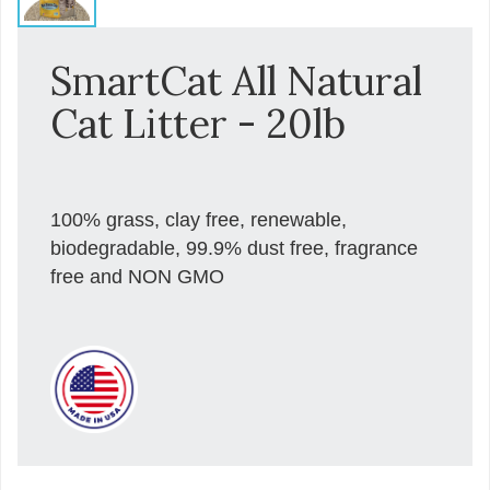
SmartCat All Natural
Cat Litter - 20lb
100% grass, clay free, renewable,
biodegradable, 99.9% dust free, fragrance
free and NON GMO