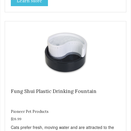
Learn More
naturally appealing to pets Replaceable charcoal filter for
clean and pure, healthy water Heavy-duty ceramic –
ceramic drinking bowls help prevent feline acne Easy clean
and dishwasher safe 60 oz capacity reduces the number of
daily refills Modern raindrop shape compliments décor of
any room Color: black Continuously filters water
Replacement filter: #3002 (3-pk) and #3014 (4-pk) Pioneer
Pet Replacement Filters for Ceramic & Stainless Steel
Fountains For optimal performance, clean the fountain
once a week, change the filter every two to four weeks,
and disassemble/clean the pump once a month.
Fung Shui Plastic Drinking Fountain
Pioneer Pet Products
$26.99
Cats prefer fresh, moving water and are attracted to the