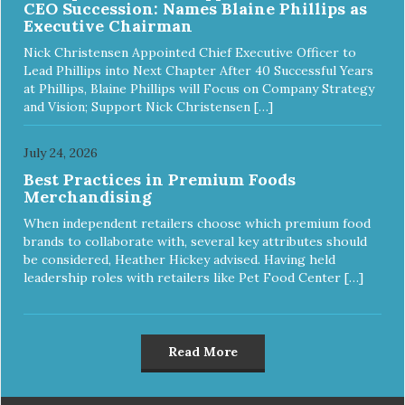
CEO Succession: Names Blaine Phillips as
Executive Chairman
Nick Christensen Appointed Chief Executive Officer to
Lead Phillips into Next Chapter After 40 Successful Years
at Phillips, Blaine Phillips will Focus on Company Strategy
and Vision; Support Nick Christensen […]
July 24, 2026
Best Practices in Premium Foods
Merchandising
When independent retailers choose which premium food
brands to collaborate with, several key attributes should
be considered, Heather Hickey advised. Having held
leadership roles with retailers like Pet Food Center […]
Read More