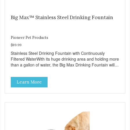
Big Max™ Stainless Steel Drinking Fountain
Pioneer Pet Products
$89.99
Stainless Steel Drinking Fountain with Continuously
Filtered WaterWith its huge drinking area and holding more
than a gallon of water, the Big Max Drinking Fountain will
suit most dogs or multiple cat households. Automatic water
fountains encourage pets to drink more, improving their
Learn More
health through increased hydration. Circulating drinking
water is naturally appealing to pets Replaceable charcoal
filter for clean and pure, healthy water 18/8 stainless steel
– stainless steel bowls help protect pets from bacterial
infection Easy clean and dishwasher safe 128 oz capacity
reduces the number of daily refills Extra-large drinking
area accommodates any size pet Continuously filters water
Replacement filter: #3002 (3-pk) and #3014 (4-pk) Pioneer
Pet Replacement Filters for Ceramic & Stainless Steel