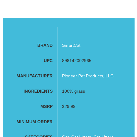
BRAND
SmartCat
UPC
898142002965
MANUFACTURER
Pioneer Pet Products, LLC.
INGREDIENTS
100% grass
MSRP
$29.99
MINIMUM ORDER
CATEGORIES
Cat
,
Cat Litters
,
Cat Litters,