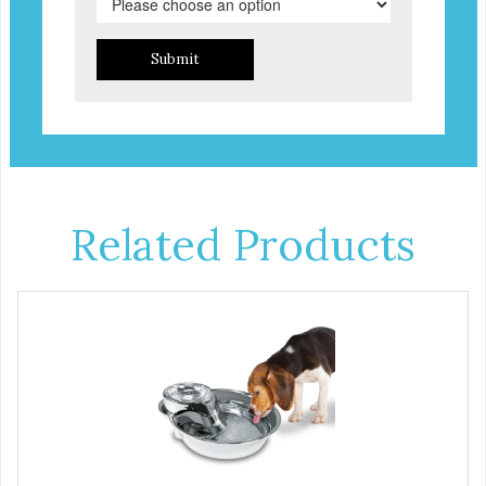
Submit
Related Products