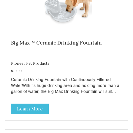
Fountains For optimal performance, clean the fountain
once a week, change the filter every two to four weeks,
and disassemble/clean the pump once a month.
Big Max™ Ceramic Drinking Fountain
Pioneer Pet Products
$79.99
Ceramic Drinking Fountain with Continuously Filtered
WaterWith its huge drinking area and holding more than a
gallon of water, the Big Max Drinking Fountain will suit
most dogs or multiple cat households. Automatic water
fountains encourage pets to drink more, improving their
Learn More
health through increased hydration. Circulating drinking
water is naturally appealing to pets Replaceable charcoal
filter for clean and pure, healthy water Heavy-duty ceramic
– ceramic drinking bowls help prevent feline acne Easy
clean and dishwasher safe 128 oz capacity reduces the