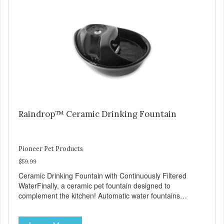
number of daily refills Extra-large drinking area
accommodates any size pet Color: white Continuously
filters water Replacement filter: #3002 (3-pk) and #3014
(4-pk) Pioneer Pet Replacement Filters for Ceramic &
Stainless Steel Fountains For optimal performance, clean
the fountain once a week, change the filter every two to
four weeks, and disassemble/clean the pump once a
month.
Raindrop™ Ceramic Drinking Fountain
Pioneer Pet Products
$59.99
Ceramic Drinking Fountain with Continuously Filtered
WaterFinally, a ceramic pet fountain designed to
complement the kitchen! Automatic water fountains
encourage pets to drink more, improving their health
through increased hydration. Circulating drinking water is