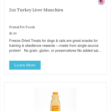
2oz Turkey Liver Munchies
Primal Pet Foods
$6.99
Freeze-Dried Treats for dogs & cats are great snacks for
training & obedience rewards —made from single-source
protein! No grain, gluten, or preservatives No added salt
or sugar
Learn More