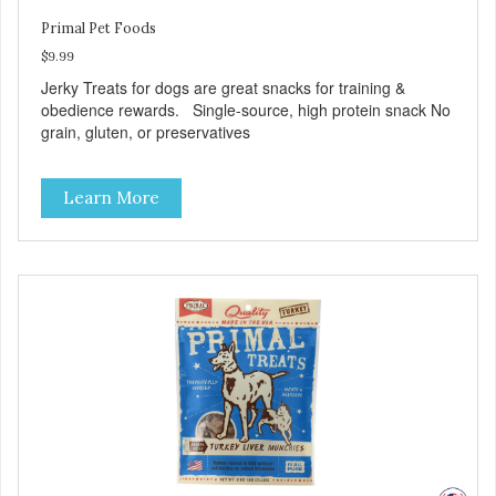
Primal Pet Foods
$9.99
Jerky Treats for dogs are great snacks for training &
obedience rewards. Single-source, high protein snack No
grain, gluten, or preservatives
Learn More