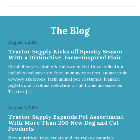
The Blog
August 7, 2026
Tractor Supply Kicks off Spooky Season
With a Distinctive, Farm-Inspired Flair
Rural lifestyle retailer’s Halloween Out Here collection
includes exclusive six-foot mummy roosters, animatronic
cowboy skeletons, farm animal pet costumes, franken
piglets and a robust selection of fall home accessories
Tractor […]
August 7, 2026
Tractor Supply Expands Pet Assortment
With More Than 200 New Dog and Cat
Products
New nutrition, toys, treats and everyday essentials