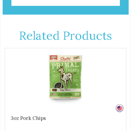
Related Products
3oz Pork Chips