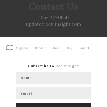
Contact Us
425-497-0950
update@pet-insight.com
Magazine
Services
About
Blog
Contact
Subscribe to
Pet Insight