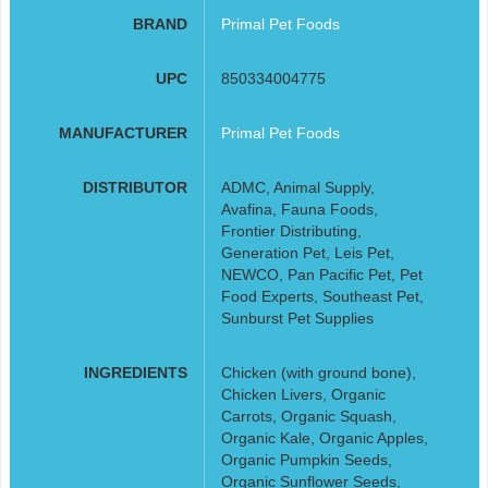
BRAND
Primal Pet Foods
UPC
850334004775
MANUFACTURER
Primal Pet Foods
DISTRIBUTOR
ADMC, Animal Supply,
Avafina, Fauna Foods,
Frontier Distributing,
Generation Pet, Leis Pet,
NEWCO, Pan Pacific Pet, Pet
Food Experts, Southeast Pet,
Sunburst Pet Supplies
INGREDIENTS
Chicken (with ground bone),
Chicken Livers, Organic
Carrots, Organic Squash,
Organic Kale, Organic Apples,
Organic Pumpkin Seeds,
Organic Sunflower Seeds,