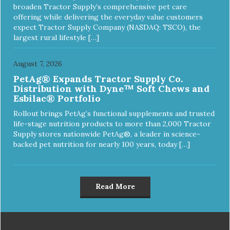
broaden Tractor Supply’s comprehensive pet care
offering while delivering the everyday value customers
expect Tractor Supply Company (NASDAQ: TSCO), the
largest rural lifestyle […]
August 7, 2026
PetAg® Expands Tractor Supply Co.
Distribution with Dyne™ Soft Chews and
Esbilac® Portfolio
Rollout brings PetAg’s functional supplements and trusted
life-stage nutrition products to more than 2,000 Tractor
Supply stores nationwide PetAg®, a leader in science-
backed pet nutrition for nearly 100 years, today […]
Read More