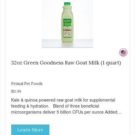
32oz Green Goodness Raw Goat Milk (1 quart)
Primal Pet Foods
$12.99
Kale & quinoa powered raw goat milk for supplemental
feeding & hydration. Blend of three beneficial
microorganisms deliver 5 billion CFUs per ounce Added
kale and quinoa for energy & vitality Excellent source of
moisture Case Quantities Only in NC & WA
Learn More