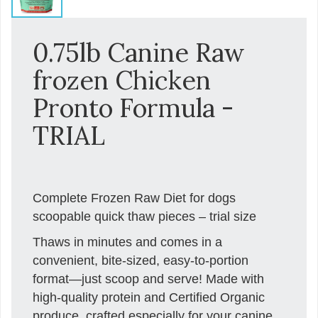
0.75lb Canine Raw
frozen Chicken
Pronto Formula -
TRIAL
Complete Frozen Raw Diet for dogs
scoopable quick thaw pieces – trial size
Thaws in minutes and comes in a
convenient, bite-sized, easy-to-portion
format—just scoop and serve! Made with
high-quality protein and Certified Organic
produce, crafted especially for your canine.