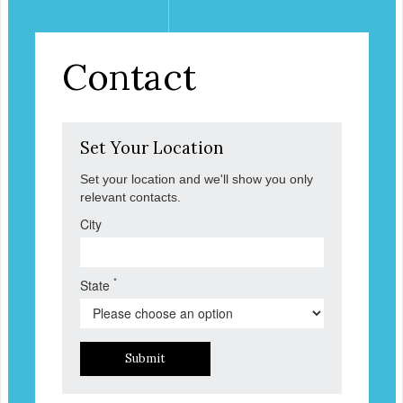
Contact
Set Your Location
Set your location and we'll show you only
relevant contacts.
City
*
State
Submit