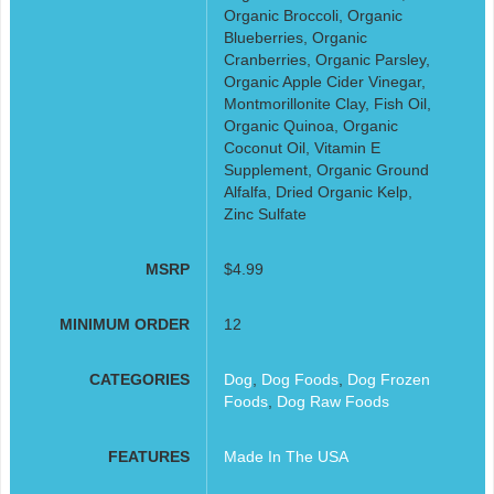
Organic Broccoli, Organic
Blueberries, Organic
Cranberries, Organic Parsley,
Organic Apple Cider Vinegar,
Montmorillonite Clay, Fish Oil,
Organic Quinoa, Organic
Coconut Oil, Vitamin E
Supplement, Organic Ground
Alfalfa, Dried Organic Kelp,
Zinc Sulfate
MSRP
$4.99
MINIMUM ORDER
12
CATEGORIES
Dog
,
Dog Foods
,
Dog Frozen
Foods
,
Dog Raw Foods
FEATURES
Made In The USA