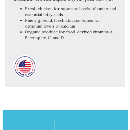
Fresh chicken for superior levels of amino and
essential fatty acids
Finely ground, fresh chicken bones for
optimum levels of calcium
Organic produce for food-derived vitamins A,
B-complex, C, and D