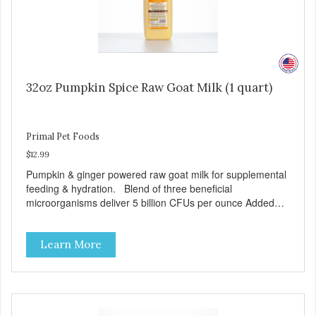
32oz Pumpkin Spice Raw Goat Milk (1 quart)
Primal Pet Foods
$12.99
Pumpkin & ginger powered raw goat milk for supplemental
feeding & hydration. Blend of three beneficial
microorganisms deliver 5 billion CFUs per ounce Added
pumpkin and ginger to support digestion Excellent source
of moisture Case Quantities Only in NC & WA
Learn More