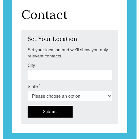
Contact
Set Your Location
Set your location and we'll show you only
relevant contacts.
City
*
State
Submit