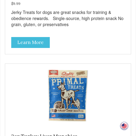
$9.99
Jerky Treats for dogs are great snacks for training &
obedience rewards. Single-source, high protein snack No
grain, gluten, or preservatives
Learn More