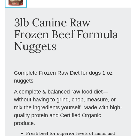
3lb Canine Raw
Frozen Beef Formula
Nuggets
Complete Frozen Raw Diet for dogs 1 oz
nuggets
A complete & balanced raw food diet—
without having to grind, chop, measure, or
mix the ingredients yourself. Made with high-
quality protein and Certified Organic
produce.
Fresh beef for superior levels of amino and