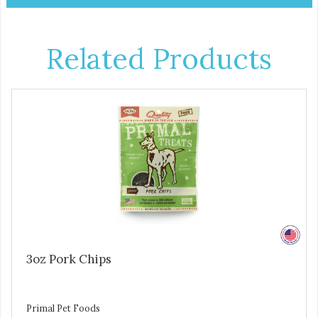
Related Products
3oz Pork Chips
Primal Pet Foods