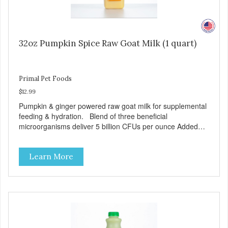
32oz Pumpkin Spice Raw Goat Milk (1 quart)
Primal Pet Foods
$12.99
Pumpkin & ginger powered raw goat milk for supplemental
feeding & hydration. Blend of three beneficial
microorganisms deliver 5 billion CFUs per ounce Added
pumpkin and ginger to support digestion Excellent source
of moisture Case Quantities Only in NC & WA
Learn More