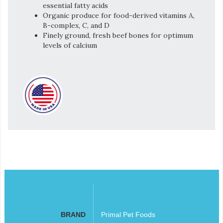
essential fatty acids
Organic produce for food-derived vitamins A,
B-complex, C, and D
Finely ground, fresh beef bones for optimum
levels of calcium
BRAND
Primal Pet Foods