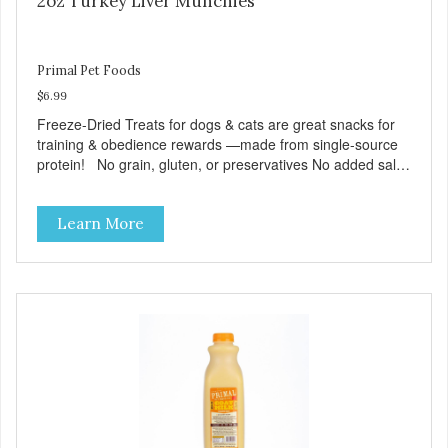
2oz Turkey Liver Munchies
Primal Pet Foods
$6.99
Freeze-Dried Treats for dogs & cats are great snacks for
training & obedience rewards —made from single-source
protein! No grain, gluten, or preservatives No added salt
or sugar
Learn More