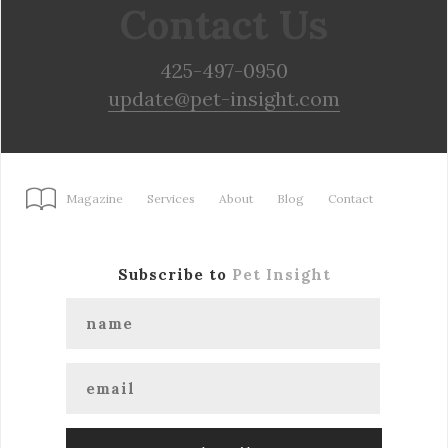
Contact Us
425-497-0950
update@pet-insight.com
Magazine
Services
About
Blog
Contact
Subscribe to
Pet Insight