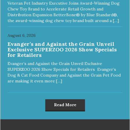
Veteran Pet Industry Executive Joins Award-Winning Dog
Chew Toy Brand to Accelerate Retail Growth and
Distribution Expansion BetterBone® by Blue Standard®,
the award-winning dog chew toy brand built around a […]
August 6, 2026
Evanger’s and Against the Grain Unveil
Exclusive SUPERZOO 2026 Show Specials
for Retailers
Evanger’s and Against the Grain Unveil Exclusive
SUPERZOO 2026 Show Specials for Retailers Evanger’s
Dog & Cat Food Company and Against the Grain Pet Food
are making it even more […]
Read More