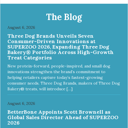
The Blog
August 6, 2026
Three Dog Brands Unveils Seven
Consumer-Driven Innovations at
SUPERZOO 2026, Expanding Three Dog
Bakery® Portfolio Across High-Growth
Treat Categories
New protein-forward, people-inspired, and small dog
innovations strengthen the brand’s commitment to
helping retailers capture today’s fastest-growing
consumer needs. Three Dog Brands, makers of Three Dog
Bakery® treats, will introduce […]
August 6, 2026
BetterBone Appoints Scott Brownell as
Global Sales Director Ahead of SUPERZOO
2026