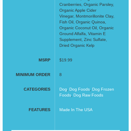
Cranberries, Organic Parsley,
Organic Apple Cider
Vinegar, Montmorillonite Clay,
Fish Oil, Organic Quinoa,
Organic Coconut Oil, Organic
Ground Alfalfa, Vitamin E
Supplement, Zinc Sulfate,
Dried Organic Kelp
MSRP
$19.99
MINIMUM ORDER
8
CATEGORIES
Dog
,
Dog Foods
,
Dog Frozen
Foods
,
Dog Raw Foods
FEATURES
Made In The USA