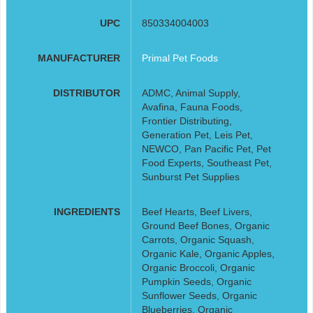
UPC
850334004003
MANUFACTURER
Primal Pet Foods
DISTRIBUTOR
ADMC, Animal Supply,
Avafina, Fauna Foods,
Frontier Distributing,
Generation Pet, Leis Pet,
NEWCO, Pan Pacific Pet, Pet
Food Experts, Southeast Pet,
Sunburst Pet Supplies
INGREDIENTS
Beef Hearts, Beef Livers,
Ground Beef Bones, Organic
Carrots, Organic Squash,
Organic Kale, Organic Apples,
Organic Broccoli, Organic
Pumpkin Seeds, Organic
Sunflower Seeds, Organic
Blueberries, Organic