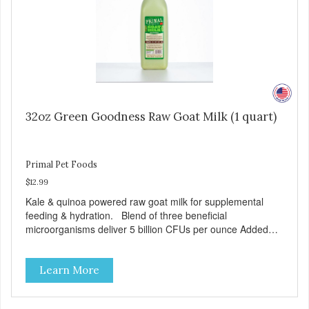
32oz Green Goodness Raw Goat Milk (1 quart)
Primal Pet Foods
$12.99
Kale & quinoa powered raw goat milk for supplemental
feeding & hydration. Blend of three beneficial
microorganisms deliver 5 billion CFUs per ounce Added
kale and quinoa for energy & vitality Excellent source of
moisture Case Quantities Only in NC & WA
Learn More