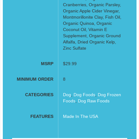
Cranberries, Organic Parsley,
Organic Apple Cider Vinegar,
Montmorillonite Clay, Fish Oil,
Organic Quinoa, Organic
Coconut Oil, Vitamin E
Supplement, Organic Ground
Alfalfa, Dried Organic Kelp,
Zinc Sulfate
MSRP
$29.99
MINIMUM ORDER
8
CATEGORIES
Dog
,
Dog Foods
,
Dog Frozen
Foods
,
Dog Raw Foods
FEATURES
Made In The USA