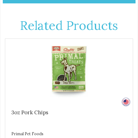
Related Products
3oz Pork Chips
Primal Pet Foods