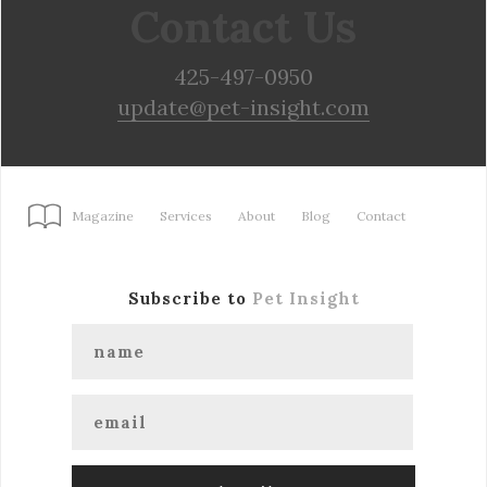
Contact Us
425-497-0950
update@pet-insight.com
Magazine
Services
About
Blog
Contact
Subscribe to
Pet Insight