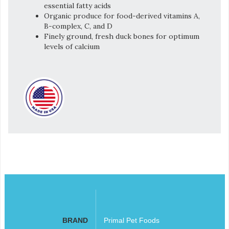
essential fatty acids
Organic produce for food-derived vitamins A,
B-complex, C, and D
Finely ground, fresh duck bones for optimum
levels of calcium
BRAND
Primal Pet Foods