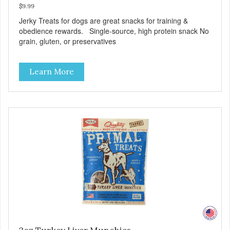
$9.99
Jerky Treats for dogs are great snacks for training &
obedience rewards. Single-source, high protein snack No
grain, gluten, or preservatives
Learn More