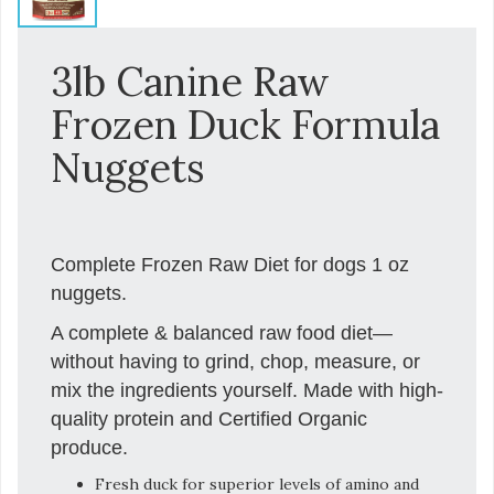
3lb Canine Raw
Frozen Duck Formula
Nuggets
Complete Frozen Raw Diet for dogs 1 oz
nuggets.
A complete & balanced raw food diet—
without having to grind, chop, measure, or
mix the ingredients yourself. Made with high-
quality protein and Certified Organic
produce.
Fresh duck for superior levels of amino and