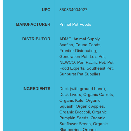
UPC
850334004027
MANUFACTURER
Primal Pet Foods
DISTRIBUTOR
ADMC, Animal Supply,
Avafina, Fauna Foods,
Frontier Distributing,
Generation Pet, Leis Pet,
NEWCO, Pan Pacific Pet, Pet
Food Experts, Southeast Pet,
Sunburst Pet Supplies
INGREDIENTS
Duck (with ground bone),
Duck Livers, Organic Carrots,
Organic Kale, Organic
Squash, Organic Apples,
Organic Broccoli, Organic
Pumpkin Seeds, Organic
Sunflower Seeds, Organic
Blueberries, Organic