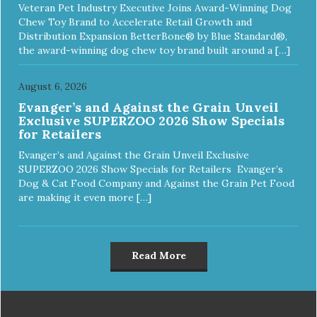
Veteran Pet Industry Executive Joins Award-Winning Dog
Chew Toy Brand to Accelerate Retail Growth and
Distribution Expansion BetterBone® by Blue Standard®,
the award-winning dog chew toy brand built around a […]
August 6, 2026
Evanger’s and Against the Grain Unveil
Exclusive SUPERZOO 2026 Show Specials
for Retailers
Evanger’s and Against the Grain Unveil Exclusive
SUPERZOO 2026 Show Specials for Retailers Evanger’s
Dog & Cat Food Company and Against the Grain Pet Food
are making it even more […]
Read More