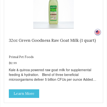
32oz Green Goodness Raw Goat Milk (1 quart)
Primal Pet Foods
$12.99
Kale & quinoa powered raw goat milk for supplemental
feeding & hydration. Blend of three beneficial
microorganisms deliver 5 billion CFUs per ounce Added
kale and quinoa for energy & vitality Excellent source of
moisture Case Quantities Only in NC & WA
Learn More