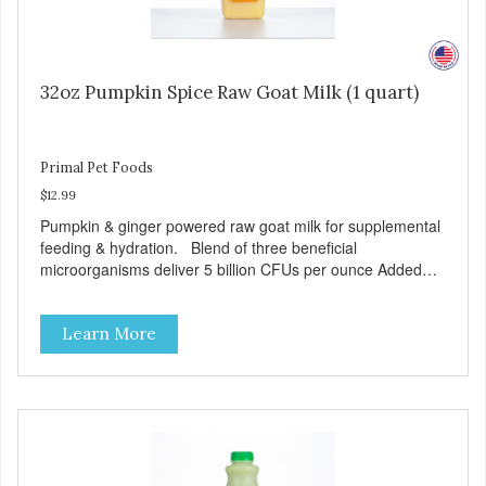
32oz Pumpkin Spice Raw Goat Milk (1 quart)
Primal Pet Foods
$12.99
Pumpkin & ginger powered raw goat milk for supplemental
feeding & hydration. Blend of three beneficial
microorganisms deliver 5 billion CFUs per ounce Added
pumpkin and ginger to support digestion Excellent source
of moisture Case Quantities Only in NC & WA
Learn More