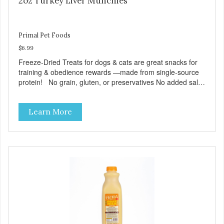
2oz Turkey Liver Munchies
Primal Pet Foods
$6.99
Freeze-Dried Treats for dogs & cats are great snacks for
training & obedience rewards —made from single-source
protein! No grain, gluten, or preservatives No added salt
or sugar
Learn More