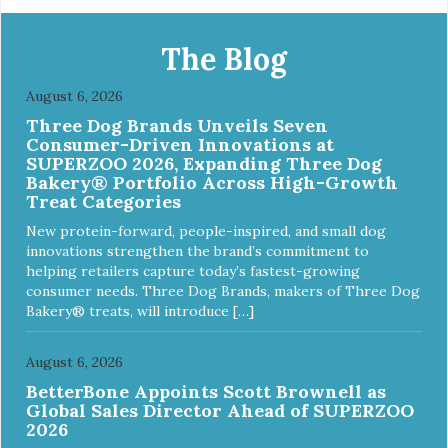
The Blog
August 6, 2026
Three Dog Brands Unveils Seven
Consumer-Driven Innovations at
SUPERZOO 2026, Expanding Three Dog
Bakery® Portfolio Across High-Growth
Treat Categories
New protein-forward, people-inspired, and small dog
innovations strengthen the brand’s commitment to
helping retailers capture today’s fastest-growing
consumer needs. Three Dog Brands, makers of Three Dog
Bakery® treats, will introduce […]
August 6, 2026
BetterBone Appoints Scott Brownell as
Global Sales Director Ahead of SUPERZOO
2026