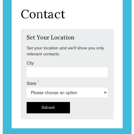
Contact
Set Your Location
Set your location and we'll show you only
relevant contacts.
City
*
State
Submit