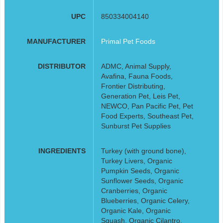
UPC
850334004140
MANUFACTURER
Primal Pet Foods
DISTRIBUTOR
ADMC, Animal Supply,
Avafina, Fauna Foods,
Frontier Distributing,
Generation Pet, Leis Pet,
NEWCO, Pan Pacific Pet, Pet
Food Experts, Southeast Pet,
Sunburst Pet Supplies
INGREDIENTS
Turkey (with ground bone),
Turkey Livers, Organic
Pumpkin Seeds, Organic
Sunflower Seeds, Organic
Cranberries, Organic
Blueberries, Organic Celery,
Organic Kale, Organic
Squash, Organic Cilantro,