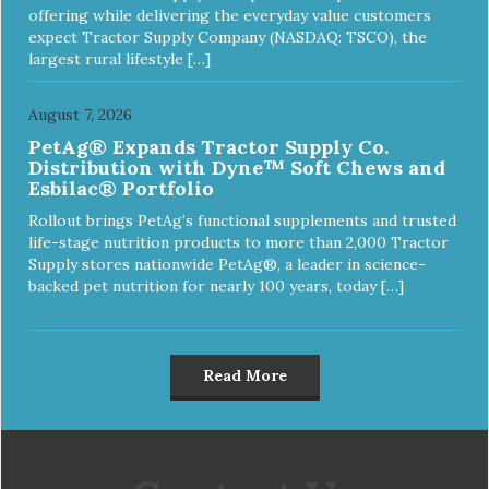
offering while delivering the everyday value customers
expect Tractor Supply Company (NASDAQ: TSCO), the
largest rural lifestyle […]
August 7, 2026
PetAg® Expands Tractor Supply Co.
Distribution with Dyne™ Soft Chews and
Esbilac® Portfolio
Rollout brings PetAg’s functional supplements and trusted
life-stage nutrition products to more than 2,000 Tractor
Supply stores nationwide PetAg®, a leader in science-
backed pet nutrition for nearly 100 years, today […]
Read More