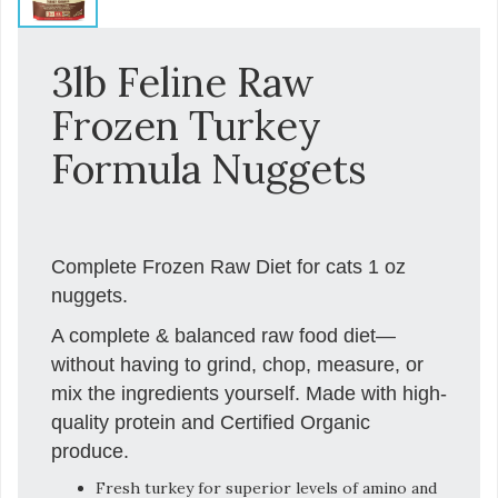
3lb Feline Raw
Frozen Turkey
Formula Nuggets
Complete Frozen Raw Diet for cats 1 oz
nuggets.
A complete & balanced raw food diet—
without having to grind, chop, measure, or
mix the ingredients yourself. Made with high-
quality protein and Certified Organic
produce.
Fresh turkey for superior levels of amino and