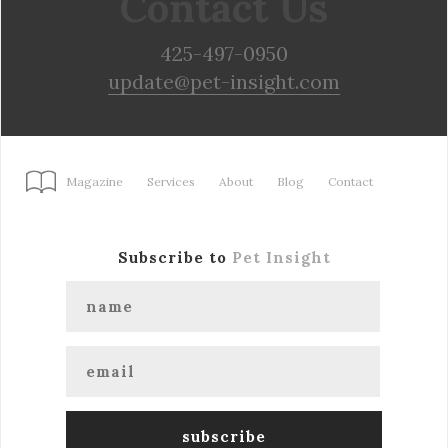
Contact Us
425-497-0950
update@pet-insight.com
Magazine
Services
About
Blog
Contact
Subscribe to
Pet Insight