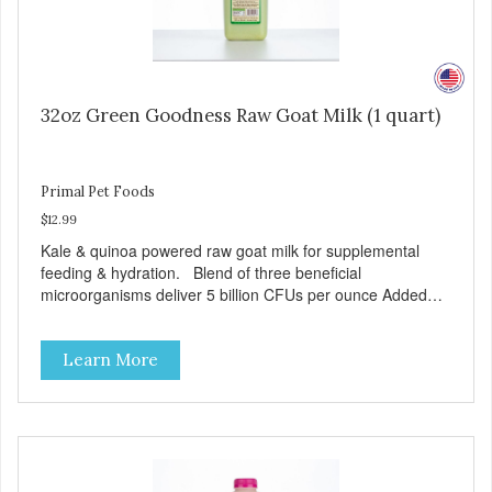
32oz Green Goodness Raw Goat Milk (1 quart)
Primal Pet Foods
$12.99
Kale & quinoa powered raw goat milk for supplemental
feeding & hydration. Blend of three beneficial
microorganisms deliver 5 billion CFUs per ounce Added
kale and quinoa for energy & vitality Excellent source of
moisture Case Quantities Only in NC & WA
Learn More