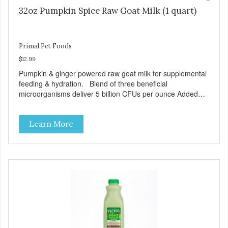
32oz Pumpkin Spice Raw Goat Milk (1 quart)
Primal Pet Foods
$12.99
Pumpkin & ginger powered raw goat milk for supplemental
feeding & hydration. Blend of three beneficial
microorganisms deliver 5 billion CFUs per ounce Added
pumpkin and ginger to support digestion Excellent source
of moisture Case Quantities Only in NC & WA
Learn More