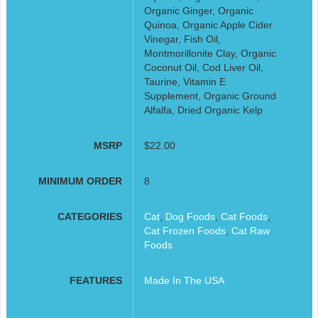
Organic Ginger, Organic
Quinoa, Organic Apple Cider
Vinegar, Fish Oil,
Montmorillonite Clay, Organic
Coconut Oil, Cod Liver Oil,
Taurine, Vitamin E
Supplement, Organic Ground
Alfalfa, Dried Organic Kelp
MSRP
$22.00
MINIMUM ORDER
8
CATEGORIES
Cat
,
Dog Foods
,
Cat Foods
,
Cat Frozen Foods
,
Cat Raw
Foods
FEATURES
Made In The USA