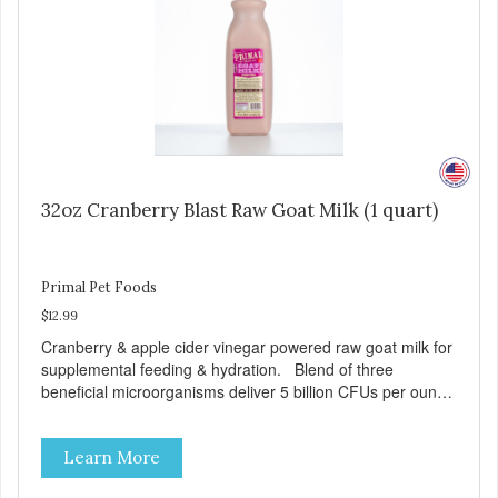
32oz Cranberry Blast Raw Goat Milk (1 quart)
Primal Pet Foods
$12.99
Cranberry & apple cider vinegar powered raw goat milk for
supplemental feeding & hydration. Blend of three
beneficial microorganisms deliver 5 billion CFUs per ounce
Added cranberries & apple cider vinegar for urinary tract
support Excellent source of moisture Case Quantities
Learn More
Only in NC & WA