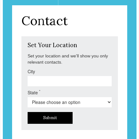
Contact
Set Your Location
Set your location and we'll show you only
relevant contacts.
City
*
State
Submit