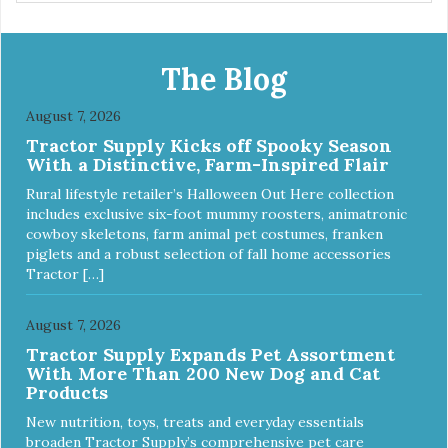
The Blog
August 7, 2026
Tractor Supply Kicks off Spooky Season
With a Distinctive, Farm-Inspired Flair
Rural lifestyle retailer’s Halloween Out Here collection
includes exclusive six-foot mummy roosters, animatronic
cowboy skeletons, farm animal pet costumes, franken
piglets and a robust selection of fall home accessories
Tractor […]
August 7, 2026
Tractor Supply Expands Pet Assortment
With More Than 200 New Dog and Cat
Products
New nutrition, toys, treats and everyday essentials
broaden Tractor Supply’s comprehensive pet care