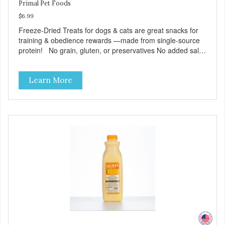
Primal Pet Foods
$6.99
Freeze-Dried Treats for dogs & cats are great snacks for
training & obedience rewards —made from single-source
protein! No grain, gluten, or preservatives No added salt
or sugar
Learn More