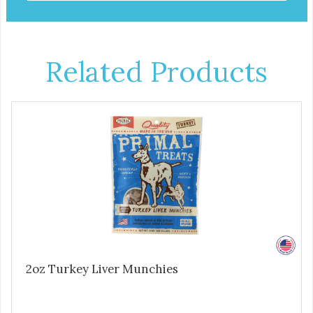
Related Products
2oz Turkey Liver Munchies