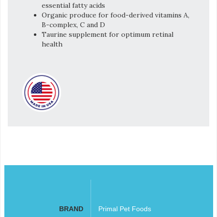
essential fatty acids
Organic produce for food-derived vitamins A,
B-complex, C and D
Taurine supplement for optimum retinal
health
BRAND
Primal Pet Foods