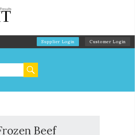
Supplier Login
Customer Login
Frozen Beef