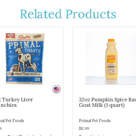
Related Products
z Turkey Liver
32oz Pumpkin Spice Ra
nchies
Goat Milk (1 quart)
mal Pet Foods
Primal Pet Foods
9
$12.99