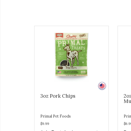
3oz Pork Chips
2o
Mu
Primal Pet Foods
Pri
$9.99
$6.9