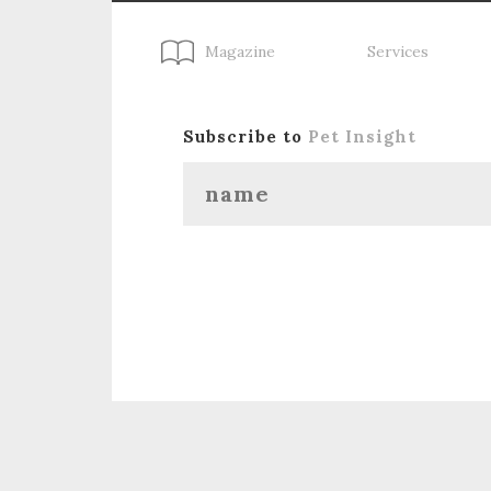
Magazine
Services
Subscribe to
Pet Insight