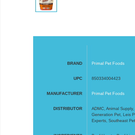
BRAND
Primal Pet Foods
UPC
850334004423
MANUFACTURER
Primal Pet Foods
DISTRIBUTOR
ADMC, Animal Supply, A
Generation Pet, Leis 
Experts, Southeast Pet