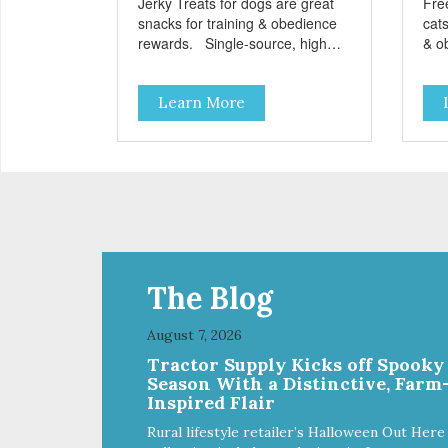
Jerky Treats for dogs are great
Fre
snacks for training & obedience
cats
rewards. Single-source, high
& o
protein snack No grain, gluten, or
from
preservatives
grai
Learn More
add
The Blog
August 7, 2026
Tractor Supply Kicks off Spooky
Season With a Distinctive, Farm
Inspired Flair
Rural lifestyle retailer’s Halloween Out Here