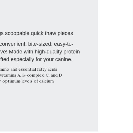
s scoopable quick thaw pieces
onvenient, bite-sized, easy-to-
ve! Made with high-quality protein
fted especially for your canine.
mino and essential fatty acids
vitamins A, B-complex, C, and D
r optimum levels of calcium