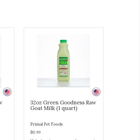
w
32oz Green Goodness Raw
Goat Milk (1 quart)
Primal Pet Foods
$12.99