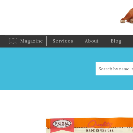
Magazine
Services
About
Blog