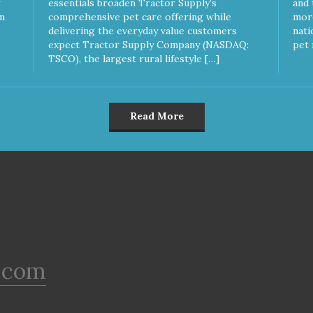
essentials broaden Tractor Supply’s
and 
m
comprehensive pet care offering while
more
delivering the everyday value customers
nati
expect Tractor Supply Company (NASDAQ:
pet 
TSCO), the largest rural lifestyle […]
Read More
.com