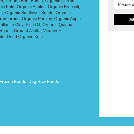
rs, Ground Beef Bones, Organic Carrots,
c Kale, Organic Apples, Organic Broccoli,
s, Organic Sunflower Seeds, Organic
ranberries, Organic Parsley, Organic Apple
Su
illonite Clay, Fish Oil, Organic Quinoa,
rganic Ground Alfalfa, Vitamin E
te, Dried Organic Kelp
Frozen Foods
,
Dog Raw Foods