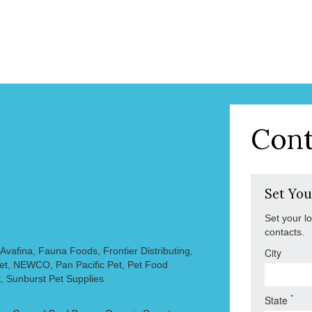
Cont
Set You
Set your l
contacts.
vafina, Fauna Foods, Frontier Distributing,
City
Pet, NEWCO, Pan Pacific Pet, Pet Food
, Sunburst Pet Supplies
*
State