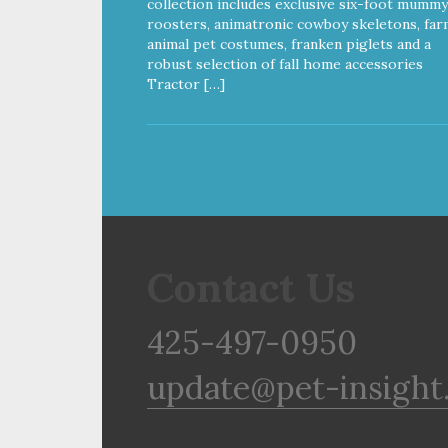
collection includes exclusive six-foot mummy
roosters, animatronic cowboy skeletons, far
animal pet costumes, franken piglets and a
robust selection of fall home accessories
Tractor […]
Contact Us
425-497-0950
update@pet-insight