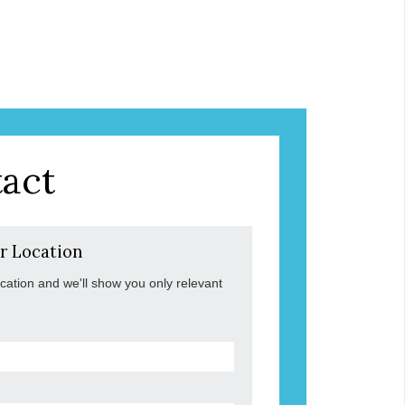
act
r Location
ocation and we'll show you only relevant