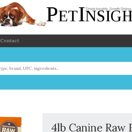
Contact
4lb Canine Raw 