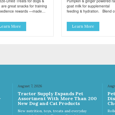
eze-Dried Treats for dogs &
Pumpkin & ginger powered r
 are great snacks for training
goat milk for supplemental
bedience rewards —made
feeding & hydration. Blend of
 single-source protein! No
three beneficial microorgani
n, gluten, or preservatives No
deliver 5 billion CFUs per ou
Learn More
Learn More
ed salt or sugar
Added pumpkin and ginger to
support digestion Excellent
source of moisture Case
Quantities Only in NC & WA
August 7, 2026
Augu
Tractor Supply Expands Pet
Pe
-
Assortment With More Than 200
Di
New Dog and Cat Products
Ch
New nutrition, toys, treats and everyday
Roll