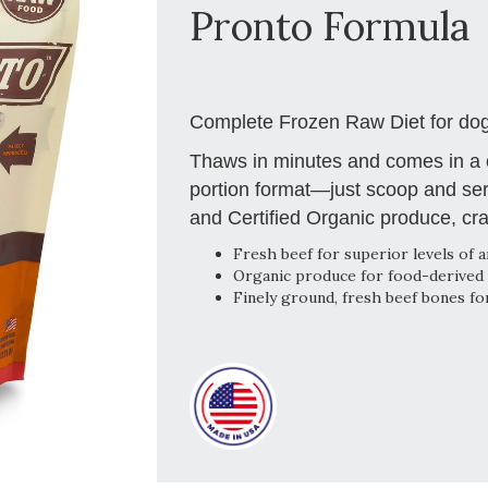
Pronto Formula
Complete Frozen Raw Diet for dog
Thaws in minutes and comes in a c
portion format—just scoop and ser
and Certified Organic produce, cra
Fresh beef for superior levels of a
Organic produce for food-derived 
Finely ground, fresh beef bones fo