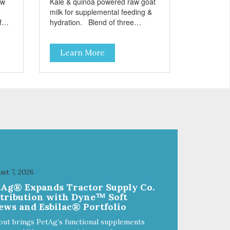
aw
Kale & quinoa powered raw goat
milk for supplemental feeding &
hydration. Blend of three
sms
beneficial microorganisms deliver
nce
5 billion CFUs per ounce Added
Learn More
kale and quinoa for energy &
vitality Excellent source of
moisture Case Quantities Only
in NC & WA
st 7, 2026
tAg® Expands Tractor Supply Co.
stribution with Dyne™ Soft
ews and Esbilac® Portfolio
out brings PetAg’s functional supplements