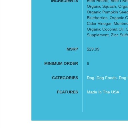
INGREDIENTS
Beef Hearts, Beef Live
Organic Squash, Organi
Organic Pumpkin Seed
Blueberries, Organic C
Cider Vinegar, Montmor
Organic Coconut Oil, O
Supplement, Zinc Sulfa
MSRP
$29.99
MINIMUM ORDER
6
CATEGORIES
Dog
,
Dog Foods
,
Dog 
FEATURES
Made In The USA