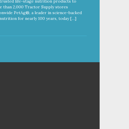
trusted life-stage nutrition products to
 than 2,000 Tractor Supply stores
onwide PetAg®, a leader in science-backed
nutrition for nearly 100 years, today […]