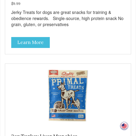
$9.99
Jerky Treats for dogs are great snacks for training &
obedience rewards. Single-source, high protein snack No
grain, gluten, or preservatives
Learn More