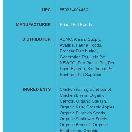
UPC
850334004430
MANUFACTURER
Primal Pet Foods
DISTRIBUTOR
ADMC, Animal Supply,
Avafina, Fauna Foods,
Frontier Distributing,
Generation Pet, Leis Pet,
NEWCO, Pan Pacific Pet, Pet
Food Experts, Southeast Pet,
Sunburst Pet Supplies
INGREDIENTS
Chicken (with ground bone),
Chicken Livers, Organic
Carrots, Organic Squash,
Organic Kale, Organic Apples,
Organic Pumpkin Seeds,
Organic Sunflower Seeds,
Organic Broccoli, Organic
Blueberries, Organic