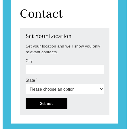
Contact
Set Your Location
Set your location and we'll show you only
relevant contacts.
City
*
State
Submit