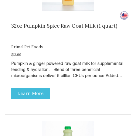
32oz Pumpkin Spice Raw Goat Milk (1 quart)
Primal Pet Foods
$12.99
Pumpkin & ginger powered raw goat milk for supplemental
feeding & hydration. Blend of three beneficial
microorganisms deliver 5 billion CFUs per ounce Added
pumpkin and ginger to support digestion Excellent source
of moisture Case Quantities Only in NC & WA
Learn More