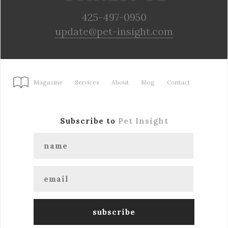
425-497-0950
update@pet-insight.com
Magazine
Services
About
Blog
Contact
Subscribe to
Pet Insight