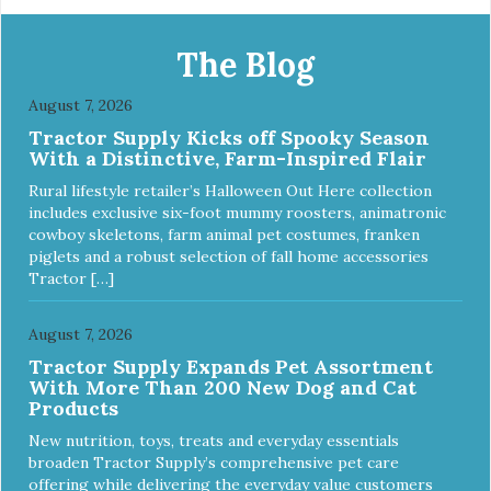
The Blog
August 7, 2026
Tractor Supply Kicks off Spooky Season
With a Distinctive, Farm-Inspired Flair
Rural lifestyle retailer’s Halloween Out Here collection
includes exclusive six-foot mummy roosters, animatronic
cowboy skeletons, farm animal pet costumes, franken
piglets and a robust selection of fall home accessories
Tractor […]
August 7, 2026
Tractor Supply Expands Pet Assortment
With More Than 200 New Dog and Cat
Products
New nutrition, toys, treats and everyday essentials
broaden Tractor Supply’s comprehensive pet care
offering while delivering the everyday value customers