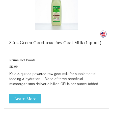
32oz Green Goodness Raw Goat Milk (1 quart)
Primal Pet Foods
$12.99
Kale & quinoa powered raw goat milk for supplemental
feeding & hydration. Blend of three beneficial
microorganisms deliver 5 billion CFUs per ounce Added
kale and quinoa for energy & vitality Excellent source of
moisture Case Quantities Only in NC & WA
Learn More