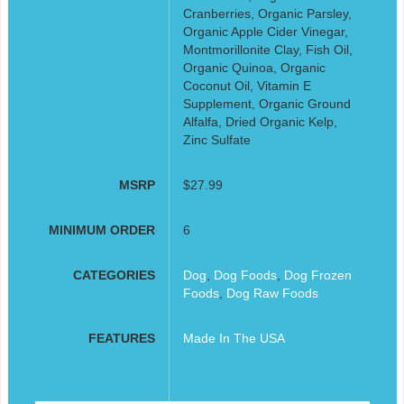
Cranberries, Organic Parsley,
Organic Apple Cider Vinegar,
Montmorillonite Clay, Fish Oil,
Organic Quinoa, Organic
Coconut Oil, Vitamin E
Supplement, Organic Ground
Alfalfa, Dried Organic Kelp,
Zinc Sulfate
MSRP
$27.99
MINIMUM ORDER
6
CATEGORIES
Dog
,
Dog Foods
,
Dog Frozen
Foods
,
Dog Raw Foods
FEATURES
Made In The USA