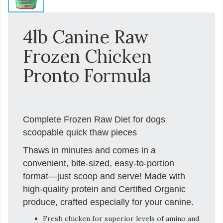
4lb Canine Raw
Frozen Chicken
Pronto Formula
Complete Frozen Raw Diet for dogs
scoopable quick thaw pieces
Thaws in minutes and comes in a
convenient, bite-sized, easy-to-portion
format—just scoop and serve! Made with
high-quality protein and Certified Organic
produce, crafted especially for your canine.
Fresh chicken for superior levels of amino and