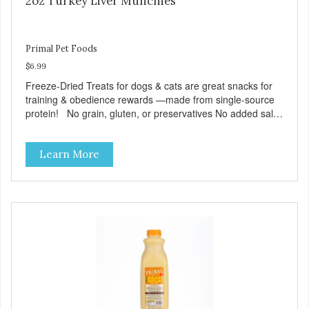
2oz Turkey Liver Munchies
Primal Pet Foods
$6.99
Freeze-Dried Treats for dogs & cats are great snacks for
training & obedience rewards —made from single-source
protein! No grain, gluten, or preservatives No added salt
or sugar
Learn More