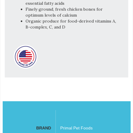
essential fatty acids
Finely ground, fresh chicken bones for
optimum levels of calcium
Organic produce for food-derived vitamins A,
B-complex, C, and D
BRAND
Primal Pet Foods