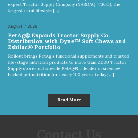
expect Tractor Supply Company (NASDAQ: TSCO), the
largest rural lifestyle […]
August 7, 2026
PetAg® Expands Tractor Supply Co.
Distribution with Dyne™ Soft Chews and
Esbilac® Portfolio
Rollout brings PetAg’s functional supplements and trusted
life-stage nutrition products to more than 2,000 Tractor
Supply stores nationwide PetAg®, a leader in science-
backed pet nutrition for nearly 100 years, today […]
Read More
Contact Us