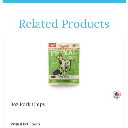
Related Products
3oz Pork Chips
Primal Pet Foods