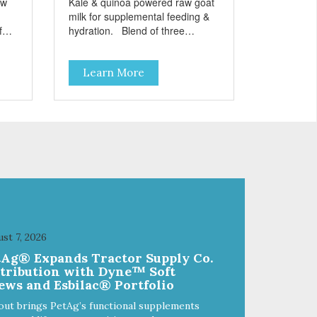
aw
Kale & quinoa powered raw goat
milk for supplemental feeding &
hydration. Blend of three
sms
beneficial microorganisms deliver
nce
5 billion CFUs per ounce Added
Learn More
kale and quinoa for energy &
vitality Excellent source of
moisture Case Quantities Only
in NC & WA
st 7, 2026
tAg® Expands Tractor Supply Co.
stribution with Dyne™ Soft
ews and Esbilac® Portfolio
out brings PetAg’s functional supplements