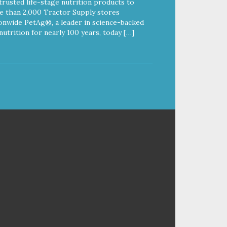
trusted life-stage nutrition products to
 than 2,000 Tractor Supply stores
onwide PetAg®, a leader in science-backed
nutrition for nearly 100 years, today […]