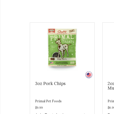
3oz Pork Chips
2o
Mu
Primal Pet Foods
Pri
$9.99
$6.9