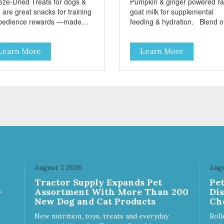
eze-Dried Treats for dogs &
Pumpkin & ginger powered r
 are great snacks for training
goat milk for supplemental
bedience rewards —made
feeding & hydration. Blend of
 single-source protein! No
three beneficial microorgani
n, gluten, or preservatives No
deliver 5 billion CFUs per ou
Learn More
Learn More
ed salt or sugar
Added pumpkin and ginger to
support digestion Excellent
source of moisture Case
Quantities Only in NC & WA
August 7, 2026
Augu
Tractor Supply Expands Pet
Pe
-
Assortment With More Than 200
Di
New Dog and Cat Products
Ch
New nutrition, toys, treats and everyday
Roll