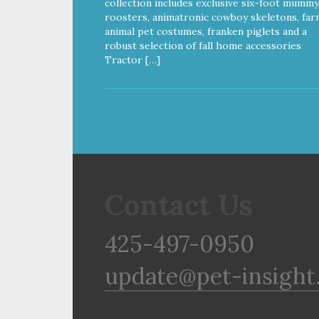
collection includes exclusive six-foot mummy
roosters, animatronic cowboy skeletons, far
animal pet costumes, franken piglets and a
robust selection of fall home accessories
Tractor […]
Contact Us
425-497-0950
update@pet-insight