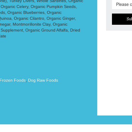
ne), Turkey Livers, Whole Sardines, Organic
 Organic Celery, Organic Pumpkin Seeds,
ds, Organic Blueberries, Organic
uinoa, Organic Cilantro, Organic Ginger,
Su
negar, Montmorillonite Clay, Organic
 Supplement, Organic Ground Alfalfa, Dried
fate
Frozen Foods
,
Dog Raw Foods