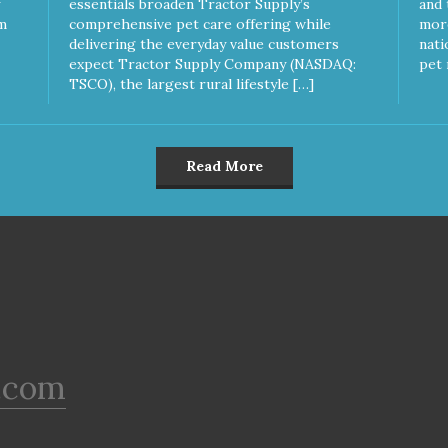
essentials broaden Tractor Supply’s
and 
m
comprehensive pet care offering while
more
delivering the everyday value customers
nati
expect Tractor Supply Company (NASDAQ:
pet 
TSCO), the largest rural lifestyle […]
Read More
.com