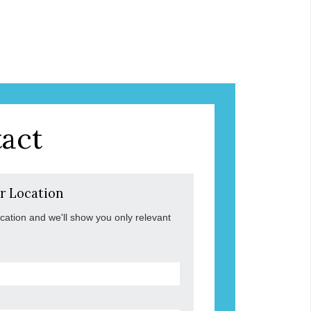
act
r Location
ocation and we'll show you only relevant