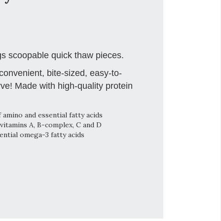
s scoopable quick thaw pieces.
onvenient, bite-sized, easy-to-
ve! Made with high-quality protein
 amino and essential fatty acids
vitamins A, B-complex, C and D
ntial omega-3 fatty acids