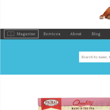
Magazine
Services
About
Blog