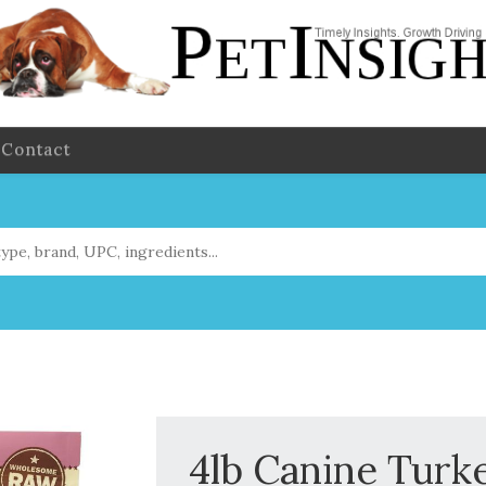
Contact
4lb Canine Turk