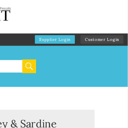
Supplier Login
Customer Login
ey & Sardine