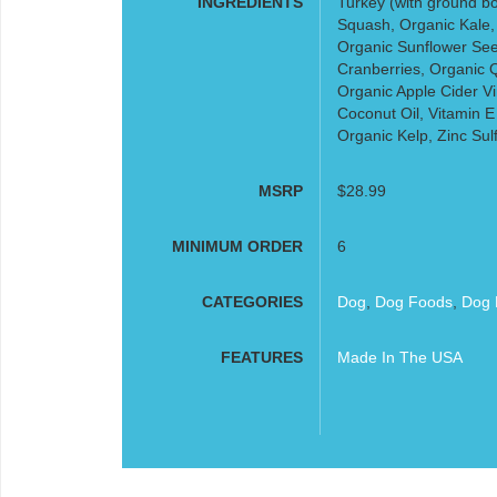
INGREDIENTS
Turkey (with ground bo
Squash, Organic Kale,
Organic Sunflower See
Cranberries, Organic Q
Organic Apple Cider Vi
Coconut Oil, Vitamin E
Organic Kelp, Zinc Sul
MSRP
$28.99
MINIMUM ORDER
6
CATEGORIES
Dog
,
Dog Foods
,
Dog 
FEATURES
Made In The USA