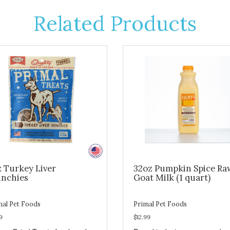
Related Products
z Turkey Liver
32oz Pumpkin Spice Ra
nchies
Goat Milk (1 quart)
mal Pet Foods
Primal Pet Foods
9
$12.99