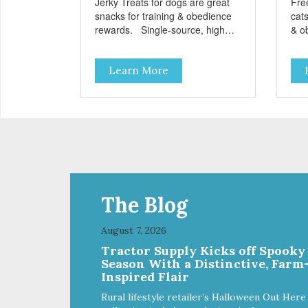
Jerky Treats for dogs are great
Fre
snacks for training & obedience
cats
rewards. Single-source, high
& o
protein snack No grain, gluten, or
from
preservatives
grai
Learn More
add
The Blog
August 7, 2026
Tractor Supply Kicks off Spooky
Season With a Distinctive, Farm
Inspired Flair
Rural lifestyle retailer’s Halloween Out Here