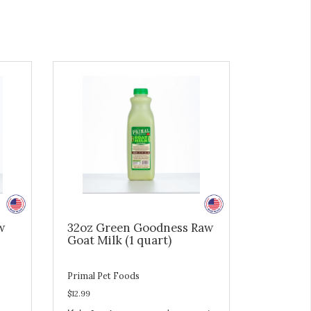
w
32oz Green Goodness Raw
Goat Milk (1 quart)
Primal Pet Foods
$12.99