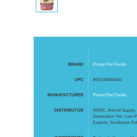
BRAND
Primal Pet Foods
UPC
850334004461
MANUFACTURER
Primal Pet Foods
DISTRIBUTOR
ADMC, Animal Supply, A
Generation Pet, Leis 
Experts, Southeast Pet