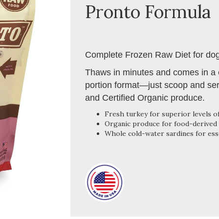
Pronto Formula
Complete Frozen Raw Diet for dog
Thaws in minutes and comes in a c
portion format—just scoop and ser
and Certified Organic produce.
Fresh turkey for superior levels of
Organic produce for food-derived 
Whole cold-water sardines for esse