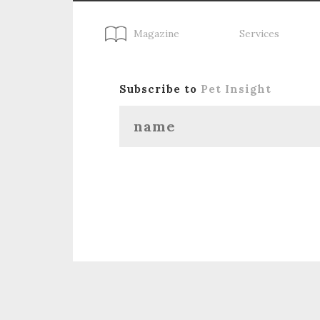
Magazine
Services
Subscribe to
Pet Insight