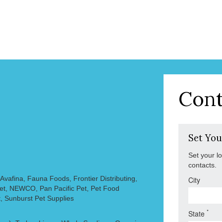
Cont
Set You
Set your l
contacts.
vafina, Fauna Foods, Frontier Distributing,
City
Pet, NEWCO, Pan Pacific Pet, Pet Food
, Sunburst Pet Supplies
*
State