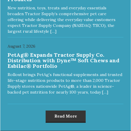
New nutrition, toys, treats and everyday essentials
broaden Tractor Supply’s comprehensive pet care
offering while delivering the everyday value customers
expect Tractor Supply Company (NASDAQ: TSCO), the
largest rural lifestyle […]
August 7, 2026
PetAg® Expands Tractor Supply Co.
Distribution with Dyne™ Soft Chews and
Esbilac® Portfolio
Rollout brings PetAg’s functional supplements and trusted
life-stage nutrition products to more than 2,000 Tractor
Supply stores nationwide PetAg®, a leader in science-
backed pet nutrition for nearly 100 years, today […]
Read More