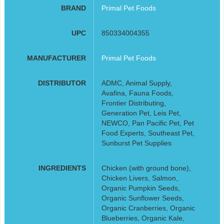
BRAND
Primal Pet Foods
UPC
850334004355
MANUFACTURER
Primal Pet Foods
DISTRIBUTOR
ADMC, Animal Supply,
Avafina, Fauna Foods,
Frontier Distributing,
Generation Pet, Leis Pet,
NEWCO, Pan Pacific Pet, Pet
Food Experts, Southeast Pet,
Sunburst Pet Supplies
INGREDIENTS
Chicken (with ground bone),
Chicken Livers, Salmon,
Organic Pumpkin Seeds,
Organic Sunflower Seeds,
Organic Cranberries, Organic
Blueberries, Organic Kale,