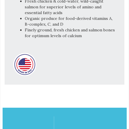
Fresh chicken & cold-water, wild-caught
salmon for superior levels of amino and
essential fatty acids
Organic produce for food-derived vitamins A,
B-complex, C, and D
Finely ground, fresh chicken and salmon bones
for optimum levels of calcium