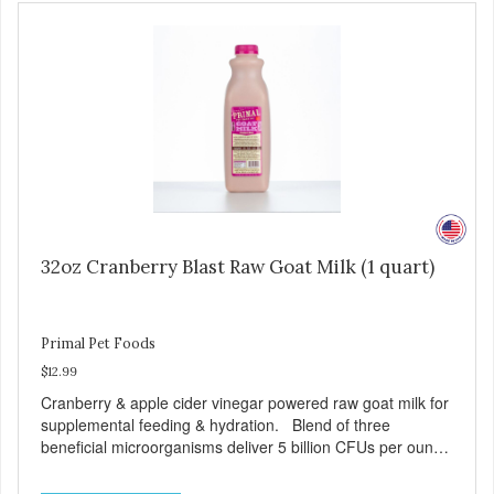
32oz Cranberry Blast Raw Goat Milk (1 quart)
Primal Pet Foods
$12.99
Cranberry & apple cider vinegar powered raw goat milk for
supplemental feeding & hydration. Blend of three
beneficial microorganisms deliver 5 billion CFUs per ounce
Added cranberries & apple cider vinegar for urinary tract
support Excellent source of moisture Case Quantities