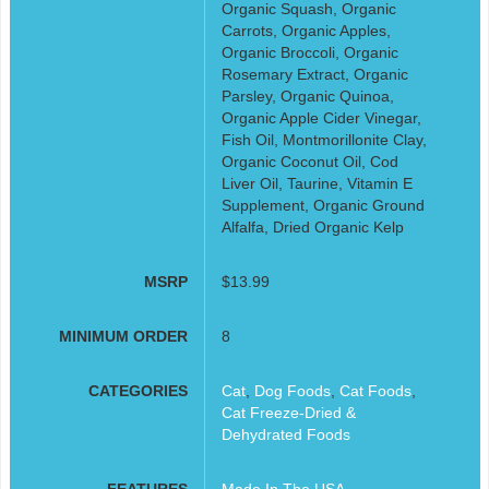
Organic Squash, Organic
Carrots, Organic Apples,
Organic Broccoli, Organic
Rosemary Extract, Organic
Parsley, Organic Quinoa,
Organic Apple Cider Vinegar,
Fish Oil, Montmorillonite Clay,
Organic Coconut Oil, Cod
Liver Oil, Taurine, Vitamin E
Supplement, Organic Ground
Alfalfa, Dried Organic Kelp
MSRP
$13.99
MINIMUM ORDER
8
CATEGORIES
Cat
,
Dog Foods
,
Cat Foods
,
Cat Freeze-Dried &
Dehydrated Foods
FEATURES
Made In The USA