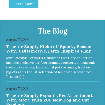
Learn More
Only in NC & WA
The Blog
August 7, 2026
Tractor Supply Kicks off Spooky Season
With a Distinctive, Farm-Inspired Flair
Rural lifestyle retailer’s Halloween Out Here collection
includes exclusive six-foot mummy roosters, animatronic
cowboy skeletons, farm animal pet costumes, franken
piglets and a robust selection of fall home accessories
Tractor […]
August 7, 2026
Tractor Supply Expands Pet Assortment
With More Than 200 New Dog and Cat
Products