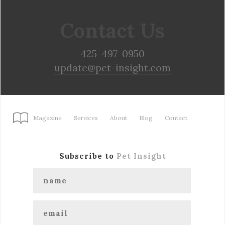
Contact Us
425-497-0950
update@pet-insight.com
Magazine
Services
About
Blog
Contact
Subscribe to
Pet Insight