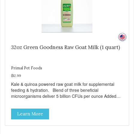
32oz Green Goodness Raw Goat Milk (1 quart)
Primal Pet Foods
$12.99
Kale & quinoa powered raw goat milk for supplemental
feeding & hydration. Blend of three beneficial
microorganisms deliver 5 billion CFUs per ounce Added
kale and quinoa for energy & vitality Excellent source of
moisture Case Quantities Only in NC & WA
Learn More