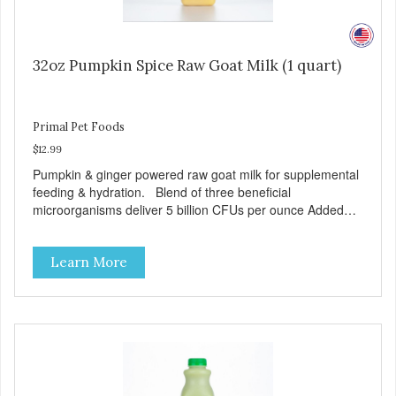
32oz Pumpkin Spice Raw Goat Milk (1 quart)
Primal Pet Foods
$12.99
Pumpkin & ginger powered raw goat milk for supplemental
feeding & hydration. Blend of three beneficial
microorganisms deliver 5 billion CFUs per ounce Added
pumpkin and ginger to support digestion Excellent source
of moisture Case Quantities Only in NC & WA
Learn More