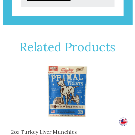
Related Products
2oz Turkey Liver Munchies