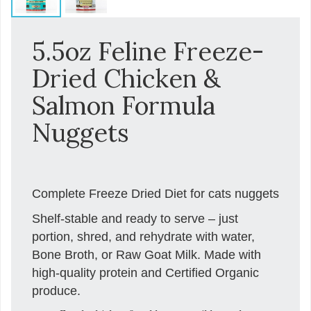
5.5oz Feline Freeze-
Dried Chicken &
Salmon Formula
Nuggets
Complete Freeze Dried Diet for cats nuggets
Shelf-stable and ready to serve – just
portion, shred, and rehydrate with water,
Bone Broth, or Raw Goat Milk. Made with
high-quality protein and Certified Organic
produce.