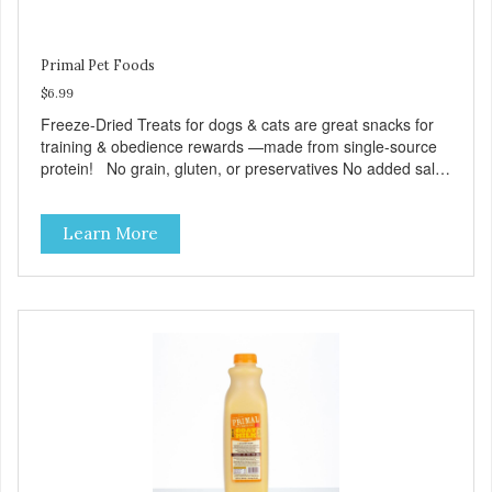
Primal Pet Foods
$6.99
Freeze-Dried Treats for dogs & cats are great snacks for
training & obedience rewards —made from single-source
protein! No grain, gluten, or preservatives No added salt
or sugar
Learn More