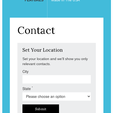
Contact
Set Your Location
Set your location and we'll show you only
relevant contacts.
City
*
State
Submit