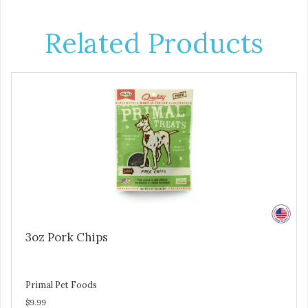
Related Products
3oz Pork Chips
Primal Pet Foods
$9.99