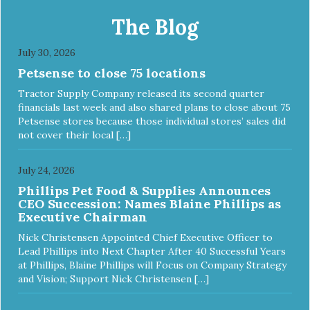
The Blog
July 30, 2026
Petsense to close 75 locations
Tractor Supply Company released its second quarter
financials last week and also shared plans to close about 75
Petsense stores because those individual stores’ sales did
not cover their local […]
July 24, 2026
Phillips Pet Food & Supplies Announces
CEO Succession: Names Blaine Phillips as
Executive Chairman
Nick Christensen Appointed Chief Executive Officer to
Lead Phillips into Next Chapter After 40 Successful Years
at Phillips, Blaine Phillips will Focus on Company Strategy
and Vision; Support Nick Christensen […]