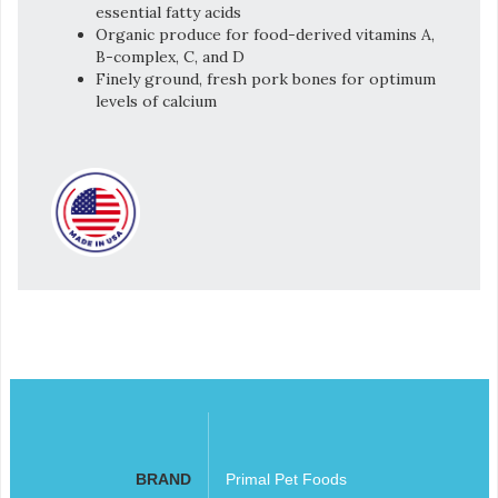
essential fatty acids
Organic produce for food-derived vitamins A,
B-complex, C, and D
Finely ground, fresh pork bones for optimum
levels of calcium
BRAND
Primal Pet Foods