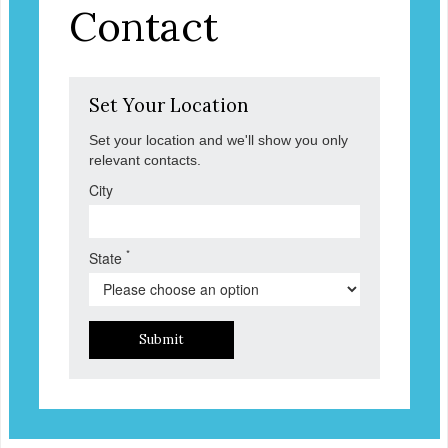
Contact
Set Your Location
Set your location and we'll show you only
relevant contacts.
City
*
State
Submit