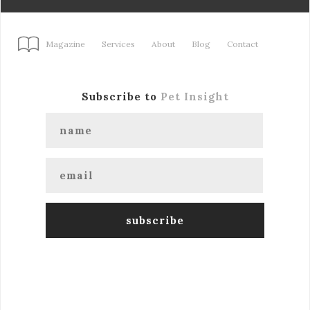
Magazine
Services
About
Blog
Contact
Subscribe to
Pet Insight