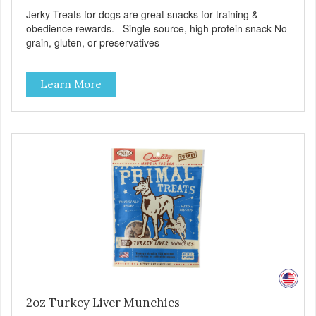
Jerky Treats for dogs are great snacks for training &
obedience rewards. Single-source, high protein snack No
grain, gluten, or preservatives
Learn More
2oz Turkey Liver Munchies