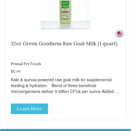
32oz Green Goodness Raw Goat Milk (1 quart)
Primal Pet Foods
$12.99
Kale & quinoa powered raw goat milk for supplemental
feeding & hydration. Blend of three beneficial
microorganisms deliver 5 billion CFUs per ounce Added
kale and quinoa for energy & vitality Excellent source of
moisture Case Quantities Only in NC & WA
Learn More