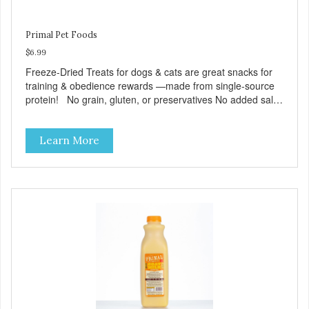
Primal Pet Foods
$6.99
Freeze-Dried Treats for dogs & cats are great snacks for
training & obedience rewards —made from single-source
protein! No grain, gluten, or preservatives No added salt
or sugar
Learn More