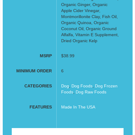
Organic Ginger, Organic
Apple Cider Vinegar,
Montmorillonite Clay, Fish Oil,
Organic Quinoa, Organic
Coconut Oil, Organic Ground
Alfalfa, Vitamin E Supplement,
Dried Organic Kelp
MSRP
$38.99
MINIMUM ORDER
6
CATEGORIES
Dog
,
Dog Foods
,
Dog Frozen
Foods
,
Dog Raw Foods
FEATURES
Made In The USA