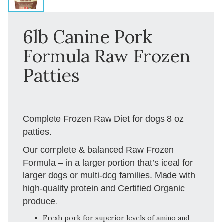
6lb Canine Pork
Formula Raw Frozen
Patties
Complete Frozen Raw Diet for dogs 8 oz
patties.
Our complete & balanced Raw Frozen
Formula – in a larger portion that’s ideal for
larger dogs or multi-dog families. Made with
high-quality protein and Certified Organic
produce.
Fresh pork for superior levels of amino and