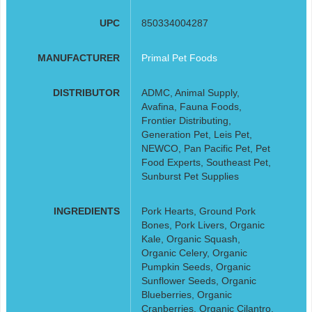
UPC
850334004287
MANUFACTURER
Primal Pet Foods
DISTRIBUTOR
ADMC, Animal Supply,
Avafina, Fauna Foods,
Frontier Distributing,
Generation Pet, Leis Pet,
NEWCO, Pan Pacific Pet, Pet
Food Experts, Southeast Pet,
Sunburst Pet Supplies
INGREDIENTS
Pork Hearts, Ground Pork
Bones, Pork Livers, Organic
Kale, Organic Squash,
Organic Celery, Organic
Pumpkin Seeds, Organic
Sunflower Seeds, Organic
Blueberries, Organic
Cranberries, Organic Cilantro,