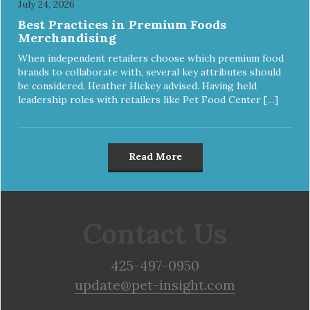
July 24, 2026
Best Practices in Premium Foods
Merchandising
When independent retailers choose which premium food
brands to collaborate with, several key attributes should
be considered, Heather Hickey advised. Having held
leadership roles with retailers like Pet Food Center […]
Read More
Contact Us
425-497-0950
update@pet-insight.com