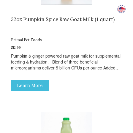
32oz Pumpkin Spice Raw Goat Milk (1 quart)
Primal Pet Foods
$12.99
Pumpkin & ginger powered raw goat milk for supplemental
feeding & hydration. Blend of three beneficial
microorganisms deliver 5 billion CFUs per ounce Added
pumpkin and ginger to support digestion Excellent source
of moisture Case Quantities Only in NC & WA
Learn More