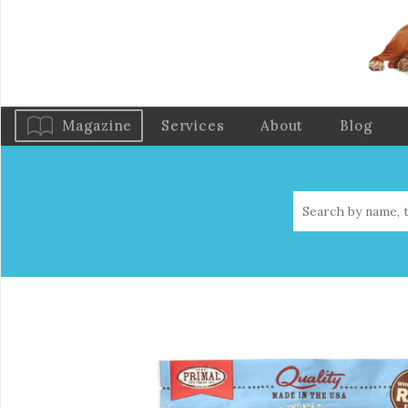
Magazine
Services
About
Blog