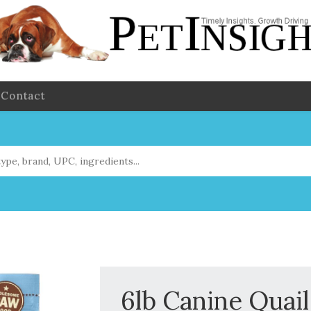
Contact
6lb Canine Quai