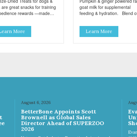
eze-Dried Treats for dogs &
Pumpkin & ginger powered r
 are great snacks for training
goat milk for supplemental
bedience rewards —made
feeding & hydration. Blend of
 single-source protein! No
three beneficial microorgani
n, gluten, or preservatives No
deliver 5 billion CFUs per ou
Learn More
Learn More
ed salt or sugar
Added pumpkin and ginger to
support digestion Excellent
source of moisture Case
Quantities Only in NC & WA
August 6, 2026
Augu
n
BetterBone Appoints Scott
Ev
t
Brownell as Global Sales
Un
ee
Director Ahead of SUPERZOO
Sho
2026
Evan