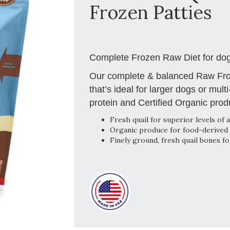
Frozen Patties
Complete Frozen Raw Diet for dogs
Our complete & balanced Raw Froz
that’s ideal for larger dogs or mult
protein and Certified Organic prod
Fresh quail for superior levels of a
Organic produce for food-derived 
Finely ground, fresh quail bones f