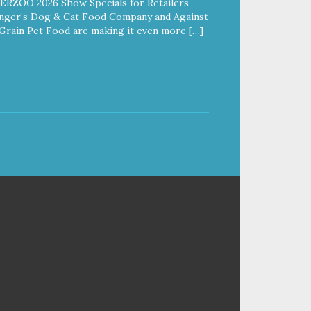
ERZOO 2026 Show Specials for Retailers
nger’s Dog & Cat Food Company and Against
Grain Pet Food are making it even more […]