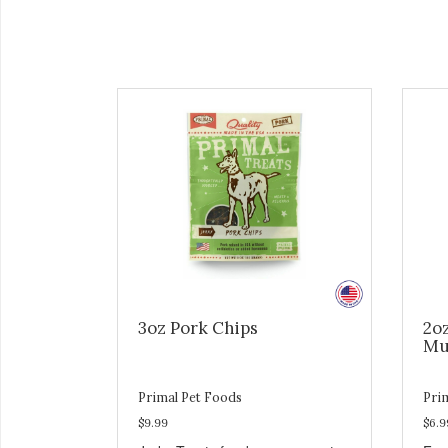
3oz Pork Chips
2o
Mu
Primal Pet Foods
Pri
$9.99
$6.9