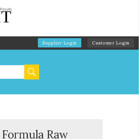
Supplier Login
Customer Login
l Formula Raw