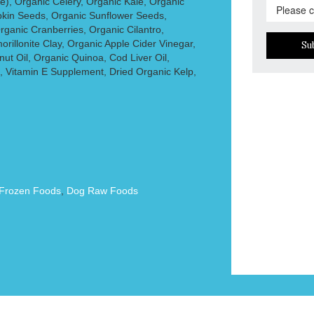
e), Organic Celery, Organic Kale, Organic
kin Seeds, Organic Sunflower Seeds,
rganic Cranberries, Organic Cilantro,
rillonite Clay, Organic Apple Cider Vinegar,
Su
nut Oil, Organic Quinoa, Cod Liver Oil,
, Vitamin E Supplement, Dried Organic Kelp,
Frozen Foods
,
Dog Raw Foods