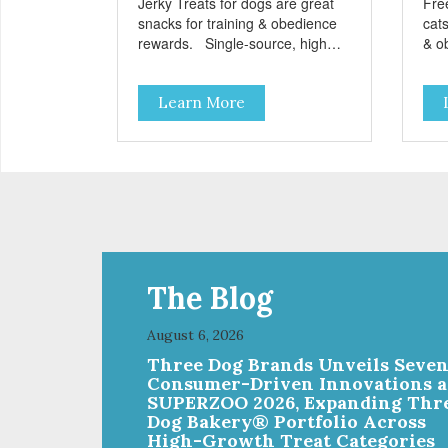
Jerky Treats for dogs are great
Fre
snacks for training & obedience
cats
rewards. Single-source, high
& o
protein snack No grain, gluten, or
from
preservatives
grai
Learn More
add
The Blog
August 6, 2026
Three Dog Brands Unveils Seve
Consumer-Driven Innovations a
SUPERZOO 2026, Expanding Thr
Dog Bakery® Portfolio Across
High-Growth Treat Categories