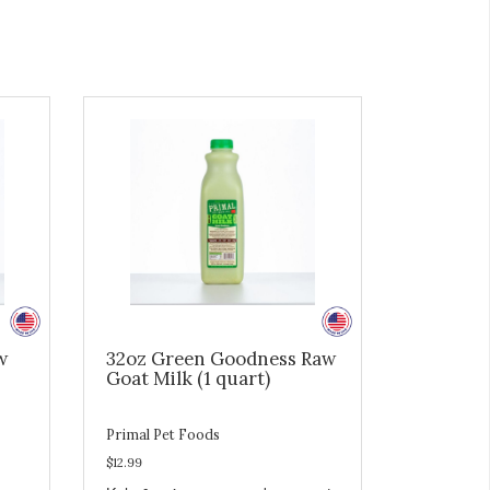
w
32oz Green Goodness Raw
Goat Milk (1 quart)
Primal Pet Foods
$12.99