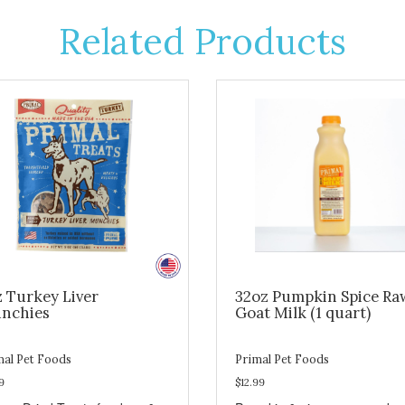
Related Products
z Turkey Liver
32oz Pumpkin Spice Ra
nchies
Goat Milk (1 quart)
mal Pet Foods
Primal Pet Foods
9
$12.99