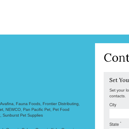
Cont
Set You
Set your l
contacts.
vafina, Fauna Foods, Frontier Distributing,
City
Pet, NEWCO, Pan Pacific Pet, Pet Food
, Sunburst Pet Supplies
*
State