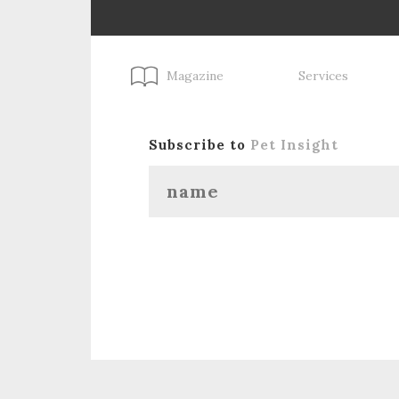
Magazine
Services
Subscribe to
Pet Insight