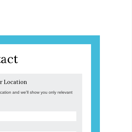
act
r Location
ocation and we'll show you only relevant