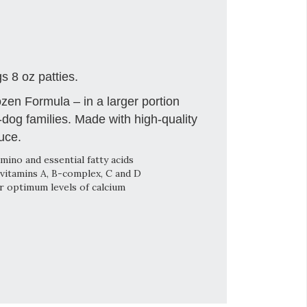
 8 oz patties.
en Formula – in a larger portion
i-dog families. Made with high-quality
uce.
mino and essential fatty acids
vitamins A, B-complex, C and D
or optimum levels of calcium