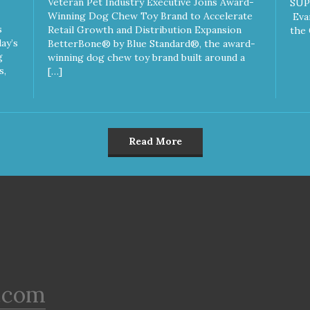
Veteran Pet Industry Executive Joins Award-
SUP
Winning Dog Chew Toy Brand to Accelerate
Eva
s
Retail Growth and Distribution Expansion
the 
ay’s
BetterBone® by Blue Standard®, the award-
g
winning dog chew toy brand built around a
s,
[…]
Read More
.com