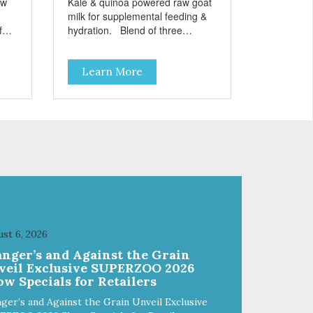
aw
Kale & quinoa powered raw goat
milk for supplemental feeding &
hydration. Blend of three
sms
beneficial microorganisms deliver
nce
5 billion CFUs per ounce Added
Learn More
kale and quinoa for energy &
vitality Excellent source of
moisture Case Quantities Only
in NC & WA
st 6, 2026
anger’s and Against the Grain
veil Exclusive SUPERZOO 2026
w Specials for Retailers
ger’s and Against the Grain Unveil Exclusive