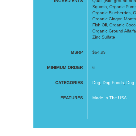
INGREDIENTS
Quail (with ground bon
Squash, Organic Pump
Organic Blueberries, O
Organic Ginger, Montmo
Fish Oil, Organic Coco
Organic Ground Alfalfa
Zinc Sulfate
MSRP
$64.99
MINIMUM ORDER
6
CATEGORIES
Dog
,
Dog Foods
,
Dog 
FEATURES
Made In The USA