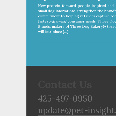
New protein-forward, people-inspired, and
small dog innovations strengthen the brand’
commitment to helping retailers capture tod
fastest-growing consumer needs. Three Do
Brands, makers of Three Dog Bakery® treat
will introduce […]
Contact Us
425-497-0950
update@pet-insight