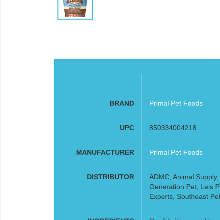
BRAND
Primal Pet Foods
UPC
850334004218
MANUFACTURER
Primal Pet Foods
DISTRIBUTOR
ADMC, Animal Supply, A
Generation Pet, Leis 
Experts, Southeast Pet