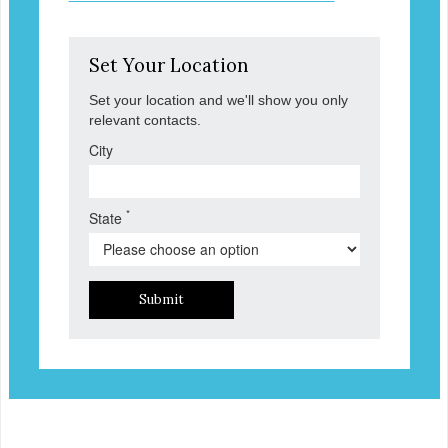
Set Your Location
Set your location and we'll show you only
relevant contacts.
City
*
State
Submit