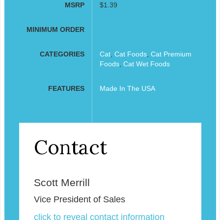
MSRP
$1.39
MINIMUM ORDER
CATEGORIES
Cat
,
Cat Foods
,
Cat Premium
Foods
,
Cat Wet Foods
FEATURES
Made In The USA
Contact
Scott Merrill
Vice President of Sales
click to reveal contact information