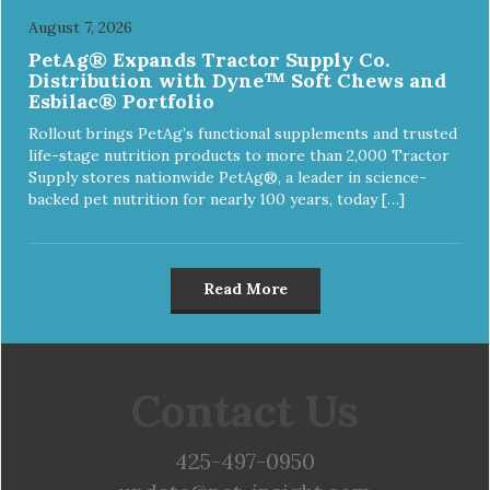
August 7, 2026
PetAg® Expands Tractor Supply Co.
Distribution with Dyne™ Soft Chews and
Esbilac® Portfolio
Rollout brings PetAg’s functional supplements and trusted
life-stage nutrition products to more than 2,000 Tractor
Supply stores nationwide PetAg®, a leader in science-
backed pet nutrition for nearly 100 years, today […]
Read More
Contact Us
425-497-0950