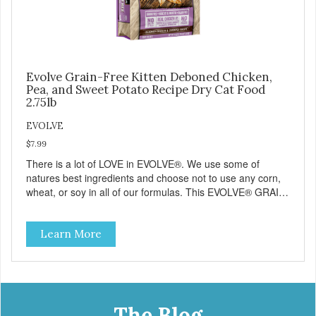
Evolve Grain-Free Kitten Deboned Chicken,
Pea, and Sweet Potato Recipe Dry Cat Food
2.75lb
EVOLVE
$7.99
There is a lot of LOVE in EVOLVE®. We use some of
natures best ingredients and choose not to use any corn,
wheat, or soy in all of our formulas. This EVOLVE® GRAIN-
FREE Kitten Food starts with real chicken as the #1
ingredient which appeals to your kittens natural ancestral
Learn More
instincts and cravings. When combined with select
vegetables, vitamins and minerals our EVOLVE® GRAIN-
FREE Kitten Food recipes deliver powerful nutrients that
help support a healthy immune system and help support
overall performance in normal, healthy kittens. And best of
all, your kitten will love its great taste. But dont just take it
The Blog