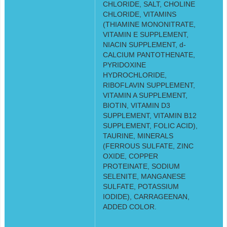
CHLORIDE, SALT, CHOLINE
CHLORIDE, VITAMINS
(THIAMINE MONONITRATE,
VITAMIN E SUPPLEMENT,
NIACIN SUPPLEMENT, d-
CALCIUM PANTOTHENATE,
PYRIDOXINE
HYDROCHLORIDE,
RIBOFLAVIN SUPPLEMENT,
VITAMIN A SUPPLEMENT,
BIOTIN, VITAMIN D3
SUPPLEMENT, VITAMIN B12
SUPPLEMENT, FOLIC ACID),
TAURINE, MINERALS
(FERROUS SULFATE, ZINC
OXIDE, COPPER
PROTEINATE, SODIUM
SELENITE, MANGANESE
SULFATE, POTASSIUM
IODIDE), CARRAGEENAN,
ADDED COLOR.