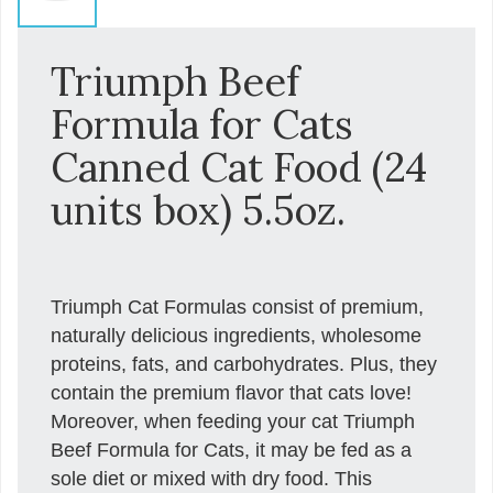
Triumph Beef
Formula for Cats
Canned Cat Food (24
units box) 5.5oz.
Triumph Cat Formulas consist of premium,
naturally delicious ingredients, wholesome
proteins, fats, and carbohydrates. Plus, they
contain the premium flavor that cats love!
Moreover, when feeding your cat Triumph
Beef Formula for Cats, it may be fed as a
sole diet or mixed with dry food. This