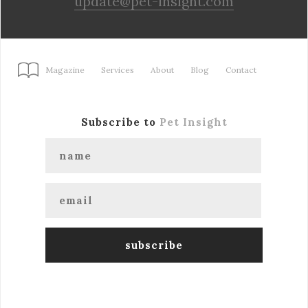
update@pet-insight.com
Magazine
Services
About
Blog
Contact
Subscribe to
Pet Insight