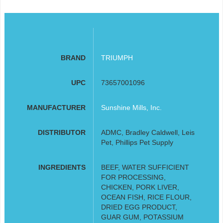
BRAND
TRIUMPH
UPC
73657001096
MANUFACTURER
Sunshine Mills, Inc.
DISTRIBUTOR
ADMC, Bradley Caldwell, Leis
Pet, Phillips Pet Supply
INGREDIENTS
BEEF, WATER SUFFICIENT
FOR PROCESSING,
CHICKEN, PORK LIVER,
OCEAN FISH, RICE FLOUR,
DRIED EGG PRODUCT,
GUAR GUM, POTASSIUM