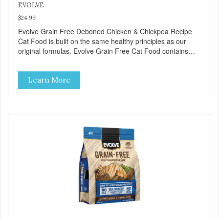
EVOLVE
$24.99
Evolve Grain Free Deboned Chicken & Chickpea Recipe
Cat Food is built on the same healthy principles as our
original formulas. Evolve Grain Free Cat Food contains
some of nature's best ingredients, including easy to digest
complex carbohydrates, which offer a healthy alternative to
Learn More
grains. Because we care about the quality of our cat food,
Evolve Grain Free Deboned Chicken & Chickpea Recipe
Cat Food starts with real chicken as the #1 ingredient.
When combined with select vegetables, fruits, vitamins,
and minerals, our Evolve Grain Free Deboned Chicken &
Chickpea Recipe Cat Food delivers powerful nutrients and
antioxidants that help support a healthy immune system,
maintain a healthy skin and coat, and support overall good
health.