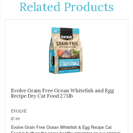
Related Products
Evolve Grain Free Ocean Whitefish and Egg
Recipe Dry Cat Food 2.75lb
EVOLVE
$7.99
Evolve Grain Free Ocean Whitefish & Egg Recipe Cat