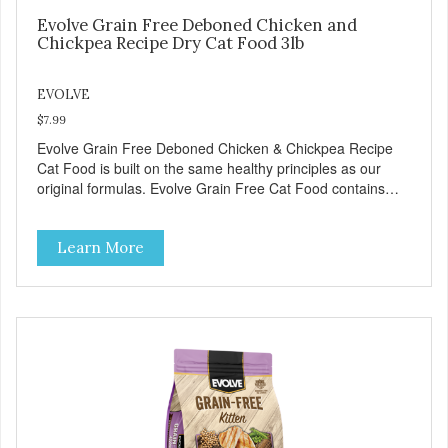
Evolve Grain Free Deboned Chicken and
Chickpea Recipe Dry Cat Food 3lb
EVOLVE
$7.99
Evolve Grain Free Deboned Chicken & Chickpea Recipe
Cat Food is built on the same healthy principles as our
original formulas. Evolve Grain Free Cat Food contains
some of nature's best ingredients, including easy to digest
complex carbohydrates, which offer a healthy alternative to
Learn More
grains. Because we care about the quality of our cat food,
Evolve Grain Free Deboned Chicken & Chickpea Recipe
Cat Food starts with real chicken as the #1 ingredient.
When combined with select vegetables, fruits, vitamins,
and minerals, our Evolve Grain Free Deboned Chicken &
Chickpea Recipe Cat Food delivers powerful nutrients and
antioxidants that help support a healthy immune system,
maintain a healthy skin and coat, and support overall good
health.