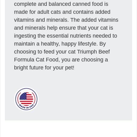
complete and balanced canned food is
made for adult cats and contains added
vitamins and minerals. The added vitamins
and minerals help ensure that your cat is
ingesting the essential nutrients needed to
maintain a healthy, happy lifestyle. By
choosing to feed your cat Triumph Beef
Formula Cat Food, you are choosing a
bright future for your pet!