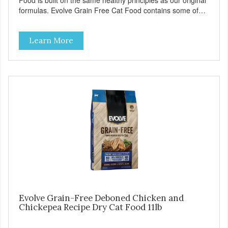
Food is built on the same healthy principles as our original
formulas. Evolve Grain Free Cat Food contains some of
nature's best ingredients, including easy to digest complex
carbohydrates, which offer a healthy alternative to grains.
Learn More
Because we care about the quality of our cat food, Evolve
Grain Free Ocean Whitefish & Egg Recipe Cat Food starts
with real whitefish as the #1 ingredient. When combined
with select vegetables, fruits, vitamins, and minerals, our
Evolve Grain Free Ocean Whitefish & Egg Recipe Cat
Food delivers powerful nutrients and antioxidants that help
support a healthy immune system, maintain a healthy skin
and coat, and support overall good health.
Evolve Grain-Free Deboned Chicken and
Chickepea Recipe Dry Cat Food 11lb