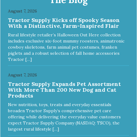
from us, give EVOLVE® a try and see why kittens
everywhere are saying #WELOVEEVOLVE
August 7, 2026
Tractor Supply Kicks off Spooky Season
With a Distinctive, Farm-Inspired Flair
Rural lifestyle retailer’s Halloween Out Here collection
includes exclusive six-foot mummy roosters, animatronic
cowboy skeletons, farm animal pet costumes, franken
piglets and a robust selection of fall home accessories
Tractor […]
August 7, 2026
Tractor Supply Expands Pet Assortment
With More Than 200 New Dog and Cat
Products
New nutrition, toys, treats and everyday essentials
broaden Tractor Supply’s comprehensive pet care
offering while delivering the everyday value customers
expect Tractor Supply Company (NASDAQ: TSCO), the
largest rural lifestyle […]