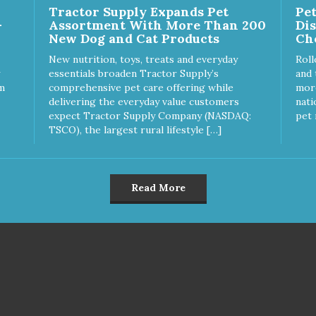
Tractor Supply Expands Pet
Pe
-
Assortment With More Than 200
Di
New Dog and Cat Products
Ch
New nutrition, toys, treats and everyday
Roll
essentials broaden Tractor Supply’s
and 
m
comprehensive pet care offering while
more
delivering the everyday value customers
nati
expect Tractor Supply Company (NASDAQ:
pet 
TSCO), the largest rural lifestyle […]
Read More