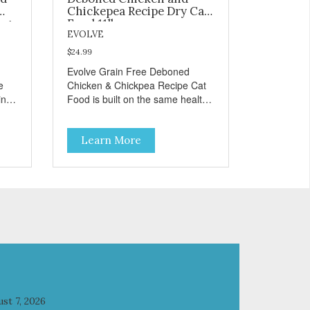
Chickepea Recipe Dry Cat
og
Food 11lb
EVOLVE
$24.99
Evolve Grain Free Deboned
e
Chicken & Chickpea Recipe Cat
in
Food is built on the same healthy
principles as our original
formulas. Evolve Grain Free Cat
Learn More
e
Food contains some of nature's
ur
best ingredients, including easy
to digest complex carbohydrates,
which offer a healthy alternative
to grains. Because we care about
ble
the quality of our cat food, Evolve
cial
Grain Free Deboned Chicken &
Chickpea Recipe Cat Food starts
d a
with real chicken as the #1
ingredient. When combined with
select vegetables, fruits, vitamins,
and minerals, our Evolve Grain
st 7, 2026
Free Deboned Chicken &