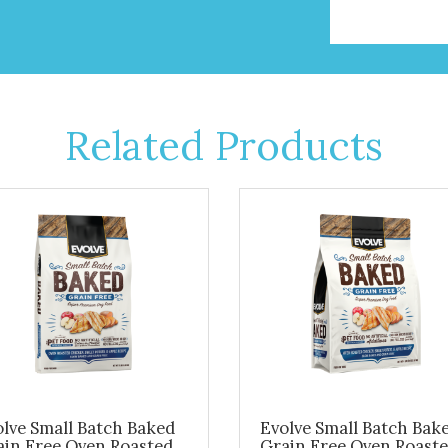
Related Products
lve Small Batch Baked
Evolve Small Batch Bak
ain Free Oven Roasted
Grain Free Oven Roast