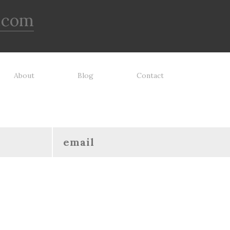
.com
About
Blog
Contact