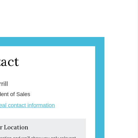
act
ill
dent of Sales
veal contact information
r Location
ocation and we'll show you only relevant