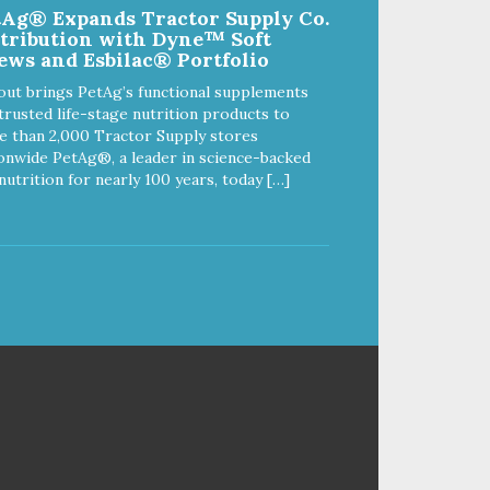
tAg® Expands Tractor Supply Co.
Chickpea Recipe Cat Food
stribution with Dyne™ Soft
delivers powerful nutrients and
ews and Esbilac® Portfolio
antioxidants that help support a
healthy immune system, maintain
out brings PetAg’s functional supplements
a healthy skin and coat, and
trusted life-stage nutrition products to
support overall good health.
 than 2,000 Tractor Supply stores
onwide PetAg®, a leader in science-backed
nutrition for nearly 100 years, today […]