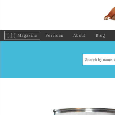
Magazine
Services
About
Blog