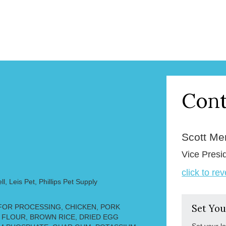
Cont
Scott Merr
Vice Presi
click to re
, Leis Pet, Phillips Pet Supply
FOR PROCESSING, CHICKEN, PORK
Set You
E FLOUR, BROWN RICE, DRIED EGG
Set your l