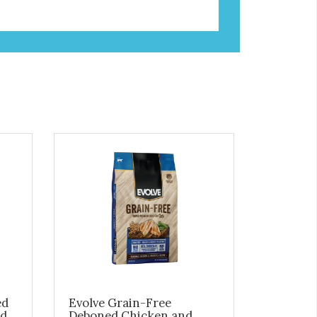
ed
Evolve Grain-Free
ed
Deboned Chicken and