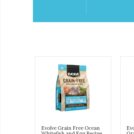
Evolve Grain Free Ocean
Evo
Whitefish and Egg Recipe
Gr