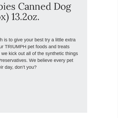
pies Canned Dog
x) 13.2oz.
s to give your best try a little extra
r TRIUMPH pet foods and treats
we kick out all of the synthetic things
d Preservatives. We believe every pet
ir day, don’t you?