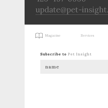
update@pet-insight
Magazine
Services
Subscribe to
Pet Insight