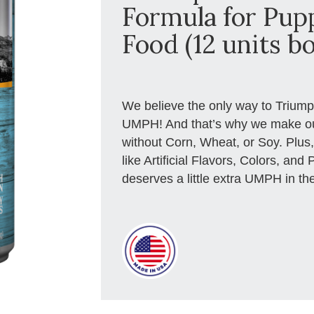
Formula for Pup
Food (12 units bo
We believe the only way to Triumph i
UMPH! And that’s why we make ou
without Corn, Wheat, or Soy. Plus, 
like Artificial Flavors, Colors, an
deserves a little extra UMPH in the