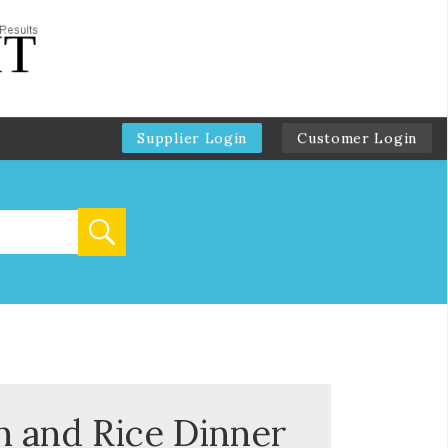
Supplier Login
Customer Login
 and Rice Dinner