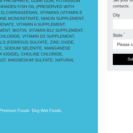
M PHOSPHATE, GUAR GUM, POTASSIUM
contacts.
ENHADEN FISH OIL (PRESERVED WITH
),CARRAGEENAN, VITAMINS (VITAMIN E
City
INE MONONITRATE, NIACIN SUPPLEMENT,
ENATE, VITAMIN A SUPPLEMENT,
ENT, BIOTIN, VITAMIN B12 SUPPLEMENT,
*
State
HLORIDE, VITAMIN D3 SUPPLEMENT,
ALS (FERROUS SULFATE, ZINC OXIDE,
, SODIUM SELENITE, MANGANESE
 IODIDE), CHOLINE CHLORIDE,
Su
ST, MAGNESIUM SULFATE, NATURAL
Premium Foods
,
Dog Wet Foods