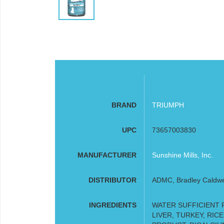
BRAND
TRIUMPH
UPC
73657003830
MANUFACTURER
Sunshine Mills, Inc.
DISTRIBUTOR
ADMC, Bradley Caldwell
INGREDIENTS
WATER SUFFICIENT 
LIVER, TURKEY, RIC