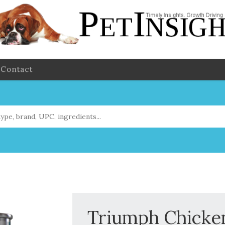
Contact
Triumph Chicken