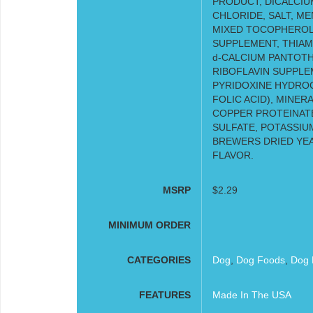
PRODUCT, DICALCIU
CHLORIDE, SALT, M
MIXED TOCOPHEROLS
SUPPLEMENT, THIAM
d-CALCIUM PANTOTH
RIBOFLAVIN SUPPLEM
PYRIDOXINE HYDROC
FOLIC ACID), MINER
COPPER PROTEINATE
SULFATE, POTASSIUM
BREWERS DRIED YEA
FLAVOR.
MSRP
$2.29
MINIMUM ORDER
CATEGORIES
Dog
,
Dog Foods
,
Dog 
FEATURES
Made In The USA