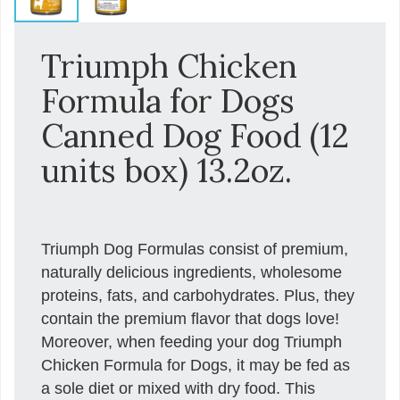
Triumph Chicken
Formula for Dogs
Canned Dog Food (12
units box) 13.2oz.
Triumph Dog Formulas consist of premium,
naturally delicious ingredients, wholesome
proteins, fats, and carbohydrates. Plus, they
contain the premium flavor that dogs love!
Moreover, when feeding your dog Triumph
Chicken Formula for Dogs, it may be fed as
a sole diet or mixed with dry food. This