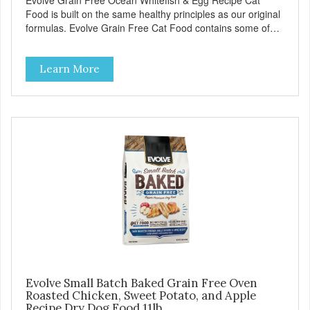
Evolve Grain Free Ocean Whitefish & Egg Recipe Cat
Food is built on the same healthy principles as our original
formulas. Evolve Grain Free Cat Food contains some of
nature's best ingredients, including easy to digest complex
carbohydrates, which offer a healthy alternative to grains.
Learn More
Because we care about the quality of our cat food, Evolve
Grain Free Ocean Whitefish & Egg Recipe Cat Food starts
with real whitefish as the #1 ingredient. When combined
with select vegetables, fruits, vitamins, and minerals, our
Evolve Grain Free Ocean Whitefish & Egg Recipe Cat
Food delivers powerful nutrients and antioxidants that help
support a healthy immune system, maintain a healthy skin
and coat, and support overall good health.
Evolve Small Batch Baked Grain Free Oven
Roasted Chicken, Sweet Potato, and Apple
Recipe Dry Dog Food 11lb