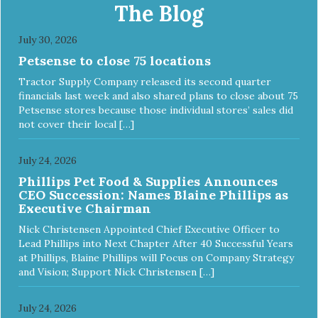
Chickpea Recipe Cat Food delivers powerful nutrients and
The Blog
antioxidants that help support a healthy immune system,
maintain a healthy skin and coat, and support overall good
July 30, 2026
health.
Petsense to close 75 locations
Tractor Supply Company released its second quarter
financials last week and also shared plans to close about 75
Petsense stores because those individual stores’ sales did
not cover their local […]
July 24, 2026
Phillips Pet Food & Supplies Announces
CEO Succession: Names Blaine Phillips as
Executive Chairman
Nick Christensen Appointed Chief Executive Officer to
Lead Phillips into Next Chapter After 40 Successful Years
at Phillips, Blaine Phillips will Focus on Company Strategy
and Vision; Support Nick Christensen […]
July 24, 2026