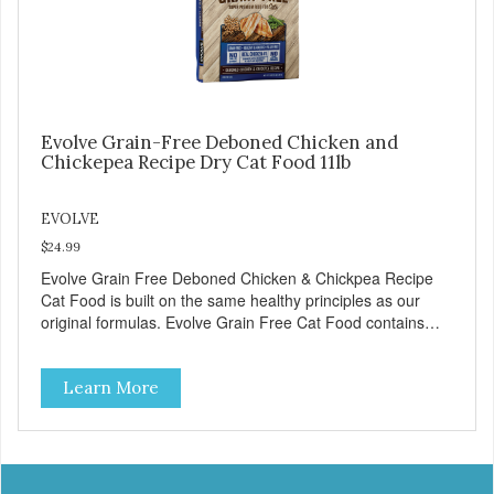
Evolve Grain-Free Deboned Chicken and
Chickepea Recipe Dry Cat Food 11lb
EVOLVE
$24.99
Evolve Grain Free Deboned Chicken & Chickpea Recipe
Cat Food is built on the same healthy principles as our
original formulas. Evolve Grain Free Cat Food contains
some of nature's best ingredients, including easy to digest
complex carbohydrates, which offer a healthy alternative to
Learn More
grains. Because we care about the quality of our cat food,
Evolve Grain Free Deboned Chicken & Chickpea Recipe
Cat Food starts with real chicken as the #1 ingredient.
When combined with select vegetables, fruits, vitamins,
and minerals, our Evolve Grain Free Deboned Chicken &