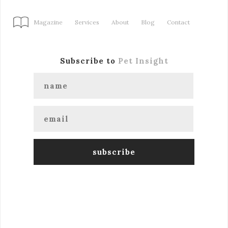
Magazine
Services
About
Blog
Contact
Subscribe to
Pet Insight