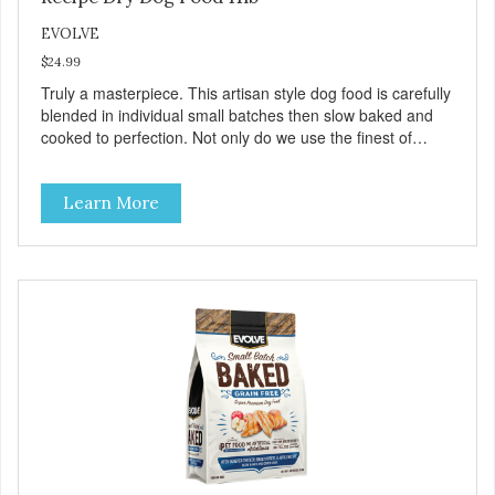
EVOLVE
$24.99
Truly a masterpiece. This artisan style dog food is carefully
blended in individual small batches then slow baked and
cooked to perfection. Not only do we use the finest of
ingredients but our oven baked food is cooked at lower
temperatures with less pressure and shear to the
Learn More
ingredients than standard kibble dog food. Indeed this is a
special batch for you and your friend. Give Evolve baked
dog food a try, and you will see why dogs everywhere are
saying: #WeLoveEvolve