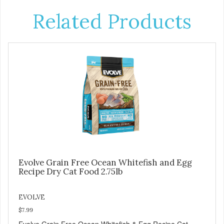
Related Products
Evolve Grain Free Ocean Whitefish and Egg
Recipe Dry Cat Food 2.75lb
EVOLVE
$7.99