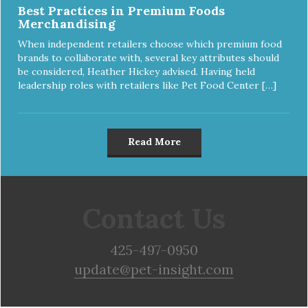
Best Practices in Premium Foods
Merchandising
When independent retailers choose which premium food
brands to collaborate with, several key attributes should
be considered, Heather Hickey advised. Having held
leadership roles with retailers like Pet Food Center […]
Read More
Contact Us
425-497-0950
update@pet-insight.com