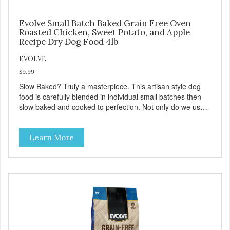
Evolve Small Batch Baked Grain Free Oven
Roasted Chicken, Sweet Potato, and Apple
Recipe Dry Dog Food 4lb
EVOLVE
$9.99
Slow Baked? Truly a masterpiece. This artisan style dog
food is carefully blended in individual small batches then
slow baked and cooked to perfection. Not only do we use
the finest of ingredients but our oven baked food is cooked
at lower temperatures with less pressure and shear to the
Learn More
ingredients than standard kibble dog food. Indeed this is a
special batch for you and your friend. Give Evolve BAKED
Dog Food a try, and you will see why dogs everywhere are
saying: #WELOVEEVOLVE