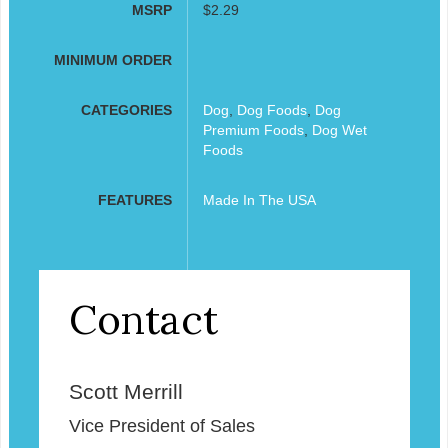
MSRP
$2.29
MINIMUM ORDER
CATEGORIES
Dog
,
Dog Foods
,
Dog
Premium Foods
,
Dog Wet
Foods
FEATURES
Made In The USA
Contact
Scott Merrill
Vice President of Sales