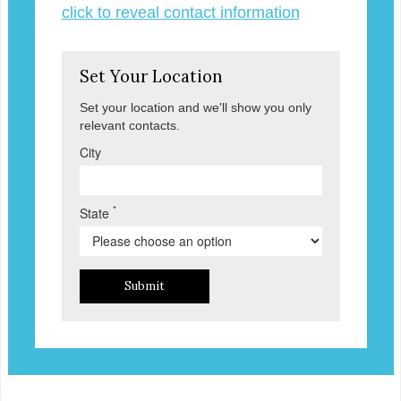
click to reveal contact information
Set Your Location
Set your location and we'll show you only
relevant contacts.
City
*
State
Submit