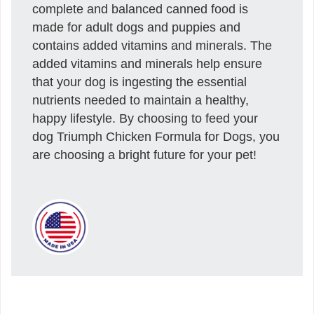
complete and balanced canned food is
made for adult dogs and puppies and
contains added vitamins and minerals. The
added vitamins and minerals help ensure
that your dog is ingesting the essential
nutrients needed to maintain a healthy,
happy lifestyle. By choosing to feed your
dog Triumph Chicken Formula for Dogs, you
are choosing a bright future for your pet!