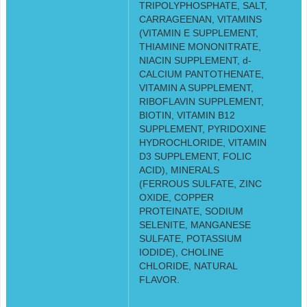
TRIPOLYPHOSPHATE, SALT,
CARRAGEENAN, VITAMINS
(VITAMIN E SUPPLEMENT,
THIAMINE MONONITRATE,
NIACIN SUPPLEMENT, d-
CALCIUM PANTOTHENATE,
VITAMIN A SUPPLEMENT,
RIBOFLAVIN SUPPLEMENT,
BIOTIN, VITAMIN B12
SUPPLEMENT, PYRIDOXINE
HYDROCHLORIDE, VITAMIN
D3 SUPPLEMENT, FOLIC
ACID), MINERALS
(FERROUS SULFATE, ZINC
OXIDE, COPPER
PROTEINATE, SODIUM
SELENITE, MANGANESE
SULFATE, POTASSIUM
IODIDE), CHOLINE
CHLORIDE, NATURAL
FLAVOR.