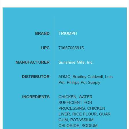
BRAND
TRIUMPH
UPC
73657003915
MANUFACTURER
Sunshine Mills, Inc.
DISTRIBUTOR
ADMC, Bradley Caldwell, Leis
Pet, Phillips Pet Supply
INGREDIENTS
CHICKEN, WATER
SUFFICIENT FOR
PROCESSING, CHICKEN
LIVER, RICE FLOUR, GUAR
GUM, POTASSIUM
CHLORIDE, SODIUM