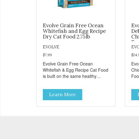
Evolve Grain Free Ocean
Ev
Whitefish and Egg Recipe
De
Dry Cat Food 2.75lb
Ch
Foo
EVOLVE
EV
$7.99
$24.
Evolve Grain Free Ocean
Evo
Whitefish & Egg Recipe Cat Food
Chi
is built on the same healthy
Foo
principles as our original
prin
formulas. Evolve Grain Free Cat
for
Learn More
Food contains some of nature's
Foo
best ingredients, including easy
best
to digest complex carbohydrates,
to 
which offer a healthy alternative
whic
to grains. Because we care about
to 
the quality of our cat food, Evolve
the 
Grain Free Ocean Whitefish &
Gra
Egg Recipe Cat Food starts with
Chi