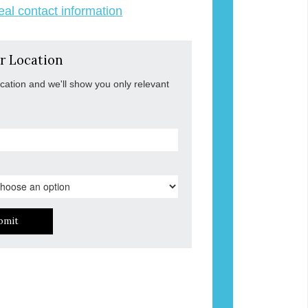
veal contact information
r Location
ocation and we'll show you only relevant
bmit