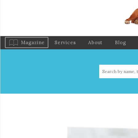
Magazine
Services
About
Blog