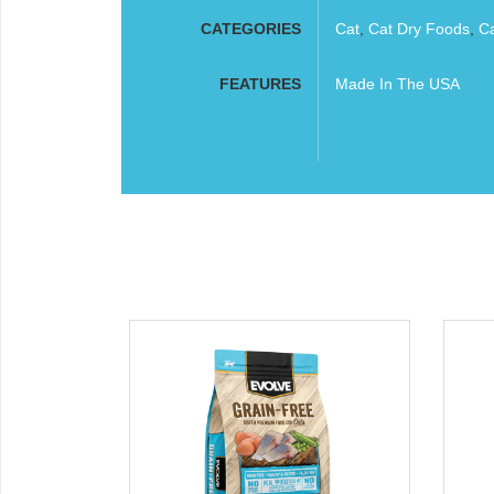
CATEGORIES
Cat
,
Cat Dry Foods
,
C
FEATURES
Made In The USA