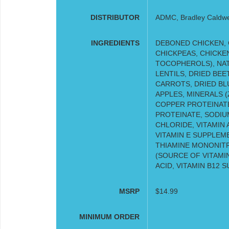
DISTRIBUTOR
ADMC, Bradley Caldwell
INGREDIENTS
DEBONED CHICKEN, 
CHICKPEAS, CHICKE
TOCOPHEROLS), NAT
LENTILS, DRIED BEET
CARROTS, DRIED BL
APPLES, MINERALS (
COPPER PROTEINAT
PROTEINATE, SODIUM
CHLORIDE, VITAMIN 
VITAMIN E SUPPLEME
THIAMINE MONONIT
(SOURCE OF VITAMIN
ACID, VITAMIN B12 
MSRP
$14.99
MINIMUM ORDER