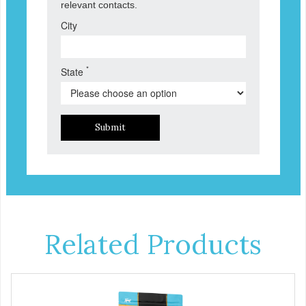
relevant contacts.
City
*
State
Submit
Related Products