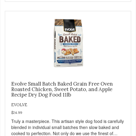
with real whitefish as the #1 ingredient. When combined
with select vegetables, fruits, vitamins, and minerals, our
Evolve Grain Free Ocean Whitefish & Egg Recipe Cat
Food delivers powerful nutrients and antioxidants that help
support a healthy immune system, maintain a healthy skin
and coat, and support overall good health.
Evolve Small Batch Baked Grain Free Oven
Roasted Chicken, Sweet Potato, and Apple
Recipe Dry Dog Food 11lb
EVOLVE
$24.99
Truly a masterpiece. This artisan style dog food is carefully
blended in individual small batches then slow baked and
cooked to perfection. Not only do we use the finest of