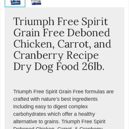
Triumph Free Spirit
Grain Free Deboned
Chicken, Carrot, and
Cranberry Recipe
Dry Dog Food 26lb.
Triumph Free Spirit Grain Free formulas are
crafted with nature’s best ingredients
including easy to digest complex
carbohydrates which offer a healthy
alternative to grains. Triumph Free Spirit
Deboned Chicken, Carrot, & Cranberry