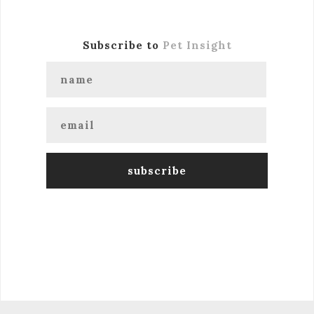
Subscribe to
Pet Insight