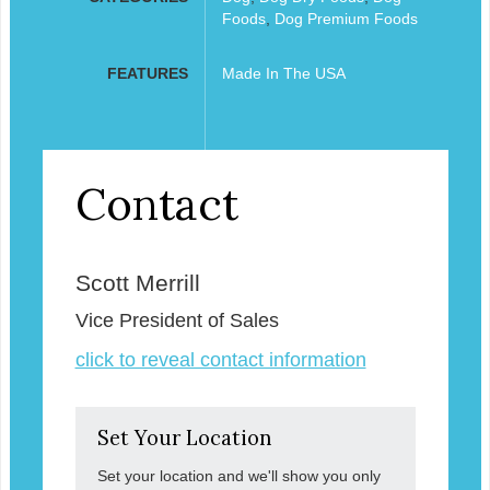
Foods
,
Dog Premium Foods
FEATURES
Made In The USA
Contact
Scott Merrill
Vice President of Sales
click to reveal contact information
Set Your Location
Set your location and we'll show you only