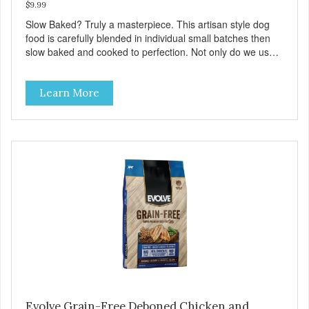
$9.99
Slow Baked? Truly a masterpiece. This artisan style dog
food is carefully blended in individual small batches then
slow baked and cooked to perfection. Not only do we use
the finest of ingredients but our oven baked food is cooked
at lower temperatures with less pressure and shear to the
Learn More
ingredients than standard kibble dog food. Indeed this is a
special batch for you and your friend. Give Evolve BAKED
Dog Food a try, and you will see why dogs everywhere are
saying: #WELOVEEVOLVE
Evolve Grain-Free Deboned Chicken and