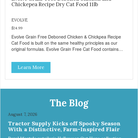
Chickepea Recipe Dry Cat Food 11lb
EVOLVE
$24.99
Evolve Grain Free Deboned Chicken & Chickpea Recipe
Cat Food is built on the same healthy principles as our
original formulas. Evolve Grain Free Cat Food contains
some of nature's best ingredients, including easy to digest
complex carbohydrates, which offer a healthy alternative to
Learn More
grains. Because we care about the quality of our cat food,
Evolve Grain Free Deboned Chicken & Chickpea Recipe
Cat Food starts with real chicken as the #1 ingredient.
When combined with select vegetables, fruits, vitamins,
and minerals, our Evolve Grain Free Deboned Chicken &
Chickpea Recipe Cat Food delivers powerful nutrients and
The Blog
antioxidants that help support a healthy immune system,
maintain a healthy skin and coat, and support overall good
August 7, 2026
health.
Tractor Supply Kicks off Spooky Season
With a Distinctive, Farm-Inspired Flair