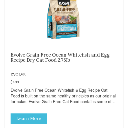
Evolve Grain Free Ocean Whitefish and Egg
Recipe Dry Cat Food 2.75lb
EVOLVE
$7.99
Evolve Grain Free Ocean Whitefish & Egg Recipe Cat
Food is built on the same healthy principles as our original
formulas. Evolve Grain Free Cat Food contains some of
nature's best ingredients, including easy to digest complex
carbohydrates, which offer a healthy alternative to grains.
Learn More
Because we care about the quality of our cat food, Evolve
Grain Free Ocean Whitefish & Egg Recipe Cat Food starts