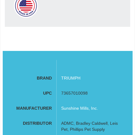
BRAND
TRIUMPH
UPC
73657010098
MANUFACTURER
Sunshine Mills, Inc.
DISTRIBUTOR
ADMC, Bradley Caldwell, Leis
Pet, Phillips Pet Supply