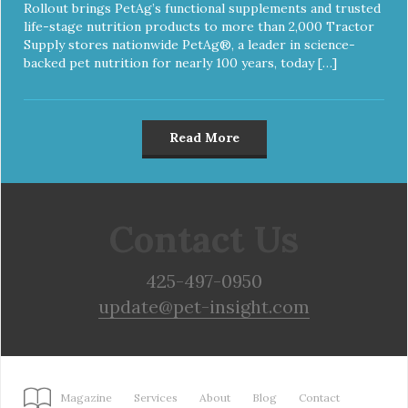
Rollout brings PetAg’s functional supplements and trusted
life-stage nutrition products to more than 2,000 Tractor
Supply stores nationwide PetAg®, a leader in science-
backed pet nutrition for nearly 100 years, today […]
Read More
Contact Us
425-497-0950
update@pet-insight.com
Magazine
Services
About
Blog
Contact