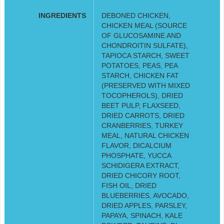
INGREDIENTS
DEBONED CHICKEN,
CHICKEN MEAL (SOURCE
OF GLUCOSAMINE AND
CHONDROITIN SULFATE),
TAPIOCA STARCH, SWEET
POTATOES, PEAS, PEA
STARCH, CHICKEN FAT
(PRESERVED WITH MIXED
TOCOPHEROLS), DRIED
BEET PULP, FLAXSEED,
DRIED CARROTS, DRIED
CRANBERRIES, TURKEY
MEAL, NATURAL CHICKEN
FLAVOR, DICALCIUM
PHOSPHATE, YUCCA
SCHIDIGERA EXTRACT,
DRIED CHICORY ROOT,
FISH OIL, DRIED
BLUEBERRIES, AVOCADO,
DRIED APPLES, PARSLEY,
PAPAYA, SPINACH, KALE