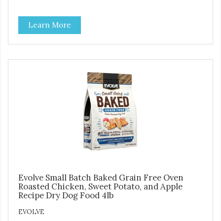
ingredients but our oven baked food is cooked at lower
temperatures with less pressure and shear to the
Learn More
ingredients than standard kibble dog food. Indeed this is a
special batch for you and your friend. Give Evolve baked
dog food a try, and you will see why dogs everywhere are
saying: #WeLoveEvolve
Evolve Small Batch Baked Grain Free Oven
Roasted Chicken, Sweet Potato, and Apple
Recipe Dry Dog Food 4lb
EVOLVE