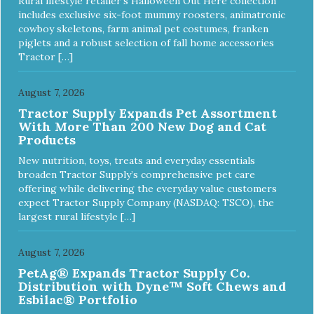
Rural lifestyle retailer’s Halloween Out Here collection
includes exclusive six-foot mummy roosters, animatronic
cowboy skeletons, farm animal pet costumes, franken
piglets and a robust selection of fall home accessories
Tractor […]
August 7, 2026
Tractor Supply Expands Pet Assortment
With More Than 200 New Dog and Cat
Products
New nutrition, toys, treats and everyday essentials
broaden Tractor Supply’s comprehensive pet care
offering while delivering the everyday value customers
expect Tractor Supply Company (NASDAQ: TSCO), the
largest rural lifestyle […]
August 7, 2026
PetAg® Expands Tractor Supply Co.
Distribution with Dyne™ Soft Chews and
Esbilac® Portfolio