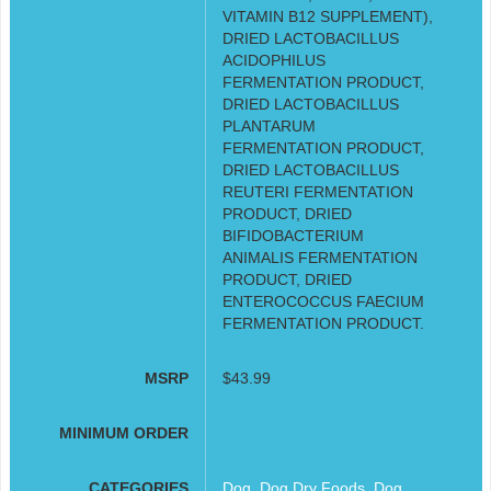
VITAMIN B12 SUPPLEMENT),
DRIED LACTOBACILLUS
ACIDOPHILUS
FERMENTATION PRODUCT,
DRIED LACTOBACILLUS
PLANTARUM
FERMENTATION PRODUCT,
DRIED LACTOBACILLUS
REUTERI FERMENTATION
PRODUCT, DRIED
BIFIDOBACTERIUM
ANIMALIS FERMENTATION
PRODUCT, DRIED
ENTEROCOCCUS FAECIUM
FERMENTATION PRODUCT.
MSRP
$43.99
MINIMUM ORDER
CATEGORIES
Dog
,
Dog Dry Foods
,
Dog