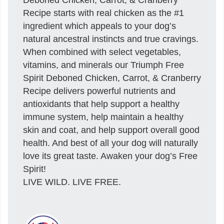
Recipe starts with real chicken as the #1
ingredient which appeals to your dog’s
natural ancestral instincts and true cravings.
When combined with select vegetables,
vitamins, and minerals our Triumph Free
Spirit Deboned Chicken, Carrot, & Cranberry
Recipe delivers powerful nutrients and
antioxidants that help support a healthy
immune system, help maintain a healthy
skin and coat, and help support overall good
health. And best of all your dog will naturally
love its great taste. Awaken your dog’s Free
Spirit!
LIVE WILD. LIVE FREE.