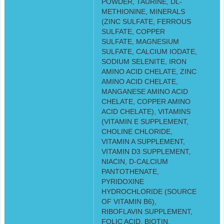
POWDER, TAURINE, DL-
METHIONINE, MINERALS
(ZINC SULFATE, FERROUS
SULFATE, COPPER
SULFATE, MAGNESIUM
SULFATE, CALCIUM IODATE,
SODIUM SELENITE, IRON
AMINO ACID CHELATE, ZINC
AMINO ACID CHELATE,
MANGANESE AMINO ACID
CHELATE, COPPER AMINO
ACID CHELATE), VITAMINS
(VITAMIN E SUPPLEMENT,
CHOLINE CHLORIDE,
VITAMIN A SUPPLEMENT,
VITAMIN D3 SUPPLEMENT,
NIACIN, D-CALCIUM
PANTOTHENATE,
PYRIDOXINE
HYDROCHLORIDE (SOURCE
OF VITAMIN B6),
RIBOFLAVIN SUPPLEMENT,
FOLIC ACID, BIOTIN,