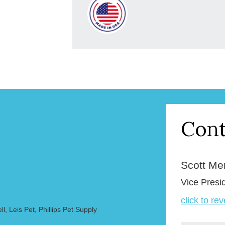
Cont
Scott Merr
Vice Presi
click to re
, Leis Pet, Phillips Pet Supply