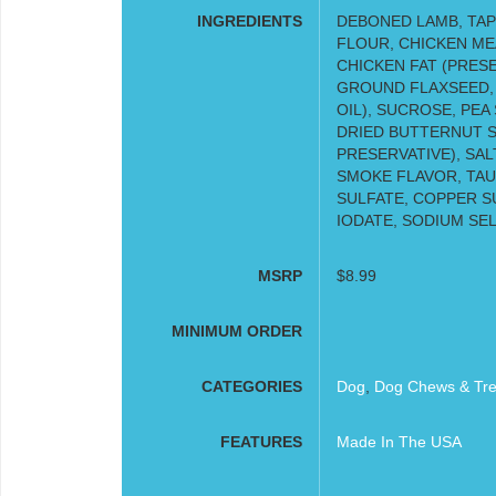
INGREDIENTS
DEBONED LAMB, TAP
FLOUR, CHICKEN ME
CHICKEN FAT (PRES
GROUND FLAXSEED,
OIL), SUCROSE, PEA
DRIED BUTTERNUT SQ
PRESERVATIVE), SAL
SMOKE FLAVOR, TAUR
SULFATE, COPPER S
IODATE, SODIUM SE
MSRP
$8.99
MINIMUM ORDER
CATEGORIES
Dog
,
Dog Chews & Tre
FEATURES
Made In The USA