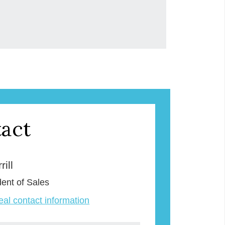
act
ill
dent of Sales
veal contact information