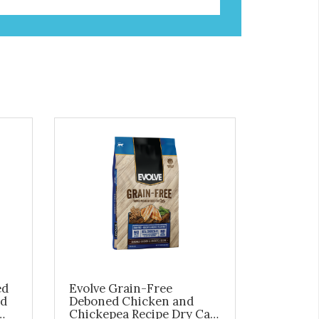
ed
Evolve Grain-Free
ed
Deboned Chicken and
Chickepea Recipe Dry Cat