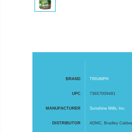
BRAND
TRIUMPH
UPC
73657009481
MANUFACTURER
Sunshine Mills, Inc.
DISTRIBUTOR
ADMC, Bradley Caldwell