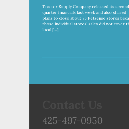
powerful nutrients and
Tractor Supply Company released its second
antioxidants that help support a
quarter financials last week and also shared
healthy immune system, maintain
plans to close about 75 Petsense stores bec
a healthy skin and coat, and
those individual stores’ sales did not cover t
support overall good health.
local […]
Contact Us
425-497-0950