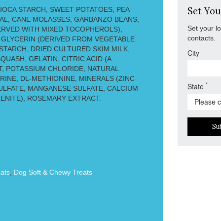
IOCA STARCH, SWEET POTATOES, PEA
Set You
AL, CANE MOLASSES, GARBANZO BEANS,
Set your l
ERVED WITH MIXED TOCOPHEROLS),
contacts.
 GLYCERIN (DERIVED FROM VEGETABLE
 STARCH, DRIED CULTURED SKIM MILK,
City
UASH, GELATIN, CITRIC ACID (A
T, POTASSIUM CHLORIDE, NATURAL
INE, DL-METHIONINE, MINERALS (ZINC
*
State
ULFATE, MANGANESE SULFATE, CALCIUM
LENITE), ROSEMARY EXTRACT.
Su
ats
,
Dog Soft & Chewy Treats