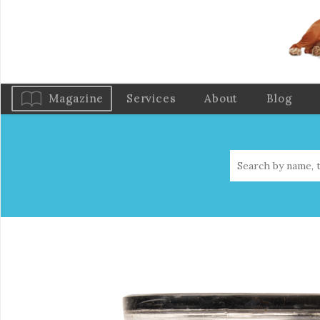
Magazine
Services
About
Blog