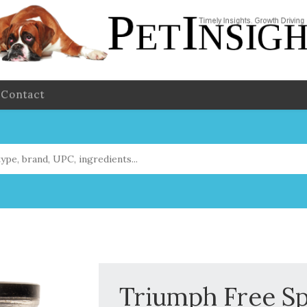
Contact
Triumph Free Sp