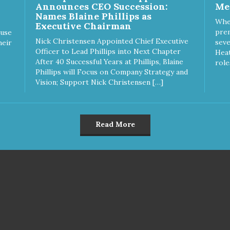
Announces CEO Succession:
Me
Names Blaine Phillips as
Whe
Executive Chairman
prem
ause
Nick Christensen Appointed Chief Executive
seve
heir
Officer to Lead Phillips into Next Chapter
Heat
After 40 Successful Years at Phillips, Blaine
role
Phillips will Focus on Company Strategy and
Vision; Support Nick Christensen […]
Read More