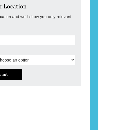
r Location
ocation and we'll show you only relevant
bmit