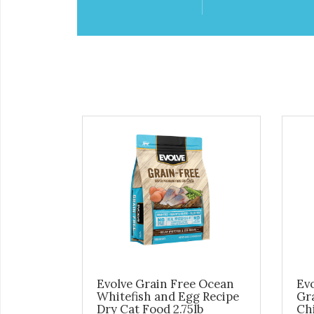
Evolve Grain Free Ocean
Evo
Whitefish and Egg Recipe
Gr
Dry Cat Food 2.75lb
Chi