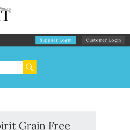
Supplier Login
Customer Login
irit Grain Free