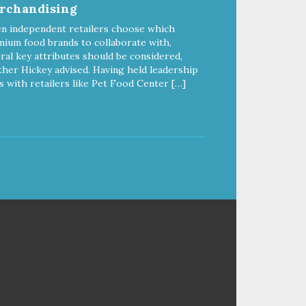
rchandising
delivers powerful nutrients and
antioxidants that help support a
n independent retailers choose which
healthy immune system, maintain
ium food brands to collaborate with,
a healthy skin and coat, and
ral key attributes should be considered,
support overall good health.
her Hickey advised. Having held leadership
s with retailers like Pet Food Center […]