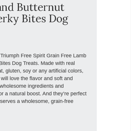
nd Butternut
erky Bites Dog
e Triumph Free Spirit Grain Free Lamb
ites Dog Treats. Made with real
gluten, soy or any artificial colors,
will love the flavor and soft and
 wholesome ingredients and
r a natural boost. And they’re perfect
deserves a wholesome, grain-free