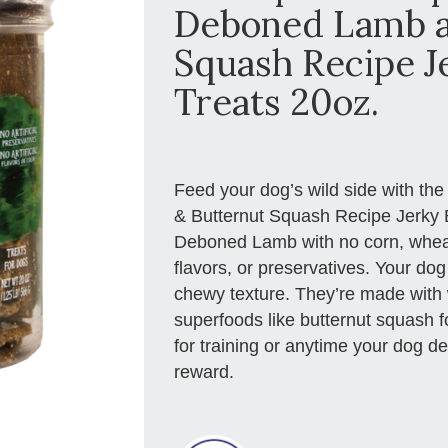
Deboned Lamb a
Squash Recipe J
Treats 20oz.
Feed your dog’s wild side with th
& Butternut Squash Recipe Jerky B
Deboned Lamb with no corn, wheat, 
flavors, or preservatives. Your dog 
chewy texture. They’re made with
superfoods like butternut squash fo
for training or anytime your dog 
reward.