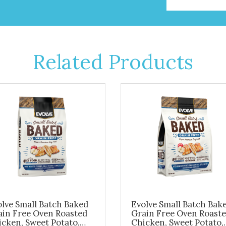
Related Products
lve Small Batch Baked
Evolve Small Batch Bak
ain Free Oven Roasted
Grain Free Oven Roast
cken, Sweet Potato,
Chicken, Sweet Potato,