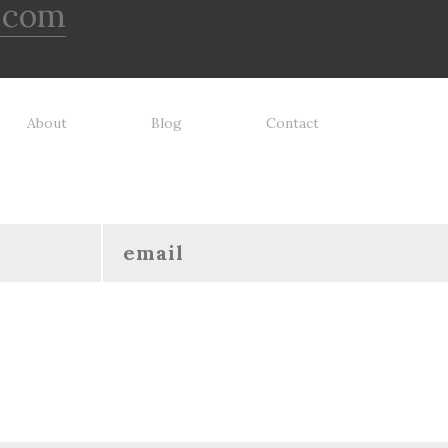
.com
About
Blog
Contact