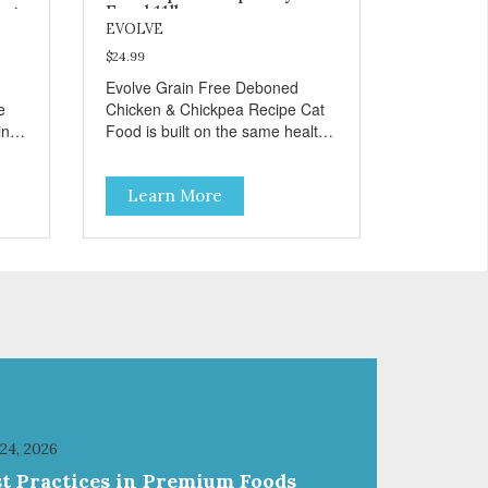
og
Food 11lb
EVOLVE
$24.99
Evolve Grain Free Deboned
e
Chicken & Chickpea Recipe Cat
in
Food is built on the same healthy
principles as our original
formulas. Evolve Grain Free Cat
Learn More
e
Food contains some of nature's
ur
best ingredients, including easy
to digest complex carbohydrates,
which offer a healthy alternative
to grains. Because we care about
ble
the quality of our cat food, Evolve
cial
Grain Free Deboned Chicken &
Chickpea Recipe Cat Food starts
d a
with real chicken as the #1
ingredient. When combined with
select vegetables, fruits, vitamins,
and minerals, our Evolve Grain
 24, 2026
Free Deboned Chicken &
st Practices in Premium Foods
Chickpea Recipe Cat Food