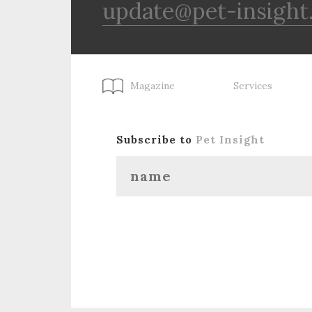
update@pet-insight
Magazine
Services
Subscribe to
Pet Insight