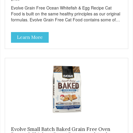
Evolve Grain Free Ocean Whitefish & Egg Recipe Cat
Food is built on the same healthy principles as our original
formulas. Evolve Grain Free Cat Food contains some of
nature's best ingredients, including easy to digest complex
carbohydrates, which offer a healthy alternative to grains.
Learn More
Because we care about the quality of our cat food, Evolve
Grain Free Ocean Whitefish & Egg Recipe Cat Food starts
with real whitefish as the #1 ingredient. When combined
with select vegetables, fruits, vitamins, and minerals, our
Evolve Grain Free Ocean Whitefish & Egg Recipe Cat
Food delivers powerful nutrients and antioxidants that help
support a healthy immune system, maintain a healthy skin
and coat, and support overall good health.
Evolve Small Batch Baked Grain Free Oven