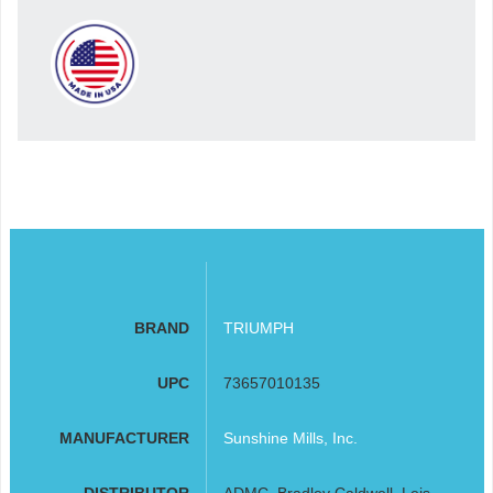
BRAND
TRIUMPH
UPC
73657010135
MANUFACTURER
Sunshine Mills, Inc.
DISTRIBUTOR
ADMC, Bradley Caldwell, Leis