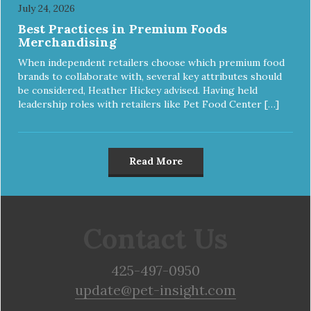
July 24, 2026
Best Practices in Premium Foods
Merchandising
When independent retailers choose which premium food
brands to collaborate with, several key attributes should
be considered, Heather Hickey advised. Having held
leadership roles with retailers like Pet Food Center […]
Read More
Contact Us
425-497-0950
update@pet-insight.com