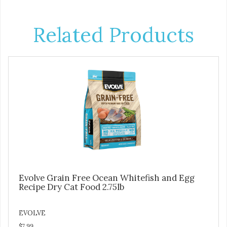
Related Products
Evolve Grain Free Ocean Whitefish and Egg
Recipe Dry Cat Food 2.75lb
EVOLVE
$7.99