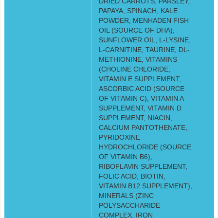
DRIED CARROTS, PARSLEY,
PAPAYA, SPINACH, KALE
POWDER, MENHADEN FISH
OIL (SOURCE OF DHA),
SUNFLOWER OIL, L-LYSINE,
L-CARNITINE, TAURINE, DL-
METHIONINE, VITAMINS
(CHOLINE CHLORIDE,
VITAMIN E SUPPLEMENT,
ASCORBIC ACID (SOURCE
OF VITAMIN C), VITAMIN A
SUPPLEMENT, VITAMIN D
SUPPLEMENT, NIACIN,
CALCIUM PANTOTHENATE,
PYRIDOXINE
HYDROCHLORIDE (SOURCE
OF VITAMIN B6),
RIBOFLAVIN SUPPLEMENT,
FOLIC ACID, BIOTIN,
VITAMIN B12 SUPPLEMENT),
MINERALS (ZINC
POLYSACCHARIDE
COMPLEX, IRON