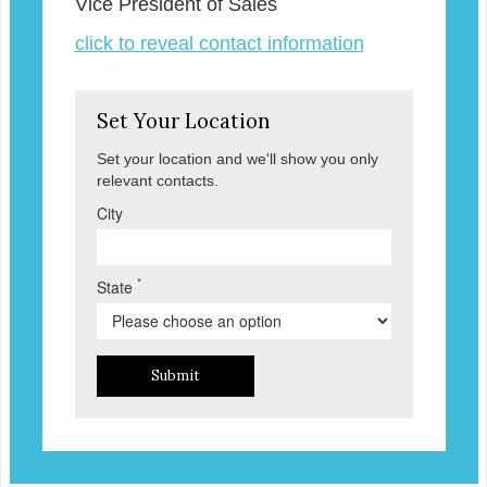
Vice President of Sales
click to reveal contact information
Set Your Location
Set your location and we'll show you only
relevant contacts.
City
*
State
Submit