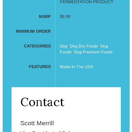
FERMENTATION PRODUCT.
MSRP
$9.99
MINIMUM ORDER
CATEGORIES
Dog
,
Dog Dry Foods
,
Dog
Foods
,
Dog Premium Foods
FEATURES
Made In The USA
Contact
Scott Merrill