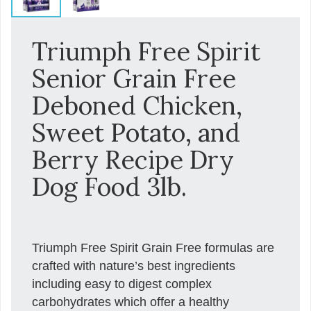
Triumph Free Spirit
Senior Grain Free
Deboned Chicken,
Sweet Potato, and
Berry Recipe Dry
Dog Food 3lb.
Triumph Free Spirit Grain Free formulas are
crafted with nature’s best ingredients
including easy to digest complex
carbohydrates which offer a healthy