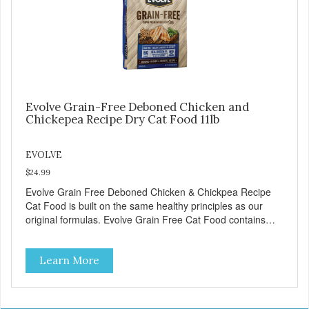
Evolve Grain-Free Deboned Chicken and
Chickepea Recipe Dry Cat Food 11lb
EVOLVE
$24.99
Evolve Grain Free Deboned Chicken & Chickpea Recipe
Cat Food is built on the same healthy principles as our
original formulas. Evolve Grain Free Cat Food contains
some of nature's best ingredients, including easy to digest
complex carbohydrates, which offer a healthy alternative to
Learn More
grains. Because we care about the quality of our cat food,
Evolve Grain Free Deboned Chicken & Chickpea Recipe
Cat Food starts with real chicken as the #1 ingredient.
When combined with select vegetables, fruits, vitamins,