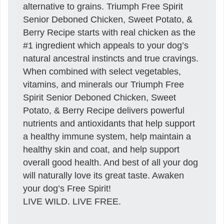
alternative to grains. Triumph Free Spirit
Senior Deboned Chicken, Sweet Potato, &
Berry Recipe starts with real chicken as the
#1 ingredient which appeals to your dog’s
natural ancestral instincts and true cravings.
When combined with select vegetables,
vitamins, and minerals our Triumph Free
Spirit Senior Deboned Chicken, Sweet
Potato, & Berry Recipe delivers powerful
nutrients and antioxidants that help support
a healthy immune system, help maintain a
healthy skin and coat, and help support
overall good health. And best of all your dog
will naturally love its great taste. Awaken
your dog’s Free Spirit!
LIVE WILD. LIVE FREE.