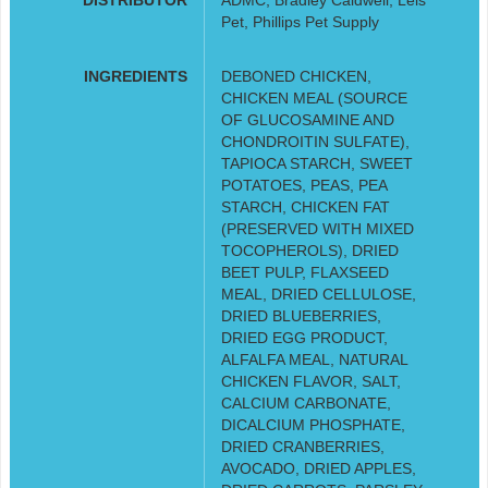
Pet, Phillips Pet Supply
INGREDIENTS
DEBONED CHICKEN,
CHICKEN MEAL (SOURCE
OF GLUCOSAMINE AND
CHONDROITIN SULFATE),
TAPIOCA STARCH, SWEET
POTATOES, PEAS, PEA
STARCH, CHICKEN FAT
(PRESERVED WITH MIXED
TOCOPHEROLS), DRIED
BEET PULP, FLAXSEED
MEAL, DRIED CELLULOSE,
DRIED BLUEBERRIES,
DRIED EGG PRODUCT,
ALFALFA MEAL, NATURAL
CHICKEN FLAVOR, SALT,
CALCIUM CARBONATE,
DICALCIUM PHOSPHATE,
DRIED CRANBERRIES,
AVOCADO, DRIED APPLES,