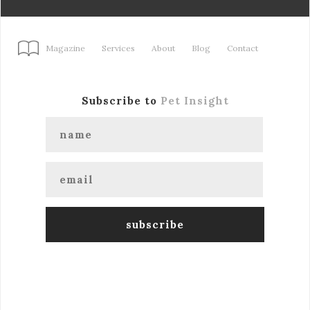
Magazine
Services
About
Blog
Contact
Subscribe to
Pet Insight