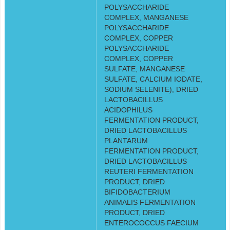
POLYSACCHARIDE
COMPLEX, MANGANESE
POLYSACCHARIDE
COMPLEX, COPPER
POLYSACCHARIDE
COMPLEX, COPPER
SULFATE, MANGANESE
SULFATE, CALCIUM IODATE,
SODIUM SELENITE), DRIED
LACTOBACILLUS
ACIDOPHILUS
FERMENTATION PRODUCT,
DRIED LACTOBACILLUS
PLANTARUM
FERMENTATION PRODUCT,
DRIED LACTOBACILLUS
REUTERI FERMENTATION
PRODUCT, DRIED
BIFIDOBACTERIUM
ANIMALIS FERMENTATION
PRODUCT, DRIED
ENTEROCOCCUS FAECIUM