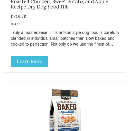
Roasted Chicken, Sweet Potato, and Apple
Recipe Dry Dog Food 11lb
EVOLVE
$24.99
Truly a masterpiece. This artisan style dog food is carefully
blended in individual small batches then slow baked and
cooked to perfection. Not only do we use the finest of
ingredients but our oven baked food is cooked at lower
temperatures with less pressure and shear to the
Learn More
ingredients than standard kibble dog food. Indeed this is a
special batch for you and your friend. Give Evolve baked
dog food a try, and you will see why dogs everywhere are
saying: #WeLoveEvolve