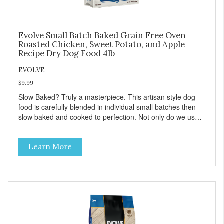
Evolve Small Batch Baked Grain Free Oven
Roasted Chicken, Sweet Potato, and Apple
Recipe Dry Dog Food 4lb
EVOLVE
$9.99
Slow Baked? Truly a masterpiece. This artisan style dog
food is carefully blended in individual small batches then
slow baked and cooked to perfection. Not only do we use
the finest of ingredients but our oven baked food is cooked
at lower temperatures with less pressure and shear to the
Learn More
ingredients than standard kibble dog food. Indeed this is a
special batch for you and your friend. Give Evolve BAKED
Dog Food a try, and you will see why dogs everywhere are
saying: #WELOVEEVOLVE