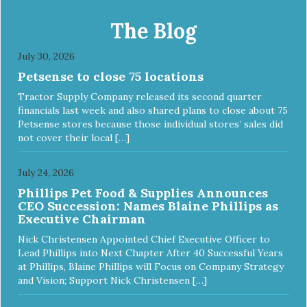
and minerals, our Evolve Grain Free Deboned Chicken &
Chickpea Recipe Cat Food delivers powerful nutrients and
The Blog
antioxidants that help support a healthy immune system,
maintain a healthy skin and coat, and support overall good
July 30, 2026
health.
Petsense to close 75 locations
Tractor Supply Company released its second quarter
financials last week and also shared plans to close about 75
Petsense stores because those individual stores’ sales did
not cover their local […]
July 24, 2026
Phillips Pet Food & Supplies Announces
CEO Succession: Names Blaine Phillips as
Executive Chairman
Nick Christensen Appointed Chief Executive Officer to
Lead Phillips into Next Chapter After 40 Successful Years
at Phillips, Blaine Phillips will Focus on Company Strategy
and Vision; Support Nick Christensen […]