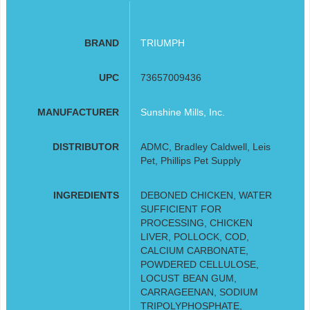
BRAND
TRIUMPH
UPC
73657009436
MANUFACTURER
Sunshine Mills, Inc.
DISTRIBUTOR
ADMC, Bradley Caldwell, Leis
Pet, Phillips Pet Supply
INGREDIENTS
DEBONED CHICKEN, WATER
SUFFICIENT FOR
PROCESSING, CHICKEN
LIVER, POLLOCK, COD,
CALCIUM CARBONATE,
POWDERED CELLULOSE,
LOCUST BEAN GUM,
CARRAGEENAN, SODIUM
TRIPOLYPHOSPHATE,