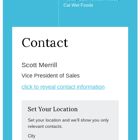
Cat Wet Foods
Contact
Scott Merrill
Vice President of Sales
click to reveal contact information
Set Your Location
Set your location and we'll show you only
relevant contacts.
City