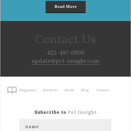
Read More
Contact Us
425-497-0950
update@pet-insight.com
Magazine
Services
About
Blog
Contact
Subscribe to
Pet Insight