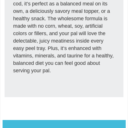
cod, it’s perfect as a balanced meal on its
own, a deliciously savory meal topper, or a
healthy snack. The wholesome formula is
made with no corn, wheat, soy, artificial
colors or fillers, and your pal will love the
delectable, juicy meatiness inside every
easy peel tray. Plus, it’s enhanced with
vitamins, minerals, and taurine for a healthy,
balanced diet you can feel good about
serving your pal.