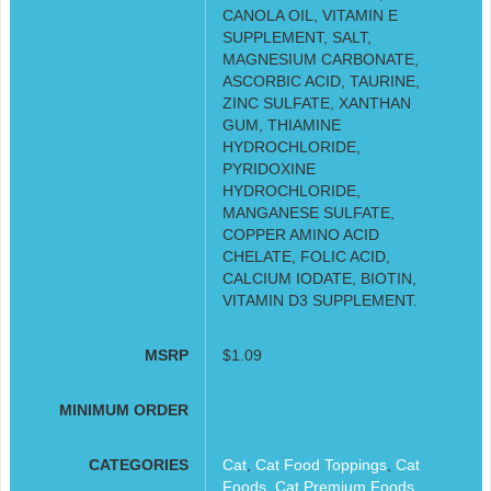
CANOLA OIL, VITAMIN E
SUPPLEMENT, SALT,
MAGNESIUM CARBONATE,
ASCORBIC ACID, TAURINE,
ZINC SULFATE, XANTHAN
GUM, THIAMINE
HYDROCHLORIDE,
PYRIDOXINE
HYDROCHLORIDE,
MANGANESE SULFATE,
COPPER AMINO ACID
CHELATE, FOLIC ACID,
CALCIUM IODATE, BIOTIN,
VITAMIN D3 SUPPLEMENT.
MSRP
$1.09
MINIMUM ORDER
CATEGORIES
Cat
,
Cat Food Toppings
,
Cat
Foods
,
Cat Premium Foods
,