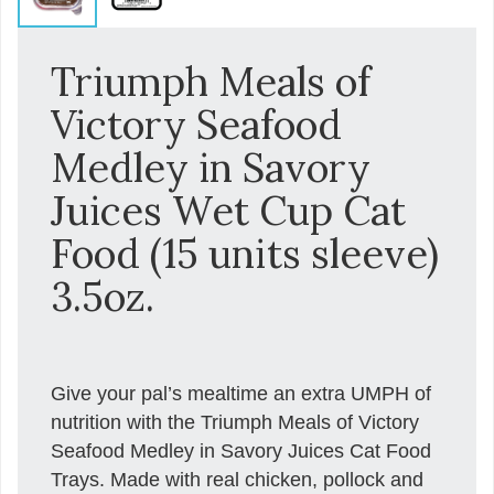
Triumph Meals of
Victory Seafood
Medley in Savory
Juices Wet Cup Cat
Food (15 units sleeve)
3.5oz.
Give your pal’s mealtime an extra UMPH of
nutrition with the Triumph Meals of Victory
Seafood Medley in Savory Juices Cat Food
Trays. Made with real chicken, pollock and