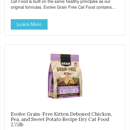
Cat Food is built on the same healthy principles as our
original formulas. Evolve Grain Free Cat Food contains
some of nature's best ingredients, including easy to digest
complex carbohydrates, which offer a healthy alternative to
Learn More
grains. Because we care about the quality of our cat food,
Evolve Grain Free Deboned Chicken & Chickpea Recipe
Cat Food starts with real chicken as the #1 ingredient.
When combined with select vegetables, fruits, vitamins,
and minerals, our Evolve Grain Free Deboned Chicken &
Chickpea Recipe Cat Food delivers powerful nutrients and
antioxidants that help support a healthy immune system,
maintain a healthy skin and coat, and support overall good
health.
Evolve Grain-Free Kitten Deboned Chicken,
Pea, and Sweet Potato Recipe Dry Cat Food
2.75lb