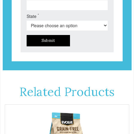
*
State
Submit
Related Products