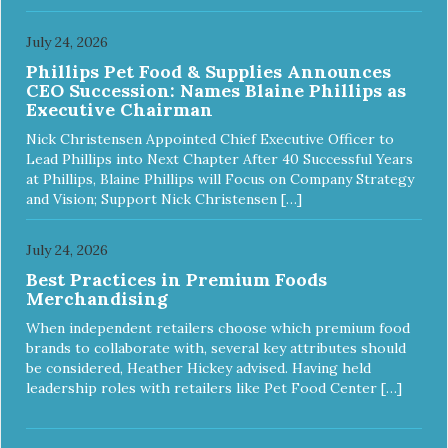
July 24, 2026
Phillips Pet Food & Supplies Announces
CEO Succession: Names Blaine Phillips as
Executive Chairman
Nick Christensen Appointed Chief Executive Officer to
Lead Phillips into Next Chapter After 40 Successful Years
at Phillips, Blaine Phillips will Focus on Company Strategy
and Vision; Support Nick Christensen […]
July 24, 2026
Best Practices in Premium Foods
Merchandising
When independent retailers choose which premium food
brands to collaborate with, several key attributes should
be considered, Heather Hickey advised. Having held
leadership roles with retailers like Pet Food Center […]