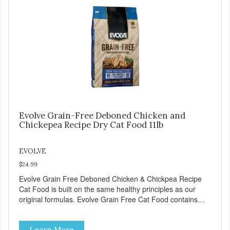
Food delivers powerful nutrients and antioxidants that help
support a healthy immune system, maintain a healthy skin
and coat, and support overall good health.
Evolve Grain-Free Deboned Chicken and
Chickepea Recipe Dry Cat Food 11lb
EVOLVE
$24.99
Evolve Grain Free Deboned Chicken & Chickpea Recipe
Cat Food is built on the same healthy principles as our
original formulas. Evolve Grain Free Cat Food contains
some of nature's best ingredients, including easy to digest
complex carbohydrates, which offer a healthy alternative to
Learn More