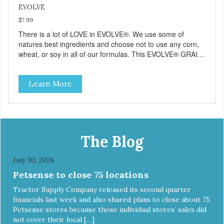
EVOLVE
$7.99
There is a lot of LOVE in EVOLVE®. We use some of
natures best ingredients and choose not to use any corn,
wheat, or soy in all of our formulas. This EVOLVE® GRAIN-
FREE Kitten Food starts with real chicken as the #1
ingredient which appeals to your kittens natural ancestral
Learn More
instincts and cravings. When combined with select
vegetables, vitamins and minerals our EVOLVE® GRAIN-
FREE Kitten Food recipes deliver powerful nutrients that
help support a healthy immune system and help support
overall performance in normal, healthy kittens. And best of
all, your kitten will love its great taste. But dont just take it
The Blog
from us, give EVOLVE® a try and see why kittens
everywhere are saying #WELOVEEVOLVE
July 30, 2026
Petsense to close 75 locations
Tractor Supply Company released its second quarter
financials last week and also shared plans to close about 75
Petsense stores because those individual stores’ sales did
not cover their local […]