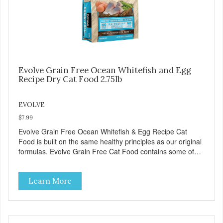
Evolve Grain Free Ocean Whitefish and Egg
Recipe Dry Cat Food 2.75lb
EVOLVE
$7.99
Evolve Grain Free Ocean Whitefish & Egg Recipe Cat
Food is built on the same healthy principles as our original
formulas. Evolve Grain Free Cat Food contains some of
nature's best ingredients, including easy to digest complex
carbohydrates, which offer a healthy alternative to grains.
Learn More
Because we care about the quality of our cat food, Evolve
Grain Free Ocean Whitefish & Egg Recipe Cat Food starts
with real whitefish as the #1 ingredient. When combined
with select vegetables, fruits, vitamins, and minerals, our
Evolve Grain Free Ocean Whitefish & Egg Recipe Cat