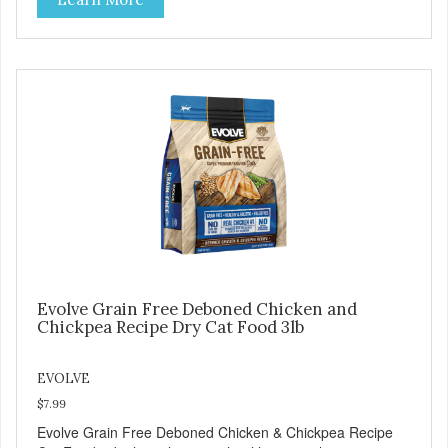
grains. Because we care about the quality of our cat food,
Evolve Grain Free Deboned Chicken & Chickpea Recipe
Cat Food starts with real chicken as the #1 ingredient.
When combined with select vegetables, fruits, vitamins,
and minerals, our Evolve Grain Free Deboned Chicken &
Chickpea Recipe Cat Food delivers powerful nutrients and
antioxidants that help support a healthy immune system,
maintain a healthy skin and coat, and support overall good
health.
Evolve Grain Free Deboned Chicken and
Chickpea Recipe Dry Cat Food 3lb
EVOLVE
$7.99
Evolve Grain Free Deboned Chicken & Chickpea Recipe