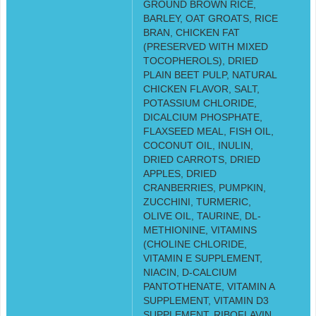
GROUND BROWN RICE,
BARLEY, OAT GROATS, RICE
BRAN, CHICKEN FAT
(PRESERVED WITH MIXED
TOCOPHEROLS), DRIED
PLAIN BEET PULP, NATURAL
CHICKEN FLAVOR, SALT,
POTASSIUM CHLORIDE,
DICALCIUM PHOSPHATE,
FLAXSEED MEAL, FISH OIL,
COCONUT OIL, INULIN,
DRIED CARROTS, DRIED
APPLES, DRIED
CRANBERRIES, PUMPKIN,
ZUCCHINI, TURMERIC,
OLIVE OIL, TAURINE, DL-
METHIONINE, VITAMINS
(CHOLINE CHLORIDE,
VITAMIN E SUPPLEMENT,
NIACIN, D-CALCIUM
PANTOTHENATE, VITAMIN A
SUPPLEMENT, VITAMIN D3
SUPPLEMENT, RIBOFLAVIN