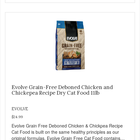
Dog Food a try, and you will see why dogs everywhere are
saying: #WELOVEEVOLVE
Evolve Grain-Free Deboned Chicken and
Chickepea Recipe Dry Cat Food 11lb
EVOLVE
$24.99
Evolve Grain Free Deboned Chicken & Chickpea Recipe
Cat Food is built on the same healthy principles as our
original formulas. Evolve Grain Free Cat Food contains