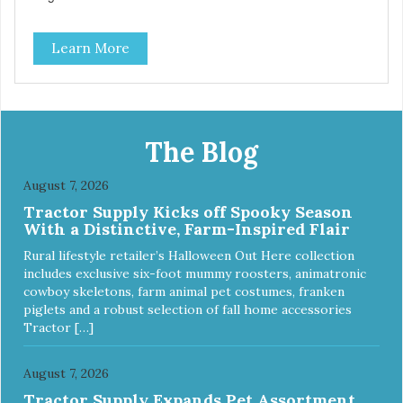
some of nature's best ingredients, including easy to digest
complex carbohydrates, which offer a healthy alternative to
Learn More
grains. Because we care about the quality of our cat food,
Evolve Grain Free Deboned Chicken & Chickpea Recipe
Cat Food starts with real chicken as the #1 ingredient.
When combined with select vegetables, fruits, vitamins,
and minerals, our Evolve Grain Free Deboned Chicken &
Chickpea Recipe Cat Food delivers powerful nutrients and
The Blog
antioxidants that help support a healthy immune system,
maintain a healthy skin and coat, and support overall good
August 7, 2026
health.
Tractor Supply Kicks off Spooky Season
With a Distinctive, Farm-Inspired Flair
Rural lifestyle retailer’s Halloween Out Here collection
includes exclusive six-foot mummy roosters, animatronic
cowboy skeletons, farm animal pet costumes, franken
piglets and a robust selection of fall home accessories
Tractor […]
August 7, 2026
Tractor Supply Expands Pet Assortment