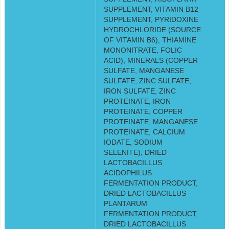
SUPPLEMENT, VITAMIN B12
SUPPLEMENT, PYRIDOXINE
HYDROCHLORIDE (SOURCE
OF VITAMIN B6), THIAMINE
MONONITRATE, FOLIC
ACID), MINERALS (COPPER
SULFATE, MANGANESE
SULFATE, ZINC SULFATE,
IRON SULFATE, ZINC
PROTEINATE, IRON
PROTEINATE, COPPER
PROTEINATE, MANGANESE
PROTEINATE, CALCIUM
IODATE, SODIUM
SELENITE), DRIED
LACTOBACILLUS
ACIDOPHILUS
FERMENTATION PRODUCT,
DRIED LACTOBACILLUS
PLANTARUM
FERMENTATION PRODUCT,
DRIED LACTOBACILLUS