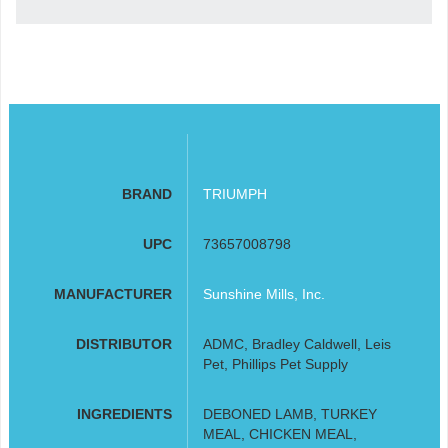
BRAND
TRIUMPH
UPC
73657008798
MANUFACTURER
Sunshine Mills, Inc.
DISTRIBUTOR
ADMC, Bradley Caldwell, Leis
Pet, Phillips Pet Supply
INGREDIENTS
DEBONED LAMB, TURKEY
MEAL, CHICKEN MEAL,