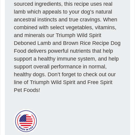
sourced ingredients, this recipe uses real
lamb which appeals to your dog’s natural
ancestral instincts and true cravings. When
combined with select vegetables, vitamins,
and minerals our Triumph Wild Spirit
Deboned Lamb and Brown Rice Recipe Dog
Food delivers powerful nutrients that help
support a healthy immune system, and help
support overall performance in normal,
healthy dogs. Don’t forget to check out our
line of Triumph Wild Spirit and Free Spirit
Pet Foods!