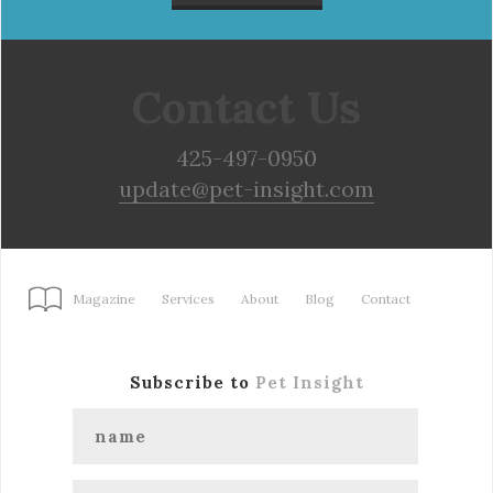
Contact Us
425-497-0950
update@pet-insight.com
Magazine
Services
About
Blog
Contact
Subscribe to
Pet Insight