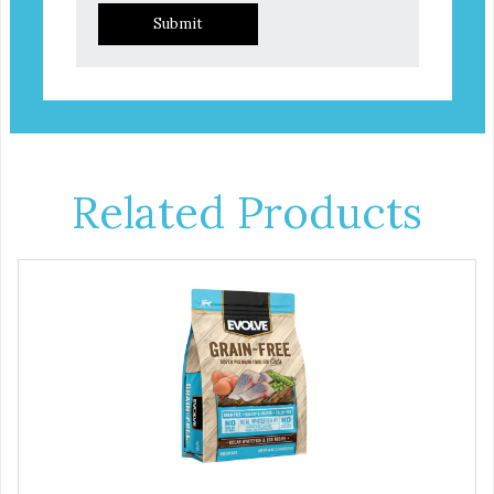
Submit
Related Products