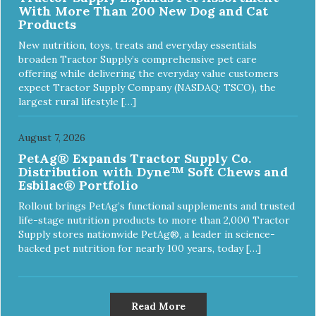
With More Than 200 New Dog and Cat
Products
New nutrition, toys, treats and everyday essentials
broaden Tractor Supply’s comprehensive pet care
offering while delivering the everyday value customers
expect Tractor Supply Company (NASDAQ: TSCO), the
largest rural lifestyle […]
August 7, 2026
PetAg® Expands Tractor Supply Co.
Distribution with Dyne™ Soft Chews and
Esbilac® Portfolio
Rollout brings PetAg’s functional supplements and trusted
life-stage nutrition products to more than 2,000 Tractor
Supply stores nationwide PetAg®, a leader in science-
backed pet nutrition for nearly 100 years, today […]
Read More