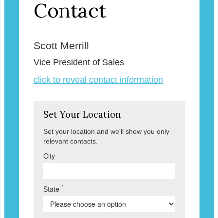
Contact
Scott Merrill
Vice President of Sales
click to reveal contact information
Set Your Location
Set your location and we'll show you only
relevant contacts.
City
*
State