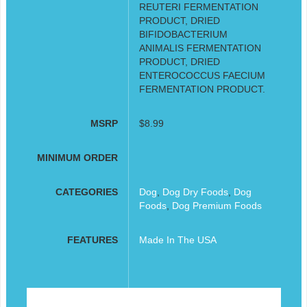
REUTERI FERMENTATION
PRODUCT, DRIED
BIFIDOBACTERIUM
ANIMALIS FERMENTATION
PRODUCT, DRIED
ENTEROCOCCUS FAECIUM
FERMENTATION PRODUCT.
MSRP
$8.99
MINIMUM ORDER
CATEGORIES
Dog
,
Dog Dry Foods
,
Dog
Foods
,
Dog Premium Foods
FEATURES
Made In The USA