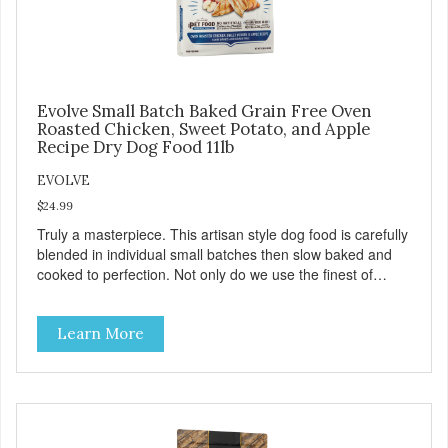
Evolve Small Batch Baked Grain Free Oven
Roasted Chicken, Sweet Potato, and Apple
Recipe Dry Dog Food 11lb
EVOLVE
$24.99
Truly a masterpiece. This artisan style dog food is carefully
blended in individual small batches then slow baked and
cooked to perfection. Not only do we use the finest of
ingredients but our oven baked food is cooked at lower
temperatures with less pressure and shear to the
Learn More
ingredients than standard kibble dog food. Indeed this is a
special batch for you and your friend. Give Evolve baked
dog food a try, and you will see why dogs everywhere are
saying: #WeLoveEvolve