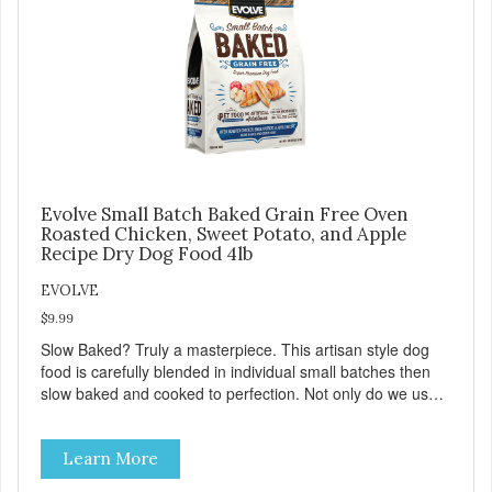
Evolve Small Batch Baked Grain Free Oven
Roasted Chicken, Sweet Potato, and Apple
Recipe Dry Dog Food 4lb
EVOLVE
$9.99
Slow Baked? Truly a masterpiece. This artisan style dog
food is carefully blended in individual small batches then
slow baked and cooked to perfection. Not only do we use
the finest of ingredients but our oven baked food is cooked
at lower temperatures with less pressure and shear to the
Learn More
ingredients than standard kibble dog food. Indeed this is a
special batch for you and your friend. Give Evolve BAKED