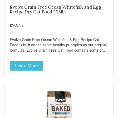
Evolve Grain Free Ocean Whitefish and Egg
Recipe Dry Cat Food 2.75lb
EVOLVE
$7.99
Evolve Grain Free Ocean Whitefish & Egg Recipe Cat
Food is built on the same healthy principles as our original
formulas. Evolve Grain Free Cat Food contains some of
nature's best ingredients, including easy to digest complex
carbohydrates, which offer a healthy alternative to grains.
Learn More
Because we care about the quality of our cat food, Evolve
Grain Free Ocean Whitefish & Egg Recipe Cat Food starts
with real whitefish as the #1 ingredient. When combined
with select vegetables, fruits, vitamins, and minerals, our
Evolve Grain Free Ocean Whitefish & Egg Recipe Cat
Food delivers powerful nutrients and antioxidants that help
support a healthy immune system, maintain a healthy skin
and coat, and support overall good health.