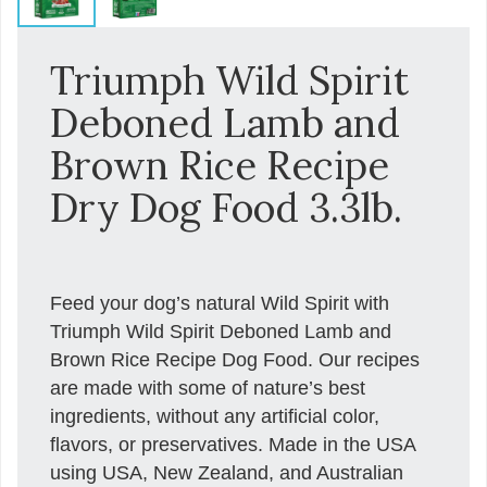
Triumph Wild Spirit
Deboned Lamb and
Brown Rice Recipe
Dry Dog Food 3.3lb.
Feed your dog’s natural Wild Spirit with
Triumph Wild Spirit Deboned Lamb and
Brown Rice Recipe Dog Food. Our recipes
are made with some of nature’s best
ingredients, without any artificial color,
flavors, or preservatives. Made in the USA
using USA, New Zealand, and Australian