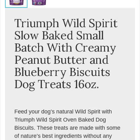
Triumph Wild Spirit
Slow Baked Small
Batch With Creamy
Peanut Butter and
Blueberry Biscuits
Dog Treats 16oz.
Feed your dog’s natural Wild Spirit with
Triumph Wild Spirit Oven Baked Dog
Biscuits. These treats are made with some
of nature’s best ingredients without any