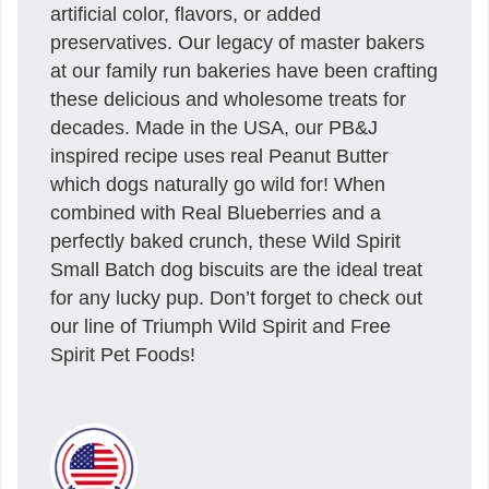
artificial color, flavors, or added
preservatives. Our legacy of master bakers
at our family run bakeries have been crafting
these delicious and wholesome treats for
decades. Made in the USA, our PB&J
inspired recipe uses real Peanut Butter
which dogs naturally go wild for! When
combined with Real Blueberries and a
perfectly baked crunch, these Wild Spirit
Small Batch dog biscuits are the ideal treat
for any lucky pup. Don’t forget to check out
our line of Triumph Wild Spirit and Free
Spirit Pet Foods!