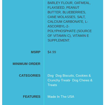
BARLEY FLOUR, OATMEAL,
FLAXSEED, PEANUT
BUTTER, BLUEBERRIES,
CANE MOLASSES, SALT,
CALCIUM CARBONATE, L-
ASCORBYL-2-
POLYPHOSPHATE (SOURCE
OF VITAMIN C), VITAMIN E
SUPPLEMENT.
MSRP
$4.99
MINIMUM ORDER
CATEGORIES
Dog
,
Dog Biscuits, Cookies &
Crunchy Treats
,
Dog Chews &
Treats
FEATURES
Made In The USA