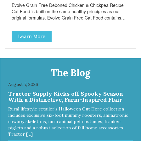
Evolve Grain Free Deboned Chicken & Chickpea Recipe
Cat Food is built on the same healthy principles as our
original formulas. Evolve Grain Free Cat Food contains
some of nature's best ingredients, including easy to digest
complex carbohydrates, which offer a healthy alternative to
Learn More
grains. Because we care about the quality of our cat food,
Evolve Grain Free Deboned Chicken & Chickpea Recipe
Cat Food starts with real chicken as the #1 ingredient.
When combined with select vegetables, fruits, vitamins,
and minerals, our Evolve Grain Free Deboned Chicken &
Chickpea Recipe Cat Food delivers powerful nutrients and
The Blog
antioxidants that help support a healthy immune system,
maintain a healthy skin and coat, and support overall good
August 7, 2026
health.
Tractor Supply Kicks off Spooky Season
With a Distinctive, Farm-Inspired Flair
Rural lifestyle retailer’s Halloween Out Here collection
includes exclusive six-foot mummy roosters, animatronic
cowboy skeletons, farm animal pet costumes, franken
piglets and a robust selection of fall home accessories
Tractor […]