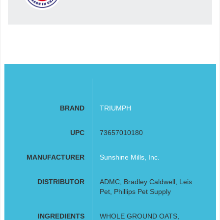
BRAND
TRIUMPH
UPC
73657010180
MANUFACTURER
Sunshine Mills, Inc.
DISTRIBUTOR
ADMC, Bradley Caldwell, Leis
Pet, Phillips Pet Supply
INGREDIENTS
WHOLE GROUND OATS,