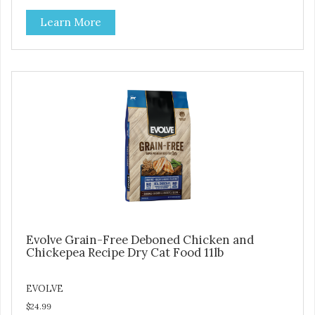
at lower temperatures with less pressure and shear to the
Learn More
ingredients than standard kibble dog food. Indeed this is a
special batch for you and your friend. Give Evolve BAKED
Dog Food a try, and you will see why dogs everywhere are
saying: #WELOVEEVOLVE
Evolve Grain-Free Deboned Chicken and
Chickepea Recipe Dry Cat Food 11lb
EVOLVE
$24.99