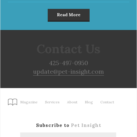
Read More
Contact Us
425-497-0950
update@pet-insight.com
Magazine
Services
About
Blog
Contact
Subscribe to
Pet Insight