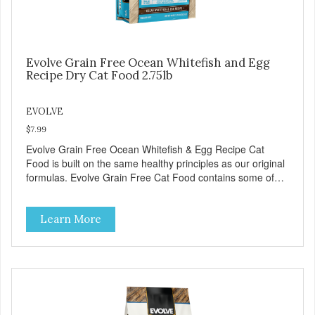
Evolve Grain Free Ocean Whitefish and Egg
Recipe Dry Cat Food 2.75lb
EVOLVE
$7.99
Evolve Grain Free Ocean Whitefish & Egg Recipe Cat
Food is built on the same healthy principles as our original
formulas. Evolve Grain Free Cat Food contains some of
nature's best ingredients, including easy to digest complex
carbohydrates, which offer a healthy alternative to grains.
Learn More
Because we care about the quality of our cat food, Evolve
Grain Free Ocean Whitefish & Egg Recipe Cat Food starts
with real whitefish as the #1 ingredient. When combined
with select vegetables, fruits, vitamins, and minerals, our
Evolve Grain Free Ocean Whitefish & Egg Recipe Cat
Food delivers powerful nutrients and antioxidants that help
support a healthy immune system, maintain a healthy skin