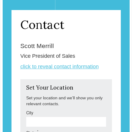
Contact
Scott Merrill
Vice President of Sales
click to reveal contact information
Set Your Location
Set your location and we'll show you only
relevant contacts.
City
*