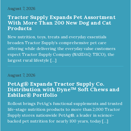
August 7, 2026
Tractor Supply Expands Pet Assortment
With More Than 200 New Dog and Cat
Products
New nutrition, toys, treats and everyday essentials
broaden Tractor Supply’s comprehensive pet care
offering while delivering the everyday value customers
expect Tractor Supply Company (NASDAQ: TSCO), the
largest rural lifestyle […]
August 7, 2026
PetAg® Expands Tractor Supply Co.
Distribution with Dyne™ Soft Chews and
Esbilac® Portfolio
Rollout brings PetAg’s functional supplements and trusted
life-stage nutrition products to more than 2,000 Tractor
Supply stores nationwide PetAg®, a leader in science-
backed pet nutrition for nearly 100 years, today […]