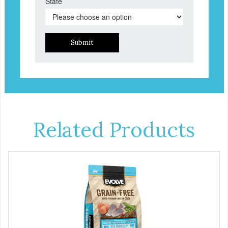
State
Submit
Related Products