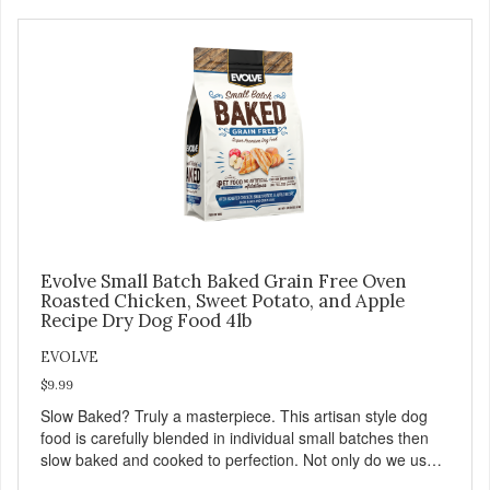
saying: #WeLoveEvolve
Evolve Small Batch Baked Grain Free Oven
Roasted Chicken, Sweet Potato, and Apple
Recipe Dry Dog Food 4lb
EVOLVE
$9.99
Slow Baked? Truly a masterpiece. This artisan style dog
food is carefully blended in individual small batches then
slow baked and cooked to perfection. Not only do we use
the finest of ingredients but our oven baked food is cooked