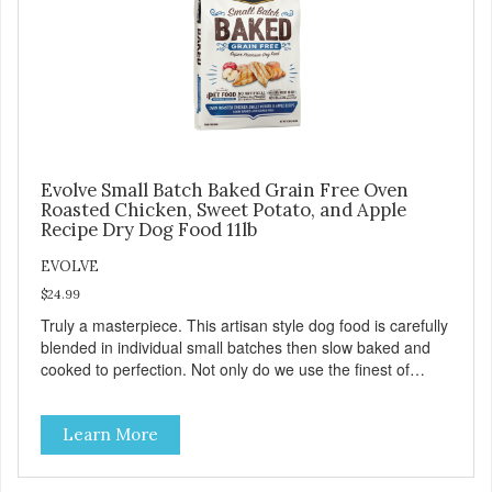
and coat, and support overall good health.
Evolve Small Batch Baked Grain Free Oven
Roasted Chicken, Sweet Potato, and Apple
Recipe Dry Dog Food 11lb
EVOLVE
$24.99
Truly a masterpiece. This artisan style dog food is carefully
blended in individual small batches then slow baked and
cooked to perfection. Not only do we use the finest of
ingredients but our oven baked food is cooked at lower
temperatures with less pressure and shear to the
Learn More
ingredients than standard kibble dog food. Indeed this is a
special batch for you and your friend. Give Evolve baked
dog food a try, and you will see why dogs everywhere are