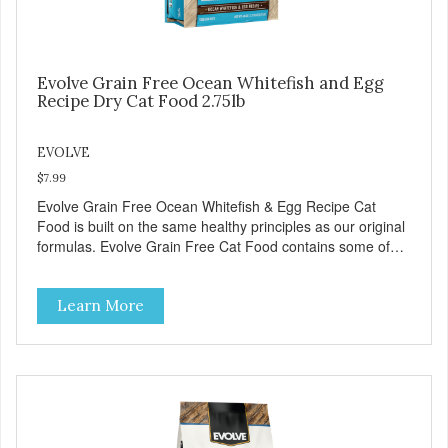
Evolve Grain Free Ocean Whitefish and Egg
Recipe Dry Cat Food 2.75lb
EVOLVE
$7.99
Evolve Grain Free Ocean Whitefish & Egg Recipe Cat
Food is built on the same healthy principles as our original
formulas. Evolve Grain Free Cat Food contains some of
nature's best ingredients, including easy to digest complex
carbohydrates, which offer a healthy alternative to grains.
Learn More
Because we care about the quality of our cat food, Evolve
Grain Free Ocean Whitefish & Egg Recipe Cat Food starts
with real whitefish as the #1 ingredient. When combined
with select vegetables, fruits, vitamins, and minerals, our
Evolve Grain Free Ocean Whitefish & Egg Recipe Cat
Food delivers powerful nutrients and antioxidants that help
support a healthy immune system, maintain a healthy skin
and coat, and support overall good health.