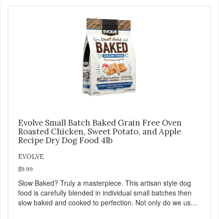
saying: #WeLoveEvolve
Evolve Small Batch Baked Grain Free Oven
Roasted Chicken, Sweet Potato, and Apple
Recipe Dry Dog Food 4lb
EVOLVE
$9.99
Slow Baked? Truly a masterpiece. This artisan style dog
food is carefully blended in individual small batches then
slow baked and cooked to perfection. Not only do we use
the finest of ingredients but our oven baked food is cooked