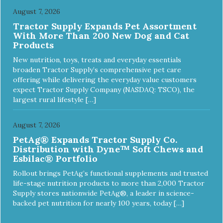
August 7, 2026
Tractor Supply Expands Pet Assortment
With More Than 200 New Dog and Cat
Products
New nutrition, toys, treats and everyday essentials
broaden Tractor Supply’s comprehensive pet care
offering while delivering the everyday value customers
expect Tractor Supply Company (NASDAQ: TSCO), the
largest rural lifestyle […]
August 7, 2026
PetAg® Expands Tractor Supply Co.
Distribution with Dyne™ Soft Chews and
Esbilac® Portfolio
Rollout brings PetAg’s functional supplements and trusted
life-stage nutrition products to more than 2,000 Tractor
Supply stores nationwide PetAg®, a leader in science-
backed pet nutrition for nearly 100 years, today […]