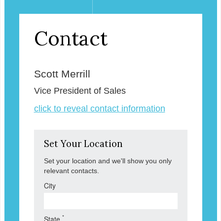
Contact
Scott Merrill
Vice President of Sales
click to reveal contact information
Set Your Location
Set your location and we'll show you only
relevant contacts.
City
*
State