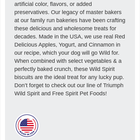
artificial color, flavors, or added
preservatives. Our legacy of master bakers
at our family run bakeries have been crafting
these delicious and wholesome treats for
decades. Made in the USA, we use real Red
Delicious Apples, Yogurt, and Cinnamon in
our recipe, which your dog will go Wild for.
When combined with select vegetables & a
perfectly baked crunch, these Wild Spirit
biscuits are the ideal treat for any lucky pup.
Don’t forget to check out our line of Triumph
Wild Spirit and Free Spirit Pet Foods!