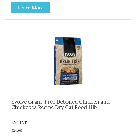
at lower temperatures with less pressure and shear to the
Learn More
ingredients than standard kibble dog food. Indeed this is a
special batch for you and your friend. Give Evolve BAKED
Dog Food a try, and you will see why dogs everywhere are
saying: #WELOVEEVOLVE
Evolve Grain-Free Deboned Chicken and
Chickepea Recipe Dry Cat Food 11lb
EVOLVE
$24.99