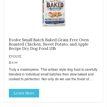
Evolve Small Batch Baked Grain Free Oven
Roasted Chicken, Sweet Potato, and Apple
Recipe Dry Dog Food 11lb
EVOLVE
$24.99
Truly a masterpiece. This artisan style dog food is carefully
blended in individual small batches then slow baked and
cooked to perfection. Not only do we use the finest of
ingredients but our oven baked food is cooked at lower
temperatures with less pressure and shear to the
Learn More
ingredients than standard kibble dog food. Indeed this is a
special batch for you and your friend. Give Evolve baked
dog food a try, and you will see why dogs everywhere are