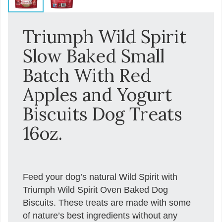
Triumph Wild Spirit
Slow Baked Small
Batch With Red
Apples and Yogurt
Biscuits Dog Treats
16oz.
Feed your dog’s natural Wild Spirit with
Triumph Wild Spirit Oven Baked Dog
Biscuits. These treats are made with some
of nature’s best ingredients without any