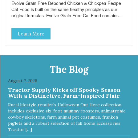
Evolve Grain Free Deboned Chicken & Chickpea Recipe
Cat Food is built on the same healthy principles as our
original formulas. Evolve Grain Free Cat Food contains
some of nature's best ingredients, including easy to digest
complex carbohydrates, which offer a healthy alternative to
Learn More
grains. Because we care about the quality of our cat food,
Evolve Grain Free Deboned Chicken & Chickpea Recipe
Cat Food starts with real chicken as the #1 ingredient.
When combined with select vegetables, fruits, vitamins,
and minerals, our Evolve Grain Free Deboned Chicken &
Chickpea Recipe Cat Food delivers powerful nutrients and
The Blog
antioxidants that help support a healthy immune system,
maintain a healthy skin and coat, and support overall good
August 7, 2026
health.
Tractor Supply Kicks off Spooky Season
With a Distinctive, Farm-Inspired Flair
Rural lifestyle retailer’s Halloween Out Here collection
includes exclusive six-foot mummy roosters, animatronic
cowboy skeletons, farm animal pet costumes, franken
piglets and a robust selection of fall home accessories
Tractor […]