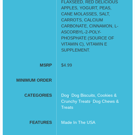
FLAXSEED, RED DELICIOUS
APPLES, YOGURT, PEAS,
CANE MOLASSES, SALT,
CARROTS, CALCIUM
CARBONATE, CINNAMON, L-
ASCORBYL-2-POLY-
PHOSPHATE (SOURCE OF
VITAMIN C), VITAMIN E
SUPPLEMENT.
MSRP
$4.99
MINIMUM ORDER
CATEGORIES
Dog
,
Dog Biscuits, Cookies &
Crunchy Treats
,
Dog Chews &
Treats
FEATURES
Made In The USA