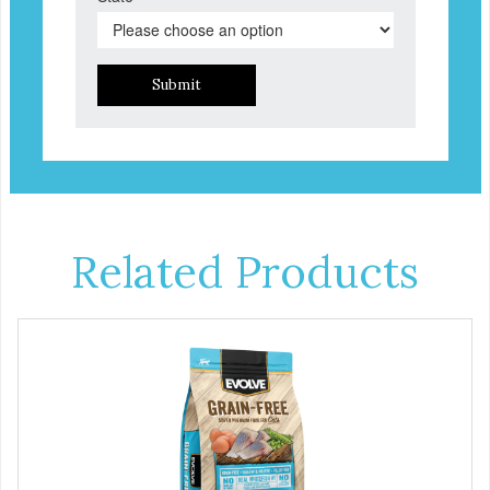
Submit
Related Products