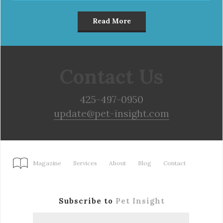
Read More
Contact Us
425-497-0950
update@pet-insight.com
Magazine
Services
About
Blog
Contact
Subscribe to
Pet Insight