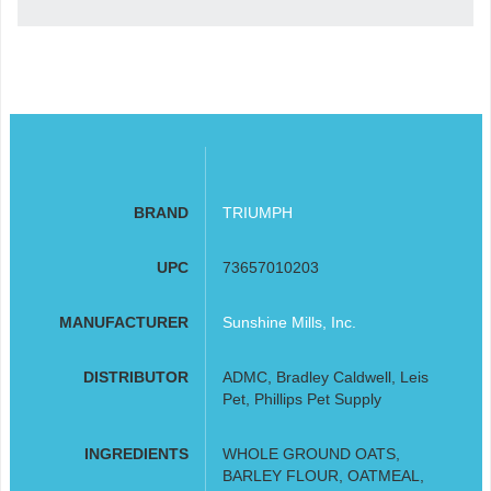
BRAND
TRIUMPH
UPC
73657010203
MANUFACTURER
Sunshine Mills, Inc.
DISTRIBUTOR
ADMC, Bradley Caldwell, Leis
Pet, Phillips Pet Supply
INGREDIENTS
WHOLE GROUND OATS,
BARLEY FLOUR, OATMEAL,