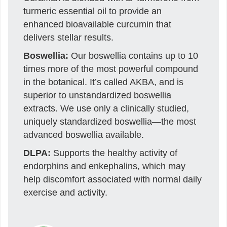
turmeric essential oil to provide an
enhanced bioavailable curcumin that
delivers stellar results.
Boswellia:
Our boswellia contains up to 10
times more of the most powerful compound
in the botanical. It’s called AKBA, and is
superior to unstandardized boswellia
extracts. We use only a clinically studied,
uniquely standardized boswellia—the most
advanced boswellia available.
DLPA:
Supports the healthy activity of
endorphins and enkephalins, which may
help discomfort associated with normal daily
exercise and activity.