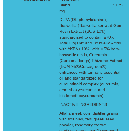
Blend………………………….2,175
mg
DLPA (DL-phenylalanine),
Boswellia (Boswellia serrata) Gum
Resin Extract (BOS-10®)
standardized to contain ≥70%
Total Organic and Boswellic Acids
with AKBA ≥10%, with ≤ 5% beta-
boswellic acids, Curcumin
(Curcuma longa) Rhizome Extract
(BCM-95®/Curcugreen®)
enhanced with turmeric essential
oil and standardized for
curcuminoid complex (curcumin,
demethoxycurcumin and
bisdemethoxycurcumin)
INACTIVE INGREDIENTS:
Alfalfa meal, corn distiller grains
with solubles, fenugreek seed
powder, rosemary extract,
sunflower meal, sunflower seed