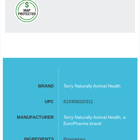
BRAND
Terry Naturally Animal Health
UPC
819306020311
MANUFACTURER
Terry Naturally Animal Health, a
EuroPharma brand
INGREDIENTS
Proprietary