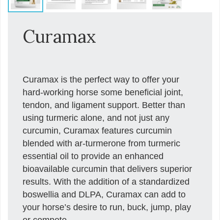
Curamax
Curamax is the perfect way to offer your
hard-working horse some beneficial joint,
tendon, and ligament support. Better than
using turmeric alone, and not just any
curcumin, Curamax features curcumin
blended with ar-turmerone from turmeric
essential oil to provide an enhanced
bioavailable curcumin that delivers superior
results. With the addition of a standardized
boswellia and DLPA, Curamax can add to
your horse’s desire to run, buck, jump, play
or compete.