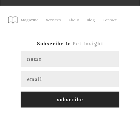
Magazine
Services
About
Blog
Contact
Subscribe to
Pet Insight