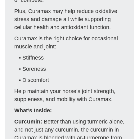
Plus, Curamax may help reduce oxidative
stress and damage all while supporting
cellular health and antioxidant function.
Curamax is the right choice for occasional
muscle and joint:
• Stiffness
• Soreness
• Discomfort
Help maintain your horse’s joint strength,
suppleness, and mobility with Curamax.
What’s Inside:
Curcumin:
Better than using turmeric alone,
and not just any curcumin, the curcumin in
Curamax is blended with ar-turmerone from