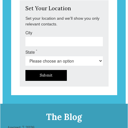
Set Your Location
Set your location and we'll show you only
relevant contacts.
City
*
State
Submit
The Blog
August 7, 2026