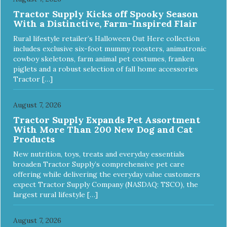
Tractor Supply Kicks off Spooky Season
With a Distinctive, Farm-Inspired Flair
Rural lifestyle retailer’s Halloween Out Here collection
includes exclusive six-foot mummy roosters, animatronic
cowboy skeletons, farm animal pet costumes, franken
piglets and a robust selection of fall home accessories
Tractor […]
August 7, 2026
Tractor Supply Expands Pet Assortment
With More Than 200 New Dog and Cat
Products
New nutrition, toys, treats and everyday essentials
broaden Tractor Supply’s comprehensive pet care
offering while delivering the everyday value customers
expect Tractor Supply Company (NASDAQ: TSCO), the
largest rural lifestyle […]
August 7, 2026