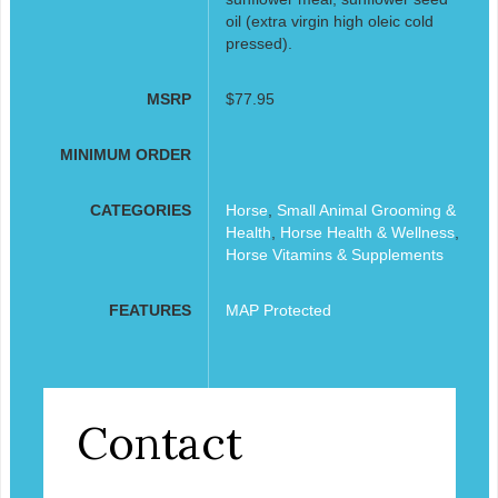
oil (extra virgin high oleic cold
pressed).
MSRP
$77.95
MINIMUM ORDER
CATEGORIES
Horse
,
Small Animal Grooming &
Health
,
Horse Health & Wellness
,
Horse Vitamins & Supplements
FEATURES
MAP Protected
Contact