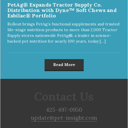
PetAg® Expands Tractor Supply Co.
Distribution with Dyne™ Soft Chews and
Esbilac® Portfolio
Rollout brings PetAg’s functional supplements and trusted
life-stage nutrition products to more than 2,000 Tractor
Supply stores nationwide PetAg®, a leader in science-
backed pet nutrition for nearly 100 years, today […]
Read More
Contact Us
425-497-0950
update@pet-insight.com