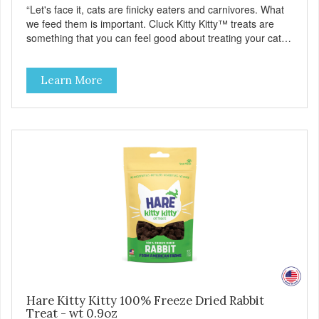
“Let's face it, cats are finicky eaters and carnivores. What
we feed them is important. Cluck Kitty Kitty™ treats are
something that you can feel good about treating your cat.
Cluck Kitty Kitty™ 100% Freeze Dried Chicken is a great
source of lean protein and is low in sodium. Why Catnip?
Learn More
Catnip is fun for cats! Nutritionally, Catnip acts like a
pleasing sedative which cats love.”
Hare Kitty Kitty 100% Freeze Dried Rabbit
Treat - wt 0.9oz