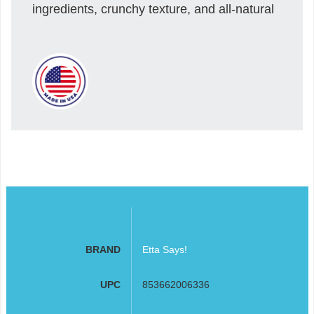
ingredients, crunchy texture, and all-natural
BRAND
Etta Says!
UPC
853662006336