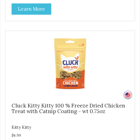
making them an attractive option for your counter, feature
Learn More
areas, and in-line.
Cluck Kitty Kitty 100 % Freeze Dried Chicken
Treat with Catnip Coating - wt 0.75oz
Kitty Kitty
$4.99