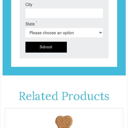
City
*
State
Submit
Related Products