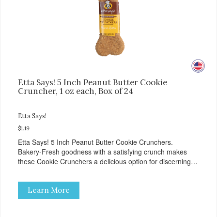
Etta Says! 5 Inch Peanut Butter Cookie
Cruncher, 1 oz each, Box of 24
Etta Says!
$1.19
Etta Says! 5 Inch Peanut Butter Cookie Crunchers.
Bakery-Fresh goodness with a satisfying crunch makes
these Cookie Crunchers a delicious option for discerning
pet parents. Designed in an attention-grabbing display box
making them an attractive option for your counter, feature
Learn More
areas, and in-line.