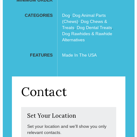
CATEGORIES
Dog
,
Dog Animal Parts
(Chews)
,
Dog Chews &
Treats
,
Dog Dental Treats
,
Dog Rawhides & Rawhide
Alternatives
FEATURES
Made In The USA
Contact
Set Your Location
Set your location and we'll show you only
relevant contacts.