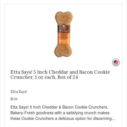
Etta Says! 5 Inch Cheddar and Bacon Cookie
Cruncher, 1 oz each, Box of 24
Etta Says!
$1.19
Etta Says! 5 Inch Cheddar & Bacon Cookie Crunchers.
Bakery-Fresh goodness with a satisfying crunch makes
these Cookie Crunchers a delicious option for discerning
pet parents. Designed in an attention-grabbing display box