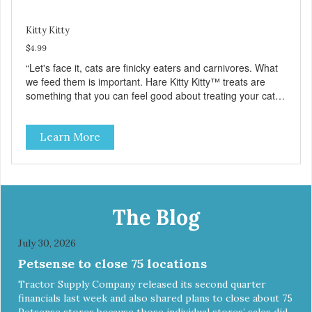
Kitty Kitty
$4.99
“Let's face it, cats are finicky eaters and carnivores. What
we feed them is important. Hare Kitty Kitty™ treats are
something that you can feel good about treating your cat.
Hare Kitty Kitty™ 100% Freeze-Dried Rabbit is a great
source of Vitamin A, Vitamin B6, Taurine, and more. Our
Learn More
pure, freeze-dried rabbit is never cooked and is free from
added hormones and antibiotics.”
The Blog
July 30, 2026
Petsense to close 75 locations
Tractor Supply Company released its second quarter
financials last week and also shared plans to close about 75
Petsense stores because those individual stores’ sales did