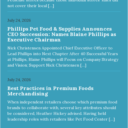
not cover their local […]
July 24, 2026
Phillips Pet Food & Supplies Announces
CEO Succession: Names Blaine Phillips as
Executive Chairman
Nick Christensen Appointed Chief Executive Officer to
Lead Phillips into Next Chapter After 40 Successful Years
at Phillips, Blaine Phillips will Focus on Company Strategy
and Vision; Support Nick Christensen […]
July 24, 2026
Best Practices in Premium Foods
Merchandising
When independent retailers choose which premium food
brands to collaborate with, several key attributes should
be considered, Heather Hickey advised. Having held
leadership roles with retailers like Pet Food Center […]