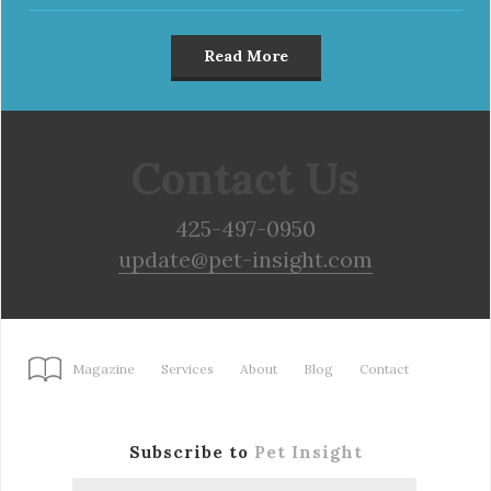
Read More
Contact Us
425-497-0950
update@pet-insight.com
Magazine
Services
About
Blog
Contact
Subscribe to
Pet Insight