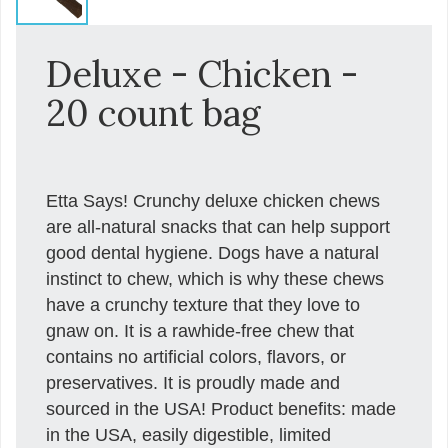
Deluxe - Chicken -
20 count bag
Etta Says! Crunchy deluxe chicken chews
are all-natural snacks that can help support
good dental hygiene. Dogs have a natural
instinct to chew, which is why these chews
have a crunchy texture that they love to
gnaw on. It is a rawhide-free chew that
contains no artificial colors, flavors, or
preservatives. It is proudly made and
sourced in the USA! Product benefits: made
in the USA, easily digestible, limited