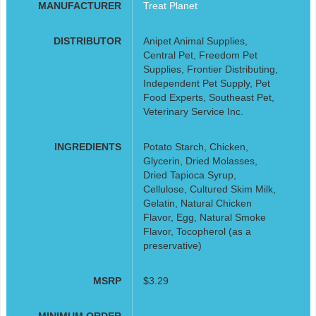
MANUFACTURER
Treat Planet
DISTRIBUTOR
Anipet Animal Supplies,
Central Pet, Freedom Pet
Supplies, Frontier Distributing,
Independent Pet Supply, Pet
Food Experts, Southeast Pet,
Veterinary Service Inc.
INGREDIENTS
Potato Starch, Chicken,
Glycerin, Dried Molasses,
Dried Tapioca Syrup,
Cellulose, Cultured Skim Milk,
Gelatin, Natural Chicken
Flavor, Egg, Natural Smoke
Flavor, Tocopherol (as a
preservative)
MSRP
$3.29
MINIMUM ORDER