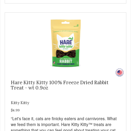
Hare Kitty Kitty 100% Freeze Dried Rabbit
Treat - wt 0.9oz
Kitty Kitty
$4.99
“Let's face it, cats are finicky eaters and carnivores. What
we feed them is important. Hare Kitty Kitty™ treats are
something that you can feel good about treating your cat.