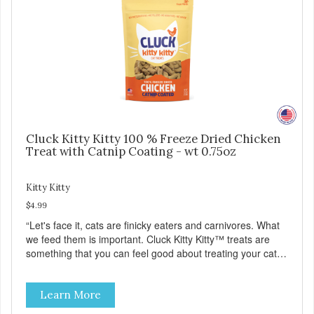
Cluck Kitty Kitty 100 % Freeze Dried Chicken
Treat with Catnip Coating - wt 0.75oz
Kitty Kitty
$4.99
“Let's face it, cats are finicky eaters and carnivores. What
we feed them is important. Cluck Kitty Kitty™ treats are
something that you can feel good about treating your cat.
Cluck Kitty Kitty™ 100% Freeze Dried Chicken is a great
source of lean protein and is low in sodium. Why Catnip?
Learn More
Catnip is fun for cats! Nutritionally, Catnip acts like a
pleasing sedative which cats love.”