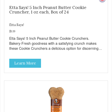
Etta Says! 5 Inch Peanut Butter Cookie
Cruncher, 1 oz each, Box of 24
Etta Says!
$1.19
Etta Says! 5 Inch Peanut Butter Cookie Crunchers.
Bakery-Fresh goodness with a satisfying crunch makes
these Cookie Crunchers a delicious option for discerning
pet parents. Designed in an attention-grabbing display box
making them an attractive option for your counter, feature
Learn More
areas, and in-line.