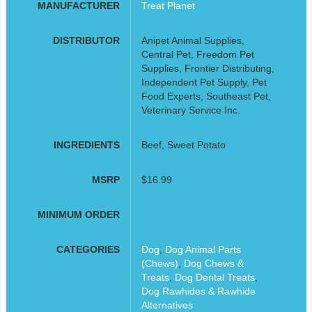
MANUFACTURER
Treat Planet
DISTRIBUTOR
Anipet Animal Supplies,
Central Pet, Freedom Pet
Supplies, Frontier Distributing,
Independent Pet Supply, Pet
Food Experts, Southeast Pet,
Veterinary Service Inc.
INGREDIENTS
Beef, Sweet Potato
MSRP
$16.99
MINIMUM ORDER
CATEGORIES
Dog
,
Dog Animal Parts
(Chews)
,
Dog Chews &
Treats
,
Dog Dental Treats
,
Dog Rawhides & Rawhide
Alternatives