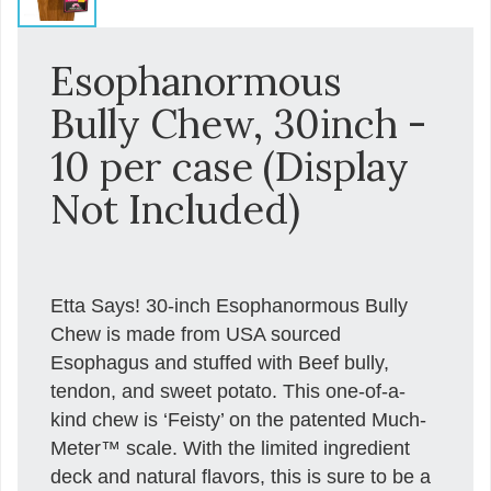
Esophanormous
Bully Chew, 30inch -
10 per case (Display
Not Included)
Etta Says! 30-inch Esophanormous Bully
Chew is made from USA sourced
Esophagus and stuffed with Beef bully,
tendon, and sweet potato. This one-of-a-
kind chew is ‘Feisty’ on the patented Much-
Meter™ scale. With the limited ingredient
deck and natural flavors, this is sure to be a