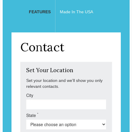
FEATURES
Made In The USA
Contact
Set Your Location
Set your location and we'll show you only
relevant contacts.
City
*
State