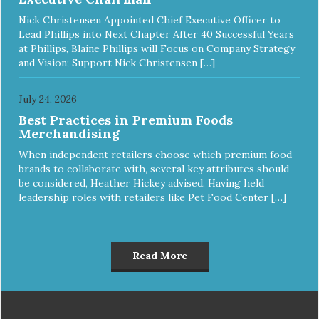
Nick Christensen Appointed Chief Executive Officer to
Lead Phillips into Next Chapter After 40 Successful Years
at Phillips, Blaine Phillips will Focus on Company Strategy
and Vision; Support Nick Christensen […]
July 24, 2026
Best Practices in Premium Foods
Merchandising
When independent retailers choose which premium food
brands to collaborate with, several key attributes should
be considered, Heather Hickey advised. Having held
leadership roles with retailers like Pet Food Center […]
Read More