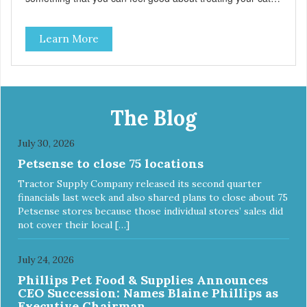
Hare Kitty Kitty™ 100% Freeze-Dried Rabbit is a great
source of Vitamin A, Vitamin B6, Taurine, and more. Our
Learn More
pure, freeze-dried rabbit is never cooked and is free from
added hormones and antibiotics.”
The Blog
July 30, 2026
Petsense to close 75 locations
Tractor Supply Company released its second quarter
financials last week and also shared plans to close about 75
Petsense stores because those individual stores’ sales did
not cover their local […]
July 24, 2026
Phillips Pet Food & Supplies Announces
CEO Succession: Names Blaine Phillips as
Executive Chairman