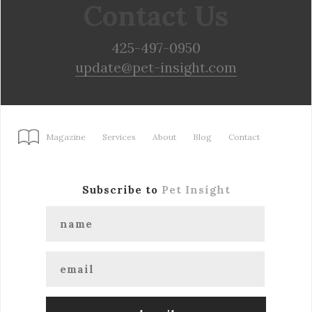
Contact Us
425-497-0950
update@pet-insight.com
Magazine
Services
About
Blog
Contact
Subscribe to
Pet Insight