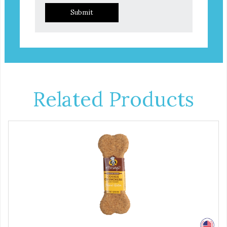
Submit
Related Products