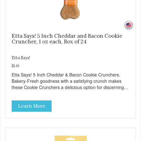
Etta Says! 5 Inch Cheddar and Bacon Cookie
Cruncher, 1 oz each, Box of 24
Etta Says!
$1.19
Etta Says! 5 Inch Cheddar & Bacon Cookie Crunchers.
Bakery-Fresh goodness with a satisfying crunch makes
these Cookie Crunchers a delicious option for discerning
pet parents. Designed in an attention-grabbing display box
making them an attractive option for your counter, feature
Learn More
areas, and in-line.