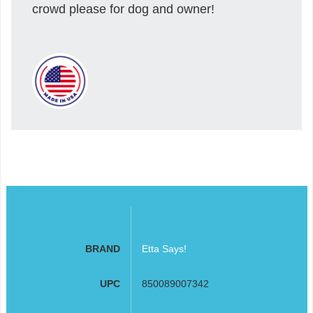
crowd please for dog and owner!
BRAND
Etta Says!
UPC
850089007342