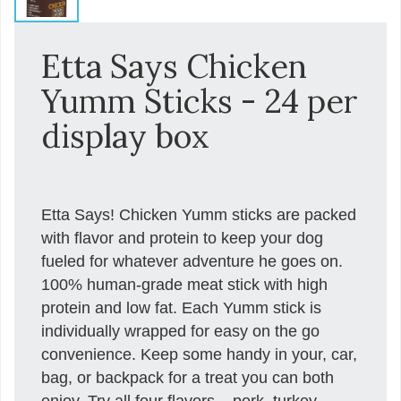
Etta Says Chicken
Yumm Sticks - 24 per
display box
Etta Says! Chicken Yumm sticks are packed
with flavor and protein to keep your dog
fueled for whatever adventure he goes on.
100% human-grade meat stick with high
protein and low fat. Each Yumm stick is
individually wrapped for easy on the go
convenience. Keep some handy in your, car,
bag, or backpack for a treat you can both
enjoy. Try all four flavors – pork, turkey,