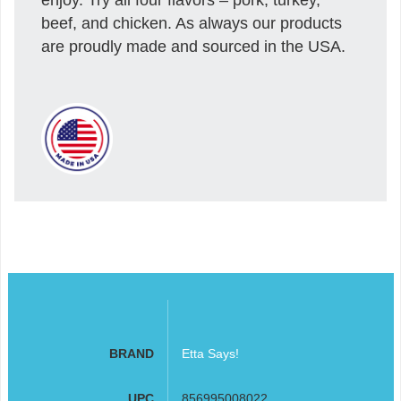
beef, and chicken. As always our products
are proudly made and sourced in the USA.
BRAND
Etta Says!
UPC
856995008022