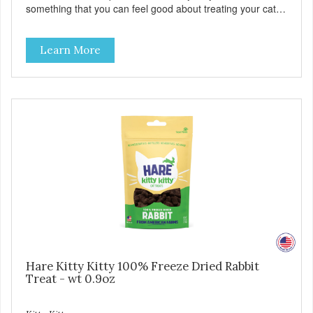
something that you can feel good about treating your cat.
Cluck Kitty Kitty™ 100% Freeze Dried Chicken is a great
source of lean protein and is low in sodium. Why Catnip?
Learn More
Catnip is fun for cats! Nutritionally, Catnip acts like a
pleasing sedative which cats love.”
Hare Kitty Kitty 100% Freeze Dried Rabbit
Treat - wt 0.9oz