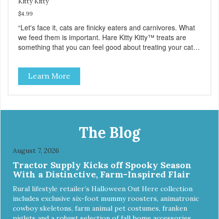
Kitty Kitty
$4.99
“Let's face it, cats are finicky eaters and carnivores. What
we feed them is important. Hare Kitty Kitty™ treats are
something that you can feel good about treating your cat.
Hare Kitty Kitty™ 100% Freeze-Dried Rabbit is a great
source of Vitamin A, Vitamin B6, Taurine, and more. Our
Learn More
pure, freeze-dried rabbit is never cooked and is free from
added hormones and antibiotics.”
The Blog
August 7, 2026
Tractor Supply Kicks off Spooky Season
With a Distinctive, Farm-Inspired Flair
Rural lifestyle retailer’s Halloween Out Here collection
includes exclusive six-foot mummy roosters, animatronic
cowboy skeletons, farm animal pet costumes, franken
piglets and a robust selection of fall home accessories