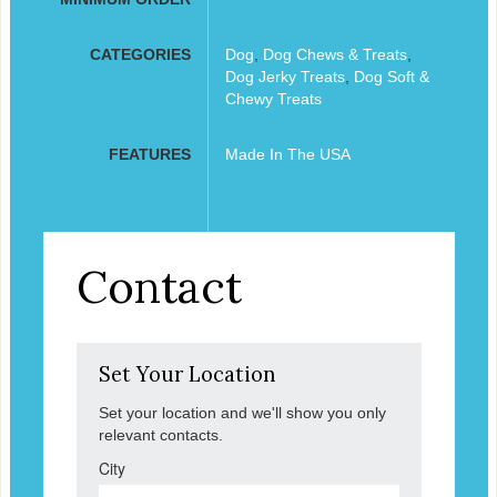
CATEGORIES
Dog
,
Dog Chews & Treats
,
Dog Jerky Treats
,
Dog Soft &
Chewy Treats
FEATURES
Made In The USA
Contact
Set Your Location
Set your location and we'll show you only
relevant contacts.
City