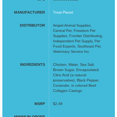
MANUFACTURER
Treat Planet
DISTRIBUTOR
Anipet Animal Supplies,
Central Pet, Freedom Pet
Supplies, Frontier Distributing,
Independent Pet Supply, Pet
Food Experts, Southeast Pet,
Veterinary Service Inc.
INGREDIENTS
Chicken, Water, Sea Salt,
Brown Sugar, Encapsulated
Citric Acid (a natural
preservative), Black Pepper,
Coriander, in colored Beef
Collagen Casings
MSRP
$2.49
MINIMUM ORDER