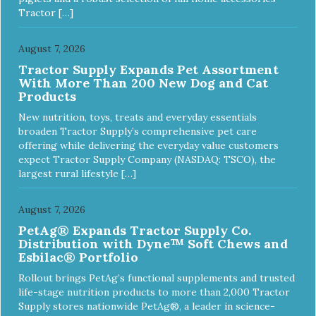
Tractor […]
August 7, 2026
Tractor Supply Expands Pet Assortment
With More Than 200 New Dog and Cat
Products
New nutrition, toys, treats and everyday essentials
broaden Tractor Supply’s comprehensive pet care
offering while delivering the everyday value customers
expect Tractor Supply Company (NASDAQ: TSCO), the
largest rural lifestyle […]
August 7, 2026
PetAg® Expands Tractor Supply Co.
Distribution with Dyne™ Soft Chews and
Esbilac® Portfolio
Rollout brings PetAg’s functional supplements and trusted
life-stage nutrition products to more than 2,000 Tractor
Supply stores nationwide PetAg®, a leader in science-