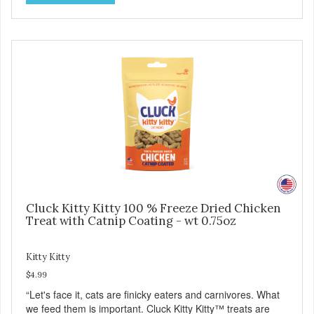
Cluck Kitty Kitty 100 % Freeze Dried Chicken
Treat with Catnip Coating - wt 0.75oz
Kitty Kitty
$4.99
“Let's face it, cats are finicky eaters and carnivores. What
we feed them is important. Cluck Kitty Kitty™ treats are