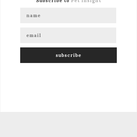
Subscribe to
Pet Insight