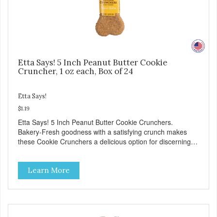
Etta Says! 5 Inch Peanut Butter Cookie
Cruncher, 1 oz each, Box of 24
Etta Says!
$1.19
Etta Says! 5 Inch Peanut Butter Cookie Crunchers.
Bakery-Fresh goodness with a satisfying crunch makes
these Cookie Crunchers a delicious option for discerning
pet parents. Designed in an attention-grabbing display box
making them an attractive option for your counter, feature
Learn More
areas, and in-line.