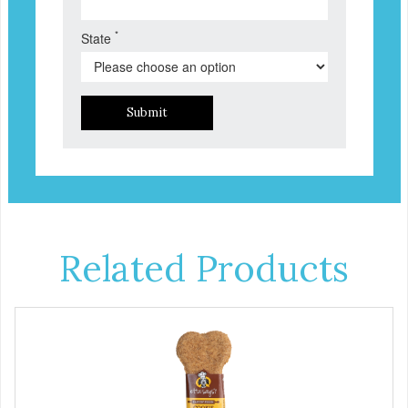
*
State
Submit
Related Products