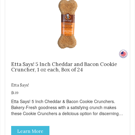
Etta Says! 5 Inch Cheddar and Bacon Cookie
Cruncher, 1 oz each, Box of 24
Etta Says!
$1.19
Etta Says! 5 Inch Cheddar & Bacon Cookie Crunchers.
Bakery-Fresh goodness with a satisfying crunch makes
these Cookie Crunchers a delicious option for discerning
pet parents. Designed in an attention-grabbing display box
making them an attractive option for your counter, feature
Learn More
areas, and in-line.