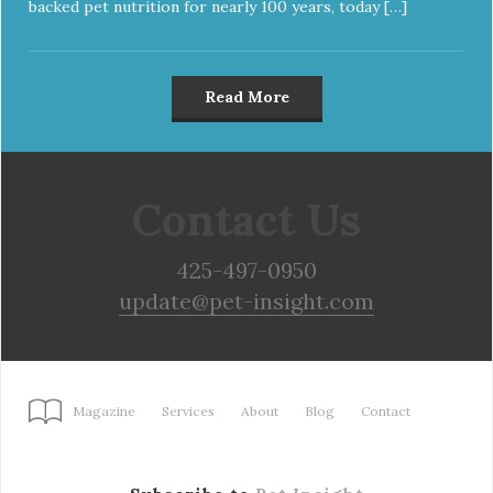
backed pet nutrition for nearly 100 years, today […]
Read More
Contact Us
425-497-0950
update@pet-insight.com
Magazine
Services
About
Blog
Contact