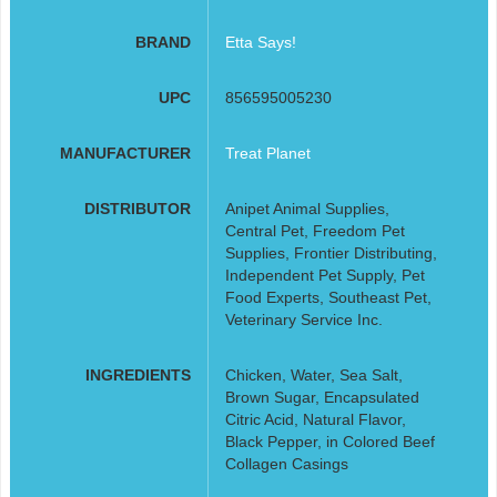
BRAND
Etta Says!
UPC
856595005230
MANUFACTURER
Treat Planet
DISTRIBUTOR
Anipet Animal Supplies,
Central Pet, Freedom Pet
Supplies, Frontier Distributing,
Independent Pet Supply, Pet
Food Experts, Southeast Pet,
Veterinary Service Inc.
INGREDIENTS
Chicken, Water, Sea Salt,
Brown Sugar, Encapsulated
Citric Acid, Natural Flavor,
Black Pepper, in Colored Beef
Collagen Casings