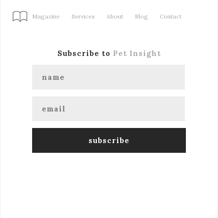
Magazine
Services
About
Blog
Contact
Subscribe to
Pet Insight