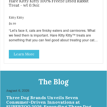
Hare Kitty Kitty 100% Freeze Dried Rabbit
Treat - wt 0.9oz
Kitty Kitty
$4.99
“Let's face it, cats are finicky eaters and carnivores. What
we feed them is important. Hare Kitty Kitty™ treats are
something that you can feel good about treating your cat.
Hare Kitty Kitty™ 100% Freeze-Dried Rabbit is a great
source of Vitamin A, Vitamin B6, Taurine, and more. Our
Learn More
pure, freeze-dried rabbit is never cooked and is free from
added hormones and antibiotics.”
The Blog
August 6, 2026
Three Dog Brands Unveils Seven
Consumer-Driven Innovations at
SUPERZOO 2026, Expanding Three Dog