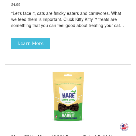
$4.99
“Let's face it, cats are finicky eaters and carnivores. What
we feed them is important. Cluck Kitty Kitty™ treats are
something that you can feel good about treating your cat.
Cluck Kitty Kitty™ 100% Freeze Dried Chicken is a great
source of lean protein and is low in sodium. Why Catnip?
Learn More
Catnip is fun for cats! Nutritionally, Catnip acts like a
pleasing sedative which cats love.”