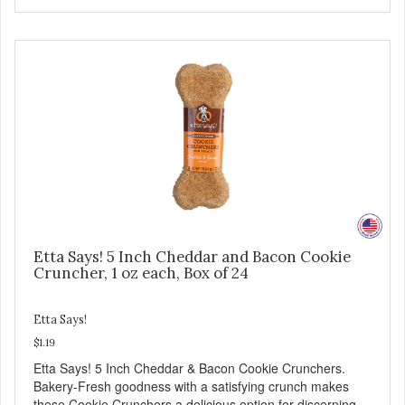
Etta Says! 5 Inch Cheddar and Bacon Cookie
Cruncher, 1 oz each, Box of 24
Etta Says!
$1.19
Etta Says! 5 Inch Cheddar & Bacon Cookie Crunchers.
Bakery-Fresh goodness with a satisfying crunch makes
these Cookie Crunchers a delicious option for discerning