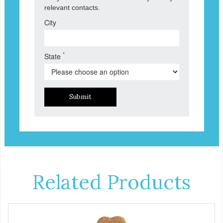
relevant contacts.
City
*
State
Submit
Related Products