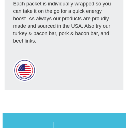
Each packet is individually wrapped so you
can take it on the go for a quick energy
boost. As always our products are proudly
made and sourced in the USA. Also try our
turkey & bacon bar, pork & bacon bar, and
beef links.