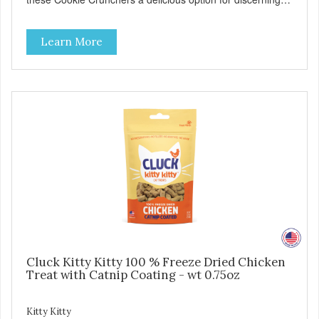
pet parents. Designed in an attention-grabbing display box
making them an attractive option for your counter, feature
Learn More
areas, and in-line.
Cluck Kitty Kitty 100 % Freeze Dried Chicken
Treat with Catnip Coating - wt 0.75oz
Kitty Kitty