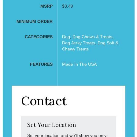
MSRP
$3.49
MINIMUM ORDER
CATEGORIES
Dog
,
Dog Chews & Treats
,
Dog Jerky Treats
,
Dog Soft &
Chewy Treats
FEATURES
Made In The USA
Contact
Set Your Location
Set your location and we'll show you only