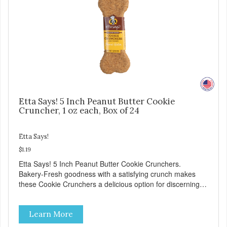
Etta Says! 5 Inch Peanut Butter Cookie
Cruncher, 1 oz each, Box of 24
Etta Says!
$1.19
Etta Says! 5 Inch Peanut Butter Cookie Crunchers.
Bakery-Fresh goodness with a satisfying crunch makes
these Cookie Crunchers a delicious option for discerning
pet parents. Designed in an attention-grabbing display box
making them an attractive option for your counter, feature
Learn More
areas, and in-line.