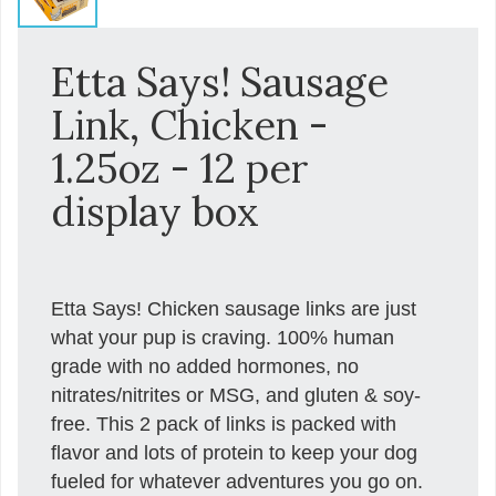
Etta Says! Sausage
Link, Chicken -
1.25oz - 12 per
display box
Etta Says! Chicken sausage links are just
what your pup is craving. 100% human
grade with no added hormones, no
nitrates/nitrites or MSG, and gluten & soy-
free. This 2 pack of links is packed with
flavor and lots of protein to keep your dog
fueled for whatever adventures you go on.