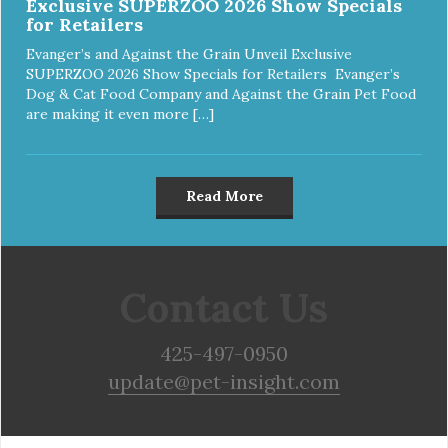
Exclusive SUPERZOO 2026 Show Specials
for Retailers
Evanger’s and Against the Grain Unveil Exclusive
SUPERZOO 2026 Show Specials for Retailers Evanger’s
Dog & Cat Food Company and Against the Grain Pet Food
are making it even more […]
Read More
Contact Us
425-497-0950
update@pet-insight.com