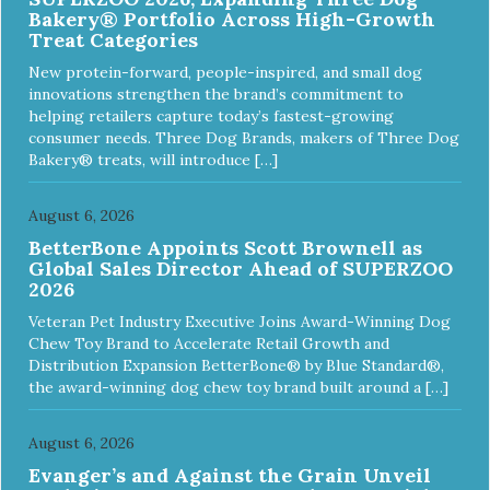
Bakery® Portfolio Across High-Growth
Treat Categories
New protein-forward, people-inspired, and small dog
innovations strengthen the brand’s commitment to
helping retailers capture today’s fastest-growing
consumer needs. Three Dog Brands, makers of Three Dog
Bakery® treats, will introduce […]
August 6, 2026
BetterBone Appoints Scott Brownell as
Global Sales Director Ahead of SUPERZOO
2026
Veteran Pet Industry Executive Joins Award-Winning Dog
Chew Toy Brand to Accelerate Retail Growth and
Distribution Expansion BetterBone® by Blue Standard®,
the award-winning dog chew toy brand built around a […]
August 6, 2026
Evanger’s and Against the Grain Unveil