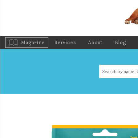
Magazine
Services
About
Blog