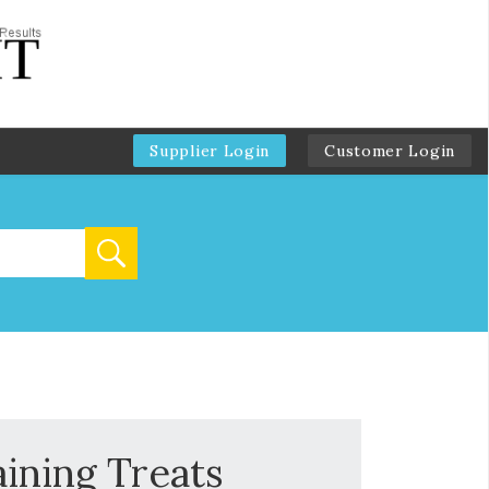
Supplier Login
Customer Login
aining Treats