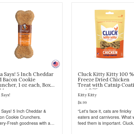
a Says! 5 Inch Cheddar
Cluck Kitty Kitty 100 %
d Bacon Cookie
Freeze Dried Chicken
ncher, 1 oz each, Box
Treat with Catnip Coat
24
- wt 0.75oz
 Says!
Kitty Kitty
$4.99
a Says! 5 Inch Cheddar &
“Let's face it, cats are finicky
on Cookie Crunchers.
eaters and carnivores. What 
ery-Fresh goodness with a
feed them is important. Cluck
isfying crunch makes these
Kitty Kitty™ treats are somet