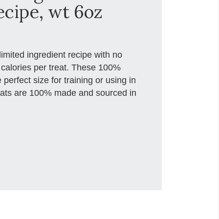
ecipe, wt 6oz
limited ingredient recipe with no
3 calories per treat. These 100%
 perfect size for training or using in
reats are 100% made and sourced in