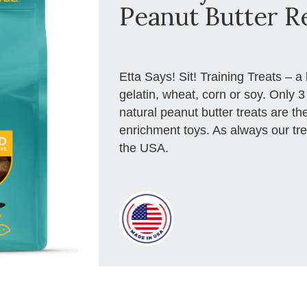
Peanut Butter R
Etta Says! Sit! Training Treats – a 
gelatin, wheat, corn or soy. Only 
natural peanut butter treats are the
enrichment toys. As always our t
the USA.