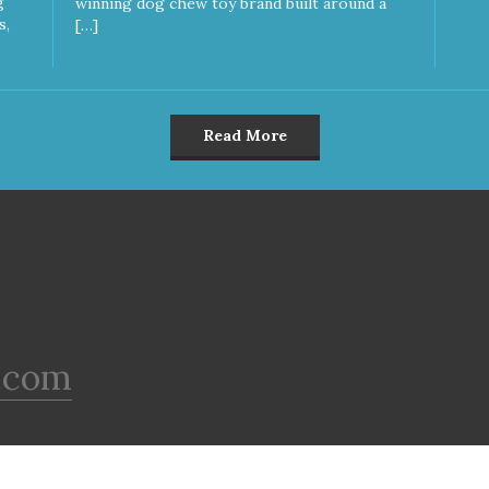
g
winning dog chew toy brand built around a
s,
[…]
Read More
.com