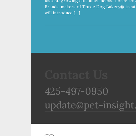
fastest-growing consumer needs. Three Do
Brands, makers of Three Dog Bakery® treat
will introduce […]
Contact Us
425-497-0950
update@pet-insight