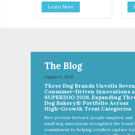
delicious option for discerning pet
Coo
Learn More
parents. Designed in an
opt
attention-grabbing display box
Des
making them an attractive option
gra
for your counter, feature areas,
them
and in-line.
coun
line
The Blog
August 6, 2026
Three Dog Brands Unveils Seve
Consumer-Driven Innovations a
SUPERZOO 2026, Expanding Thr
Dog Bakery® Portfolio Across
High-Growth Treat Categories
New protein-forward, people-inspired, and
small dog innovations strengthen the brand’
commitment to helping retailers capture tod