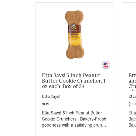
Etta Says! 5 Inch Peanut
Ett
Butter Cookie Cruncher, 1
an
oz each, Box of 24
Cru
of 
Etta Says!
Etta
$1.19
$1.19
Etta Says! 5 Inch Peanut Butter
Ett
Cookie Crunchers. Bakery-Fresh
Bac
goodness with a satisfying crunch
Bak
makes these Cookie Crunchers a
sat