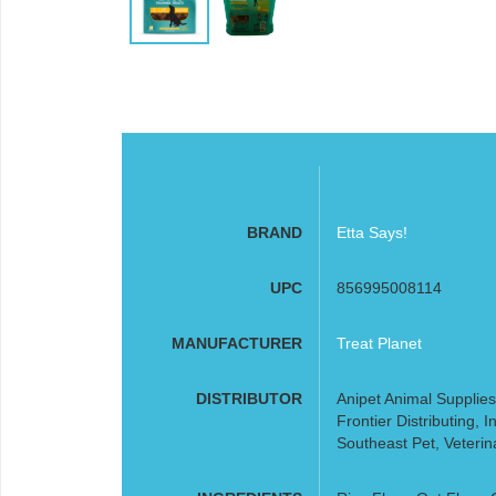
BRAND
Etta Says!
UPC
856995008114
MANUFACTURER
Treat Planet
DISTRIBUTOR
Anipet Animal Supplies
Frontier Distributing,
Southeast Pet, Veterin