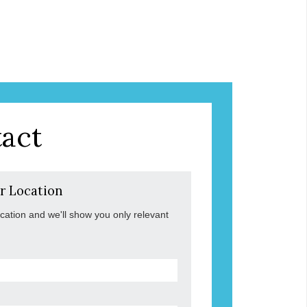
act
r Location
ocation and we'll show you only relevant