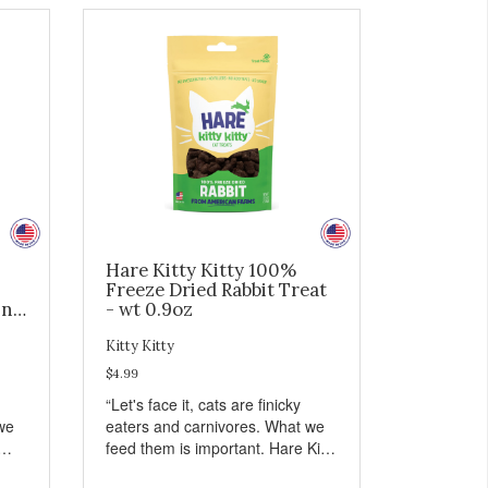
Hare Kitty Kitty 100%
Freeze Dried Rabbit Treat
ing
- wt 0.9oz
Kitty Kitty
$4.99
“Let's face it, cats are finicky
we
eaters and carnivores. What we
feed them is important. Hare Kitty
hing
Kitty™ treats are something that