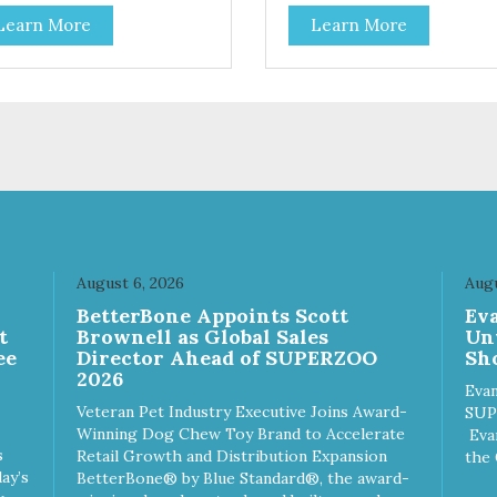
kie Crunchers a delicious
that you can feel good about
Learn More
Learn More
ion for discerning pet parents.
treating your cat. Cluck Kitty
igned in an attention-
Kitty™ 100% Freeze Dried
bbing display box making
Chicken is a great source of 
 an attractive option for your
protein and is low in sodium.
ter, feature areas, and in-
Catnip? Catnip is fun for cats!
.
Nutritionally, Catnip acts like 
pleasing sedative which cats
love.”
August 6, 2026
Augu
n
BetterBone Appoints Scott
Ev
t
Brownell as Global Sales
Un
ee
Director Ahead of SUPERZOO
Sho
2026
Evan
Veteran Pet Industry Executive Joins Award-
SUP
Winning Dog Chew Toy Brand to Accelerate
Eva
s
Retail Growth and Distribution Expansion
the 
ay’s
BetterBone® by Blue Standard®, the award-