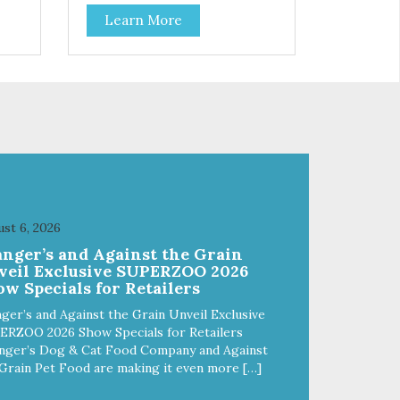
you can feel good about treating
Learn More
your cat. Hare Kitty Kitty™ 100%
Freeze-Dried Rabbit is a great
lean
source of Vitamin A, Vitamin B6,
 Why
Taurine, and more. Our pure,
freeze-dried rabbit is never
a
cooked and is free from added
hormones and antibiotics.”
st 6, 2026
anger’s and Against the Grain
veil Exclusive SUPERZOO 2026
w Specials for Retailers
ger’s and Against the Grain Unveil Exclusive
ERZOO 2026 Show Specials for Retailers
nger’s Dog & Cat Food Company and Against
Grain Pet Food are making it even more […]