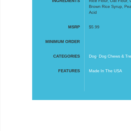
INGREDIENTS
Rice Flour, Oat Flour,
Brown Rice Syrup, Peanu
Acid
MSRP
$5.99
MINIMUM ORDER
CATEGORIES
Dog
,
Dog Chews & Tre
FEATURES
Made In The USA