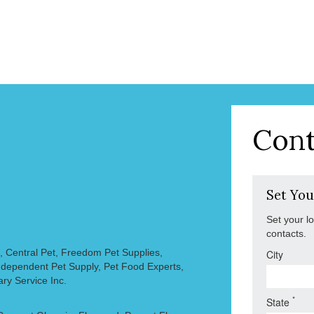
Cont
Set You
Set your l
contacts.
, Central Pet, Freedom Pet Supplies,
City
 Independent Pet Supply, Pet Food Experts,
ary Service Inc.
*
State