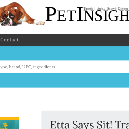
Contact
Etta Says Sit! Tr