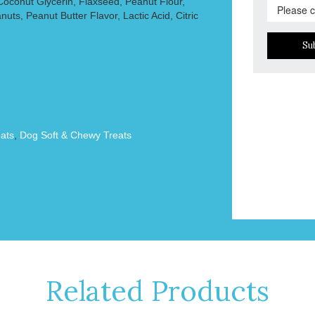
 Coconut Glycerin, Flaxseed, Peanut Flour,
ts, Peanut Butter Flavor, Lactic Acid, Citric
Su
ats
,
Dog Soft & Chewy Treats
Related Products