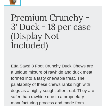
Premium Crunchy -
3' Duck - 18 per case
(Display Not
Included)
Etta Says! 3 Foot Crunchy Duck Chews are
a unique mixture of rawhide and duck meat
formed into a tasty chewable treat. The
palatability of these chews ranks high with
dogs as a highly sought after treat. They are
safer than rawhide due to a proprietary
manufacturing process and made from