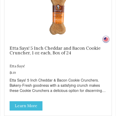
Etta Says! 5 Inch Cheddar and Bacon Cookie
Cruncher, 1 oz each, Box of 24
Etta Says!
$1.19
Etta Says! 5 Inch Cheddar & Bacon Cookie Crunchers.
Bakery-Fresh goodness with a satisfying crunch makes
these Cookie Crunchers a delicious option for discerning
pet parents. Designed in an attention-grabbing display box
making them an attractive option for your counter, feature
Learn More
areas, and in-line.