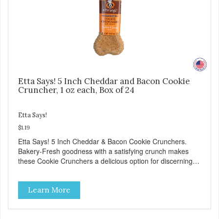
Etta Says! 5 Inch Cheddar and Bacon Cookie
Cruncher, 1 oz each, Box of 24
Etta Says!
$1.19
Etta Says! 5 Inch Cheddar & Bacon Cookie Crunchers.
Bakery-Fresh goodness with a satisfying crunch makes
these Cookie Crunchers a delicious option for discerning
pet parents. Designed in an attention-grabbing display box
making them an attractive option for your counter, feature
Learn More
areas, and in-line.