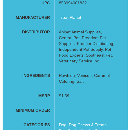
UPC
853994001832
MANUFACTURER
Treat Planet
DISTRIBUTOR
Anipet Animal Supplies,
Central Pet, Freedom Pet
Supplies, Frontier Distributing,
Independent Pet Supply, Pet
Food Experts, Southeast Pet,
Veterinary Service Inc.
INGREDIENTS
Rawhide, Venison, Caramel
Coloring, Salt
MSRP
$1.39
MINIMUM ORDER
CATEGORIES
Dog
,
Dog Chews & Treats
,