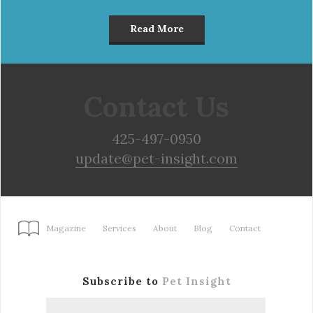
Read More
Contact Us
425-497-0950
update@pet-insight.com
Magazine
Services
About
Blog
Contact
Subscribe to
Pet Insight