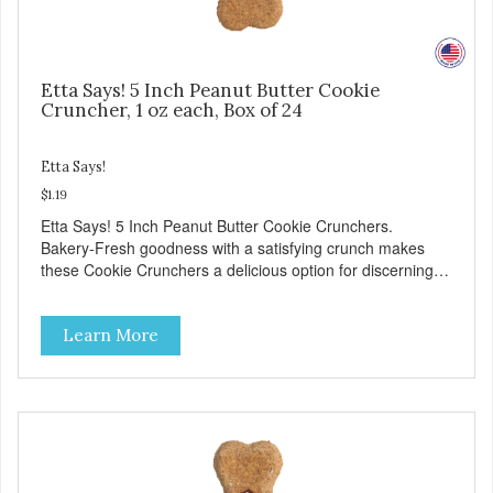
Etta Says! 5 Inch Peanut Butter Cookie
Cruncher, 1 oz each, Box of 24
Etta Says!
$1.19
Etta Says! 5 Inch Peanut Butter Cookie Crunchers.
Bakery-Fresh goodness with a satisfying crunch makes
these Cookie Crunchers a delicious option for discerning
pet parents. Designed in an attention-grabbing display box
making them an attractive option for your counter, feature
Learn More
areas, and in-line.