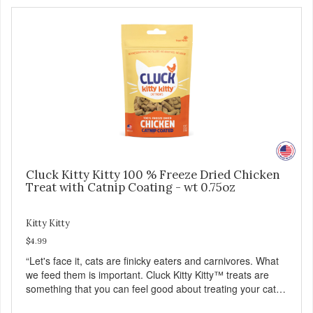
Cluck Kitty Kitty 100 % Freeze Dried Chicken
Treat with Catnip Coating - wt 0.75oz
Kitty Kitty
$4.99
“Let's face it, cats are finicky eaters and carnivores. What
we feed them is important. Cluck Kitty Kitty™ treats are
something that you can feel good about treating your cat.
Cluck Kitty Kitty™ 100% Freeze Dried Chicken is a great