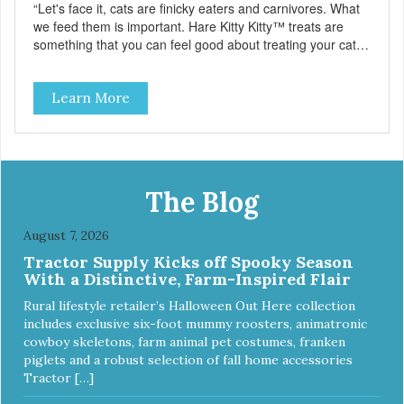
“Let's face it, cats are finicky eaters and carnivores. What
we feed them is important. Hare Kitty Kitty™ treats are
something that you can feel good about treating your cat.
Hare Kitty Kitty™ 100% Freeze-Dried Rabbit is a great
source of Vitamin A, Vitamin B6, Taurine, and more. Our
Learn More
pure, freeze-dried rabbit is never cooked and is free from
added hormones and antibiotics.”
The Blog
August 7, 2026
Tractor Supply Kicks off Spooky Season
With a Distinctive, Farm-Inspired Flair
Rural lifestyle retailer’s Halloween Out Here collection
includes exclusive six-foot mummy roosters, animatronic
cowboy skeletons, farm animal pet costumes, franken
piglets and a robust selection of fall home accessories
Tractor […]