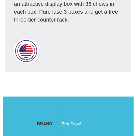
an attractive display box with 36 chews in
each box. Purchase 3 boxes and get a free
three-tier counter rack.
BRAND
Etta Says!