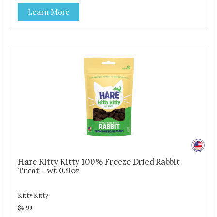
source of lean protein and is low in sodium. Why Catnip?
Learn More
Catnip is fun for cats! Nutritionally, Catnip acts like a
pleasing sedative which cats love.”
Hare Kitty Kitty 100% Freeze Dried Rabbit
Treat - wt 0.9oz
Kitty Kitty
$4.99