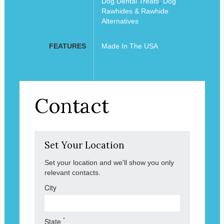
Dog Dental Treats
,
Dog
Rawhides & Rawhide
Alternatives
FEATURES
Made In The USA
Contact
Set Your Location
Set your location and we'll show you only
relevant contacts.
City
*
State