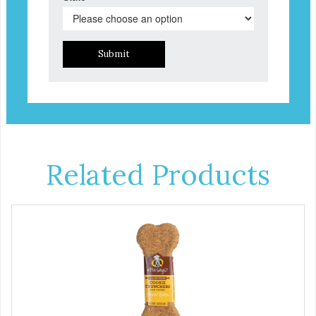
Submit
Related Products