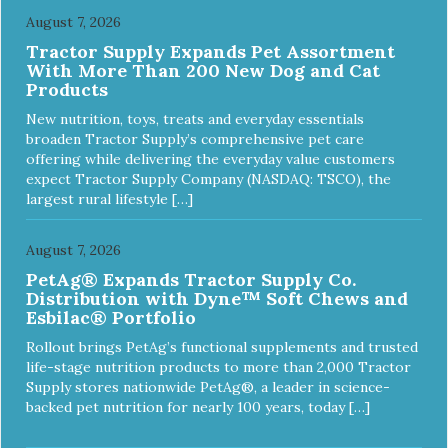
August 7, 2026
Tractor Supply Expands Pet Assortment
With More Than 200 New Dog and Cat
Products
New nutrition, toys, treats and everyday essentials
broaden Tractor Supply’s comprehensive pet care
offering while delivering the everyday value customers
expect Tractor Supply Company (NASDAQ: TSCO), the
largest rural lifestyle […]
August 7, 2026
PetAg® Expands Tractor Supply Co.
Distribution with Dyne™ Soft Chews and
Esbilac® Portfolio
Rollout brings PetAg’s functional supplements and trusted
life-stage nutrition products to more than 2,000 Tractor
Supply stores nationwide PetAg®, a leader in science-
backed pet nutrition for nearly 100 years, today […]