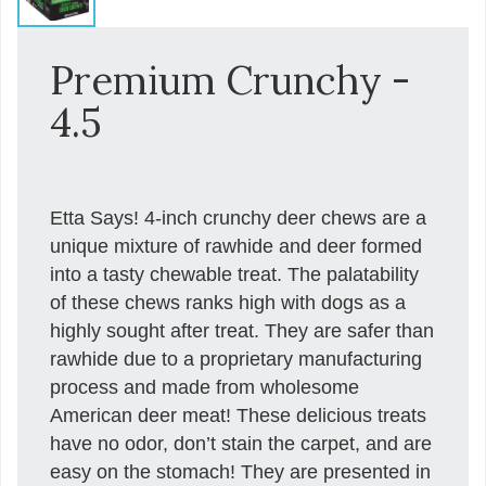
Premium Crunchy -
4.5
Etta Says! 4-inch crunchy deer chews are a
unique mixture of rawhide and deer formed
into a tasty chewable treat. The palatability
of these chews ranks high with dogs as a
highly sought after treat. They are safer than
rawhide due to a proprietary manufacturing
process and made from wholesome
American deer meat! These delicious treats
have no odor, don’t stain the carpet, and are
easy on the stomach! They are presented in