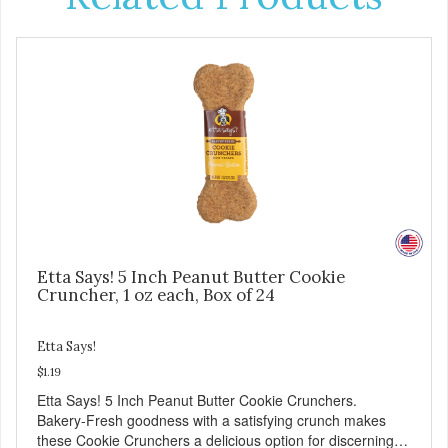
Etta Says! 5 Inch Peanut Butter Cookie
Cruncher, 1 oz each, Box of 24
Etta Says!
$1.19
Etta Says! 5 Inch Peanut Butter Cookie Crunchers.
Bakery-Fresh goodness with a satisfying crunch makes
these Cookie Crunchers a delicious option for discerning