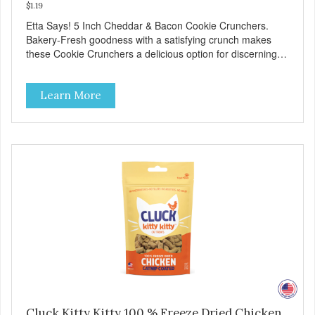
$1.19
Etta Says! 5 Inch Cheddar & Bacon Cookie Crunchers.
Bakery-Fresh goodness with a satisfying crunch makes
these Cookie Crunchers a delicious option for discerning
pet parents. Designed in an attention-grabbing display box
making them an attractive option for your counter, feature
Learn More
areas, and in-line.
Cluck Kitty Kitty 100 % Freeze Dried Chicken