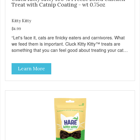
Treat with Catnip Coating - wt 0.75oz
Kitty Kitty
$4.99
“Let's face it, cats are finicky eaters and carnivores. What
we feed them is important. Cluck Kitty Kitty™ treats are
something that you can feel good about treating your cat.
Cluck Kitty Kitty™ 100% Freeze Dried Chicken is a great
source of lean protein and is low in sodium. Why Catnip?
Learn More
Catnip is fun for cats! Nutritionally, Catnip acts like a
pleasing sedative which cats love.”