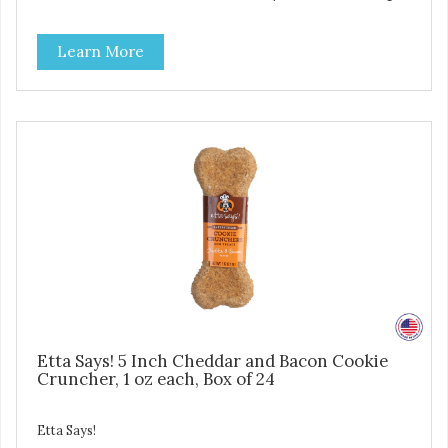
pet parents. Designed in an attention-grabbing display box
making them an attractive option for your counter, feature
Learn More
areas, and in-line.
Etta Says! 5 Inch Cheddar and Bacon Cookie
Cruncher, 1 oz each, Box of 24
Etta Says!