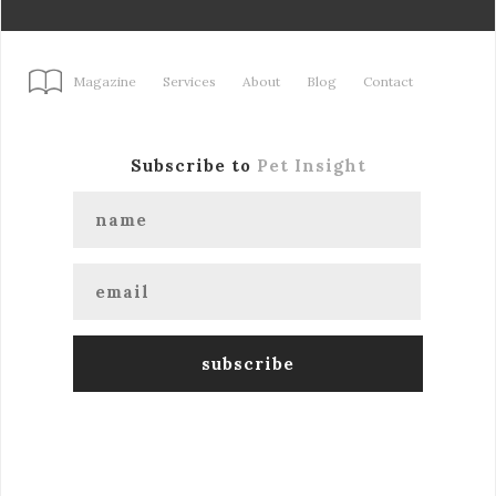
Magazine
Services
About
Blog
Contact
Subscribe to
Pet Insight