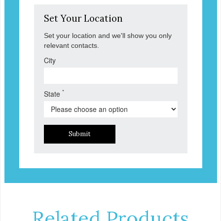
Set Your Location
Set your location and we'll show you only
relevant contacts.
City
*
State
Submit
Related Products