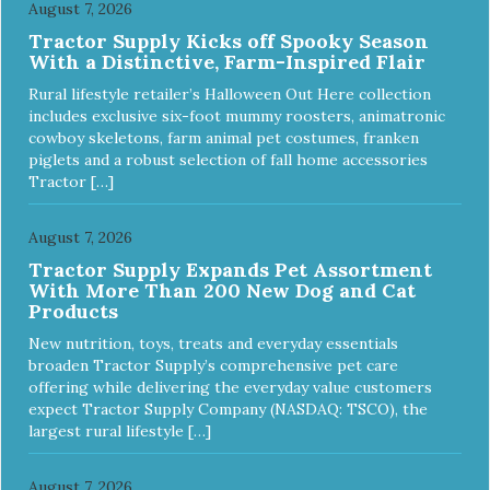
August 7, 2026
Tractor Supply Kicks off Spooky Season
With a Distinctive, Farm-Inspired Flair
Rural lifestyle retailer’s Halloween Out Here collection
includes exclusive six-foot mummy roosters, animatronic
cowboy skeletons, farm animal pet costumes, franken
piglets and a robust selection of fall home accessories
Tractor […]
August 7, 2026
Tractor Supply Expands Pet Assortment
With More Than 200 New Dog and Cat
Products
New nutrition, toys, treats and everyday essentials
broaden Tractor Supply’s comprehensive pet care
offering while delivering the everyday value customers
expect Tractor Supply Company (NASDAQ: TSCO), the
largest rural lifestyle […]
August 7, 2026