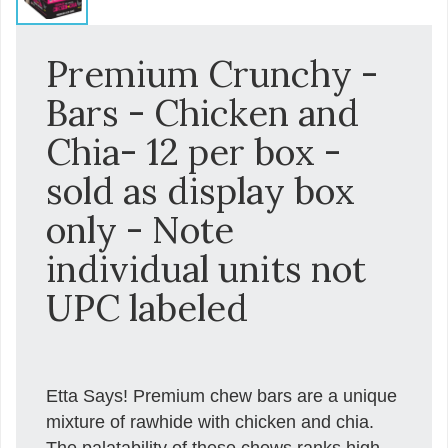
Premium Crunchy -
Bars - Chicken and
Chia- 12 per box -
sold as display box
only - Note
individual units not
UPC labeled
Etta Says! Premium chew bars are a unique
mixture of rawhide with chicken and chia.
The palatability of these chews ranks high