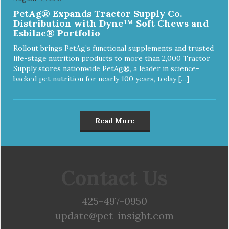
PetAg® Expands Tractor Supply Co.
Distribution with Dyne™ Soft Chews and
Esbilac® Portfolio
Rollout brings PetAg’s functional supplements and trusted
life-stage nutrition products to more than 2,000 Tractor
Supply stores nationwide PetAg®, a leader in science-
backed pet nutrition for nearly 100 years, today […]
Read More
Contact Us
425-497-0950
update@pet-insight.com