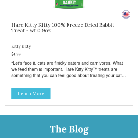
Hare Kitty Kitty 100% Freeze Dried Rabbit
Treat - wt 0.9oz
Kitty Kitty
$4.99
“Let's face it, cats are finicky eaters and carnivores. What
we feed them is important. Hare Kitty Kitty™ treats are
something that you can feel good about treating your cat.
Hare Kitty Kitty™ 100% Freeze-Dried Rabbit is a great
source of Vitamin A, Vitamin B6, Taurine, and more. Our
Learn More
pure, freeze-dried rabbit is never cooked and is free from
added hormones and antibiotics.”
The Blog