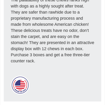
with dogs as a highly sought after treat.
They are safer than rawhide due to a
proprietary manufacturing process and
made from wholesome American chicken!
These delicious treats have no odor, don’t
stain the carpet, and are easy on the
stomach! They are presented in an attractive
display box with 12 chews in each box.
Purchase 3 boxes and get a free three-tier
counter rack.