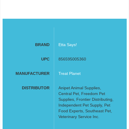
BRAND
Etta Says!
UPC
856595005360
MANUFACTURER
Treat Planet
DISTRIBUTOR
Anipet Animal Supplies,
Central Pet, Freedom Pet
Supplies, Frontier Distributing,
Independent Pet Supply, Pet
Food Experts, Southeast Pet,
Veterinary Service Inc.