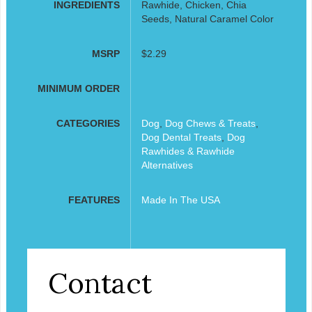
INGREDIENTS
Rawhide, Chicken, Chia
Seeds, Natural Caramel Color
MSRP
$2.29
MINIMUM ORDER
CATEGORIES
Dog
,
Dog Chews & Treats
,
Dog Dental Treats
,
Dog
Rawhides & Rawhide
Alternatives
FEATURES
Made In The USA
Contact