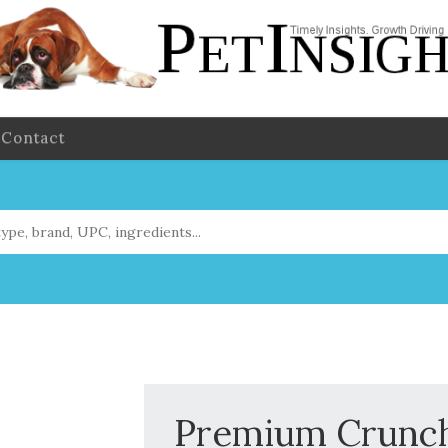
Contact
Premium Crunchy