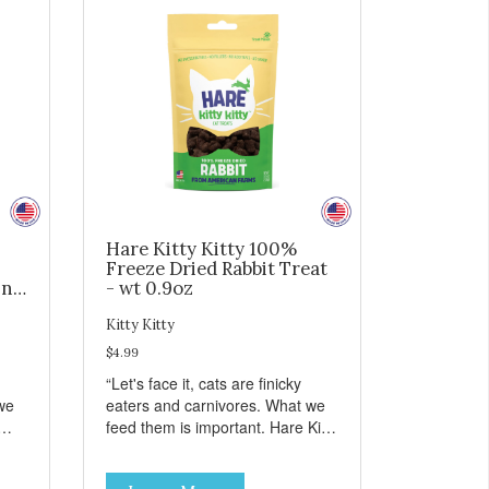
Hare Kitty Kitty 100%
Freeze Dried Rabbit Treat
ing
- wt 0.9oz
Kitty Kitty
$4.99
“Let's face it, cats are finicky
we
eaters and carnivores. What we
feed them is important. Hare Kitty
hing
Kitty™ treats are something that
you can feel good about treating