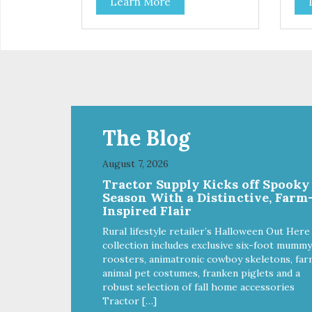
Learn More
parents. Designed in an
opt
attention-grabbing display box
Des
making them an attractive option
gra
for your counter, feature areas,
them
and in-line.
coun
line
The Blog
August 7, 2026
Tractor Supply Kicks off Spooky
Season With a Distinctive, Farm
Inspired Flair
Rural lifestyle retailer’s Halloween Out Here
collection includes exclusive six-foot mummy
roosters, animatronic cowboy skeletons, far
animal pet costumes, franken piglets and a
robust selection of fall home accessories
Tractor […]