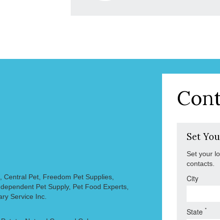
Cont
Set You
Set your l
contacts.
, Central Pet, Freedom Pet Supplies,
City
 Independent Pet Supply, Pet Food Experts,
ary Service Inc.
*
State