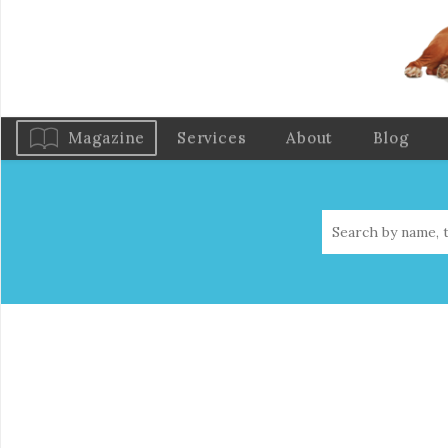
Magazine
Services
About
Blog