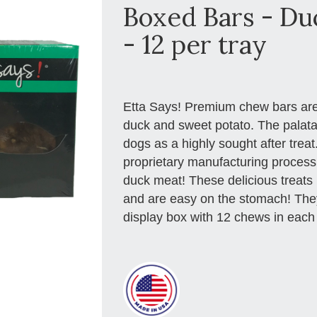
Boxed Bars - Du
- 12 per tray
Etta Says! Premium chew bars are
duck and sweet potato. The palatab
dogs as a highly sought after trea
proprietary manufacturing proce
duck meat! These delicious treats 
and are easy on the stomach! They
display box with 12 chews in each