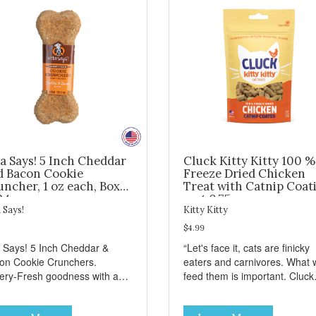
a Says! 5 Inch Cheddar
Cluck Kitty Kitty 100 %
d Bacon Cookie
Freeze Dried Chicken
ncher, 1 oz each, Box
Treat with Catnip Coat
24
- wt 0.75oz
 Says!
Kitty Kitty
$4.99
a Says! 5 Inch Cheddar &
“Let's face it, cats are finicky
on Cookie Crunchers.
eaters and carnivores. What 
ery-Fresh goodness with a
feed them is important. Cluck
isfying crunch makes these
Kitty Kitty™ treats are somet
kie Crunchers a delicious
that you can feel good about