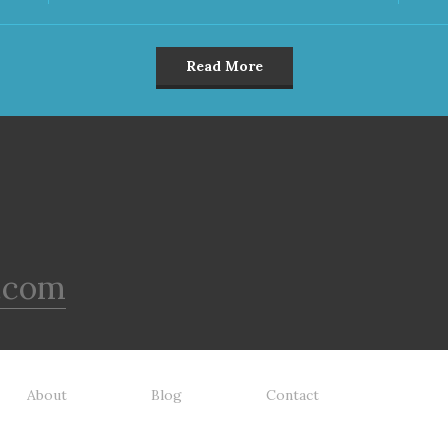
Read More
.com
About
Blog
Contact