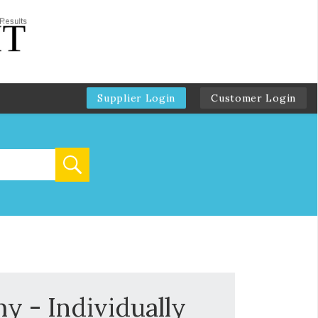
Supplier Login
Customer Login
 - Individually