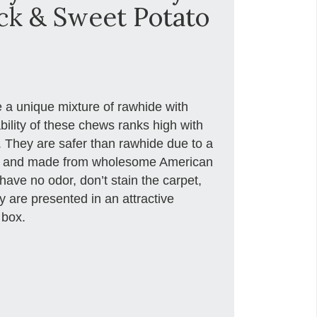
ck & Sweet Potato
 a unique mixture of rawhide with
ility of these chews ranks high with
t. They are safer than rawhide due to a
ss and made from wholesome American
have no odor, don’t stain the carpet,
 are presented in an attractive
 box.