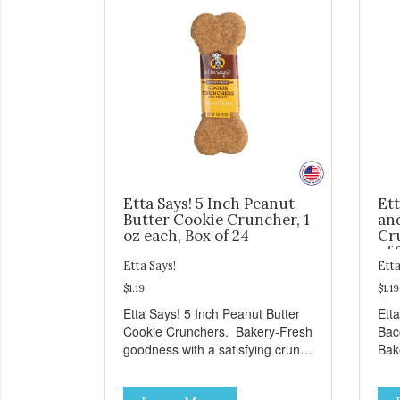
Etta Says! 5 Inch Peanut
Ett
Butter Cookie Cruncher, 1
an
oz each, Box of 24
Cru
of 
Etta Says!
Etta
$1.19
$1.19
Etta Says! 5 Inch Peanut Butter
Ett
Cookie Crunchers. Bakery-Fresh
Bac
goodness with a satisfying crunch
Bak
makes these Cookie Crunchers a
sat
delicious option for discerning pet
Coo