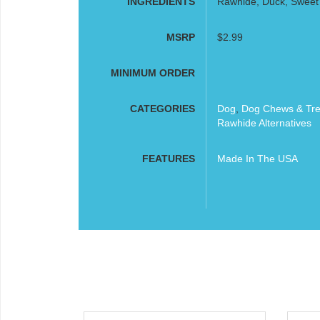
INGREDIENTS
Rawhide, Duck, Sweet 
MSRP
$2.99
MINIMUM ORDER
CATEGORIES
Dog
,
Dog Chews & Tre
Rawhide Alternatives
FEATURES
Made In The USA