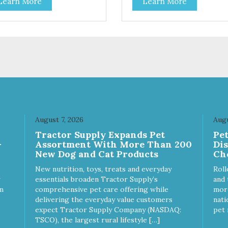
Learn More
Learn More
ion for discerning pet parents.
treating your cat. Cluck Kitty
igned in an attention-
Kitty™ 100% Freeze Dried
bbing display box making
Chicken is a great source of 
 an attractive option for your
protein and is low in sodium.
ter, feature areas, and in-
Catnip? Catnip is fun for cats!
.
Nutritionally, Catnip acts like 
pleasing sedative which cats
love.”
August 7, 2026
Augu
Tractor Supply Expands Pet
Pe
-
Assortment With More Than 200
Di
New Dog and Cat Products
Ch
New nutrition, toys, treats and everyday
Roll
essentials broaden Tractor Supply’s
and 
m
comprehensive pet care offering while
more
delivering the everyday value customers
nati
expect Tractor Supply Company (NASDAQ:
pet 
TSCO), the largest rural lifestyle […]