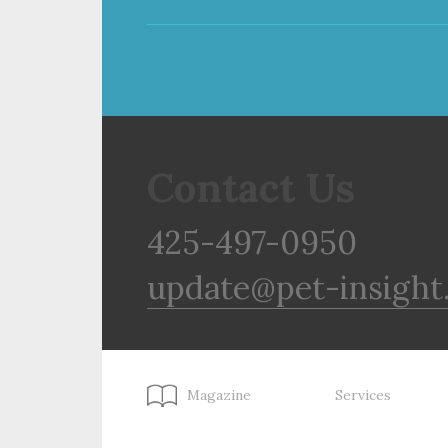
Contact Us
425-497-0950
update@pet-insight
Magazine
Services