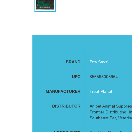
BRAND
Etta Says!
UPC
856595005964
MANUFACTURER
Treat Planet
DISTRIBUTOR
Anipet Animal Supplies
Frontier Distributing,
Southeast Pet, Veterin