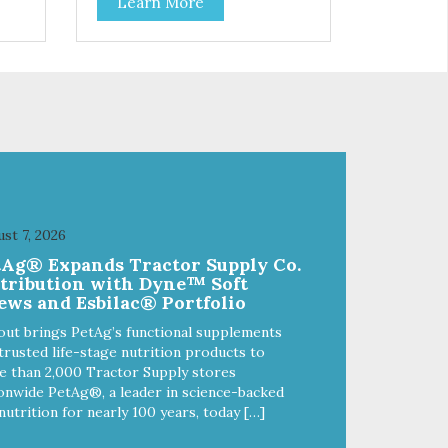
Learn More
your cat. Hare Kitty Kitty™ 100%
Freeze-Dried Rabbit is a great
lean
source of Vitamin A, Vitamin B6,
 Why
Taurine, and more. Our pure,
freeze-dried rabbit is never
a
cooked and is free from added
hormones and antibiotics.”
st 7, 2026
tAg® Expands Tractor Supply Co.
stribution with Dyne™ Soft
ews and Esbilac® Portfolio
out brings PetAg’s functional supplements
trusted life-stage nutrition products to
 than 2,000 Tractor Supply stores
onwide PetAg®, a leader in science-backed
nutrition for nearly 100 years, today […]