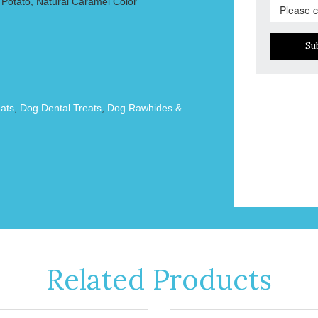
Potato, Natural Caramel Color
Su
ats
,
Dog Dental Treats
,
Dog Rawhides &
Related Products