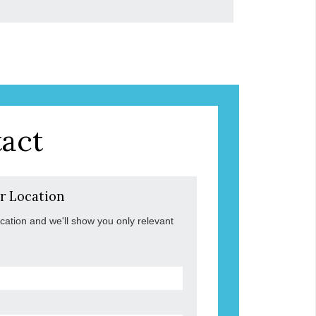
act
r Location
ocation and we'll show you only relevant