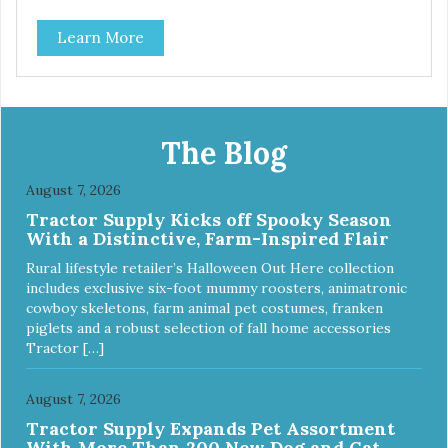
source of Vitamin A, Vitamin B6, Taurine, and more. Our
Learn More
pure, freeze-dried rabbit is never cooked and is free from
added hormones and antibiotics.”
The Blog
August 7, 2026
Tractor Supply Kicks off Spooky Season
With a Distinctive, Farm-Inspired Flair
Rural lifestyle retailer’s Halloween Out Here collection
includes exclusive six-foot mummy roosters, animatronic
cowboy skeletons, farm animal pet costumes, franken
piglets and a robust selection of fall home accessories
Tractor […]
August 7, 2026
Tractor Supply Expands Pet Assortment
With More Than 200 New Dog and Cat