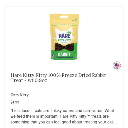
Hare Kitty Kitty 100% Freeze Dried Rabbit
Treat - wt 0.9oz
Kitty Kitty
$4.99
“Let's face it, cats are finicky eaters and carnivores. What
we feed them is important. Hare Kitty Kitty™ treats are
something that you can feel good about treating your cat.
Hare Kitty Kitty™ 100% Freeze-Dried Rabbit is a great