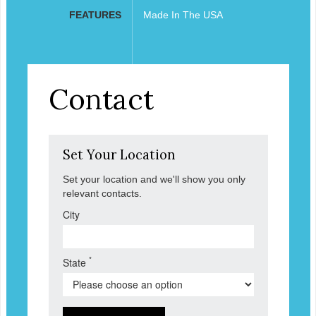
FEATURES
Made In The USA
Contact
Set Your Location
Set your location and we'll show you only
relevant contacts.
City
*
State