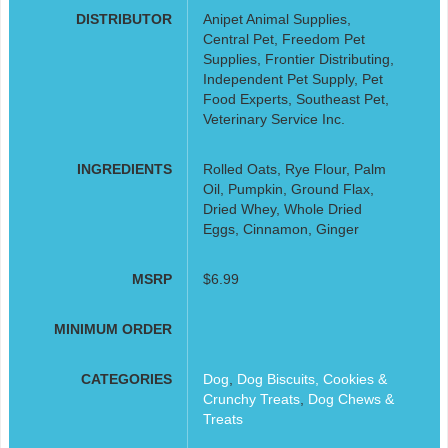
DISTRIBUTOR
Anipet Animal Supplies,
Central Pet, Freedom Pet
Supplies, Frontier Distributing,
Independent Pet Supply, Pet
Food Experts, Southeast Pet,
Veterinary Service Inc.
INGREDIENTS
Rolled Oats, Rye Flour, Palm
Oil, Pumpkin, Ground Flax,
Dried Whey, Whole Dried
Eggs, Cinnamon, Ginger
MSRP
$6.99
MINIMUM ORDER
CATEGORIES
Dog
,
Dog Biscuits, Cookies &
Crunchy Treats
,
Dog Chews &
Treats