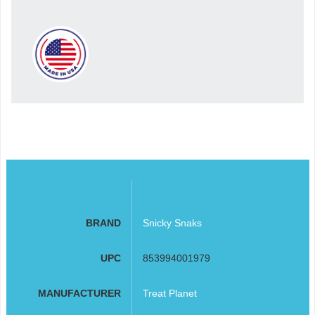
BRAND
Snicky Snaks
UPC
853994001979
MANUFACTURER
Treat Planet