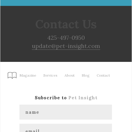
Contact Us
425-497-0950
update@pet-insight.com
Magazine
Services
About
Blog
Contact
Subscribe to
Pet Insight