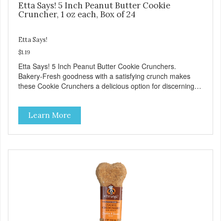
Etta Says! 5 Inch Peanut Butter Cookie
Cruncher, 1 oz each, Box of 24
Etta Says!
$1.19
Etta Says! 5 Inch Peanut Butter Cookie Crunchers.
Bakery-Fresh goodness with a satisfying crunch makes
these Cookie Crunchers a delicious option for discerning
pet parents. Designed in an attention-grabbing display box
making them an attractive option for your counter, feature
Learn More
areas, and in-line.