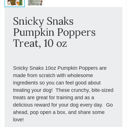
Snicky Snaks
Pumpkin Poppers
Treat, 10 oz
Snicky Snaks 10oz Pumpkin Poppers are
made from scratch with wholesome
ingredients so you can feel good about
treating your dog! These crunchy, bite-sized
treats are great for training and as a
delicious reward for your dog every day. Go
ahead, pop open a box, and share some
love!