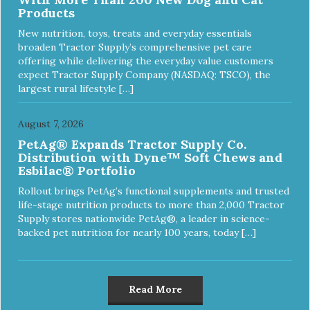
Products
New nutrition, toys, treats and everyday essentials
broaden Tractor Supply’s comprehensive pet care
offering while delivering the everyday value customers
expect Tractor Supply Company (NASDAQ: TSCO), the
largest rural lifestyle […]
August 7, 2026
PetAg® Expands Tractor Supply Co.
Distribution with Dyne™ Soft Chews and
Esbilac® Portfolio
Rollout brings PetAg’s functional supplements and trusted
life-stage nutrition products to more than 2,000 Tractor
Supply stores nationwide PetAg®, a leader in science-
backed pet nutrition for nearly 100 years, today […]
Read More