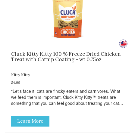
Cluck Kitty Kitty 100 % Freeze Dried Chicken
Treat with Catnip Coating - wt 0.75oz
Kitty Kitty
$4.99
“Let's face it, cats are finicky eaters and carnivores. What
we feed them is important. Cluck Kitty Kitty™ treats are
something that you can feel good about treating your cat.
Cluck Kitty Kitty™ 100% Freeze Dried Chicken is a great
source of lean protein and is low in sodium. Why Catnip?
Learn More
Catnip is fun for cats! Nutritionally, Catnip acts like a
pleasing sedative which cats love.”