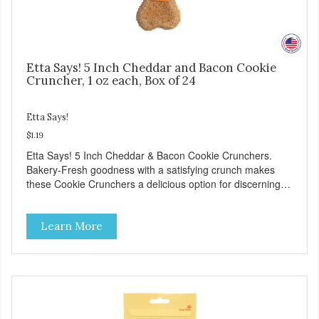
Etta Says! 5 Inch Cheddar and Bacon Cookie
Cruncher, 1 oz each, Box of 24
Etta Says!
$1.19
Etta Says! 5 Inch Cheddar & Bacon Cookie Crunchers.
Bakery-Fresh goodness with a satisfying crunch makes
these Cookie Crunchers a delicious option for discerning
pet parents. Designed in an attention-grabbing display box
making them an attractive option for your counter, feature
Learn More
areas, and in-line.