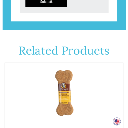
Submit
Related Products