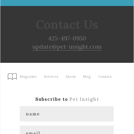
Contact Us
425-497-0950
update@pet-insight.com
Magazine
Services
About
Blog
Contact
Subscribe to
Pet Insight