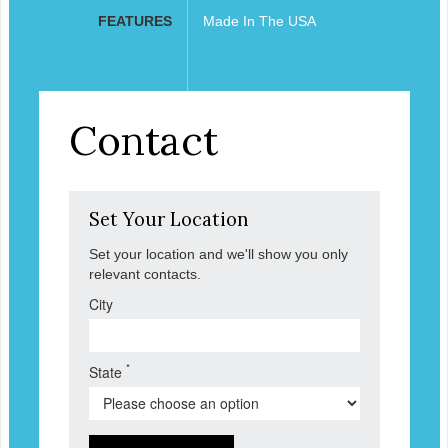
FEATURES
Made In The USA
Contact
Set Your Location
Set your location and we'll show you only
relevant contacts.
City
*
State