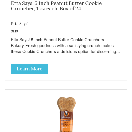
Etta Says! 5 Inch Peanut Butter Cookie
Cruncher, 1 oz each, Box of 24
Etta Says!
$1.19
Etta Says! 5 Inch Peanut Butter Cookie Crunchers.
Bakery-Fresh goodness with a satisfying crunch makes
these Cookie Crunchers a delicious option for discerning
pet parents. Designed in an attention-grabbing display box
making them an attractive option for your counter, feature
Learn More
areas, and in-line.