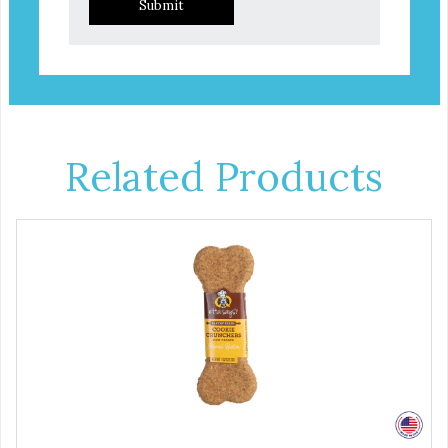
Submit
Related Products