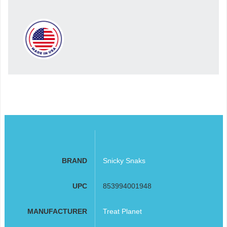
BRAND
Snicky Snaks
UPC
853994001948
MANUFACTURER
Treat Planet