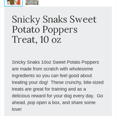
Snicky Snaks Sweet
Potato Poppers
Treat, 10 oz
Snicky Snaks 10oz Sweet Potato Poppers
are made from scratch with wholesome
ingredients so you can feel good about
treating your dog! These crunchy, bite-sized
treats are great for training and as a
delicious reward for your dog every day. Go
ahead, pop open a box, and share some
love!