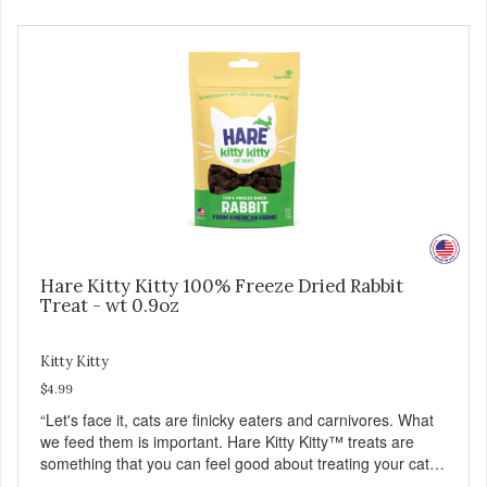
Hare Kitty Kitty 100% Freeze Dried Rabbit
Treat - wt 0.9oz
Kitty Kitty
$4.99
“Let's face it, cats are finicky eaters and carnivores. What
we feed them is important. Hare Kitty Kitty™ treats are
something that you can feel good about treating your cat.
Hare Kitty Kitty™ 100% Freeze-Dried Rabbit is a great