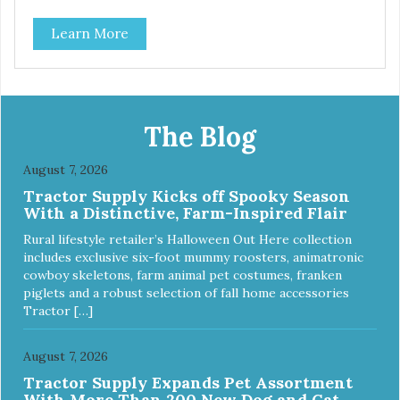
source of Vitamin A, Vitamin B6, Taurine, and more. Our
Learn More
pure, freeze-dried rabbit is never cooked and is free from
added hormones and antibiotics.”
The Blog
August 7, 2026
Tractor Supply Kicks off Spooky Season
With a Distinctive, Farm-Inspired Flair
Rural lifestyle retailer’s Halloween Out Here collection
includes exclusive six-foot mummy roosters, animatronic
cowboy skeletons, farm animal pet costumes, franken
piglets and a robust selection of fall home accessories
Tractor […]
August 7, 2026
Tractor Supply Expands Pet Assortment
With More Than 200 New Dog and Cat