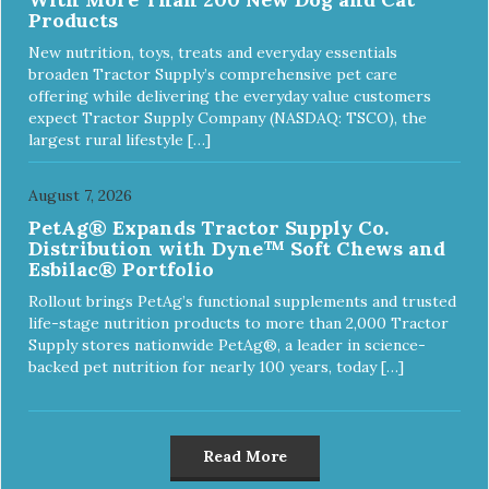
Products
New nutrition, toys, treats and everyday essentials
broaden Tractor Supply’s comprehensive pet care
offering while delivering the everyday value customers
expect Tractor Supply Company (NASDAQ: TSCO), the
largest rural lifestyle […]
August 7, 2026
PetAg® Expands Tractor Supply Co.
Distribution with Dyne™ Soft Chews and
Esbilac® Portfolio
Rollout brings PetAg’s functional supplements and trusted
life-stage nutrition products to more than 2,000 Tractor
Supply stores nationwide PetAg®, a leader in science-
backed pet nutrition for nearly 100 years, today […]
Read More