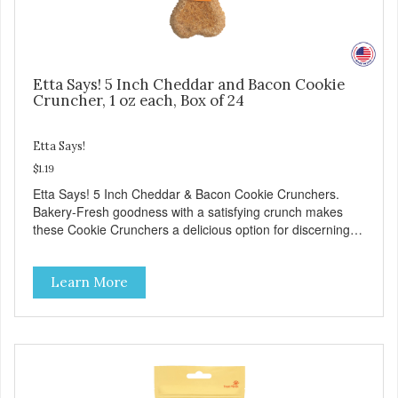
Etta Says! 5 Inch Cheddar and Bacon Cookie
Cruncher, 1 oz each, Box of 24
Etta Says!
$1.19
Etta Says! 5 Inch Cheddar & Bacon Cookie Crunchers.
Bakery-Fresh goodness with a satisfying crunch makes
these Cookie Crunchers a delicious option for discerning
pet parents. Designed in an attention-grabbing display box
making them an attractive option for your counter, feature
Learn More
areas, and in-line.