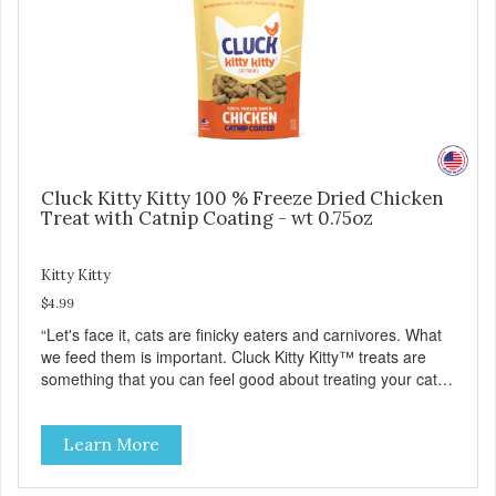
Cluck Kitty Kitty 100 % Freeze Dried Chicken
Treat with Catnip Coating - wt 0.75oz
Kitty Kitty
$4.99
“Let's face it, cats are finicky eaters and carnivores. What
we feed them is important. Cluck Kitty Kitty™ treats are
something that you can feel good about treating your cat.
Cluck Kitty Kitty™ 100% Freeze Dried Chicken is a great
source of lean protein and is low in sodium. Why Catnip?
Learn More
Catnip is fun for cats! Nutritionally, Catnip acts like a
pleasing sedative which cats love.”