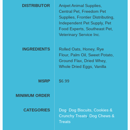
DISTRIBUTOR
Anipet Animal Supplies,
Central Pet, Freedom Pet
Supplies, Frontier Distributing,
Independent Pet Supply, Pet
Food Experts, Southeast Pet,
Veterinary Service Inc.
INGREDIENTS
Rolled Oats, Honey, Rye
Flour, Palm Oil, Sweet Potato,
Ground Flax, Dried Whey,
Whole Dried Eggs, Vanilla
MSRP
$6.99
MINIMUM ORDER
CATEGORIES
Dog
,
Dog Biscuits, Cookies &
Crunchy Treats
,
Dog Chews &
Treats