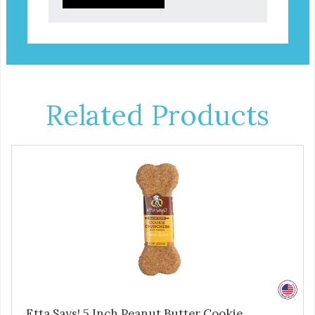
Related Products
Etta Says! 5 Inch Peanut Butter Cookie