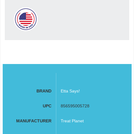
BRAND
Etta Says!
UPC
856595005728
MANUFACTURER
Treat Planet