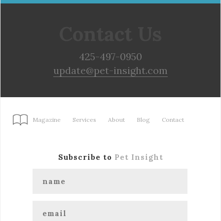
Contact Us
425-497-0950
update@pet-insight.com
Magazine
Services
About
Blog
Contact
Subscribe to
Pet Insight