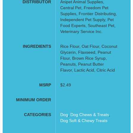
DISTRIBUTOR
Anipet Animal Supplies,
Central Pet, Freedom Pet
Supplies, Frontier Distributing,
Independent Pet Supply, Pet
Food Experts, Southeast Pet,
Veterinary Service Inc.
INGREDIENTS
Rice Flour, Oat Flour, Coconut
Glycerin, Flaxseed, Peanut
Flour, Brown Rice Syrup,
Peanuts, Peanut Butter
Flavor, Lactic Acid, Citric Acid
MSRP
$2.49
MINIMUM ORDER
CATEGORIES
Dog
,
Dog Chews & Treats
,
Dog Soft & Chewy Treats