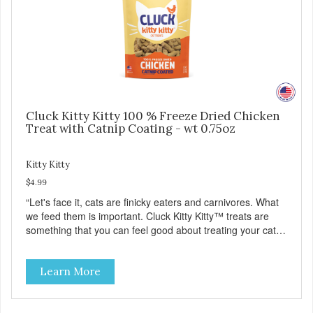
Cluck Kitty Kitty 100 % Freeze Dried Chicken
Treat with Catnip Coating - wt 0.75oz
Kitty Kitty
$4.99
“Let's face it, cats are finicky eaters and carnivores. What
we feed them is important. Cluck Kitty Kitty™ treats are
something that you can feel good about treating your cat.
Cluck Kitty Kitty™ 100% Freeze Dried Chicken is a great
source of lean protein and is low in sodium. Why Catnip?
Learn More
Catnip is fun for cats! Nutritionally, Catnip acts like a
pleasing sedative which cats love.”