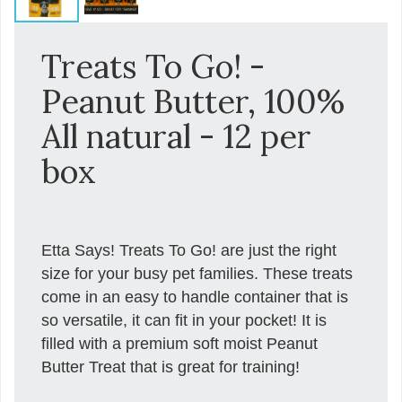
Treats To Go! -
Peanut Butter, 100%
All natural - 12 per
box
Etta Says! Treats To Go! are just the right
size for your busy pet families. These treats
come in an easy to handle container that is
so versatile, it can fit in your pocket! It is
filled with a premium soft moist Peanut
Butter Treat that is great for training!