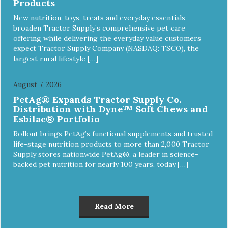
Products
New nutrition, toys, treats and everyday essentials
broaden Tractor Supply’s comprehensive pet care
offering while delivering the everyday value customers
expect Tractor Supply Company (NASDAQ: TSCO), the
largest rural lifestyle […]
August 7, 2026
PetAg® Expands Tractor Supply Co.
Distribution with Dyne™ Soft Chews and
Esbilac® Portfolio
Rollout brings PetAg’s functional supplements and trusted
life-stage nutrition products to more than 2,000 Tractor
Supply stores nationwide PetAg®, a leader in science-
backed pet nutrition for nearly 100 years, today […]
Read More