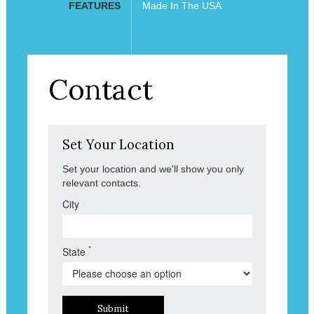
FEATURES
Made In The USA
Contact
Set Your Location
Set your location and we'll show you only
relevant contacts.
City
*
State
Submit