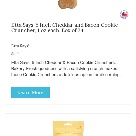
Etta Says! 5 Inch Cheddar and Bacon Cookie
Cruncher, 1 oz each, Box of 24
Etta Says!
$1.19
Etta Says! 5 Inch Cheddar & Bacon Cookie Crunchers.
Bakery-Fresh goodness with a satisfying crunch makes
these Cookie Crunchers a delicious option for discerning
pet parents. Designed in an attention-grabbing display box
making them an attractive option for your counter, feature
Learn More
areas, and in-line.