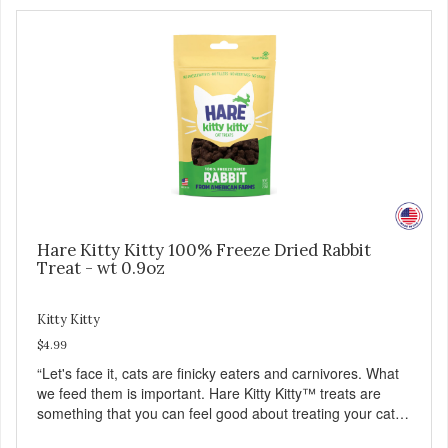
Hare Kitty Kitty 100% Freeze Dried Rabbit
Treat - wt 0.9oz
Kitty Kitty
$4.99
“Let's face it, cats are finicky eaters and carnivores. What
we feed them is important. Hare Kitty Kitty™ treats are
something that you can feel good about treating your cat.
Hare Kitty Kitty™ 100% Freeze-Dried Rabbit is a great