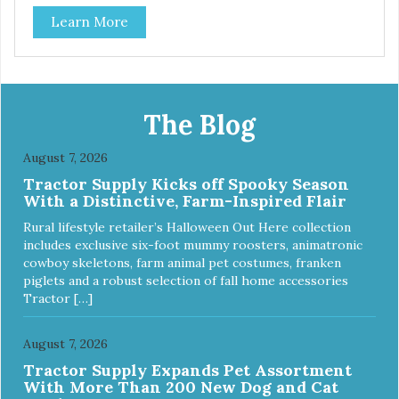
source of Vitamin A, Vitamin B6, Taurine, and more. Our
Learn More
pure, freeze-dried rabbit is never cooked and is free from
added hormones and antibiotics.”
The Blog
August 7, 2026
Tractor Supply Kicks off Spooky Season
With a Distinctive, Farm-Inspired Flair
Rural lifestyle retailer’s Halloween Out Here collection
includes exclusive six-foot mummy roosters, animatronic
cowboy skeletons, farm animal pet costumes, franken
piglets and a robust selection of fall home accessories
Tractor […]
August 7, 2026
Tractor Supply Expands Pet Assortment
With More Than 200 New Dog and Cat