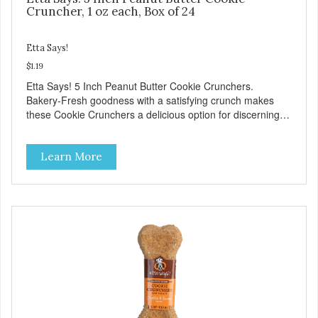
Cruncher, 1 oz each, Box of 24
Etta Says!
$1.19
Etta Says! 5 Inch Peanut Butter Cookie Crunchers.
Bakery-Fresh goodness with a satisfying crunch makes
these Cookie Crunchers a delicious option for discerning
pet parents. Designed in an attention-grabbing display box
making them an attractive option for your counter, feature
Learn More
areas, and in-line.