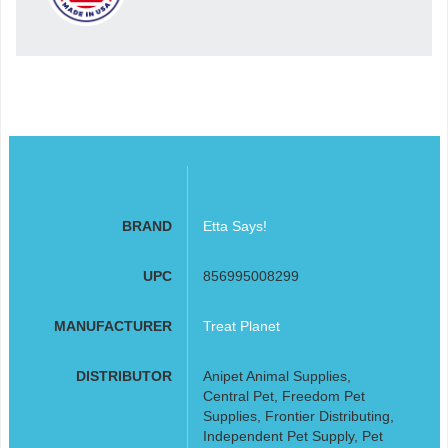
BRAND
Etta Says!
UPC
856995008299
MANUFACTURER
Treat Planet
DISTRIBUTOR
Anipet Animal Supplies,
Central Pet, Freedom Pet
Supplies, Frontier Distributing,
Independent Pet Supply, Pet