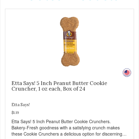
Etta Says! 5 Inch Peanut Butter Cookie
Cruncher, 1 oz each, Box of 24
Etta Says!
$1.19
Etta Says! 5 Inch Peanut Butter Cookie Crunchers.
Bakery-Fresh goodness with a satisfying crunch makes
these Cookie Crunchers a delicious option for discerning