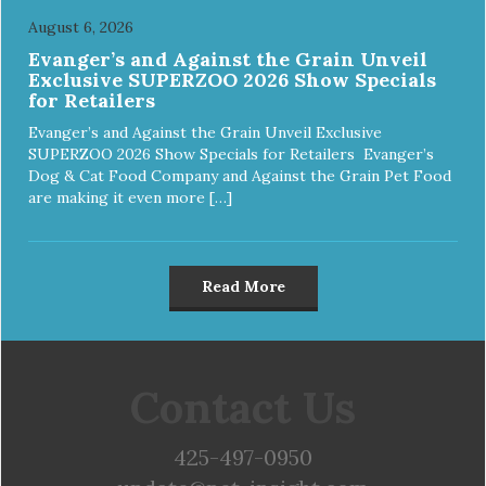
August 6, 2026
Evanger’s and Against the Grain Unveil
Exclusive SUPERZOO 2026 Show Specials
for Retailers
Evanger’s and Against the Grain Unveil Exclusive
SUPERZOO 2026 Show Specials for Retailers Evanger’s
Dog & Cat Food Company and Against the Grain Pet Food
are making it even more […]
Read More
Contact Us
425-497-0950