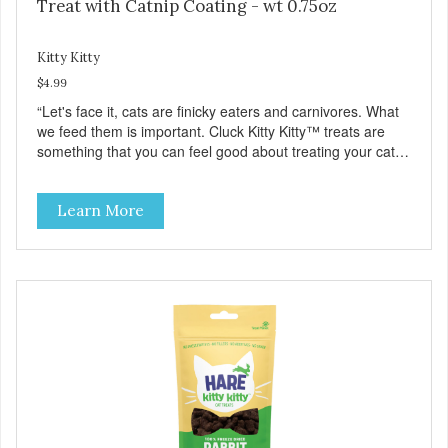
Treat with Catnip Coating - wt 0.75oz
Kitty Kitty
$4.99
“Let's face it, cats are finicky eaters and carnivores. What
we feed them is important. Cluck Kitty Kitty™ treats are
something that you can feel good about treating your cat.
Cluck Kitty Kitty™ 100% Freeze Dried Chicken is a great
source of lean protein and is low in sodium. Why Catnip?
Learn More
Catnip is fun for cats! Nutritionally, Catnip acts like a
pleasing sedative which cats love.”