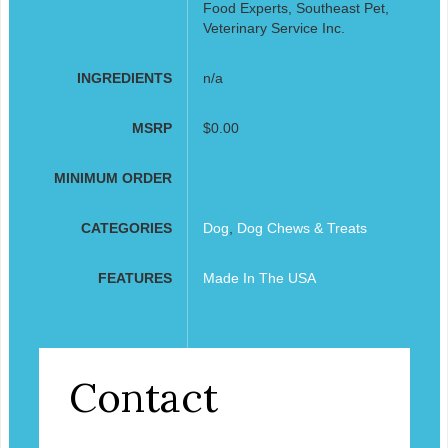
Food Experts, Southeast Pet,
Veterinary Service Inc.
INGREDIENTS
n/a
MSRP
$0.00
MINIMUM ORDER
CATEGORIES
Dog
,
Dog Chews & Treats
FEATURES
Made In The USA
Contact