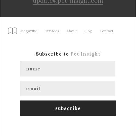
update@pet-insight.com
Magazine
Services
About
Blog
Contact
Subscribe to
Pet Insight