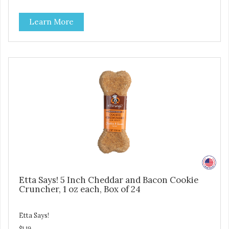
pet parents. Designed in an attention-grabbing display box
making them an attractive option for your counter, feature
Learn More
areas, and in-line.
Etta Says! 5 Inch Cheddar and Bacon Cookie
Cruncher, 1 oz each, Box of 24
Etta Says!
$1.19