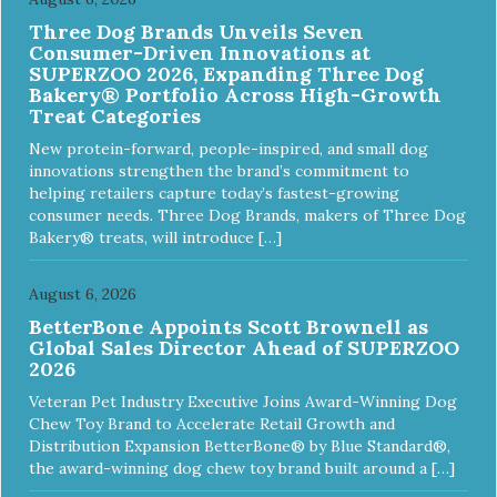
Three Dog Brands Unveils Seven
Consumer-Driven Innovations at
SUPERZOO 2026, Expanding Three Dog
Bakery® Portfolio Across High-Growth
Treat Categories
New protein-forward, people-inspired, and small dog
innovations strengthen the brand’s commitment to
helping retailers capture today’s fastest-growing
consumer needs. Three Dog Brands, makers of Three Dog
Bakery® treats, will introduce […]
August 6, 2026
BetterBone Appoints Scott Brownell as
Global Sales Director Ahead of SUPERZOO
2026
Veteran Pet Industry Executive Joins Award-Winning Dog
Chew Toy Brand to Accelerate Retail Growth and
Distribution Expansion BetterBone® by Blue Standard®,
the award-winning dog chew toy brand built around a […]