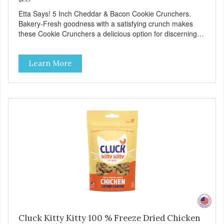
Etta Says! 5 Inch Cheddar & Bacon Cookie Crunchers.
Bakery-Fresh goodness with a satisfying crunch makes
these Cookie Crunchers a delicious option for discerning
pet parents. Designed in an attention-grabbing display box
making them an attractive option for your counter, feature
Learn More
areas, and in-line.
Cluck Kitty Kitty 100 % Freeze Dried Chicken