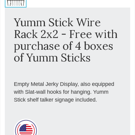
Yumm Stick Wire
Rack 2x2 - Free with
purchase of 4 boxes
of Yumm Sticks
Empty Metal Jerky Display, also equipped
with Slat-wall hooks for hanging. Yumm
Stick shelf talker signage included.