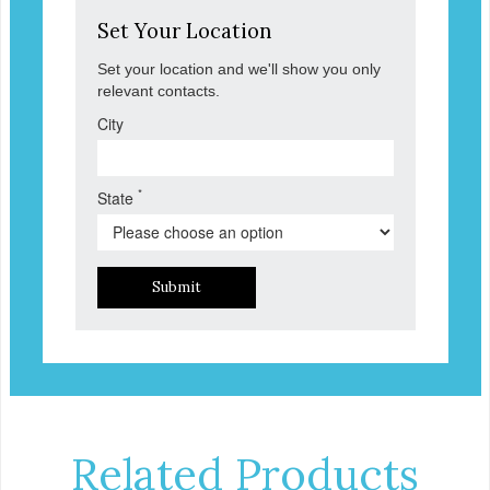
Set Your Location
Set your location and we'll show you only
relevant contacts.
City
*
State
Submit
Related Products