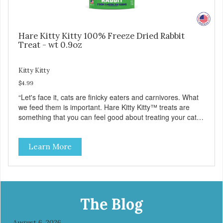
Hare Kitty Kitty 100% Freeze Dried Rabbit
Treat - wt 0.9oz
Kitty Kitty
$4.99
“Let's face it, cats are finicky eaters and carnivores. What
we feed them is important. Hare Kitty Kitty™ treats are
something that you can feel good about treating your cat.
Hare Kitty Kitty™ 100% Freeze-Dried Rabbit is a great
source of Vitamin A, Vitamin B6, Taurine, and more. Our
Learn More
pure, freeze-dried rabbit is never cooked and is free from
added hormones and antibiotics.”
The Blog
August 6, 2026