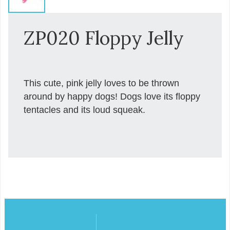
ZP020 Floppy Jelly
This cute, pink jelly loves to be thrown
around by happy dogs! Dogs love its floppy
tentacles and its loud squeak.