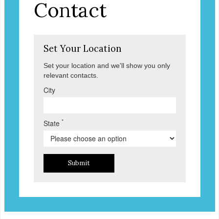
Contact
Set Your Location
Set your location and we'll show you only
relevant contacts.
City
*
State
Submit