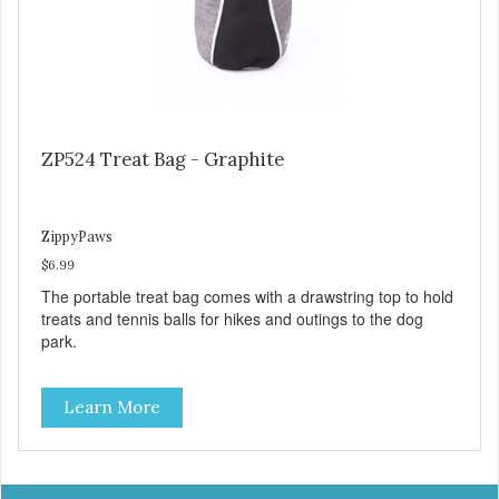
ZP524 Treat Bag - Graphite
ZippyPaws
$6.99
The portable treat bag comes with a drawstring top to hold
treats and tennis balls for hikes and outings to the dog
park.
Learn More