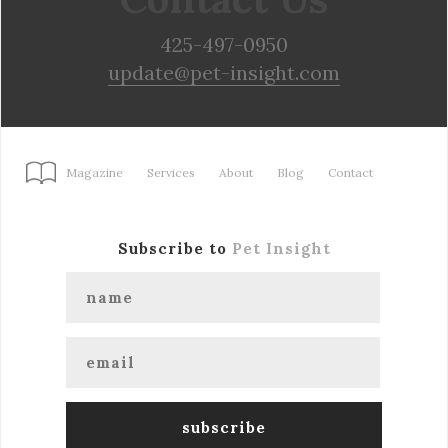
425-497-0950
update@pet-insight.com
Magazine
Services
About
Blog
Contact
Subscribe to
Pet Insight