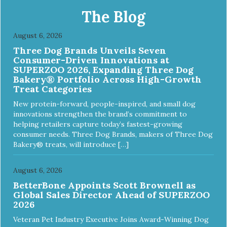
The Blog
August 6, 2026
Three Dog Brands Unveils Seven
Consumer-Driven Innovations at
SUPERZOO 2026, Expanding Three Dog
Bakery® Portfolio Across High-Growth
Treat Categories
New protein-forward, people-inspired, and small dog
innovations strengthen the brand’s commitment to
helping retailers capture today’s fastest-growing
consumer needs. Three Dog Brands, makers of Three Dog
Bakery® treats, will introduce […]
August 6, 2026
BetterBone Appoints Scott Brownell as
Global Sales Director Ahead of SUPERZOO
2026
Veteran Pet Industry Executive Joins Award-Winning Dog