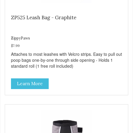
ZP525 Leash Bag - Graphite
ZippyPaws
$7.99
Attaches to most leashes with Velcro strips. Easy to pull out
poop bags one-by-one through side opening - Holds 1
standard roll (1 free roll included)
Learn More