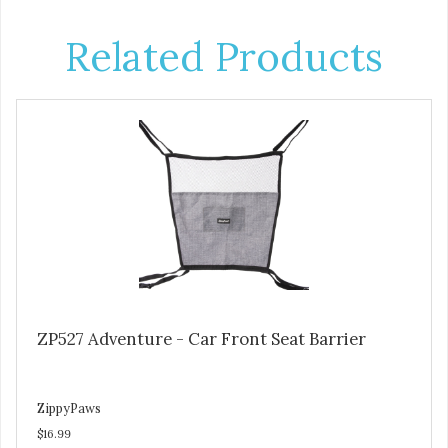
Related Products
ZP527 Adventure - Car Front Seat Barrier
ZippyPaws
$16.99