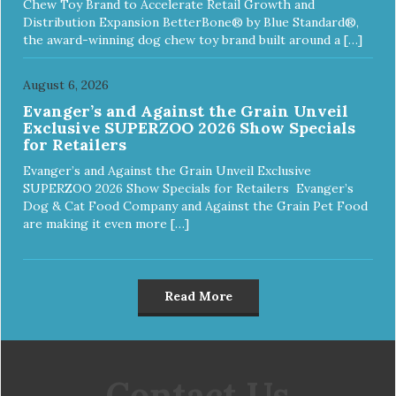
Chew Toy Brand to Accelerate Retail Growth and
Distribution Expansion BetterBone® by Blue Standard®,
the award-winning dog chew toy brand built around a […]
August 6, 2026
Evanger’s and Against the Grain Unveil
Exclusive SUPERZOO 2026 Show Specials
for Retailers
Evanger’s and Against the Grain Unveil Exclusive
SUPERZOO 2026 Show Specials for Retailers Evanger’s
Dog & Cat Food Company and Against the Grain Pet Food
are making it even more […]
Read More
Contact Us