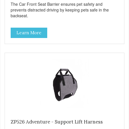
The Car Front Seat Barrier ensures pet safety and
prevents distracted driving by keeping pets safe in the
backseat.
Learn More
ZP526 Adventure - Support Lift Harness