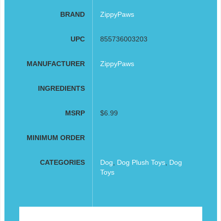
BRAND
ZippyPaws
UPC
855736003203
MANUFACTURER
ZippyPaws
INGREDIENTS
MSRP
$6.99
MINIMUM ORDER
CATEGORIES
Dog
,
Dog Plush Toys
,
Dog
Toys