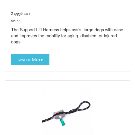
ZippyPaws
$19.99
The Support Lift Harness helps assist large dogs with ease
and improves the mobility for aging, disabled, or injured
dogs.
Learn More