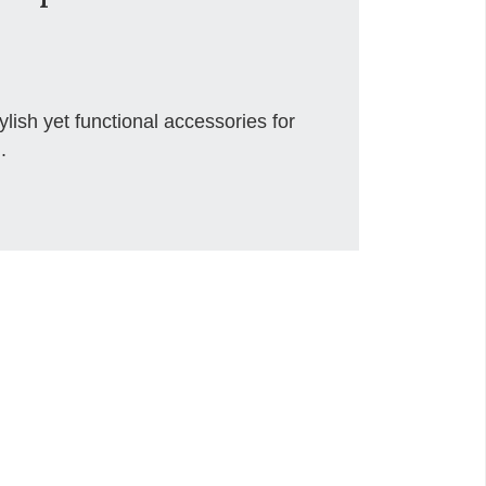
ish yet functional accessories for
.