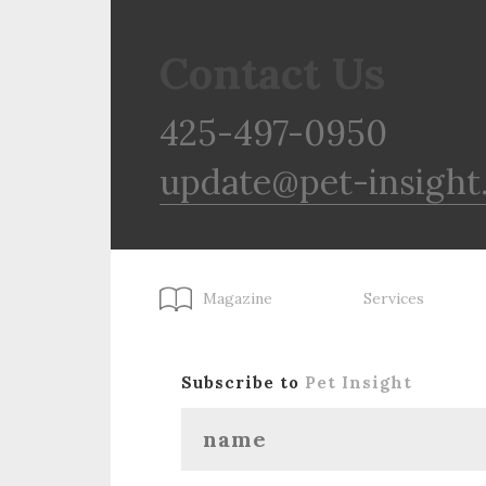
Contact Us
425-497-0950
update@pet-insight
Magazine
Services
Subscribe to
Pet Insight