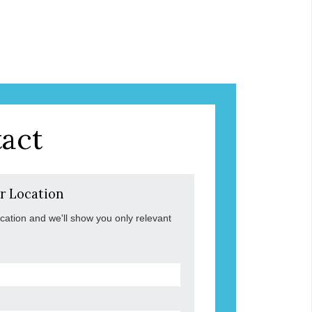
act
r Location
ocation and we'll show you only relevant