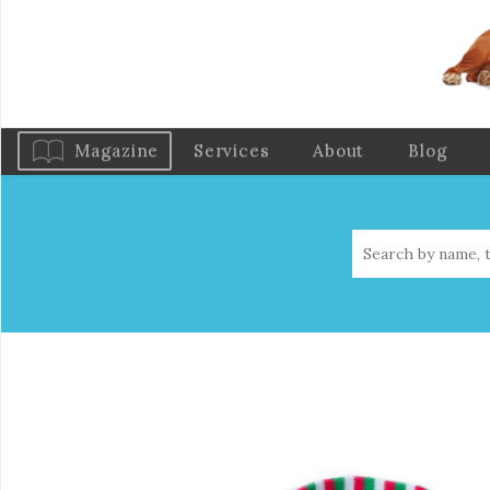
Magazine
Services
About
Blog