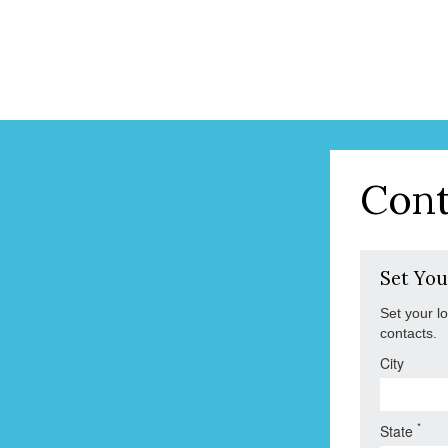
Cont
Set You
Set your l
contacts.
City
*
State