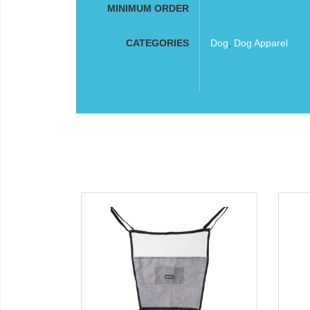
MINIMUM ORDER
CATEGORIES
Dog
,
Dog Apparel