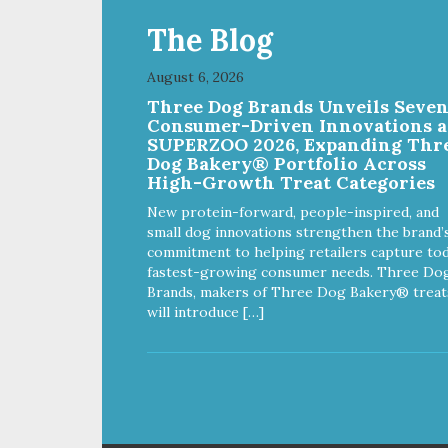
The Blog
August 6, 2026
Three Dog Brands Unveils Seve
Consumer-Driven Innovations a
SUPERZOO 2026, Expanding Thr
Dog Bakery® Portfolio Across
High-Growth Treat Categories
New protein-forward, people-inspired, and
small dog innovations strengthen the brand’
commitment to helping retailers capture tod
fastest-growing consumer needs. Three Do
Brands, makers of Three Dog Bakery® treat
will introduce […]