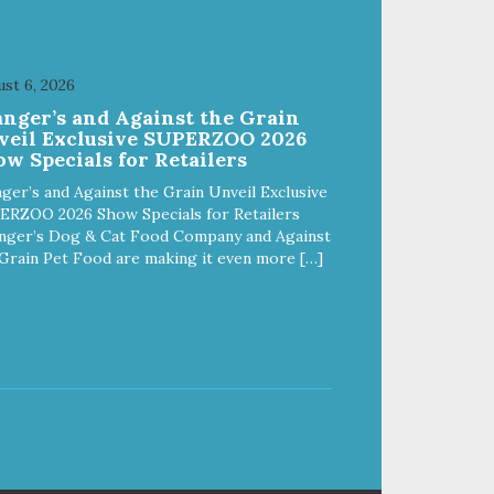
st 6, 2026
anger’s and Against the Grain
veil Exclusive SUPERZOO 2026
w Specials for Retailers
ger’s and Against the Grain Unveil Exclusive
ERZOO 2026 Show Specials for Retailers
nger’s Dog & Cat Food Company and Against
Grain Pet Food are making it even more […]