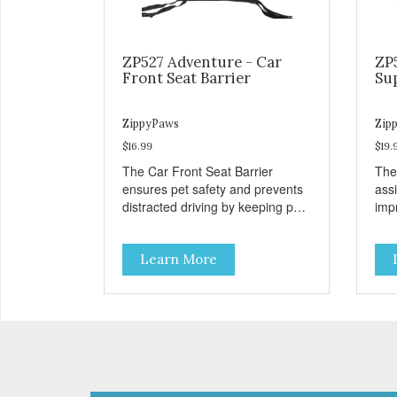
ZP527 Adventure - Car
ZP
Front Seat Barrier
Su
ZippyPaws
Zip
$16.99
$19.
The Car Front Seat Barrier
The
ensures pet safety and prevents
ass
distracted driving by keeping pets
impr
safe in the backseat.
disa
Learn More