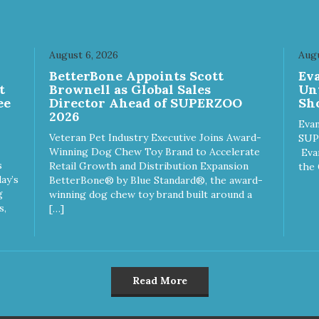
August 6, 2026
Augu
n
BetterBone Appoints Scott
Ev
t
Brownell as Global Sales
Un
ee
Director Ahead of SUPERZOO
Sho
2026
Evan
Veteran Pet Industry Executive Joins Award-
SUP
Winning Dog Chew Toy Brand to Accelerate
Eva
s
Retail Growth and Distribution Expansion
the 
ay’s
BetterBone® by Blue Standard®, the award-
g
winning dog chew toy brand built around a
s,
[…]
Read More