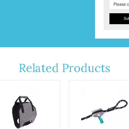
Su
Related Products