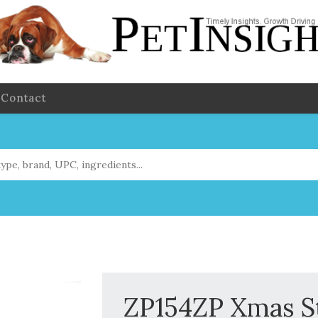
Contact
ZP154ZP Xmas St