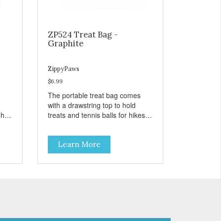
ZP524 Treat Bag -
Graphite
ZippyPaws
$6.99
The portable treat bag comes
with a drawstring top to hold
gh
treats and tennis balls for hikes
ard
and outings to the dog park.
Learn More