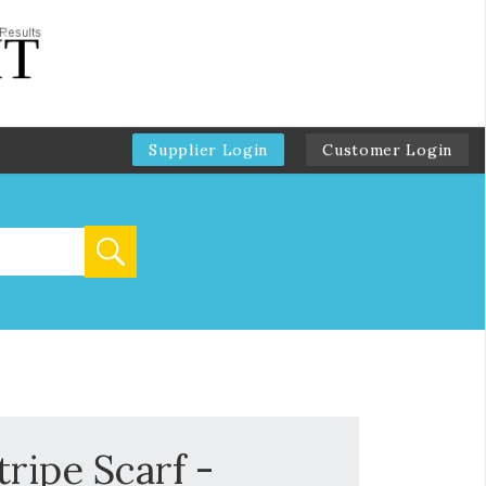
Supplier Login
Customer Login
ripe Scarf -