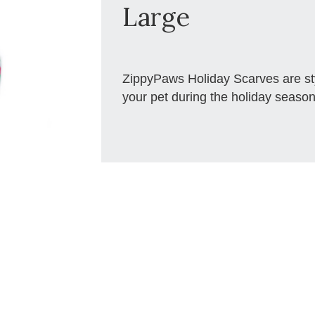
Large
ZippyPaws Holiday Scarves are styl
your pet during the holiday season