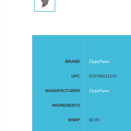
BRAND
ZippyPaws
UPC
818786011543
MANUFACTURER
ZippyPaws
INGREDIENTS
MSRP
$5.99