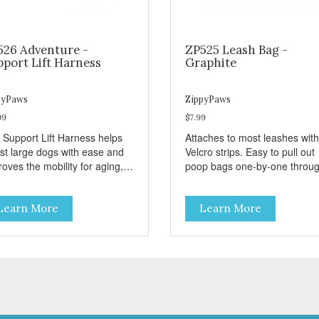
526 Adventure -
ZP525 Leash Bag -
pport Lift Harness
Graphite
pyPaws
ZippyPaws
99
$7.99
 Support Lift Harness helps
Attaches to most leashes with
ist large dogs with ease and
Velcro strips. Easy to pull out
oves the mobility for aging,
poop bags one-by-one throu
bled, or injured dogs.
side opening - Holds 1 stand
roll (1 free roll included)
Learn More
Learn More