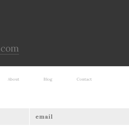
.com
About
Blog
Contact