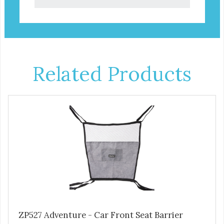
Related Products
ZP527 Adventure - Car Front Seat Barrier