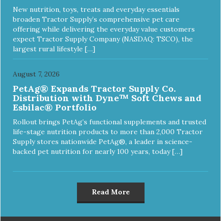
New nutrition, toys, treats and everyday essentials
broaden Tractor Supply’s comprehensive pet care
offering while delivering the everyday value customers
expect Tractor Supply Company (NASDAQ: TSCO), the
largest rural lifestyle […]
August 7, 2026
PetAg® Expands Tractor Supply Co.
Distribution with Dyne™ Soft Chews and
Esbilac® Portfolio
Rollout brings PetAg’s functional supplements and trusted
life-stage nutrition products to more than 2,000 Tractor
Supply stores nationwide PetAg®, a leader in science-
backed pet nutrition for nearly 100 years, today […]
Read More