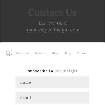
Contact Us
425-497-0950
update@pet-insight.com
Magazine
Services
About
Blog
Contact
Subscribe to
Pet Insight