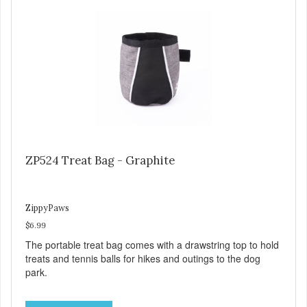
ZP524 Treat Bag - Graphite
ZippyPaws
$6.99
The portable treat bag comes with a drawstring top to hold
treats and tennis balls for hikes and outings to the dog
park.