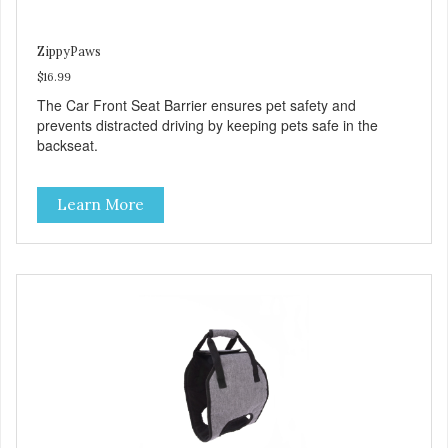
ZippyPaws
$16.99
The Car Front Seat Barrier ensures pet safety and
prevents distracted driving by keeping pets safe in the
backseat.
Learn More