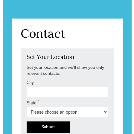
Contact
Set Your Location
Set your location and we'll show you only
relevant contacts.
City
*
State
Submit