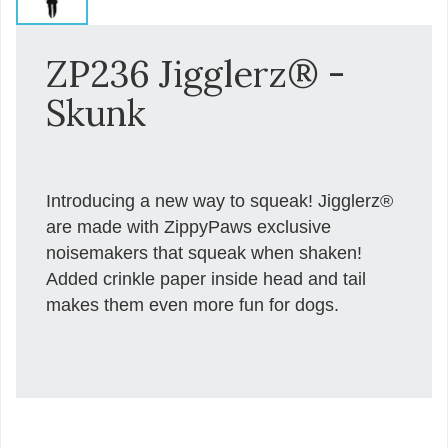
ZP236 Jigglerz® -
Skunk
Introducing a new way to squeak! Jigglerz®
are made with ZippyPaws exclusive
noisemakers that squeak when shaken!
Added crinkle paper inside head and tail
makes them even more fun for dogs.