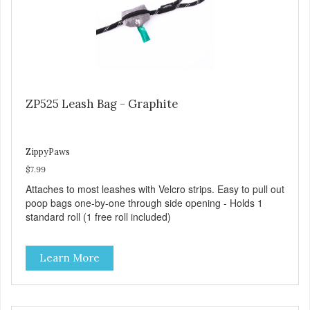
ZP525 Leash Bag - Graphite
ZippyPaws
$7.99
Attaches to most leashes with Velcro strips. Easy to pull out
poop bags one-by-one through side opening - Holds 1
standard roll (1 free roll included)
Learn More