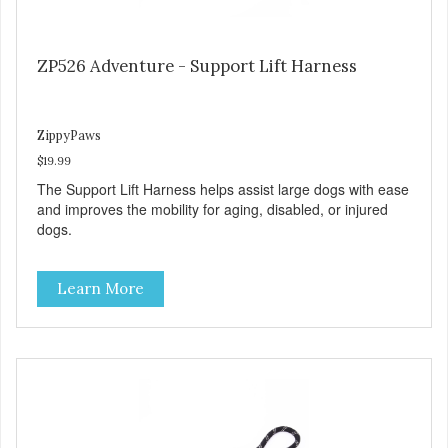
ZP526 Adventure - Support Lift Harness
ZippyPaws
$19.99
The Support Lift Harness helps assist large dogs with ease
and improves the mobility for aging, disabled, or injured
dogs.
Learn More