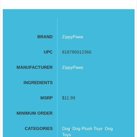
BRAND
ZippyPaws
UPC
818786012366
MANUFACTURER
ZippyPaws
INGREDIENTS
MSRP
$11.99
MINIMUM ORDER
CATEGORIES
Dog
,
Dog Plush Toys
,
Dog
Toys