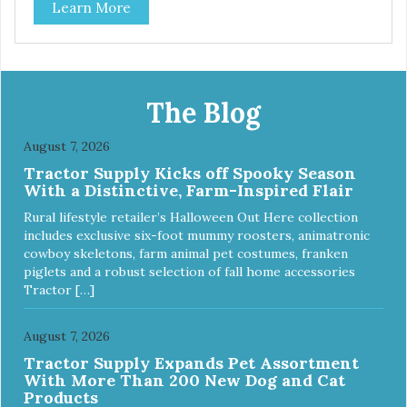
Learn More
The Blog
August 7, 2026
Tractor Supply Kicks off Spooky Season
With a Distinctive, Farm-Inspired Flair
Rural lifestyle retailer’s Halloween Out Here collection
includes exclusive six-foot mummy roosters, animatronic
cowboy skeletons, farm animal pet costumes, franken
piglets and a robust selection of fall home accessories
Tractor […]
August 7, 2026
Tractor Supply Expands Pet Assortment
With More Than 200 New Dog and Cat
Products