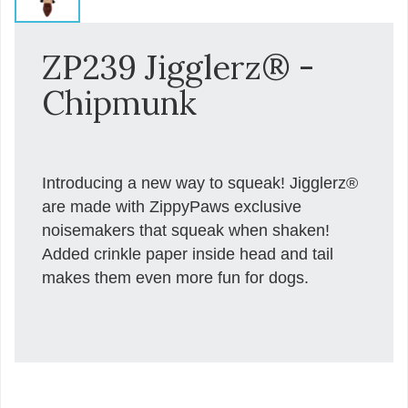
ZP239 Jigglerz® -
Chipmunk
Introducing a new way to squeak! Jigglerz®
are made with ZippyPaws exclusive
noisemakers that squeak when shaken!
Added crinkle paper inside head and tail
makes them even more fun for dogs.