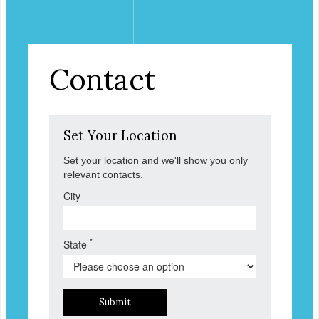
Contact
Set Your Location
Set your location and we'll show you only
relevant contacts.
City
*
State
Submit