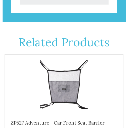
Related Products
ZP527 Adventure - Car Front Seat Barrier