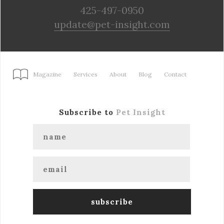
425-497-0950
update@pet-insight.com
Magazine
Services
About
Blog
Contact
Subscribe to
Pet Insight