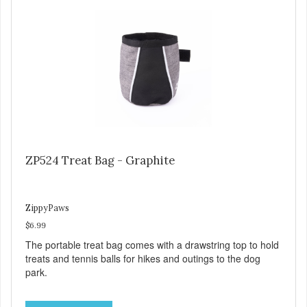
ZP524 Treat Bag - Graphite
ZippyPaws
$6.99
The portable treat bag comes with a drawstring top to hold
treats and tennis balls for hikes and outings to the dog
park.