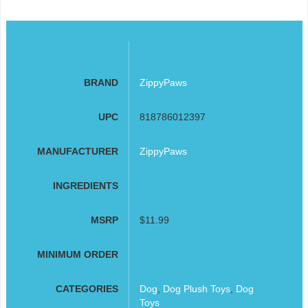
BRAND
ZippyPaws
UPC
818786012397
MANUFACTURER
ZippyPaws
INGREDIENTS
MSRP
$11.99
MINIMUM ORDER
CATEGORIES
Dog
,
Dog Plush Toys
,
Dog
Toys