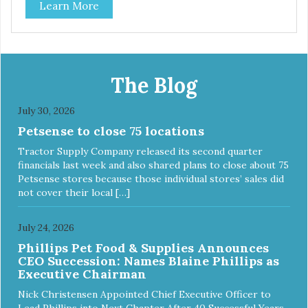
Learn More
The Blog
July 30, 2026
Petsense to close 75 locations
Tractor Supply Company released its second quarter
financials last week and also shared plans to close about 75
Petsense stores because those individual stores’ sales did
not cover their local […]
July 24, 2026
Phillips Pet Food & Supplies Announces
CEO Succession: Names Blaine Phillips as
Executive Chairman
Nick Christensen Appointed Chief Executive Officer to
Lead Phillips into Next Chapter After 40 Successful Years