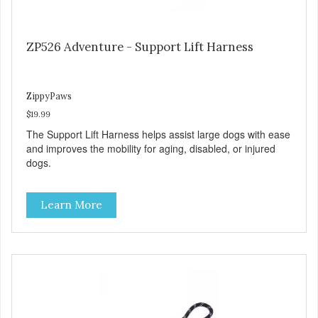
ZP526 Adventure - Support Lift Harness
ZippyPaws
$19.99
The Support Lift Harness helps assist large dogs with ease
and improves the mobility for aging, disabled, or injured
dogs.
Learn More