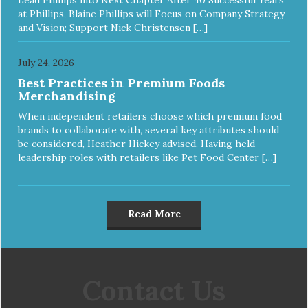
at Phillips, Blaine Phillips will Focus on Company Strategy
and Vision; Support Nick Christensen […]
July 24, 2026
Best Practices in Premium Foods
Merchandising
When independent retailers choose which premium food
brands to collaborate with, several key attributes should
be considered, Heather Hickey advised. Having held
leadership roles with retailers like Pet Food Center […]
Read More
Contact Us