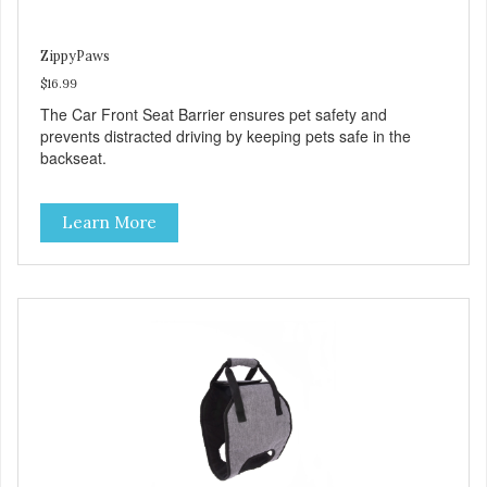
ZippyPaws
$16.99
The Car Front Seat Barrier ensures pet safety and
prevents distracted driving by keeping pets safe in the
backseat.
Learn More