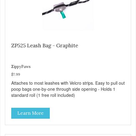
ZP525 Leash Bag - Graphite
ZippyPaws
$7.99
Attaches to most leashes with Velcro strips. Easy to pull out
poop bags one-by-one through side opening - Holds 1
standard roll (1 free roll included)
Learn More