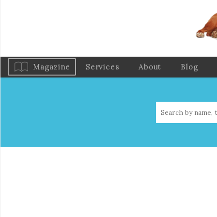
Magazine
Services
About
Blog