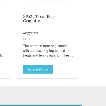
ZP524 Treat Bag -
Graphite
ZippyPaws
$6.99
The portable treat bag comes
with a drawstring top to hold
gh
treats and tennis balls for hikes
ard
and outings to the dog park.
Learn More