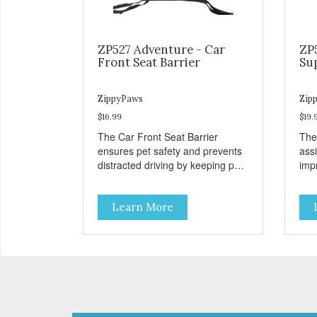
ZP527 Adventure - Car
ZP
Front Seat Barrier
Su
ZippyPaws
Zip
$16.99
$19.
The Car Front Seat Barrier
The
ensures pet safety and prevents
ass
distracted driving by keeping pets
impr
safe in the backseat.
disa
Learn More