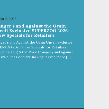
st 6, 2026
anger’s and Against the Grain
veil Exclusive SUPERZOO 2026
w Specials for Retailers
ger’s and Against the Grain Unveil Exclusive
ERZOO 2026 Show Specials for Retailers
nger’s Dog & Cat Food Company and Against
Grain Pet Food are making it even more […]