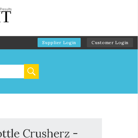
Supplier Login
Customer Login
ttle Crusherz -