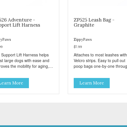
526 Adventure -
ZP525 Leash Bag -
pport Lift Harness
Graphite
pyPaws
ZippyPaws
99
$7.99
 Support Lift Harness helps
Attaches to most leashes with
ist large dogs with ease and
Velcro strips. Easy to pull out
oves the mobility for aging,
poop bags one-by-one throu
bled, or injured dogs.
side opening - Holds 1 stand
roll (1 free roll included)
Learn More
Learn More