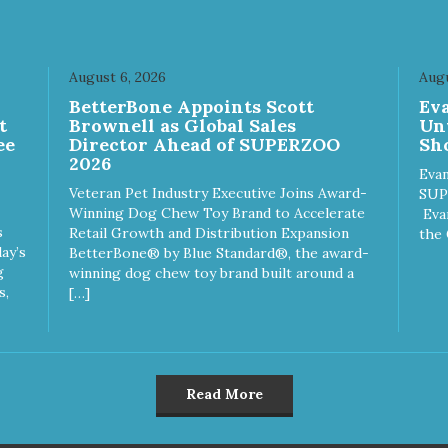
August 6, 2026
Augu
n
BetterBone Appoints Scott
Ev
t
Brownell as Global Sales
Un
ee
Director Ahead of SUPERZOO
Sho
2026
Evan
Veteran Pet Industry Executive Joins Award-
SUP
Winning Dog Chew Toy Brand to Accelerate
Eva
s
Retail Growth and Distribution Expansion
the 
ay’s
BetterBone® by Blue Standard®, the award-
g
winning dog chew toy brand built around a
s,
[…]
Read More