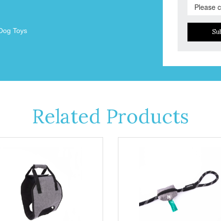
Dog Toys
Su
Related Products