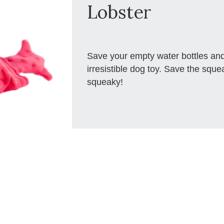
Lobster
Save your empty water bottles and
irresistible dog toy. Save the squ
squeaky!