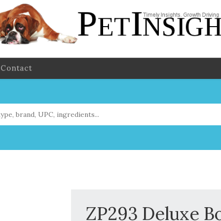
Contact
ZP293 Deluxe Bo