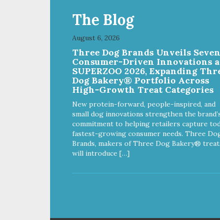
The Blog
August 6, 2026
Three Dog Brands Unveils Seve
Consumer-Driven Innovations a
SUPERZOO 2026, Expanding Thr
Dog Bakery® Portfolio Across
High-Growth Treat Categories
New protein-forward, people-inspired, and
small dog innovations strengthen the brand’
commitment to helping retailers capture tod
fastest-growing consumer needs. Three Do
Brands, makers of Three Dog Bakery® treat
will introduce […]