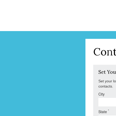
Cont
Set You
Set your l
contacts.
City
*
State