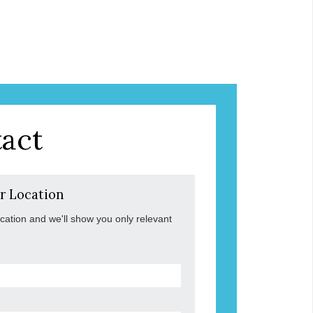
act
r Location
ocation and we'll show you only relevant