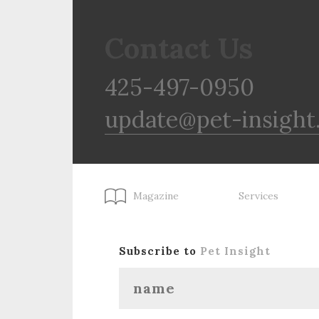
Contact Us
425-497-0950
update@pet-insight
Magazine
Services
Subscribe to
Pet Insight