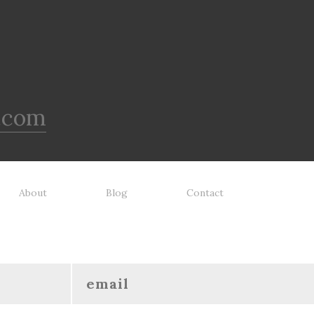
.com
About
Blog
Contact