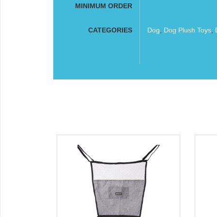
MINIMUM ORDER
CATEGORIES
Dog
,
Dog Plush Toys
,