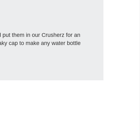
 put them in our Crusherz for an
eaky cap to make any water bottle