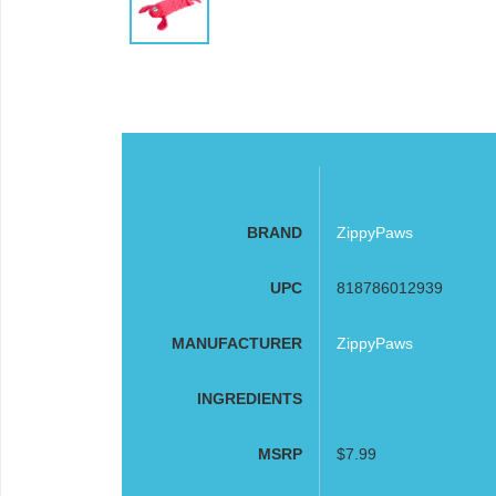
BRAND
ZippyPaws
UPC
818786012939
MANUFACTURER
ZippyPaws
INGREDIENTS
MSRP
$7.99