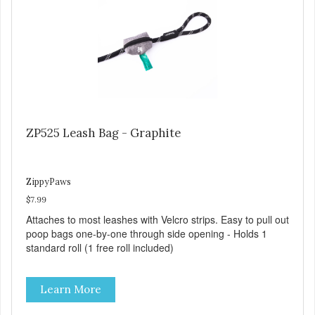
ZP525 Leash Bag - Graphite
ZippyPaws
$7.99
Attaches to most leashes with Velcro strips. Easy to pull out
poop bags one-by-one through side opening - Holds 1
standard roll (1 free roll included)
Learn More