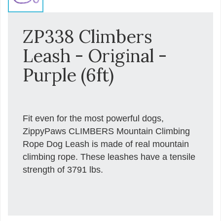
ZP338 Climbers
Leash - Original -
Purple (6ft)
Fit even for the most powerful dogs,
ZippyPaws CLIMBERS Mountain Climbing
Rope Dog Leash is made of real mountain
climbing rope. These leashes have a tensile
strength of 3791 lbs.