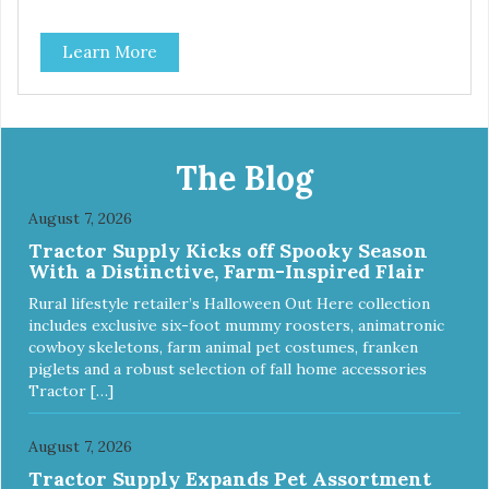
Learn More
The Blog
August 7, 2026
Tractor Supply Kicks off Spooky Season
With a Distinctive, Farm-Inspired Flair
Rural lifestyle retailer’s Halloween Out Here collection
includes exclusive six-foot mummy roosters, animatronic
cowboy skeletons, farm animal pet costumes, franken
piglets and a robust selection of fall home accessories
Tractor […]
August 7, 2026
Tractor Supply Expands Pet Assortment