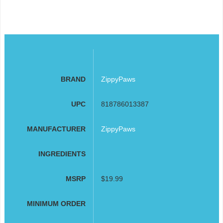
BRAND
ZippyPaws
UPC
818786013387
MANUFACTURER
ZippyPaws
INGREDIENTS
MSRP
$19.99
MINIMUM ORDER