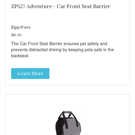
ZP527 Adventure - Car Front Seat Barrier
ZippyPaws
$16.99
The Car Front Seat Barrier ensures pet safety and
prevents distracted driving by keeping pets safe in the
backseat.
Learn More