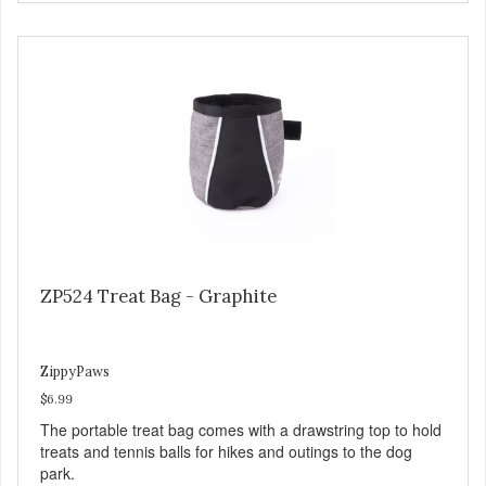
ZP524 Treat Bag - Graphite
ZippyPaws
$6.99
The portable treat bag comes with a drawstring top to hold
treats and tennis balls for hikes and outings to the dog
park.