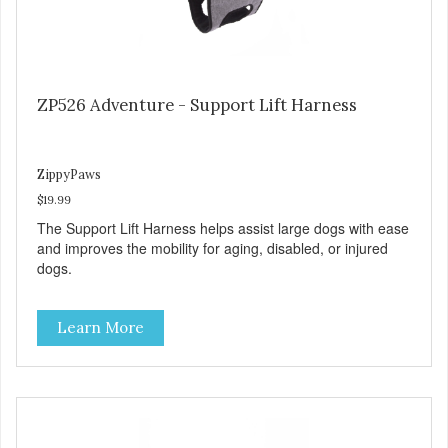
ZP526 Adventure - Support Lift Harness
ZippyPaws
$19.99
The Support Lift Harness helps assist large dogs with ease
and improves the mobility for aging, disabled, or injured
dogs.
Learn More