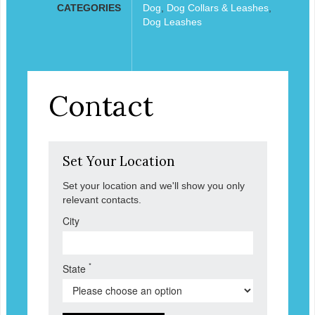
CATEGORIES
Dog
,
Dog Collars & Leashes
,
Dog Leashes
Contact
Set Your Location
Set your location and we'll show you only
relevant contacts.
City
*
State