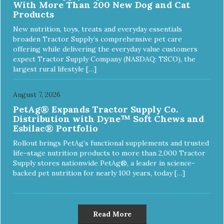
With More Than 200 New Dog and Cat
Products
New nutrition, toys, treats and everyday essentials
broaden Tractor Supply’s comprehensive pet care
offering while delivering the everyday value customers
expect Tractor Supply Company (NASDAQ: TSCO), the
largest rural lifestyle […]
August 7, 2026
PetAg® Expands Tractor Supply Co.
Distribution with Dyne™ Soft Chews and
Esbilac® Portfolio
Rollout brings PetAg’s functional supplements and trusted
life-stage nutrition products to more than 2,000 Tractor
Supply stores nationwide PetAg®, a leader in science-
backed pet nutrition for nearly 100 years, today […]
Read More