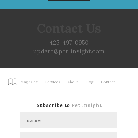
Contact Us
425-497-0950
update@pet-insight.com
Magazine
Services
About
Blog
Contact
Subscribe to
Pet Insight