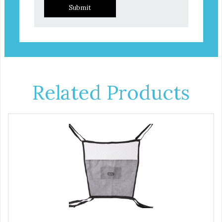
Submit
Related Products