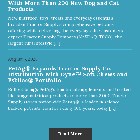
With More Than 200 New Dog and Cat
Products
New nutrition, toys, treats and everyday essentials
broaden Tractor Supply’s comprehensive pet care
offering while delivering the everyday value customers
expect Tractor Supply Company (NASDAQ: TSCO), the
largest rural lifestyle […]
August 7, 2026
PetAg® Expands Tractor Supply Co.
Distribution with Dyne™ Soft Chews and
Esbilac® Portfolio
Rollout brings PetAg’s functional supplements and trusted
life-stage nutrition products to more than 2,000 Tractor
Supply stores nationwide PetAg®, a leader in science-
backed pet nutrition for nearly 100 years, today […]
Read More