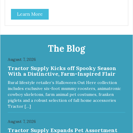
Learn More
The Blog
August 7, 2026
Tractor Supply Kicks off Spooky Season
With a Distinctive, Farm-Inspired Flair
Rural lifestyle retailer’s Halloween Out Here collection
includes exclusive six-foot mummy roosters, animatronic
cowboy skeletons, farm animal pet costumes, franken
piglets and a robust selection of fall home accessories
Tractor […]
August 7, 2026
Tractor Supply Expands Pet Assortment