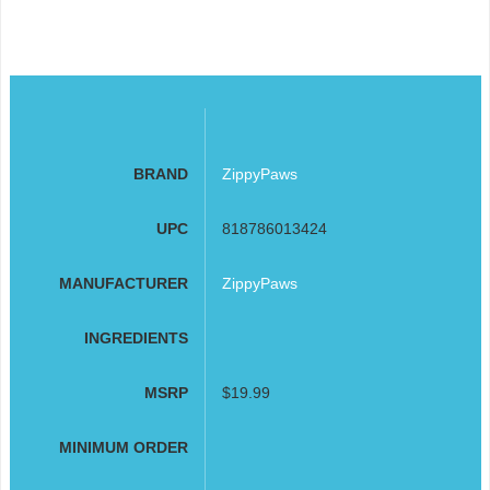
BRAND
ZippyPaws
UPC
818786013424
MANUFACTURER
ZippyPaws
INGREDIENTS
MSRP
$19.99
MINIMUM ORDER