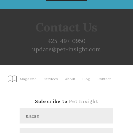
Contact Us
425-497-0950
update@pet-insight.com
Magazine
Services
About
Blog
Contact
Subscribe to
Pet Insight