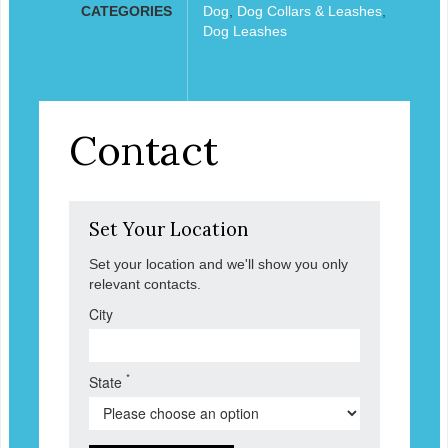
CATEGORIES
Dog
,
Dog Collars & Leashes
,
Dog Leashes
Contact
Set Your Location
Set your location and we'll show you only
relevant contacts.
City
*
State