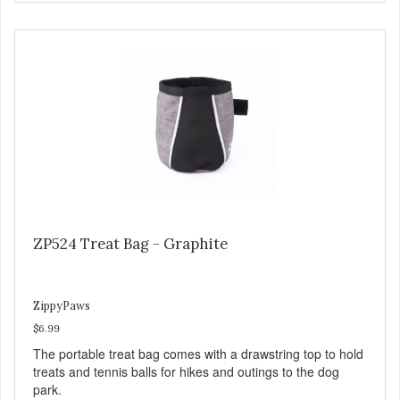
ZP524 Treat Bag - Graphite
ZippyPaws
$6.99
The portable treat bag comes with a drawstring top to hold
treats and tennis balls for hikes and outings to the dog
park.