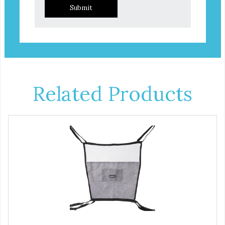
Submit
Related Products