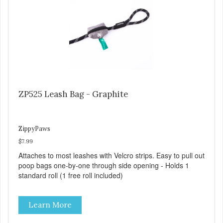
ZP525 Leash Bag - Graphite
ZippyPaws
$7.99
Attaches to most leashes with Velcro strips. Easy to pull out
poop bags one-by-one through side opening - Holds 1
standard roll (1 free roll included)
Learn More