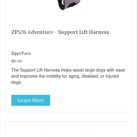
ZP526 Adventure - Support Lift Harness
ZippyPaws
$19.99
The Support Lift Harness helps assist large dogs with ease
and improves the mobility for aging, disabled, or injured
dogs.
Learn More