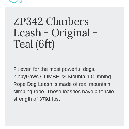
ZP342 Climbers
Leash - Original -
Teal (6ft)
Fit even for the most powerful dogs,
ZippyPaws CLIMBERS Mountain Climbing
Rope Dog Leash is made of real mountain
climbing rope. These leashes have a tensile
strength of 3791 lbs.