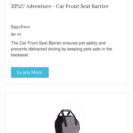
ZP527 Adventure - Car Front Seat Barrier
ZippyPaws
$16.99
The Car Front Seat Barrier ensures pet safety and
prevents distracted driving by keeping pets safe in the
backseat.
Learn More