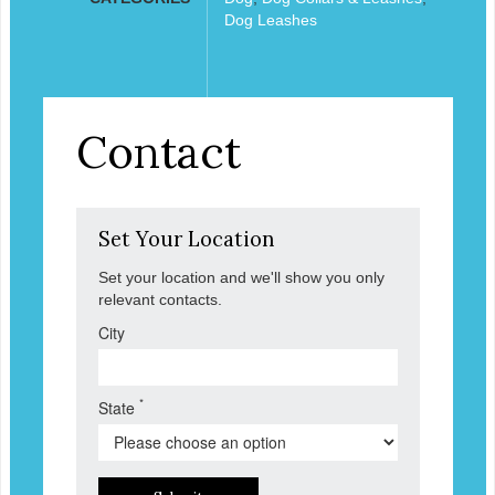
Dog Leashes
Contact
Set Your Location
Set your location and we'll show you only
relevant contacts.
City
*
State