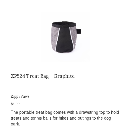
ZP524 Treat Bag - Graphite
ZippyPaws
$6.99
The portable treat bag comes with a drawstring top to hold
treats and tennis balls for hikes and outings to the dog
park.