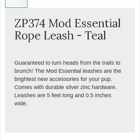
ZP374 Mod Essential
Rope Leash - Teal
Guaranteed to turn heads from the trails to
brunch! The Mod Essential leashes are the
brightest new accessories for your pup.
Comes with durable silver zinc hardware.
Leashes are 5 feet long and 0.5 inches
wide.