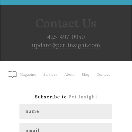
Contact Us
425-497-0950
update@pet-insight.com
Magazine
Services
About
Blog
Contact
Subscribe to
Pet Insight