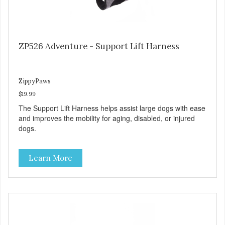
ZP526 Adventure - Support Lift Harness
ZippyPaws
$19.99
The Support Lift Harness helps assist large dogs with ease
and improves the mobility for aging, disabled, or injured
dogs.
Learn More