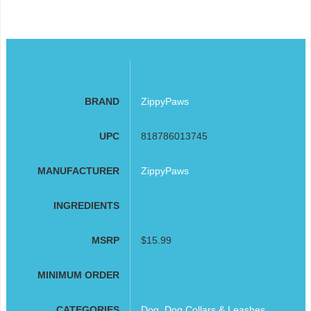
BRAND
ZippyPaws
UPC
818786013745
MANUFACTURER
ZippyPaws
INGREDIENTS
MSRP
$15.99
MINIMUM ORDER
CATEGORIES
Dog
,
Dog Collars & Leashes
,