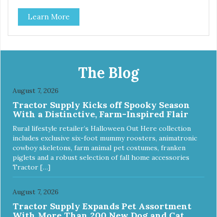
Learn More
The Blog
August 7, 2026
Tractor Supply Kicks off Spooky Season
With a Distinctive, Farm-Inspired Flair
Rural lifestyle retailer’s Halloween Out Here collection
includes exclusive six-foot mummy roosters, animatronic
cowboy skeletons, farm animal pet costumes, franken
piglets and a robust selection of fall home accessories
Tractor […]
August 7, 2026
Tractor Supply Expands Pet Assortment
With More Than 200 New Dog and Cat