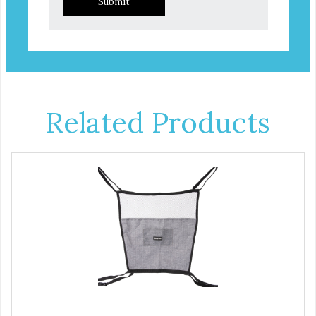
Submit
Related Products