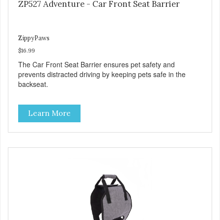
ZP527 Adventure - Car Front Seat Barrier
ZippyPaws
$16.99
The Car Front Seat Barrier ensures pet safety and
prevents distracted driving by keeping pets safe in the
backseat.
Learn More