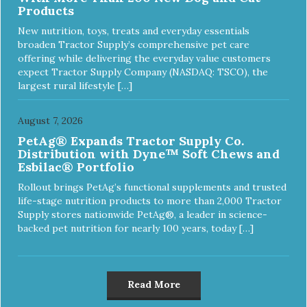
Products
New nutrition, toys, treats and everyday essentials
broaden Tractor Supply’s comprehensive pet care
offering while delivering the everyday value customers
expect Tractor Supply Company (NASDAQ: TSCO), the
largest rural lifestyle […]
August 7, 2026
PetAg® Expands Tractor Supply Co.
Distribution with Dyne™ Soft Chews and
Esbilac® Portfolio
Rollout brings PetAg’s functional supplements and trusted
life-stage nutrition products to more than 2,000 Tractor
Supply stores nationwide PetAg®, a leader in science-
backed pet nutrition for nearly 100 years, today […]
Read More