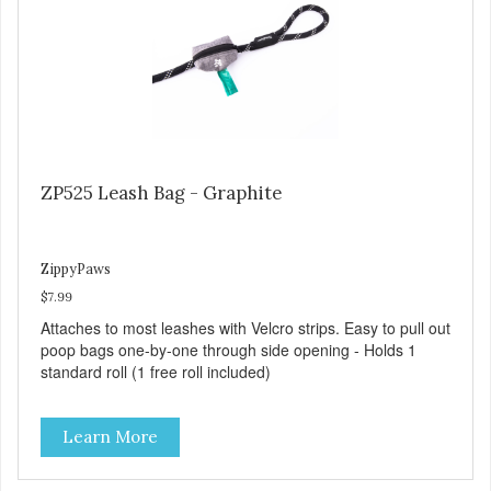
ZP525 Leash Bag - Graphite
ZippyPaws
$7.99
Attaches to most leashes with Velcro strips. Easy to pull out
poop bags one-by-one through side opening - Holds 1
standard roll (1 free roll included)
Learn More