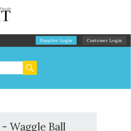
Supplier Login
Customer Login
 - Waggle Ball