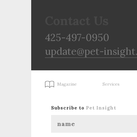
Contact Us
425-497-0950
update@pet-insight
Magazine
Services
Subscribe to
Pet Insight