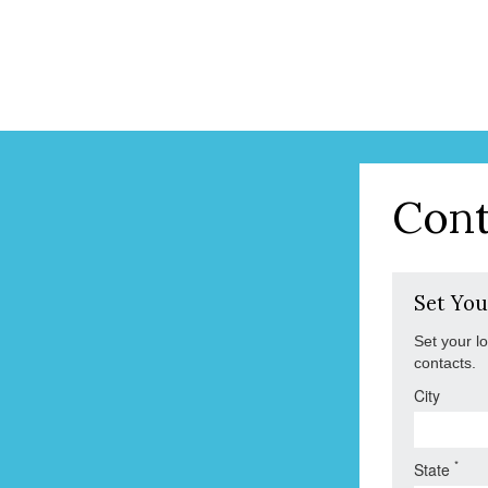
Cont
Set You
Set your l
contacts.
City
*
State