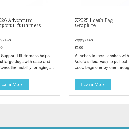
526 Adventure -
ZP525 Leash Bag -
pport Lift Harness
Graphite
pyPaws
ZippyPaws
99
$7.99
 Support Lift Harness helps
Attaches to most leashes with
ist large dogs with ease and
Velcro strips. Easy to pull out
oves the mobility for aging,
poop bags one-by-one throu
bled, or injured dogs.
side opening - Holds 1 stand
roll (1 free roll included)
Learn More
Learn More