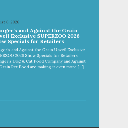
st 6, 2026
anger’s and Against the Grain
veil Exclusive SUPERZOO 2026
w Specials for Retailers
ger’s and Against the Grain Unveil Exclusive
ERZOO 2026 Show Specials for Retailers
nger’s Dog & Cat Food Company and Against
Grain Pet Food are making it even more […]