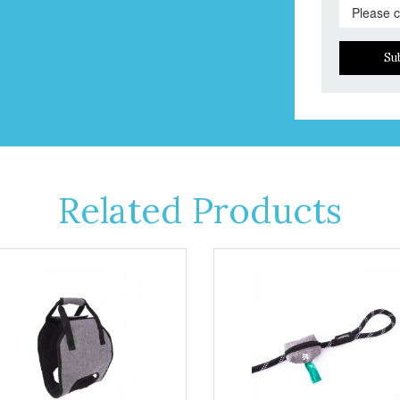
Su
Related Products