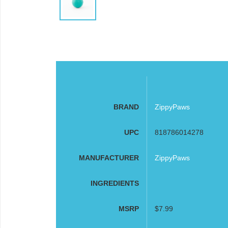
BRAND
ZippyPaws
UPC
818786014278
MANUFACTURER
ZippyPaws
INGREDIENTS
MSRP
$7.99