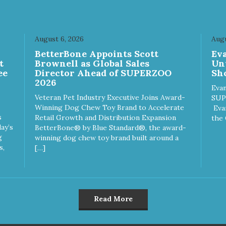
August 6, 2026
Augu
n
BetterBone Appoints Scott
Ev
t
Brownell as Global Sales
Un
ee
Director Ahead of SUPERZOO
Sho
2026
Evan
Veteran Pet Industry Executive Joins Award-
SUP
Winning Dog Chew Toy Brand to Accelerate
Eva
s
Retail Growth and Distribution Expansion
the 
ay’s
BetterBone® by Blue Standard®, the award-
g
winning dog chew toy brand built around a
s,
[…]
Read More