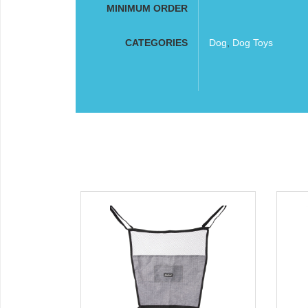
MINIMUM ORDER
CATEGORIES
Dog
,
Dog Toys