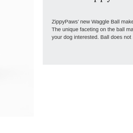
ZippyPaws’ new Waggle Ball makes 
The unique faceting on the ball mak
your dog interested. Ball does not