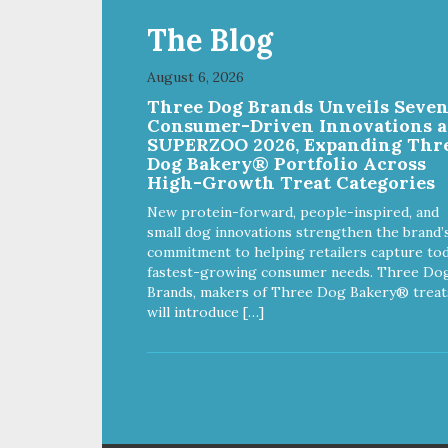
The Blog
August 6, 2026
Three Dog Brands Unveils Seve
Consumer-Driven Innovations a
SUPERZOO 2026, Expanding Thr
Dog Bakery® Portfolio Across
High-Growth Treat Categories
New protein-forward, people-inspired, and
small dog innovations strengthen the brand’
commitment to helping retailers capture tod
fastest-growing consumer needs. Three Do
Brands, makers of Three Dog Bakery® treat
will introduce […]