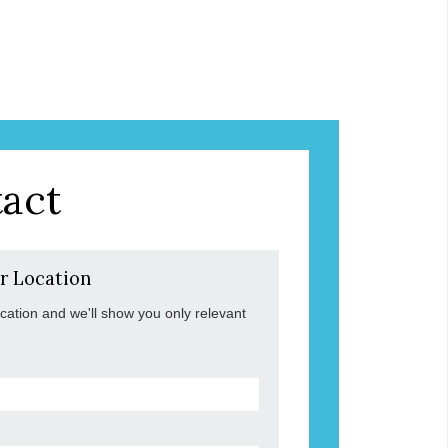
act
r Location
ocation and we'll show you only relevant