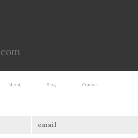
.com
About
Blog
Contact