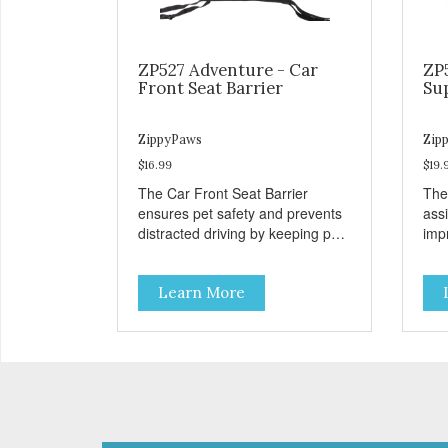
ZP527 Adventure - Car
ZP
Front Seat Barrier
Su
ZippyPaws
Zip
$16.99
$19.
The Car Front Seat Barrier
The
ensures pet safety and prevents
ass
distracted driving by keeping pets
impr
safe in the backseat.
disa
Learn More