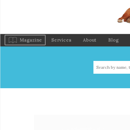
Magazine
Services
About
Blog