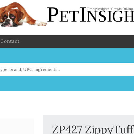
Contact
ZP427 ZippyTuff