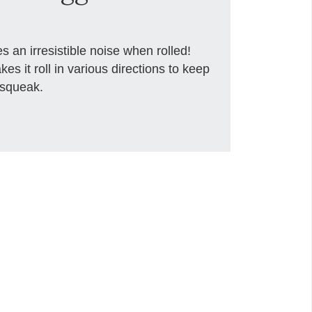
an irresistible noise when rolled!
es it roll in various directions to keep
 squeak.