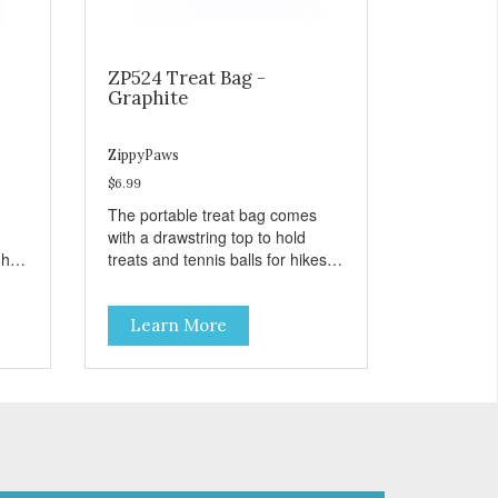
ZP524 Treat Bag -
Graphite
ZippyPaws
$6.99
The portable treat bag comes
with a drawstring top to hold
gh
treats and tennis balls for hikes
ard
and outings to the dog park.
Learn More